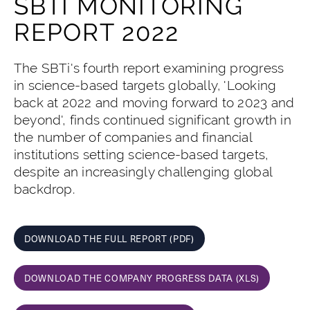
SBTI MONITORING
REPORT 2022
The SBTi's fourth report examining progress
in science-based targets globally, 'Looking
back at 2022 and moving forward to 2023 and
beyond', finds continued significant growth in
the number of companies and financial
institutions setting science-based targets,
despite an increasingly challenging global
backdrop.
DOWNLOAD THE FULL REPORT (PDF)
DOWNLOAD THE COMPANY PROGRESS DATA (XLS)