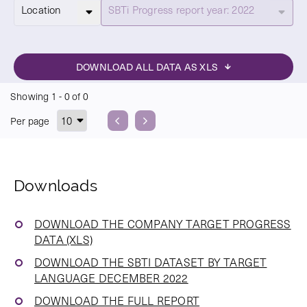
Select
Location
SBTi Progress report year: 2022
DOWNLOAD ALL DATA AS XLS
Showing
1
-
0
of
0
Per page
Previous
Next
Downloads
DOWNLOAD THE COMPANY TARGET PROGRESS
DATA (XLS)
DOWNLOAD THE SBTI DATASET BY TARGET
LANGUAGE DECEMBER 2022
DOWNLOAD THE FULL REPORT