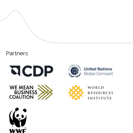
Partners