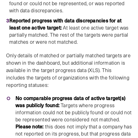
found or could not be represented, or was reported
with data discrepancies.
Reported progress with data discrepancies for at
least one active target:
At least one active target was
partially matched. The rest of the targets were partial
matches or were not matched.
Only details of matched or partially matched targets are
shown in the dashboard, but additional information is
available in the target progress data (XLS). This
includes the targets of organizations with the following
reporting statuses:
No comparable progress data of active target(s)
was publicly found:
Targets where progress
information could not be publicly found or could not
be represented were considered not matched.
Please note:
this does not imply that a company has
not reported on its progress, but that progress data