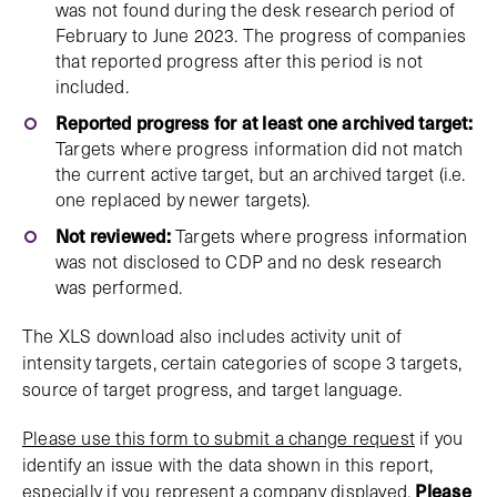
was not found during the desk research period of
February to June 2023. The progress of companies
that reported progress after this period is not
included.
Reported progress for at least one archived target:
Targets where progress information did not match
the current active target, but an archived target (i.e.
one replaced by newer targets).
Not reviewed:
Targets where progress information
was not disclosed to CDP and no desk research
was performed.
The XLS download also includes activity unit of
intensity targets, certain categories of scope 3 targets,
source of target progress, and target language.
Please use this form to submit a change request
if you
identify an issue with the data shown in this report,
especially if you represent a company displayed.
Please