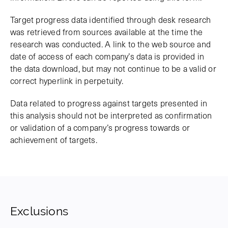
Target progress data identified through desk research
was retrieved from sources available at the time the
research was conducted. A link to the web source and
date of access of each company’s data is provided in
the data download, but may not continue to be a valid or
correct hyperlink in perpetuity.
Data related to progress against targets presented in
this analysis should not be interpreted as confirmation
or validation of a company’s progress towards or
achievement of targets.
Exclusions