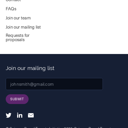
FAQs
Join our team
Join our mailing list
Requests for
proposals
Join our mailing list
SUBMIT