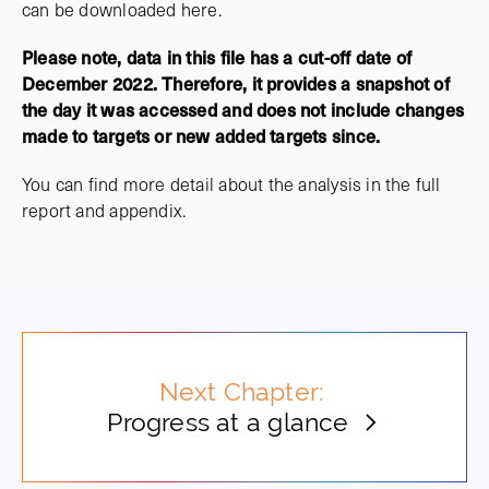
can be downloaded here.
Please note, data in this file has a cut-off date of
December 2022. Therefore, it provides a snapshot of
the day it was accessed and does not include changes
made to targets or new added targets since.
You can find more detail about the analysis in the full
report and appendix.
Next Chapter:
Progress at a glance