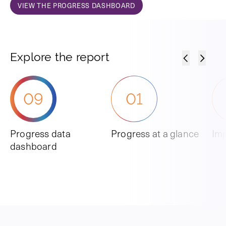
VIEW THE PROGRESS DASHBOARD
Explore the report
09
01
Progress data
Progress at a glance
Imp
dashboard