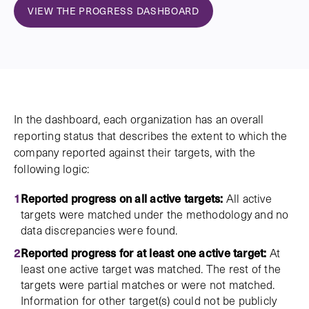
VIEW THE PROGRESS DASHBOARD
In the dashboard, each organization has an overall
reporting status that describes the extent to which the
company reported against their targets, with the
following logic:
Reported progress on all active targets:
All active
targets were matched under the methodology and no
data discrepancies were found.
Reported progress for at least one active target:
At
least one active target was matched. The rest of the
targets were partial matches or were not matched.
Information for other target(s) could not be publicly