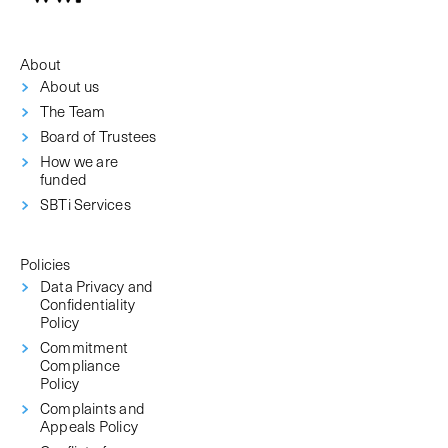
About
About us
The Team
Board of Trustees
How we are
funded
SBTi Services
Policies
Data Privacy and
Confidentiality
Policy
Commitment
Compliance
Policy
Complaints and
Appeals Policy