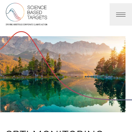
Science Based Targets Initiative