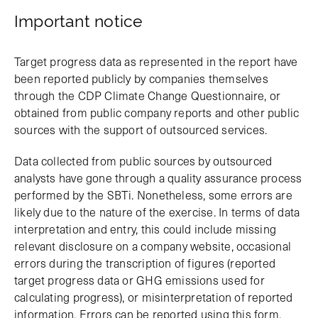
Important notice
Target progress data as represented in the report have
been reported publicly by companies themselves
through the CDP Climate Change Questionnaire, or
obtained from public company reports and other public
sources with the support of outsourced services.
Data collected from public sources by outsourced
analysts have gone through a quality assurance process
performed by the SBTi. Nonetheless, some errors are
likely due to the nature of the exercise. In terms of data
interpretation and entry, this could include missing
relevant disclosure on a company website, occasional
errors during the transcription of figures (reported
target progress data or GHG emissions used for
calculating progress), or misinterpretation of reported
information. Errors can be reported using this form.