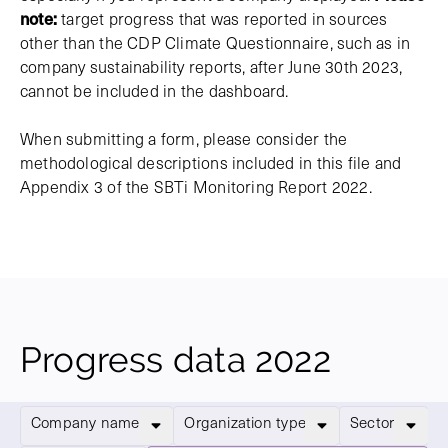
note:
target progress that was reported in sources
other than the CDP Climate Questionnaire, such as in
company sustainability reports, after June 30th 2023,
cannot be included in the dashboard.
When submitting a form, please consider the
methodological descriptions included in this file and
Appendix 3 of the SBTi Monitoring Report 2022.
Progress data 2022
Company name
Organization type
Sector