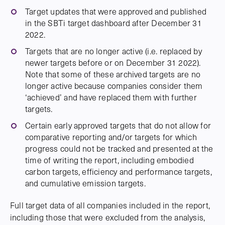
Target updates that were approved and published
in the SBTi target dashboard after December 31
2022.
Targets that are no longer active (i.e. replaced by
newer targets before or on December 31 2022).
Note that some of these archived targets are no
longer active because companies consider them
‘achieved’ and have replaced them with further
targets.
Certain early approved targets that do not allow for
comparative reporting and/or targets for which
progress could not be tracked and presented at the
time of writing the report, including embodied
carbon targets, efficiency and performance targets,
and cumulative emission targets.
Full target data of all companies included in the report,
including those that were excluded from the analysis,