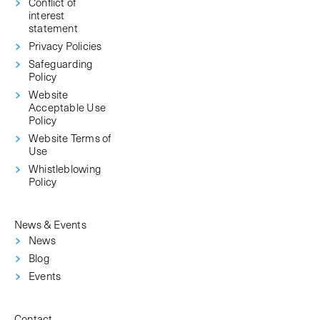
Conflict of
interest
statement
Privacy Policies
Safeguarding
Policy
Website
Acceptable Use
Policy
Website Terms of
Use
Whistleblowing
Policy
News & Events
News
Blog
Events
Contact