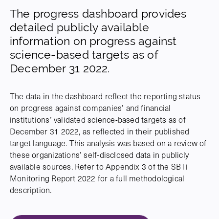
The progress dashboard provides
detailed publicly available
information on progress against
science-based targets as of
December 31 2022.
The data in the dashboard reflect the reporting status
on progress against companies’ and financial
institutions’ validated science-based targets as of
December 31 2022, as reflected in their published
target language. This analysis was based on a review of
these organizations’ self-disclosed data in publicly
available sources. Refer to Appendix 3 of the SBTi
Monitoring Report 2022 for a full methodological
description.