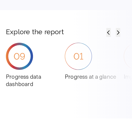
Explore the report
09
01
Progress data
Progress at a glance
Imp
dashboard