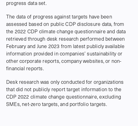
progress data set.
The data of progress against targets have been
assessed based on public CDP disclosure data, from
the 2022 CDP climate change questionnaire and data
retrieved through desk research performed between
February and June 2023 from latest publicly available
information provided in companies’ sustainability or
other corporate reports, company websites, or non-
financial reports.
Desk research was only conducted for organizations
that did not publicly report target information to the
CDP 2022 climate change questionnaire, excluding
SMEs, net-zero targets, and portfolio targets.