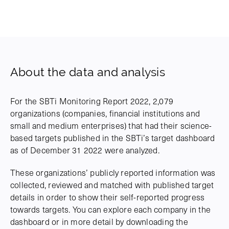
About the data and analysis
For the SBTi Monitoring Report 2022, 2,079
organizations (companies, financial institutions and
small and medium enterprises) that had their science-
based targets published in the SBTi’s target dashboard
as of December 31 2022 were analyzed.
These organizations’ publicly reported information was
collected, reviewed and matched with published target
details in order to show their self-reported progress
towards targets. You can explore each company in the
dashboard or in more detail by downloading the