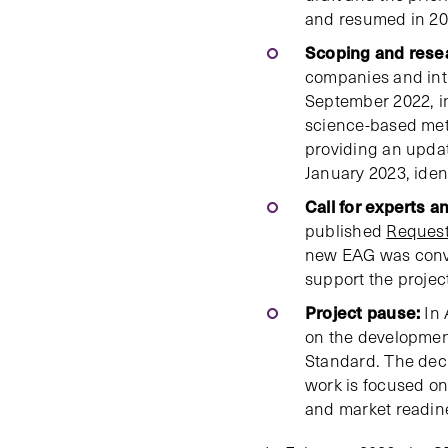
and resumed in 20
Scoping and rese
companies and in
September 2022, 
science-based me
providing an updat
January 2023, iden
Call for experts an
published
Request
new EAG was conv
support the proje
Project pause:
In 
on the development
Standard. The deci
work is focused on
and market readin