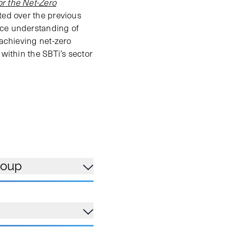
r the Net-Zero
ted over the previous
nce understanding of
 achieving net-zero
 within the SBTi’s sector
roup