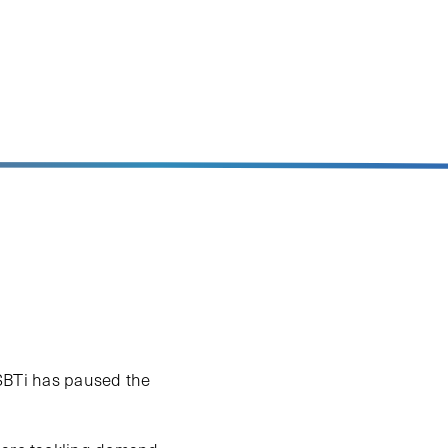
e SBTi has paused the