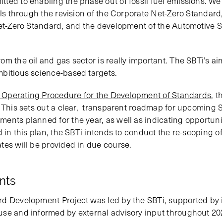
ted to enabling the phase out of fossil fuel emissions. W
els through the revision of the Corporate Net-Zero Standard,
Net-Zero Standard, and the development of the Automotive 
m the oil and gas sector is really important. The SBTi’s aim
bitious science-based targets.
 Operating Procedure for the Development of Standards
, 
. This sets out a clear, transparent roadmap for upcoming
ents planned for the year, as well as indicating opportunit
d in this plan, the SBTi intends to conduct the re-scoping o
tes will be provided in due course.
ants
rd Development Project was led by the SBTi, supported by
use and informed by external advisory input throughout 20