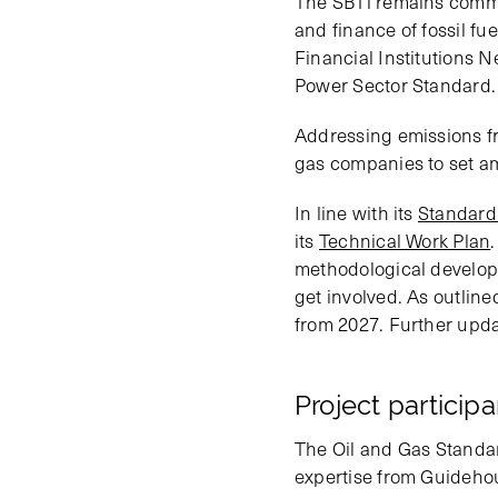
The SBTi remains commit
and finance of fossil fu
Financial Institutions 
Power Sector Standard.
Addressing emissions fro
gas companies to set am
In line with its
Standard
its
Technical Work Plan
methodological developm
get involved. As outline
from 2027. Further upda
Project particip
The Oil and Gas Standa
expertise from Guideho