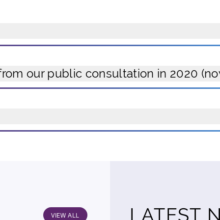
from our public consultation in 2020 (n
LATEST 
VIEW ALL