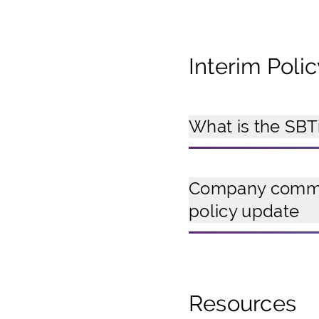
Interim Poli
What is the SBTi
Company commit
policy update
Resources