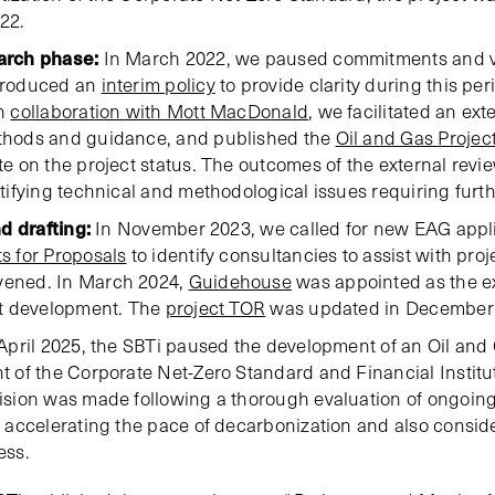
22.
arch phase:
In March 2022, we paused commitments and vali
troduced an
interim policy
to provide clarity during this p
in
collaboration with Mott MacDonald
, we facilitated an ext
thods and guidance, and published the
Oil and Gas Projec
e on the project status. The outcomes of the external rev
tifying technical and methodological issues requiring furt
d drafting:
In November 2023, we called for new EAG applic
s for Proposals
to identify consultancies to assist with pro
ened. In March 2024,
Guidehouse
was appointed as the ex
ct development. The
project TOR
was updated in December
April 2025, the SBTi paused the development of an Oil and
 of the Corporate Net-Zero Standard and Financial Institu
sion was made following a thorough evaluation of ongoing
 accelerating the pace of decarbonization and also consider
ess.