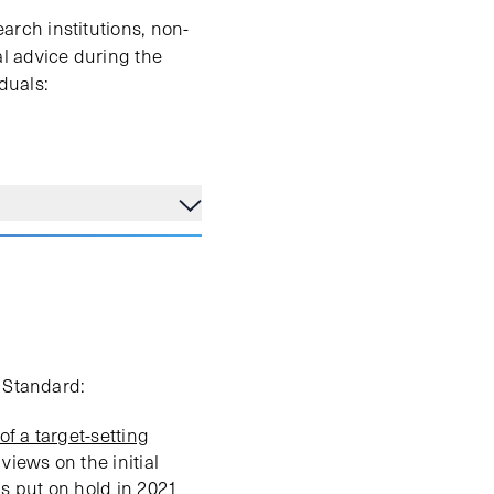
rch institutions, non-
l advice during the
iduals:
s Standard:
 of a target-setting
views on the initial
as put on hold in 2021