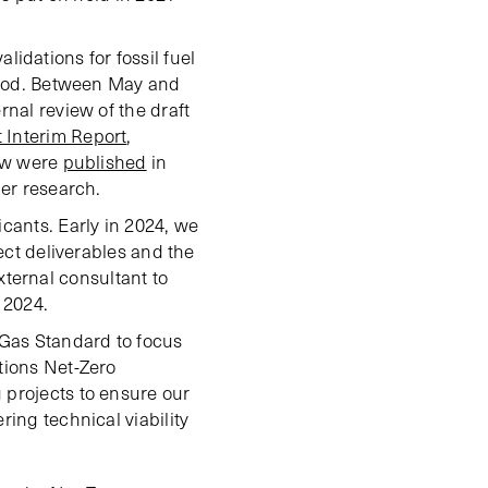
dations for fossil fuel
eriod. Between May and
ernal review of the draft
t Interim Report
,
iew were
published
in
her research.
ants. Early in 2024, we
ject deliverables and the
ternal consultant to
 2024.
 Gas Standard to focus
tions Net-Zero
 projects to ensure our
ing technical viability