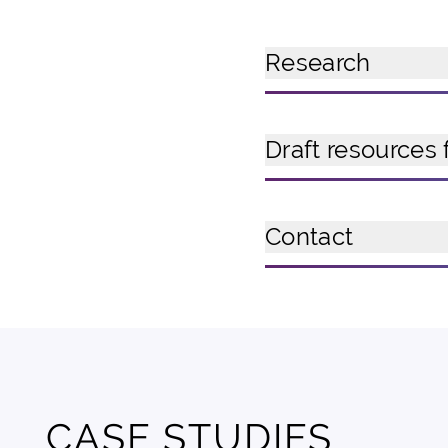
Research
Draft resources 
Contact
CASE STUDIES