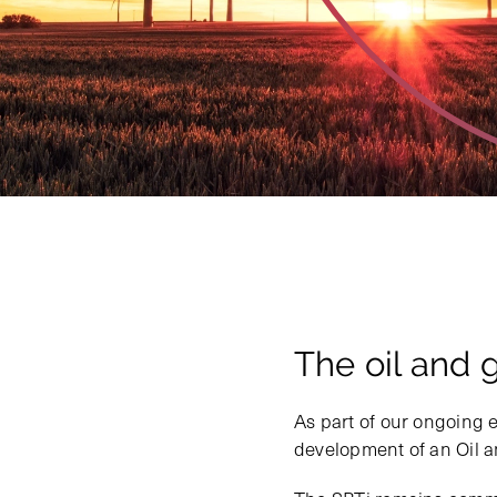
The oil and 
As part of our ongoing e
development of an Oil 