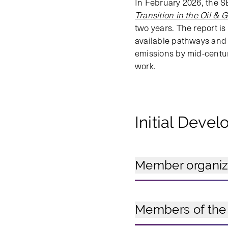
In February 2026, the S
Transition in the Oil & 
two years. The report i
available pathways and r
emissions by mid-century
work.
Initial Deve
Member organizat
Members of the