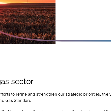
gas sector
fforts to refine and strengthen our strategic priorities, th
and Gas Standard.