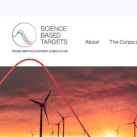
About
The Corpora
Science Based Targets Initiative