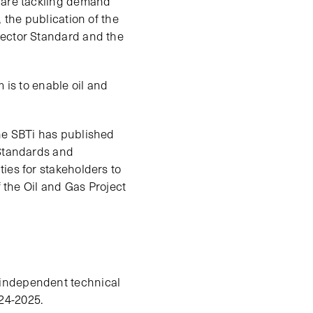
e are tackling demand
 the publication of the
Sector Standard and the
 is to enable oil and
the SBTi has published
 Standards and
ies for stakeholders to
f the Oil and Gas Project
 independent technical
24-2025.