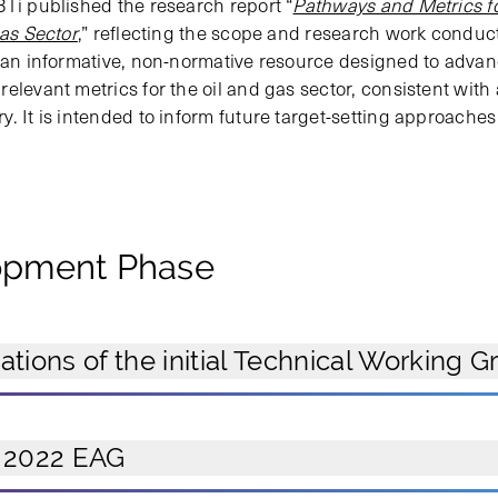
BTi published the research report “
Pathways and Metrics fo
Gas Sector
,” reflecting the scope and research work conduc
s an informative, non-normative resource designed to adva
elevant metrics for the oil and gas sector, consistent with
. It is intended to inform future target-setting approaches
lopment Phase
ions of the initial Technical Working G
 2022 EAG