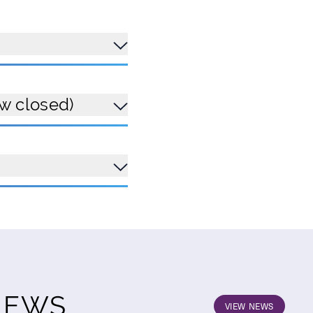
ow closed)
NEWS
VIEW NEWS