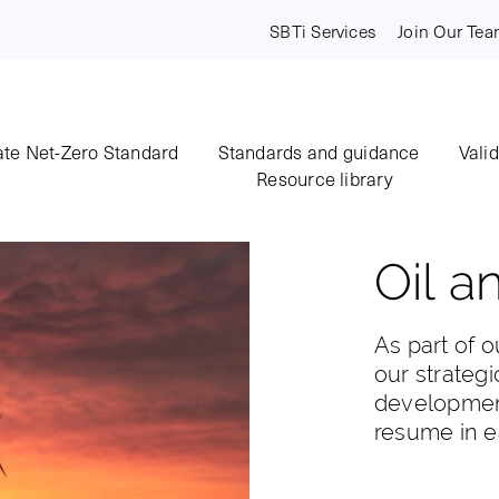
SBTi Services
Join Our Te
te Net-Zero Standard
Standards and guidance
Vali
Resource library
Oil a
As part of o
our strategi
development
resume in e