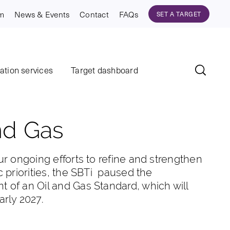
am
News & Events
Contact
FAQs
SET A TARGET
dation services
Target dashboard
nd Gas
ur ongoing efforts to refine and strengthen
c priorities, the SBTi paused the
 of an Oil and Gas Standard, which will
arly 2027.