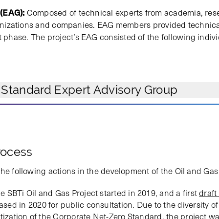
 (EAG):
Composed of technical experts from academia, resea
rganizations and companies. EAG members provided technica
hase. The project’s EAG consisted of the following indiv
 Standard Expert Advisory Group
rocess
the following actions in the development of the Oil and Ga
 SBTi Oil and Gas Project started in 2019, and a first
draft
sed in 2020 for public consultation. Due to the diversity of 
itization of the Corporate Net-Zero Standard, the project w