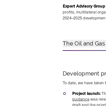
Expert Advisory Group
profits, multilateral o
2024–2025 development p
The Oil and Gas
Development p
To date, we have taken 
Project launch:
The
guidance
was relea
draft and the prior