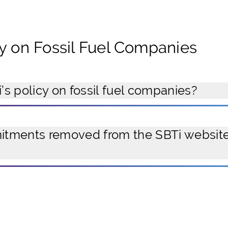
cy on Fossil Fuel Companies
’s policy on fossil fuel companies?
ments removed from the SBTi website