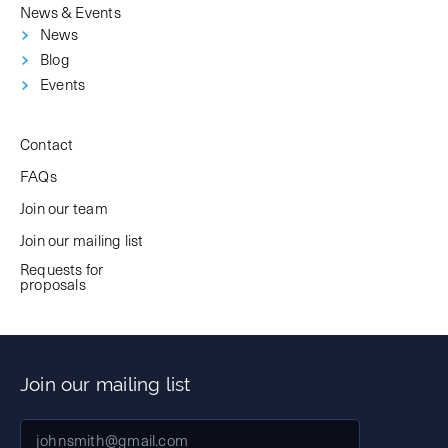
News & Events
News
Blog
Events
Contact
FAQs
Join our team
Join our mailing list
Requests for
proposals
Join our mailing list