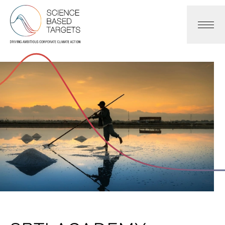
Science Based Targets Initiative