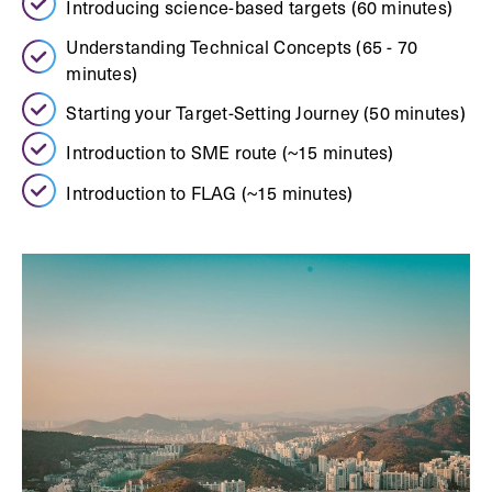
Introducing science-based targets (60 minutes)
Understanding Technical Concepts (65 - 70
minutes)
Starting your Target-Setting Journey (50 minutes)
Introduction to SME route (~15 minutes)
Introduction to FLAG (~15 minutes)