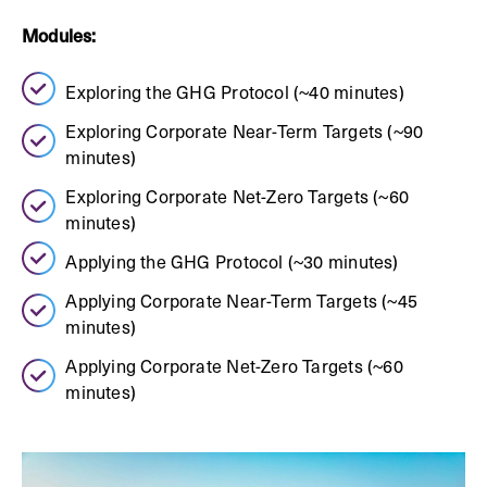
Modules:
Exploring the GHG Protocol (~40 minutes)
Exploring Corporate Near-Term Targets (~90
minutes)
Exploring Corporate Net-Zero Targets (~60
minutes)
Applying the GHG Protocol (~30 minutes)
Applying Corporate Near-Term Targets (~45
minutes)
Applying Corporate Net-Zero Targets (~60
minutes)