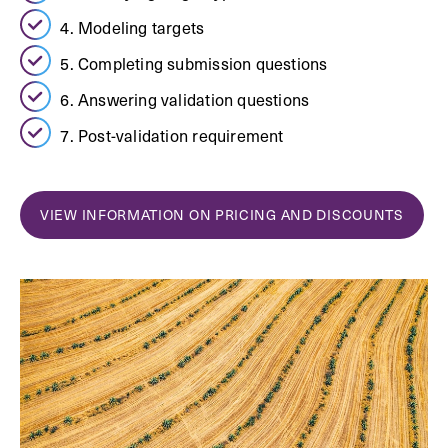
4. Modeling targets
5. Completing submission questions
6. Answering validation questions
7. Post-validation requirement
VIEW INFORMATION ON PRICING AND DISCOUNTS