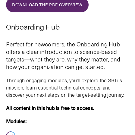
DOWNLOAD THE PDF OVERVIEW
Onboarding Hub
Perfect for newcomers, the Onboarding Hub
offers a clear introduction to science-based
targets—what they are, why they matter, and
how your organization can get started.
Through engaging modules, you'll explore the SBTi’s
mission, learn essential technical concepts, and
discover your next steps on the target-setting journey.
All content in this hub is free to access.
Modules: