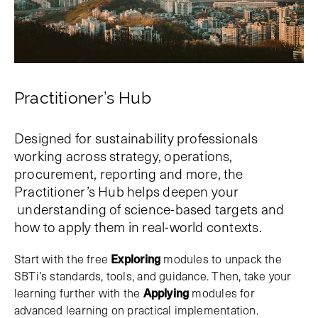
Practitioner’s Hub
Designed for sustainability professionals
working across strategy, operations,
procurement, reporting and more, the
Practitioner’s Hub helps deepen your
understanding of science-based targets and
how to apply them in real-world contexts.
Start with the free
Exploring
modules to unpack the
SBTi’s standards, tools, and guidance. Then, take your
learning further with the
Applying
modules for
advanced learning on practical implementation.