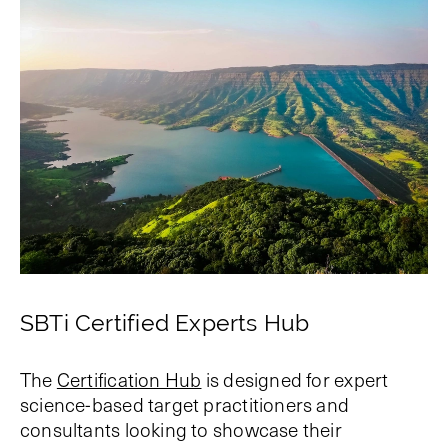
SBTi Certified Experts Hub
The
Certification Hub
is designed for expert
science-based target practitioners and
consultants looking to showcase their