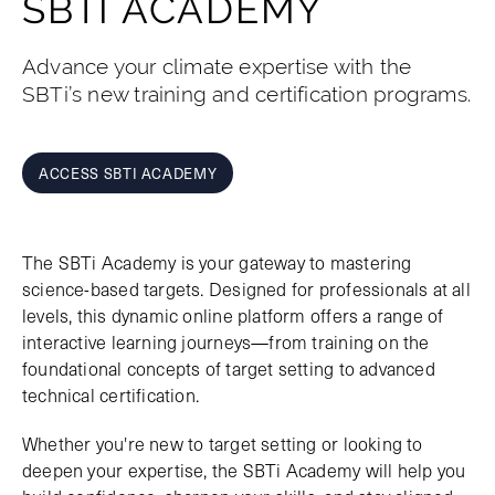
SBTI ACADEMY
Advance your climate expertise with the
SBTi’s new training and certification programs.
ACCESS SBTI ACADEMY
The SBTi Academy is your gateway to mastering
science-based targets. Designed for professionals at all
levels, this dynamic online platform offers a range of
interactive learning journeys—from training on the
foundational concepts of target setting to advanced
technical certification.
Whether you're new to target setting or looking to
deepen your expertise, the SBTi Academy will help you