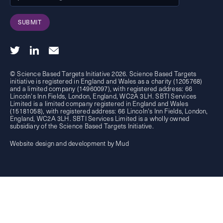
SUBMIT
© Science Based Targets Initiative 2026. Science Based Targets
initiative is registered in England and Wales as a charity (1205768)
and a limited company (14960097), with registered address: 66
Lincoln's Inn Fields, London, England, WC2A 3LH. SBTI Services
Limited is a limited company registered in England and Wales
(15181058), with registered address: 66 Lincoln's Inn Fields, London,
England, WC2A 3LH. SBTI Services Limited is a wholly owned
subsidiary of the
Science Based Targets Initiative.
Website design and development by Mud