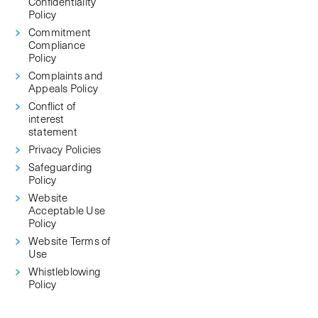
Confidentiality
Policy
Commitment
Compliance
Policy
Complaints and
Appeals Policy
Conflict of
interest
statement
Privacy Policies
Safeguarding
Policy
Website
Acceptable Use
Policy
Website Terms of
Use
Whistleblowing
Policy