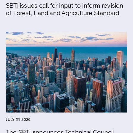
SBTi issues call for input to inform revision
of Forest, Land and Agriculture Standard
JULY 21 2026
The SBTi announces Technical Council