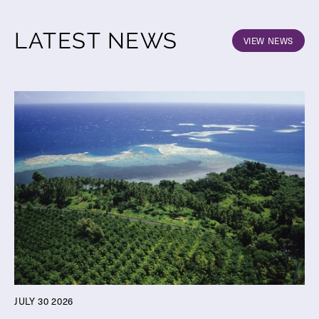
LATEST NEWS
VIEW NEWS
JULY 30 2026