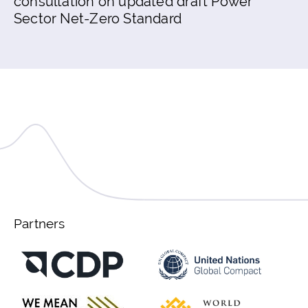
consultation on updated draft Power
Sector Net-Zero Standard
Partners