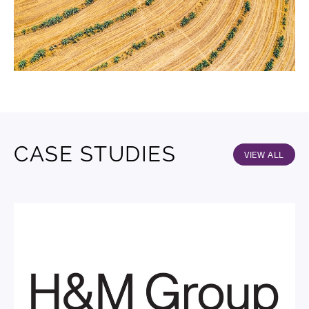
CASE STUDIES
VIEW ALL