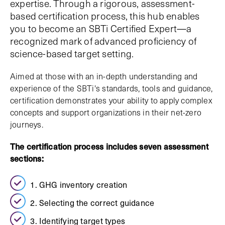
expertise. Through a rigorous, assessment-
based certification process, this hub enables
you to become an SBTi Certified Expert—a
recognized mark of advanced proficiency of
science-based target setting.
Aimed at those with an in-depth understanding and
experience of the SBTi's standards, tools and guidance,
certification demonstrates your ability to apply complex
concepts and support organizations in their net-zero
journeys.
The certification process includes seven assessment
sections:
1. GHG inventory creation
2. Selecting the correct guidance
3. Identifying target types