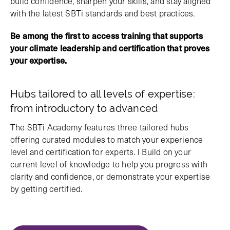
build confidence, sharpen your skills, and stay aligned
with the latest SBTi standards and best practices.
Be among the first to access training that supports
your climate leadership and certification that proves
your expertise.
Hubs tailored to all levels of expertise:
from introductory to advanced
The SBTi Academy features three tailored hubs
offering curated modules to match your experience
level and certification for experts. l Build on your
current level of knowledge to help you progress with
clarity and confidence, or demonstrate your expertise
by getting certified.