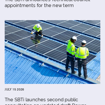
appointments for the new term
JULY 15 2026
The SBTi launches second public