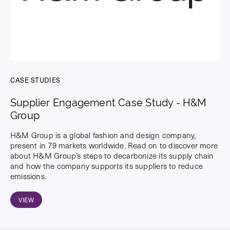
CASE STUDIES
Supplier Engagement Case Study - H&M
Group
H&M Group is a global fashion and design company,
present in 79 markets worldwide. Read on to discover more
about H&M Group’s steps to decarbonize its supply chain
and how the company supports its suppliers to reduce
emissions.
VIEW