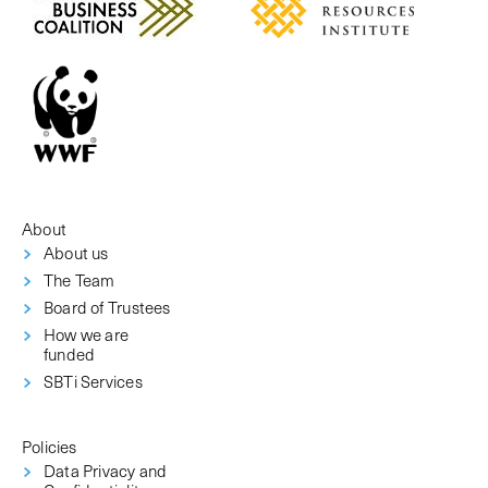
About
About us
The Team
Board of Trustees
How we are
funded
SBTi Services
Policies
Data Privacy and