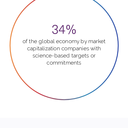
34%
of the global economy by market
capitalization companies with
science-based targets or
commitments