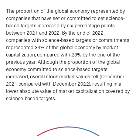
The proportion of the global economy represented by
companies that have set or committed to set science-
based targets increased by six percentage points
between 2021 and 2022. By the end of 2022,
companies with science-based targets or commitments
represented 34% of the global economy by market
capitalization, compared with 28% by the end of the
previous year. Although the proportion of the global
economy committed to science-based targets
increased, overall stock market values fell (December
2021 compared with December 2022), resulting in a
lower absolute value of market capitalization covered by
science-based targets.