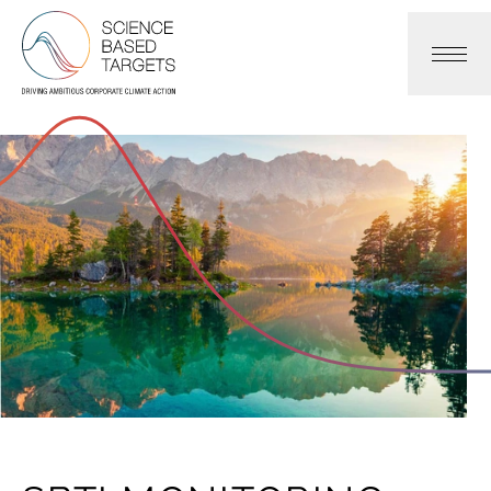
Science Based Targets Initiative