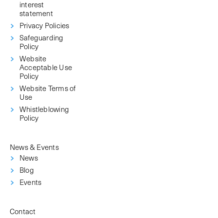
interest
statement
Privacy Policies
Safeguarding
Policy
Website
Acceptable Use
Policy
Website Terms of
Use
Whistleblowing
Policy
News & Events
News
Blog
Events
Contact