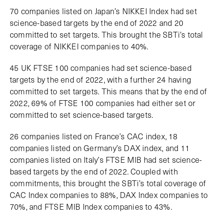
70 companies listed on Japan’s NIKKEI Index had set
science-based targets by the end of 2022 and 20
committed to set targets. This brought the SBTi’s total
coverage of NIKKEI companies to 40%.
45 UK FTSE 100 companies had set science-based
targets by the end of 2022, with a further 24 having
committed to set targets. This means that by the end of
2022, 69% of FTSE 100 companies had either set or
committed to set science-based targets.
26 companies listed on France’s CAC index, 18
companies listed on Germany’s DAX index, and 11
companies listed on Italy’s FTSE MIB had set science-
based targets by the end of 2022. Coupled with
commitments, this brought the SBTi’s total coverage of
CAC Index companies to 88%, DAX Index companies to
70%, and FTSE MIB Index companies to 43%.