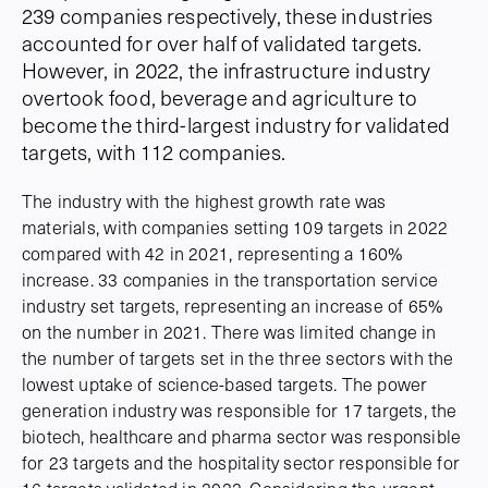
239 companies respectively, these industries
accounted for over half of validated targets.
However, in 2022, the infrastructure industry
overtook food, beverage and agriculture to
become the third-largest industry for validated
targets, with 112 companies.
The industry with the highest growth rate was
materials, with companies setting 109 targets in 2022
compared with 42 in 2021, representing a 160%
increase. 33 companies in the transportation service
industry set targets, representing an increase of 65%
on the number in 2021. There was limited change in
the number of targets set in the three sectors with the
lowest uptake of science-based targets. The power
generation industry was responsible for 17 targets, the
biotech, healthcare and pharma sector was responsible
for 23 targets and the hospitality sector responsible for