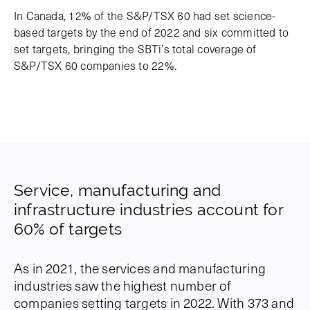
In Canada, 12% of the S&P/TSX 60 had set science-
based targets by the end of 2022 and six committed to
set targets, bringing the SBTi’s total coverage of
S&P/TSX 60 companies to 22%.
Service, manufacturing and
infrastructure industries account for
60% of targets
As in 2021, the services and manufacturing
industries saw the highest number of
companies setting targets in 2022. With 373 and