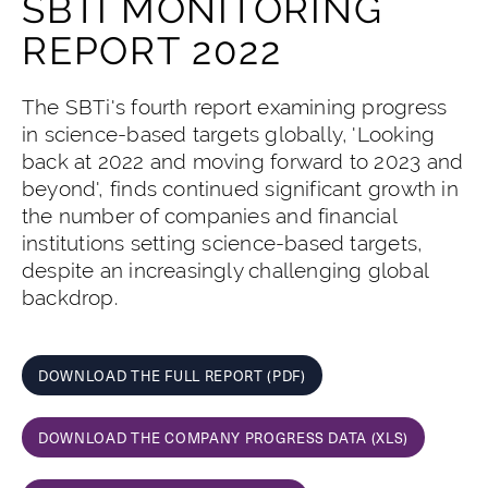
SBTI MONITORING
REPORT 2022
The SBTi's fourth report examining progress
in science-based targets globally, 'Looking
back at 2022 and moving forward to 2023 and
beyond', finds continued significant growth in
the number of companies and financial
institutions setting science-based targets,
despite an increasingly challenging global
backdrop.
DOWNLOAD THE FULL REPORT (PDF)
DOWNLOAD THE COMPANY PROGRESS DATA (XLS)