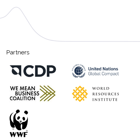
Partners