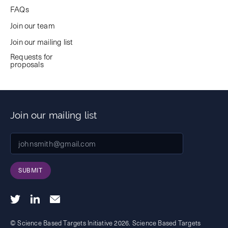
FAQs
Join our team
Join our mailing list
Requests for
proposals
Join our mailing list
SUBMIT
© Science Based Targets Initiative 2026. Science Based Targets