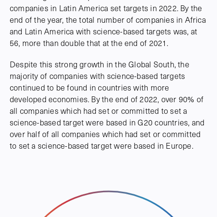
companies in Latin America set targets in 2022. By the
end of the year, the total number of companies in Africa
and Latin America with science-based targets was, at
56, more than double that at the end of 2021.
Despite this strong growth in the Global South, the
majority of companies with science-based targets
continued to be found in countries with more
developed economies. By the end of 2022, over 90% of
all companies which had set or committed to set a
science-based target were based in G20 countries, and
over half of all companies which had set or committed
to set a science-based target were based in Europe.