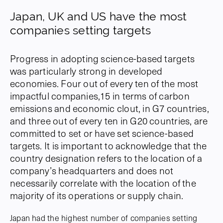
Japan, UK and US have the most
companies setting targets
Progress in adopting science-based targets
was particularly strong in developed
economies. Four out of every ten of the most
impactful companies,15 in terms of carbon
emissions and economic clout, in G7 countries,
and three out of every ten in G20 countries, are
committed to set or have set science-based
targets. It is important to acknowledge that the
country designation refers to the location of a
company’s headquarters and does not
necessarily correlate with the location of the
majority of its operations or supply chain.
Japan had the highest number of companies setting