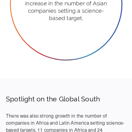
increase in the number of Asian
companies setting a science-
based target.
Spotlight on the Global South
There was also strong growth in the number of
companies in Africa and Latin America setting science-
based targets. 11 companies in Africa and 24