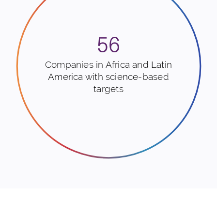
56
Companies in Africa and Latin
America with science-based
targets