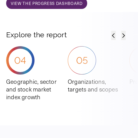
VIEW THE PROGRESS DASHBOARD
Explore the report
04
05
Geographic, sector
Organizations,
Pro
and stock market
targets and scopes
index growth