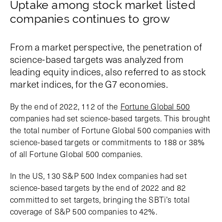
Uptake among stock market listed
companies continues to grow
From a market perspective, the penetration of
science-based targets was analyzed from
leading equity indices, also referred to as stock
market indices, for the G7 economies.
By the end of 2022, 112 of the
Fortune Global 500
companies had set science-based targets. This brought
the total number of Fortune Global 500 companies with
science-based targets or commitments to 188 or 38%
of all Fortune Global 500 companies.
In the US, 130 S&P 500 Index companies had set
science-based targets by the end of 2022 and 82
committed to set targets, bringing the SBTi’s total
coverage of S&P 500 companies to 42%.