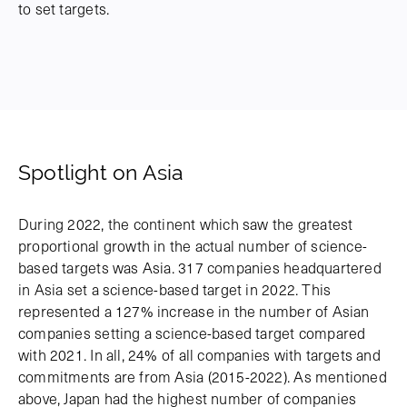
to set targets.
Spotlight on Asia
During 2022, the continent which saw the greatest
proportional growth in the actual number of science-
based targets was Asia. 317 companies headquartered
in Asia set a science-based target in 2022. This
represented a 127% increase in the number of Asian
companies setting a science-based target compared
with 2021. In all, 24% of all companies with targets and
commitments are from Asia (2015-2022). As mentioned
above, Japan had the highest number of companies