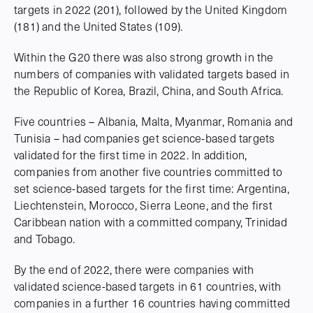
targets in 2022 (201), followed by the United Kingdom
(181) and the United States (109).
Within the G20 there was also strong growth in the
numbers of companies with validated targets based in
the Republic of Korea, Brazil, China, and South Africa.
Five countries – Albania, Malta, Myanmar, Romania and
Tunisia – had companies get science-based targets
validated for the first time in 2022. In addition,
companies from another five countries committed to
set science-based targets for the first time: Argentina,
Liechtenstein, Morocco, Sierra Leone, and the first
Caribbean nation with a committed company, Trinidad
and Tobago.
By the end of 2022, there were companies with
validated science-based targets in 61 countries, with
companies in a further 16 countries having committed