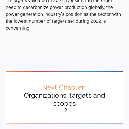
16 targets validated in 2022. Considering the urgent
need to decarbonize power production globally, the
power generation industry’s position as the sector with
the lowest number of targets set during 2022 is
concerning.
Next Chapter:
Organizations, targets and
scopes