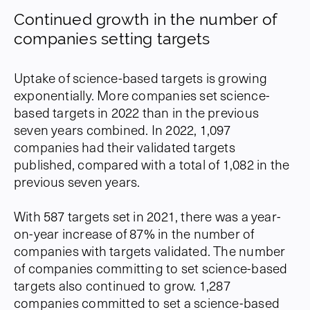
Continued growth in the number of
companies setting targets
Uptake of science-based targets is growing
exponentially. More companies set science-
based targets in 2022 than in the previous
seven years combined. In 2022, 1,097
companies had their validated targets
published, compared with a total of 1,082 in the
previous seven years.
With 587 targets set in 2021, there was a year-
on-year increase of 87% in the number of
companies with targets validated. The number
of companies committing to set science-based
targets also continued to grow. 1,287
companies committed to set a science-based