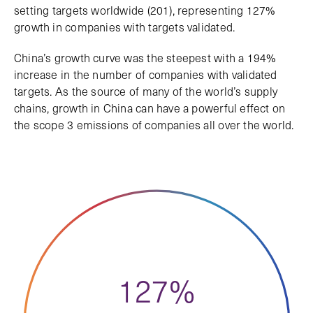
setting targets worldwide (201), representing 127%
growth in companies with targets validated.
China’s growth curve was the steepest with a 194%
increase in the number of companies with validated
targets. As the source of many of the world’s supply
chains, growth in China can have a powerful effect on
the scope 3 emissions of companies all over the world.
127%