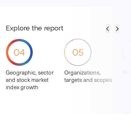
Explore the report
04
05
Geographic, sector
Organizations,
Pro
and stock market
targets and scopes
index growth