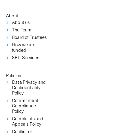
About
About us
The Team
Board of Trustees
How we are
funded
SBTi Services
Policies
Data Privacy and
Confidentiality
Policy
Commitment
Compliance
Policy
Complaints and
Appeals Policy
Conflict of