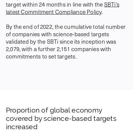
target within 24 months in line with the
SBTi’s
latest Commitment Compliance Policy
.
By the end of 2022, the cumulative total number
of companies with science-based targets
validated by the SBTi since its inception was
2,079, with a further 2,151 companies with
commitments to set targets.
Proportion of global economy
covered by science-based targets
increased