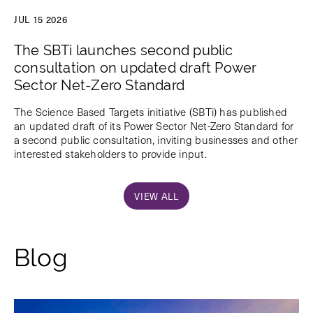
JUL 15 2026
The SBTi launches second public
consultation on updated draft Power
Sector Net-Zero Standard
The Science Based Targets initiative (SBTi) has published
an updated draft of its Power Sector Net-Zero Standard for
a second public consultation, inviting businesses and other
interested stakeholders to provide input.
VIEW ALL
Blog