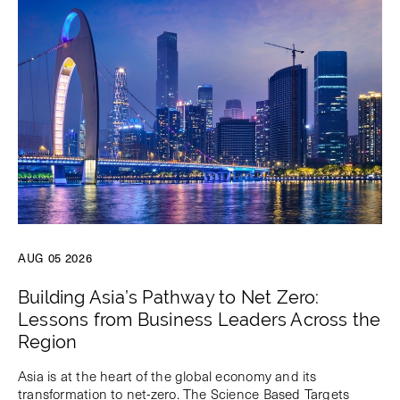
AUG 05 2026
Building Asia’s Pathway to Net Zero:
Lessons from Business Leaders Across the
Region
Asia is at the heart of the global economy and its
transformation to net-zero. The Science Based Targets