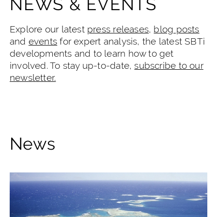
NEWS & EVENTS
Explore our latest
press releases
,
blog posts
and
events
for expert analysis, the latest SBTi
developments and to learn how to get
involved. To stay up-to-date,
subscribe to our
newsletter.
News