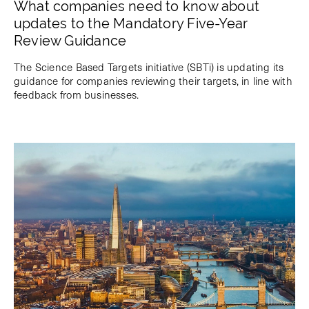
What companies need to know about
updates to the Mandatory Five-Year
Review Guidance
The Science Based Targets initiative (SBTi) is updating its
guidance for companies reviewing their targets, in line with
feedback from businesses.