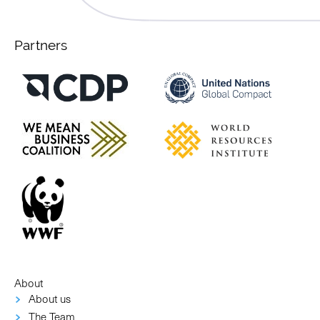
Partners
About
About us
The Team