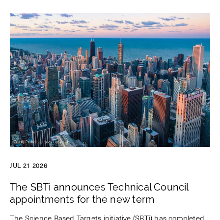
JUL 21 2026
The SBTi announces Technical Council
appointments for the new term
The Science Based Targets initiative (SBTi) has completed