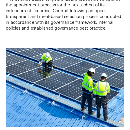
the appointment process for the next cohort of its
independent Technical Council, following an open,
transparent and merit-based selection process conducted
in accordance with its governance framework, internal
policies and established governance best practice.