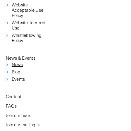
Website
Acceptable Use
Policy
Website Terms of
Use
Whistleblowing
Policy
News & Events
News
Blog
Events
Contact
FAQs
Join our team
Join our mailing list