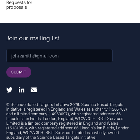
Requests for
proposals
Join our mailing list
SUBMIT
© Science Based Targets Initiative 2026. Science Based Targets
initiative is registered in England and Wales as a charity (1205768)
and a limited company (14960097), with registered address: 66
Lincoln's Inn Fields, London, England, WC2A 3LH. SBTI Services
Limited is a limited company registered in England and Wales
(15181058), with registered address: 66 Lincoln's Inn Fields, London,
England, WC2A 3LH. SBTI Services Limited is a wholly owned
subsidiary of the
Science Based Targets Initiative.