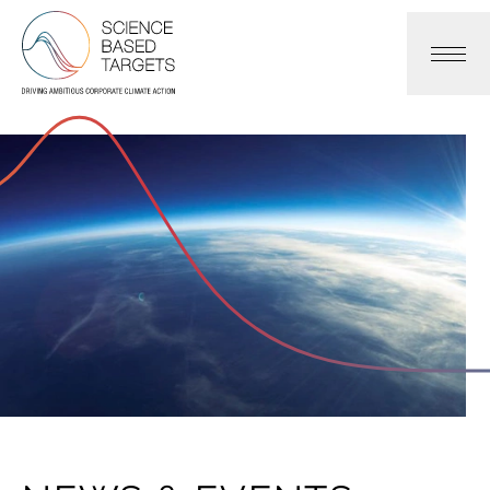
Science Based Targets Initiative