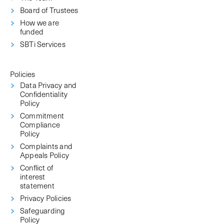
Board of Trustees
How we are
funded
SBTi Services
Policies
Data Privacy and
Confidentiality
Policy
Commitment
Compliance
Policy
Complaints and
Appeals Policy
Conflict of
interest
statement
Privacy Policies
Safeguarding
Policy