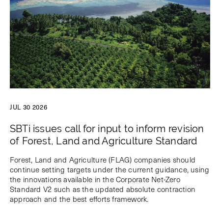
JUL 30 2026
SBTi issues call for input to inform revision
of Forest, Land and Agriculture Standard
Forest, Land and Agriculture (FLAG) companies should
continue setting targets under the current guidance, using
the innovations available in the Corporate Net-Zero
Standard V2 such as the updated absolute contraction
approach and the best efforts framework.