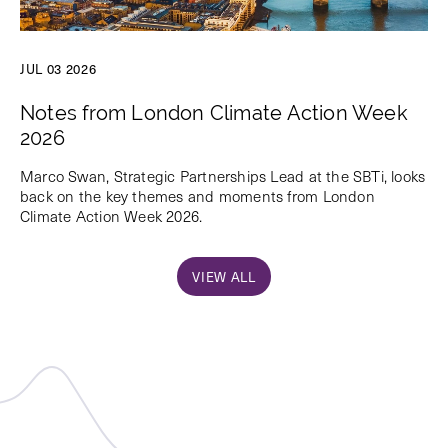
JUL 03 2026
Notes from London Climate Action Week
2026
Marco Swan, Strategic Partnerships Lead at the SBTi, looks
back on the key themes and moments from London
Climate Action Week 2026.
VIEW ALL