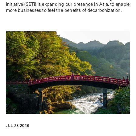
initiative (SBTi) is expanding our presence in Asia, to enable
more businesses to feel the benefits of decarbonization.
JUL 23 2026