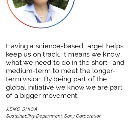
Having a science-based target helps
keep us on track. It means we know
what we need to do in the short- and
medium-term to meet the longer-
term vision. By being part of the
global initiative we know we are part
of a bigger movement.
KEIKO SHIGA
Sustainability Department, Sony Corporation