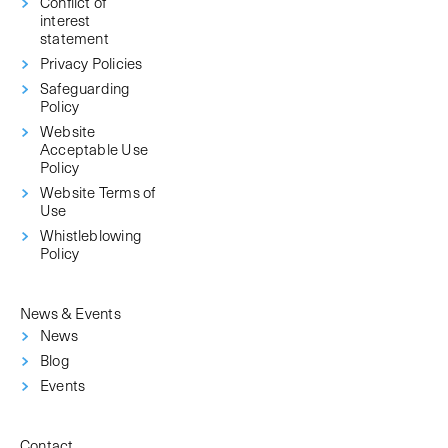
Conflict of
interest
statement
Privacy Policies
Safeguarding
Policy
Website
Acceptable Use
Policy
Website Terms of
Use
Whistleblowing
Policy
News & Events
News
Blog
Events
Contact