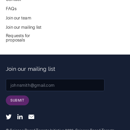
FAQs
Join our team
Join our mailing list
Requests for
proposals
Join our mailing list
SUBMIT