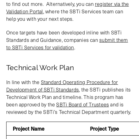
to find out more. Alternatively, you can
register via the
Validation Portal
, where the SBTi Services team can
help you with your next steps.
Once targets have been developed inline with SBTi
Standards and Guidance, companies can
submit them
to SBTi Services for validation
.
Technical Work Plan
In line with the
Standard Operating Procedure for
Development of SBTi Standards
, the SBTi publishes its
Technical Work Plan and timeline. This program has
been approved by the
SBTi Board of Trustees
and is
reviewed by the SBTi’s Technical Department quarterly.
Project Name
Project Type