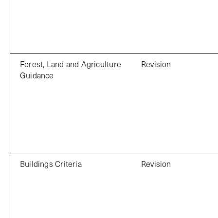
Forest, Land and Agriculture
Revision
Guidance
Buildings Criteria
Revision