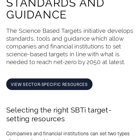
STANDARDS AND
GUIDANCE
The Science Based Targets initiative develops
standards, tools and guidance which allow
companies and financial institutions to set
science-based targets in line with what is
needed to reach net-zero by 2050 at latest.
VIEW SECTOR-SPECIFIC RESOURCES
Selecting the right SBTi target-
setting resources
Companies and financial institutions can set two types