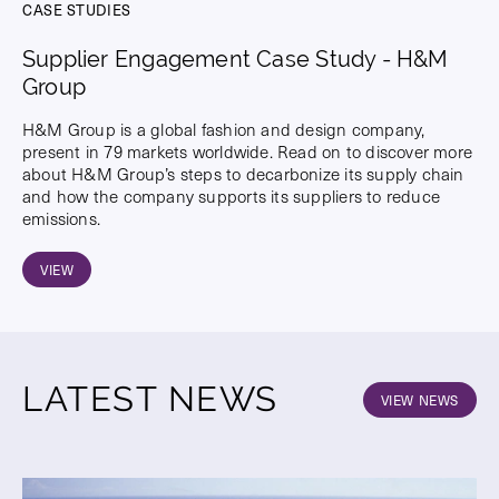
CASE STUDIES
Supplier Engagement Case Study - H&M
Group
H&M Group is a global fashion and design company,
present in 79 markets worldwide. Read on to discover more
about H&M Group’s steps to decarbonize its supply chain
and how the company supports its suppliers to reduce
emissions.
VIEW
LATEST NEWS
VIEW NEWS