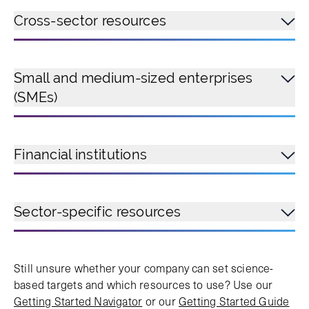
Cross-sector resources
Small and medium-sized enterprises
(SMEs)
Financial institutions
Sector-specific resources
Still unsure whether your company can set science-
based targets and which resources to use? Use our
Getting Started Navigator
or our
Getting Started Guide