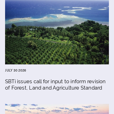
JULY 30 2026
SBTi issues call for input to inform revision
of Forest, Land and Agriculture Standard