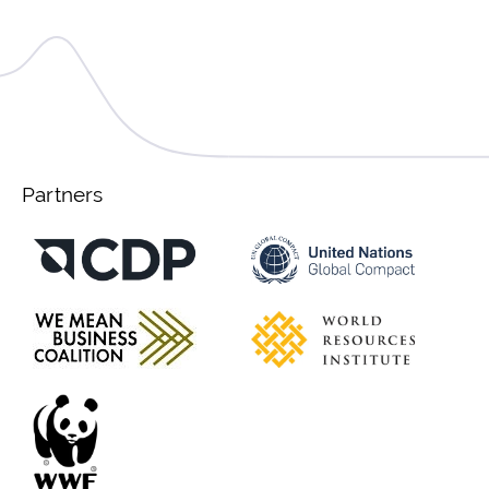
Partners