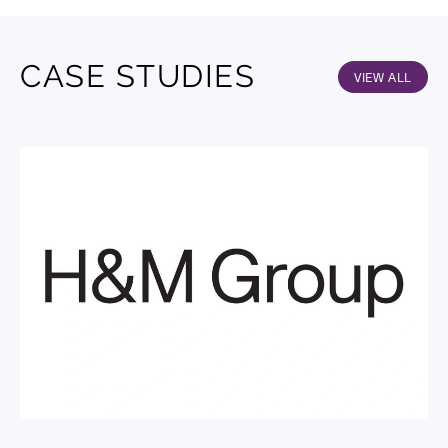
CASE STUDIES
VIEW ALL