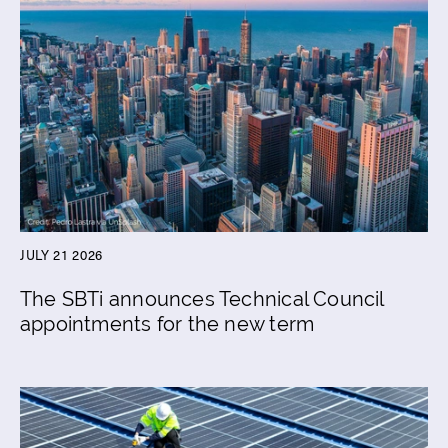
JULY 21 2026
The SBTi announces Technical Council
appointments for the new term