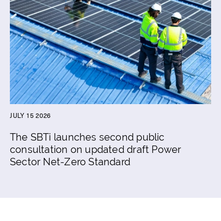
JULY 15 2026
The SBTi launches second public
consultation on updated draft Power
Sector Net-Zero Standard