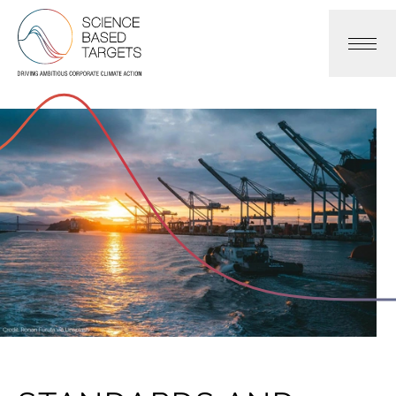
Science Based Targets Initiative