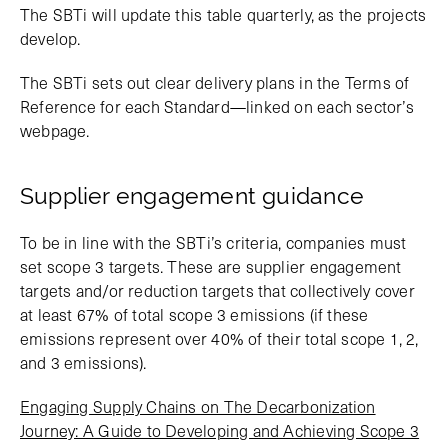
The SBTi will update this table quarterly, as the projects
develop.
The SBTi sets out clear delivery plans in the Terms of
Reference for each Standard—linked on each sector’s
webpage.
Supplier engagement guidance
To be in line with the SBTi’s criteria, companies must
set scope 3 targets. These are supplier engagement
targets and/or reduction targets that collectively cover
at least 67% of total scope 3 emissions (if these
emissions represent over 40% of their total scope 1, 2,
and 3 emissions).
Engaging Supply Chains on The Decarbonization
Journey: A Guide to Developing and Achieving Scope 3