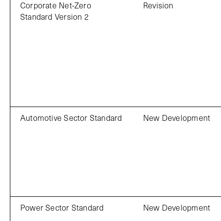
Corporate Net-Zero
Revision
Standard Version 2
Automotive Sector Standard
New Development
Power Sector Standard
New Development