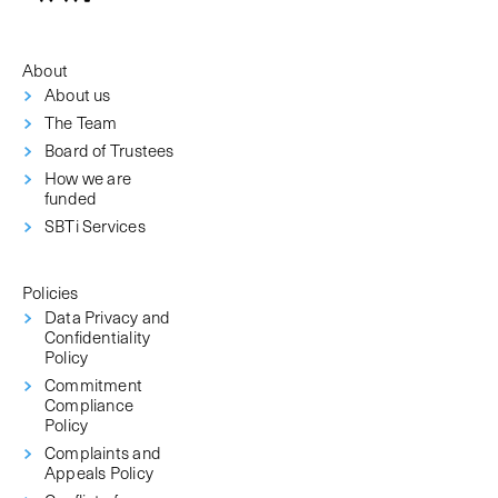
About
About us
The Team
Board of Trustees
How we are
funded
SBTi Services
Policies
Data Privacy and
Confidentiality
Policy
Commitment
Compliance
Policy
Complaints and
Appeals Policy