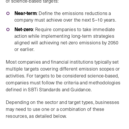
of science-based targets:
Near-term
: Define the emissions reductions a
company must achieve over the next 5–10 years.
Net-zero
: Require companies to take immediate
action while implementing long-term strategies
aligned will achieving net-zero emissions by 2050
or earlier.
Most companies and financial institutions typically set
multiple targets covering different emission scopes or
activities. For targets to be considered science-based,
companies must follow the criteria and methodologies
defined in SBTi Standards and Guidance.
Depending on the sector and target types, businesses
may need to use one or a combination of these
resources, as detailed below.