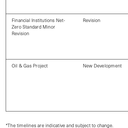
Financial Institutions Net-
Revision
Zero Standard Minor
Revision
Oil & Gas Project
New Development
*The timelines are indicative and subject to change.