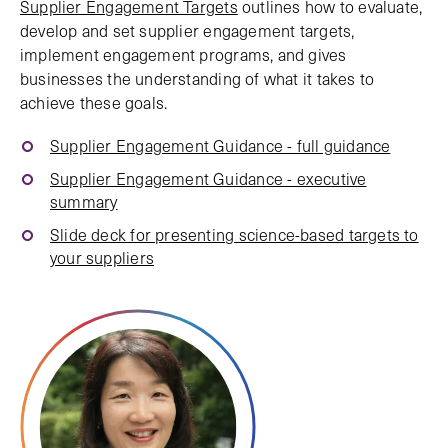
Supplier Engagement Targets
outlines how to evaluate,
develop and set supplier engagement targets,
implement engagement programs, and gives
businesses the understanding of what it takes to
achieve these goals.
Supplier Engagement Guidance - full guidance
Supplier Engagement Guidance - executive
summary
Slide deck for presenting science-based targets to
your suppliers