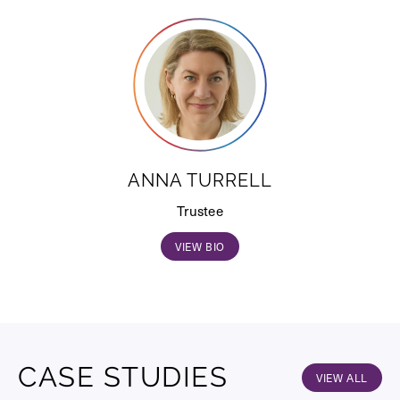
ANNA TURRELL
Trustee
VIEW BIO
CASE STUDIES
VIEW ALL