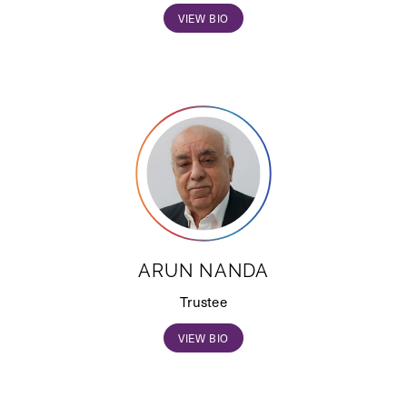
VIEW BIO
ARUN NANDA
Trustee
VIEW BIO