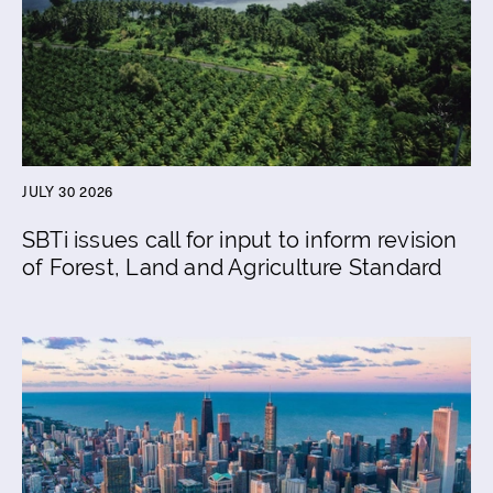
JULY 30 2026
SBTi issues call for input to inform revision
of Forest, Land and Agriculture Standard