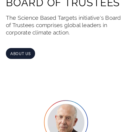
BOARD OF TRUSTEES
The Science Based Targets initiative's Board
of Trustees comprises global leaders in
corporate climate action.
ABOUT US