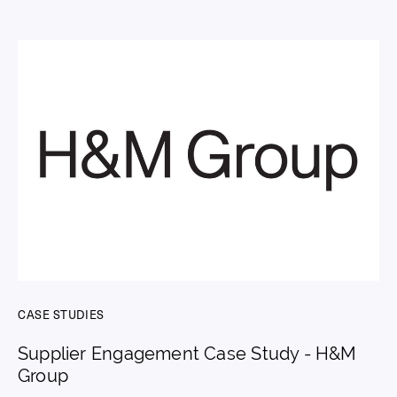
CASE STUDIES
Supplier Engagement Case Study - H&M
Group