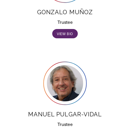
GONZALO MUÑOZ
Trustee
VIEW BIO
MANUEL PULGAR-VIDAL
Trustee