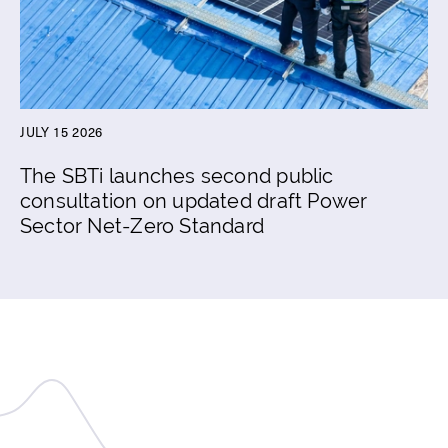
JULY 15 2026
The SBTi launches second public
consultation on updated draft Power
Sector Net-Zero Standard