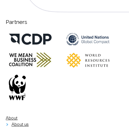
Partners
About
About us