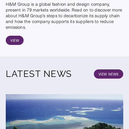
H&M Group is a global fashion and design company,
present in 79 markets worldwide. Read on to discover more
about H&M Group’s steps to decarbonize its supply chain
and how the company supports its suppliers to reduce
emissions.
VIEW
LATEST NEWS
VIEW NEWS