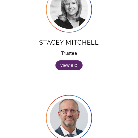
STACEY MITCHELL
Trustee
VIEW BIO