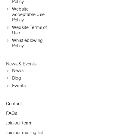
Policy
Website
Acceptable Use
Policy
Website Terms of
Use
Whistleblowing
Policy
News & Events
News
Blog
Events
Contact
FAQs
Join our team
Join our mailing list