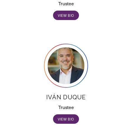
Trustee
VIEW BIO
IVÁN DUQUE
Trustee
VIEW BIO