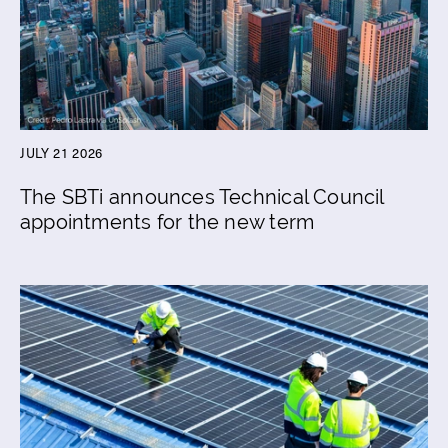
JULY 21 2026
The SBTi announces Technical Council
appointments for the new term