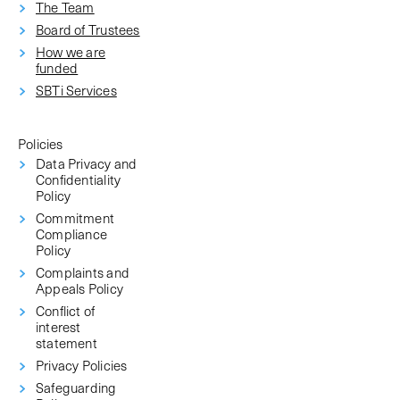
The Team
Board of Trustees
How we are
funded
SBTi Services
Policies
Data Privacy and
Confidentiality
Policy
Commitment
Compliance
Policy
Complaints and
Appeals Policy
Conflict of
interest
statement
Privacy Policies
Safeguarding