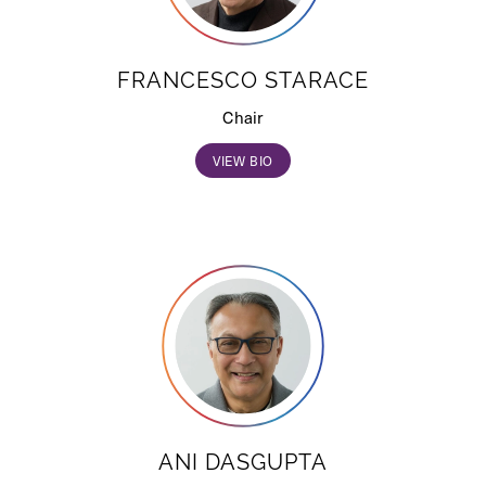
FRANCESCO STARACE
Chair
VIEW BIO
ANI DASGUPTA