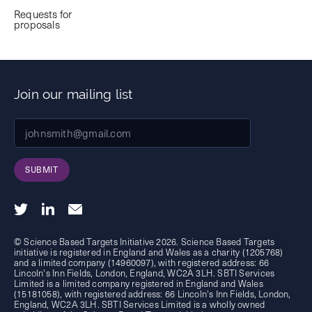
Requests for
proposals
Join our mailing list
SUBMIT
© Science Based Targets Initiative 2026. Science Based Targets
initiative is registered in England and Wales as a charity (1205768)
and a limited company (14960097), with registered address: 66
Lincoln's Inn Fields, London, England, WC2A 3LH. SBTI Services
Limited is a limited company registered in England and Wales
(15181058), with registered address: 66 Lincoln's Inn Fields, London,
England, WC2A 3LH. SBTI Services Limited is a wholly owned