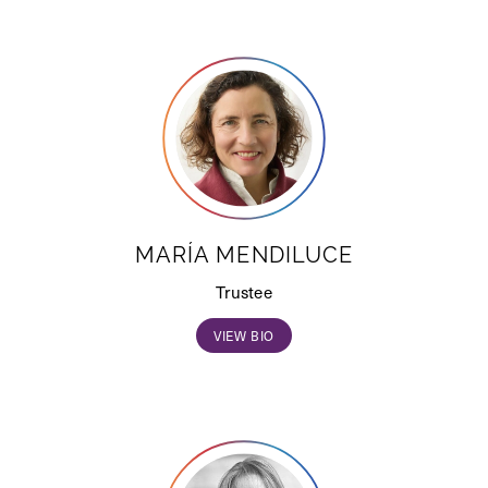
MARÍA MENDILUCE
Trustee
VIEW BIO