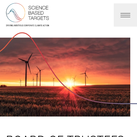
Science Based Targets Initiative