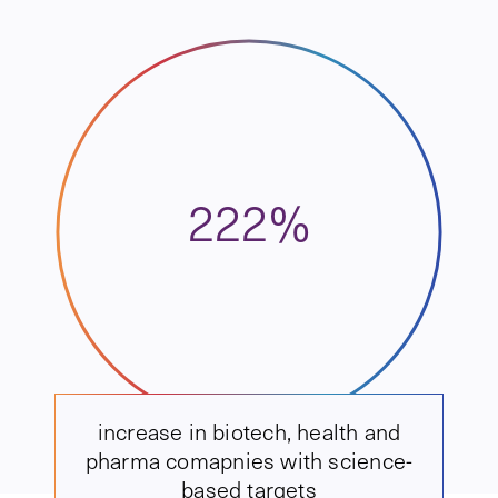
222%
increase in biotech, health and
pharma comapnies with science-
based targets