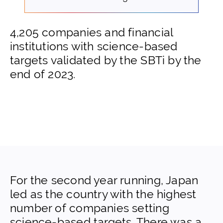
4,205 companies and financial
institutions with science-based
targets validated by the SBTi by the
end of 2023.
For the second year running, Japan
led as the country with the highest
number of companies setting
science-based targets. There was a