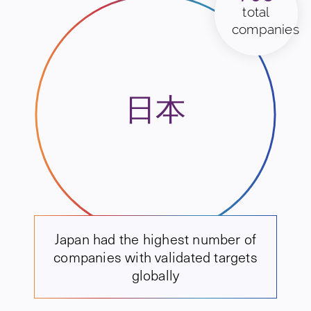
total
companies
日本
Japan had the highest number of
companies with validated targets
globally