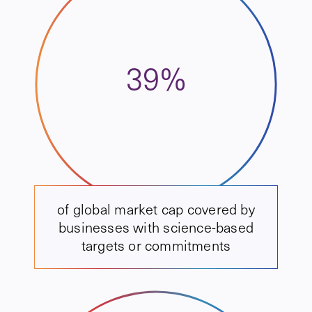
39%
of global market cap covered by
businesses with science-based
targets or commitments