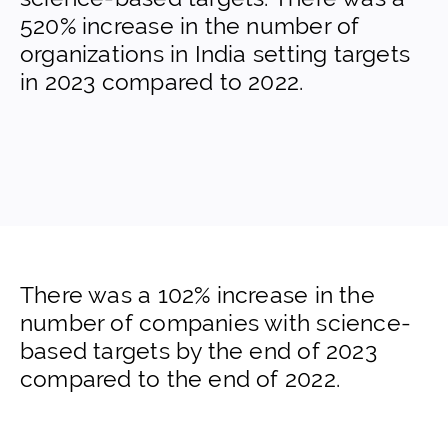
520% increase in the number of
organizations in India setting targets
in 2023 compared to 2022.
There was a 102% increase in the
number of companies with science-
based targets by the end of 2023
compared to the end of 2022.