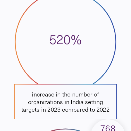
520%
increase in the number of
organizations in India setting
targets in 2023 compared to 2022
768