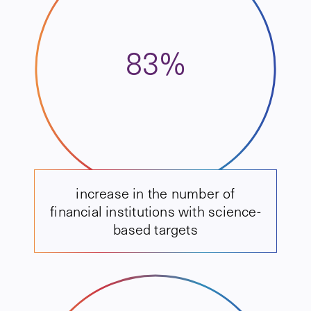
83%
increase in the number of
financial institutions with science-
based targets