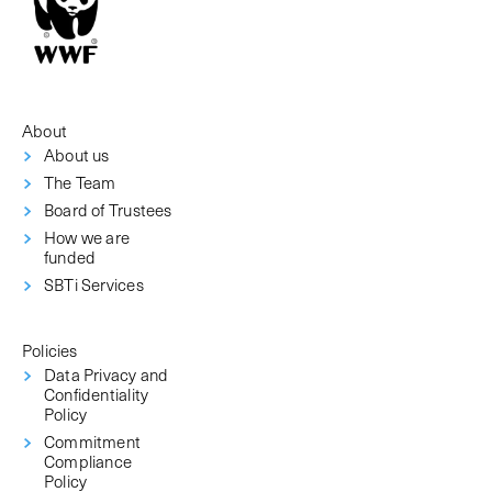
About
About us
The Team
Board of Trustees
How we are
funded
SBTi Services
Policies
Data Privacy and
Confidentiality
Policy
Commitment
Compliance
Policy