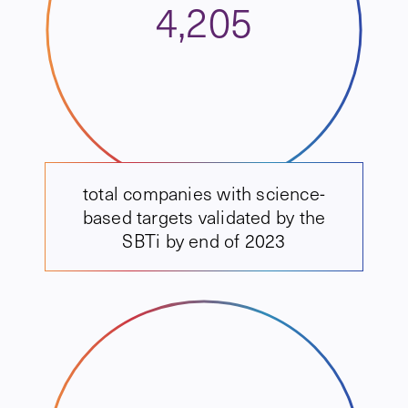
4,205
total companies with science-
based targets validated by the
SBTi by end of 2023