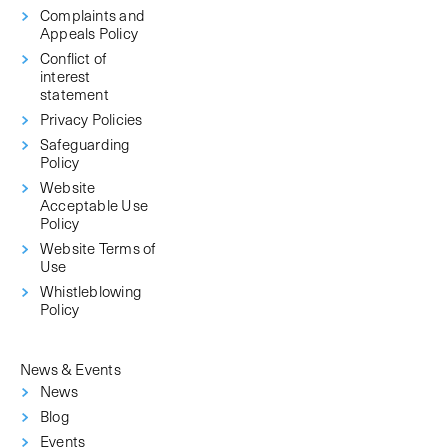
Complaints and
Appeals Policy
Conflict of
interest
statement
Privacy Policies
Safeguarding
Policy
Website
Acceptable Use
Policy
Website Terms of
Use
Whistleblowing
Policy
News & Events
News
Blog
Events