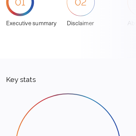
01
02
Executive summary
Disclaimer
Abo
Key stats