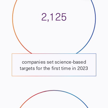
2,125
companies set science-based
targets for the first time in 2023