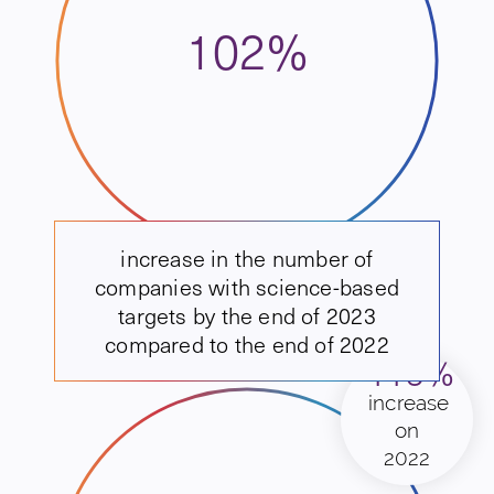
102%
increase in the number of
companies with science-based
targets by the end of 2023
compared to the end of 2022
113%
increase
on
2022