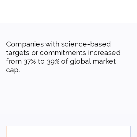
Companies with science-based
targets or commitments increased
from 37% to 39% of global market
cap.