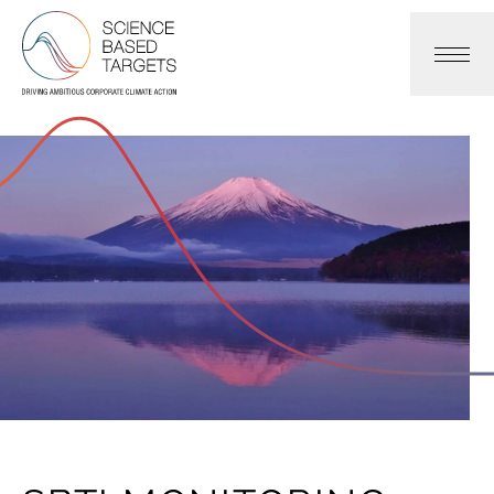
Science Based Targets Initiative