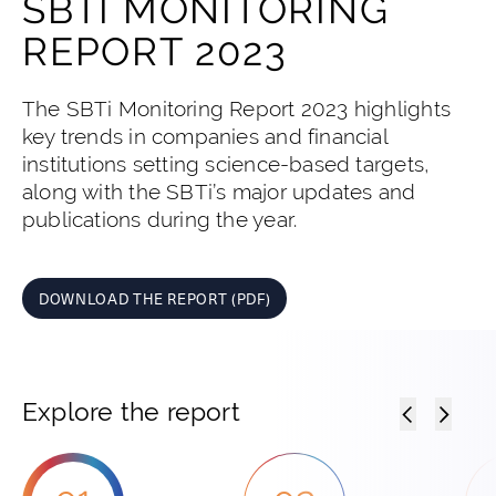
SBTI MONITORING
REPORT 2023
The SBTi Monitoring Report 2023 highlights
key trends in companies and financial
institutions setting science-based targets,
along with the SBTi’s major updates and
publications during the year.
DOWNLOAD THE REPORT (PDF)
Explore the report