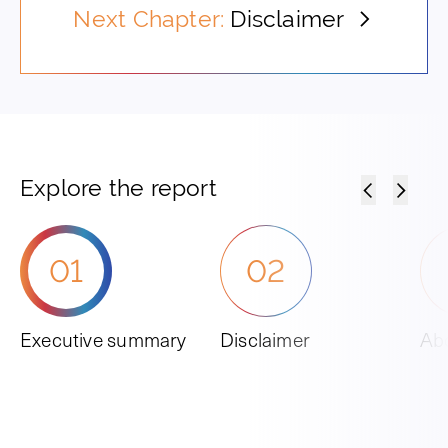
Next Chapter:
Disclaimer
Explore the report
01
02
Executive summary
Disclaimer
Abo