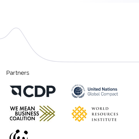
Partners