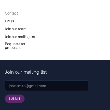
Contact
FAQs
Join our team
Join our mailing list
Requests for
proposals
Join our mailing list
SUBMIT