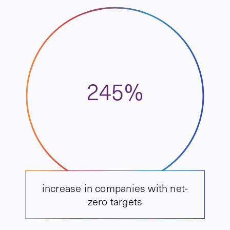
245%
increase in companies with net-
zero targets