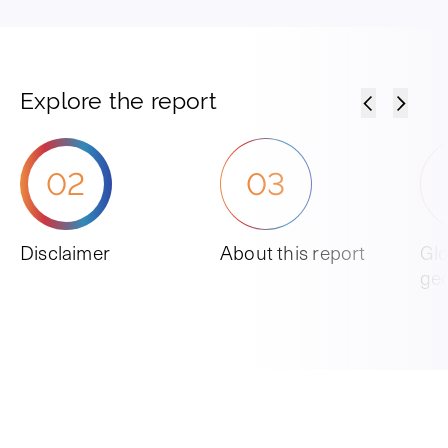
Explore the report
02
03
Disclaimer
About this report
Glo
ge