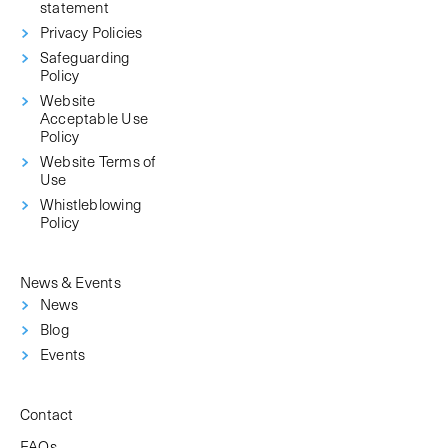
statement
Privacy Policies
Safeguarding
Policy
Website
Acceptable Use
Policy
Website Terms of
Use
Whistleblowing
Policy
News & Events
News
Blog
Events
Contact
FAQs