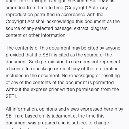
under the Copyright Designs & Patents Act 1988 as
amended from time to time ('Copyright Act'). Any
reproduction permitted in accordance with the
Copyright Act shall acknowledge this document as the
source of any selected passage, extract, diagram,
content or other information.
The contents of this document may be cited by anyone
provided that the SBTi is cited as the source of the
document. Such permission to use does not represent
a license to repackage or resell any of the information
included in the document. No repackaging or reselling
of any of the contents of the document is permitted
without the express prior written permission from the
SBTi.
All information, opinions and views expressed herein by
SBTi are based on its judgment at the time this
document was prepared and is subject to change