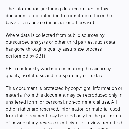
The information (including data) contained in this
document is not intended to constitute or form the
basis of any advice (financial or otherwise).
Where data is collected from public sources by
outsourced analysts or other third parties, such data
has gone through a quality assurance process
performed by SBTi.
SBTi continually works on enhancing the accuracy,
quality, usefulness and transparency of its data.
This document is protected by copyright. Information or
material from this document may be reproduced only in
unaltered form for personal, non-commercial use. All
other rights are reserved. Information or material used
from this document may be used only for the purposes
of private study, research, criticism, or review permitted