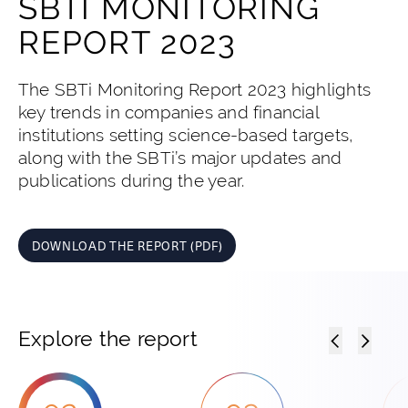
SBTI MONITORING
REPORT 2023
The SBTi Monitoring Report 2023 highlights
key trends in companies and financial
institutions setting science-based targets,
along with the SBTi’s major updates and
publications during the year.
DOWNLOAD THE REPORT (PDF)
Explore the report