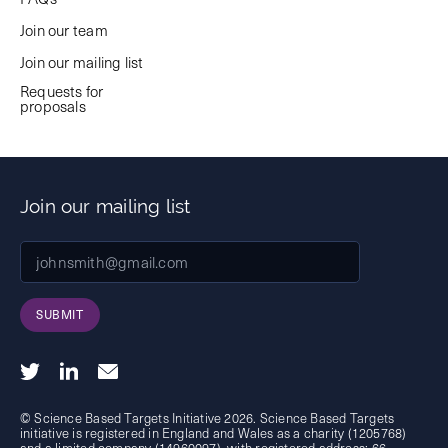
Join our team
Join our mailing list
Requests for
proposals
Join our mailing list
SUBMIT
© Science Based Targets Initiative 2026. Science Based Targets
initiative is registered in England and Wales as a charity (1205768)
and a limited company (14960097), with registered address: 66