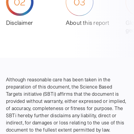
02
03
Disclaimer
About this report
Glo
ge
Although reasonable care has been taken in the
preparation of this document, the Science Based
Targets initiative (SBTi) affirms that the document is
provided without warranty, either expressed or implied,
of accuracy, completeness or fitness for purpose. The
SBTi hereby further disclaims any liability, direct or
indirect, for damages or loss relating to the use of this
document to the fullest extent permitted by law.