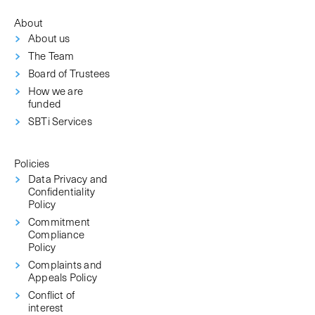
About
About us
The Team
Board of Trustees
How we are
funded
SBTi Services
Policies
Data Privacy and
Confidentiality
Policy
Commitment
Compliance
Policy
Complaints and
Appeals Policy
Conflict of
interest