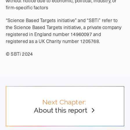
without notice due to economic, political, industry, or
firm-specific factors
“Science Based Targets initiative” and “SBTi” refer to
the Science Based Targets initiative, a private company
registered in England number 14960097 and
registered as a UK Charity number 1205768.
© SBTi 2024
Next Chapter:
About this report