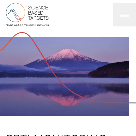
Science Based Targets Initiative