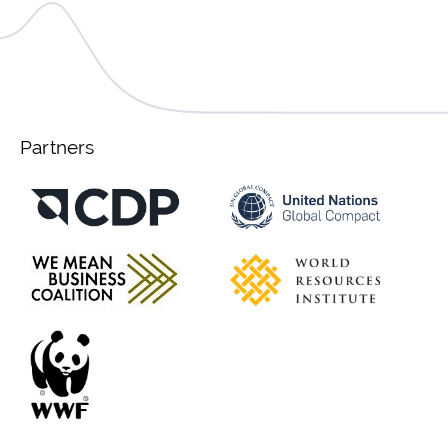
Partners