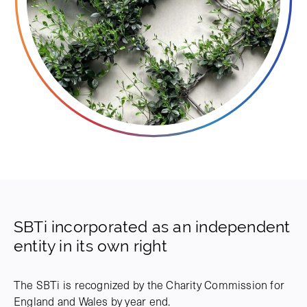
SBTi incorporated as an independent
entity in its own right
The SBTi is recognized by the Charity Commission for
England and Wales by year end.