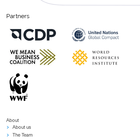
Partners
About
About us
The Team