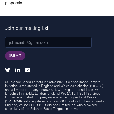
proposals
Join our mailing list
SUBMIT
© Science Based Targets Initiative 2026. Science Based Targets
initiative is registered in England and Wales as a charity (1205768)
and a limited company (14960097), with registered address: 66
Lincoln's Inn Fields, London, England, WC2A 3LH. SBTI Services
Limited is a limited company registered in England and Wales
(15181058), with registered address: 66 Lincoln's Inn Fields, London,
England, WC2A 3LH. SBTI Services Limited is a wholly owned
subsidiary of the
Science Based Targets Initiative.