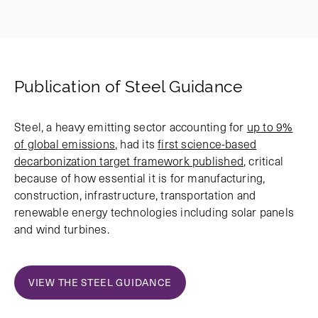
Publication of Steel Guidance
Steel, a heavy emitting sector accounting for
up to 9%
of global emissions
, had its
first science-based
decarbonization target framework published
, critical
because of how essential it is for manufacturing,
construction, infrastructure, transportation and
renewable energy technologies including solar panels
and wind turbines.
VIEW THE STEEL GUIDANCE