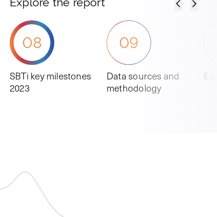
Explore the report
08
09
SBTi key milestones
Data sources and
Ex
2023
methodology