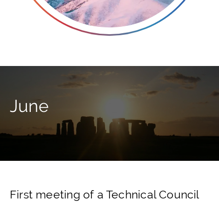
June
First meeting of a Technical Council