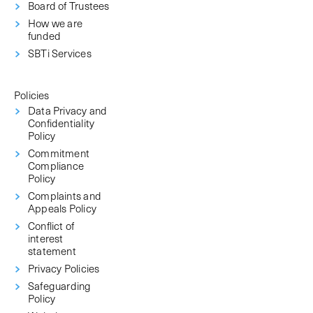
Board of Trustees
How we are
funded
SBTi Services
Policies
Data Privacy and
Confidentiality
Policy
Commitment
Compliance
Policy
Complaints and
Appeals Policy
Conflict of
interest
statement
Privacy Policies
Safeguarding
Policy