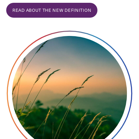
READ ABOUT THE NEW DEFINITION