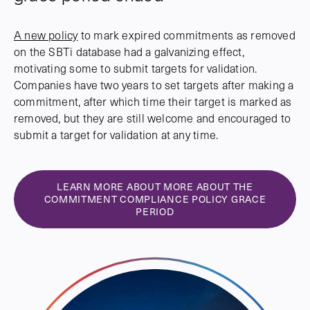
A new policy
to mark expired commitments as removed
on the SBTi database had a galvanizing effect,
motivating some to submit targets for validation.
Companies have two years to set targets after making a
commitment, after which time their target is marked as
removed, but they are still welcome and encouraged to
submit a target for validation at any time.
LEARN MORE ABOUT MORE ABOUT THE
COMMITMENT COMPLIANCE POLICY GRACE
PERIOD