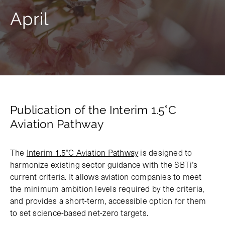
April
Publication of the Interim 1.5°C
Aviation Pathway
The
Interim 1.5°C Aviation Pathway
is designed to
harmonize existing sector guidance with the SBTi’s
current criteria. It allows aviation companies to meet
the minimum ambition levels required by the criteria,
and provides a short-term, accessible option for them
to set science-based net-zero targets.