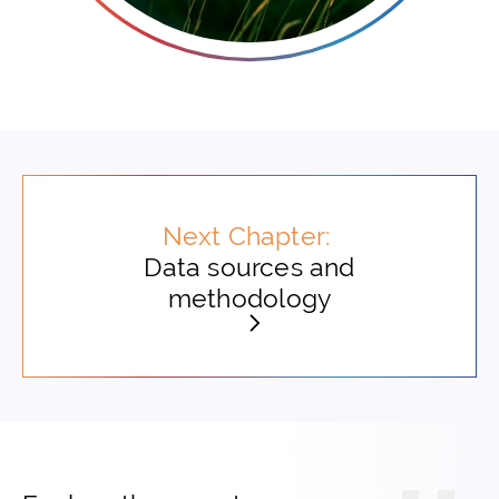
Next Chapter:
Data sources and
methodology