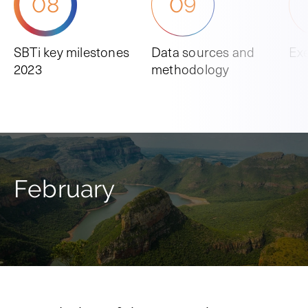
08
09
SBTi key milestones
Data sources and
Ex
2023
methodology
February