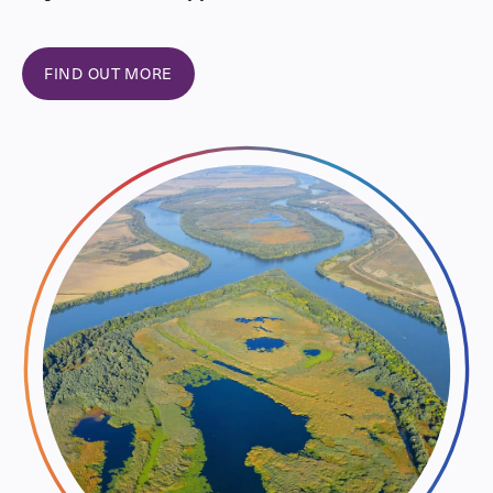
FIND OUT MORE