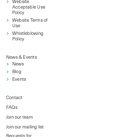
Website
Acceptable Use
Policy
Website Terms of
Use
Whistleblowing
Policy
News & Events
News
Blog
Events
Contact
FAQs
Join our team
Join our mailing list
Requests for