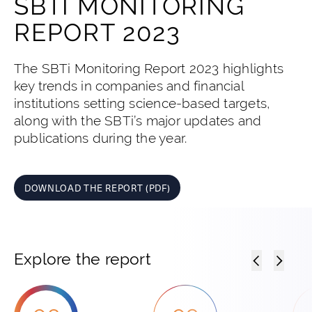
SBTI MONITORING
REPORT 2023
The SBTi Monitoring Report 2023 highlights
key trends in companies and financial
institutions setting science-based targets,
along with the SBTi’s major updates and
publications during the year.
DOWNLOAD THE REPORT (PDF)
Explore the report