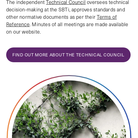
The independent
Technical Council
oversees technical
decision-making at the SBTi, approves standards and
other normative documents as per their
Terms of
Reference
. Minutes of all meetings are made available
on our website.
FIND OUT MORE ABOUT THE TECHNICAL COUNCIL