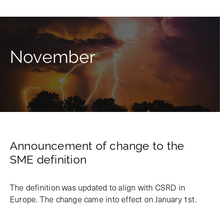
November
Announcement of change to the
SME definition
The definition was updated to align with CSRD in
Europe. The change came into effect on January 1st.