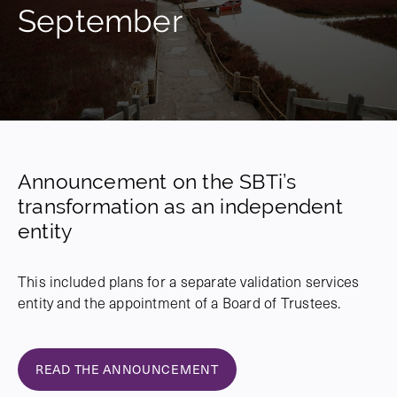
September
Announcement on the SBTi’s
transformation as an independent
entity
This included plans for a separate validation services
entity and the appointment of a Board of Trustees.
READ THE ANNOUNCEMENT