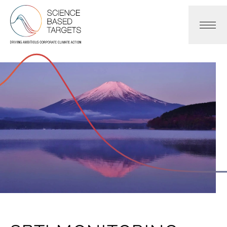
Science Based Targets Initiative