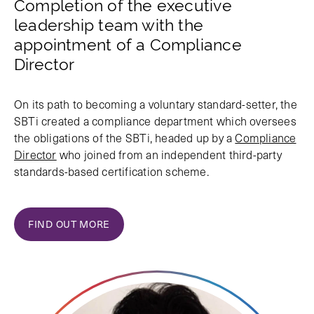
Completion of the executive
leadership team with the
appointment of a Compliance
Director
On its path to becoming a voluntary standard-setter, the
SBTi created a compliance department which oversees
the obligations of the SBTi, headed up by a
Compliance
Director
who joined from an independent third-party
standards-based certification scheme.
FIND OUT MORE