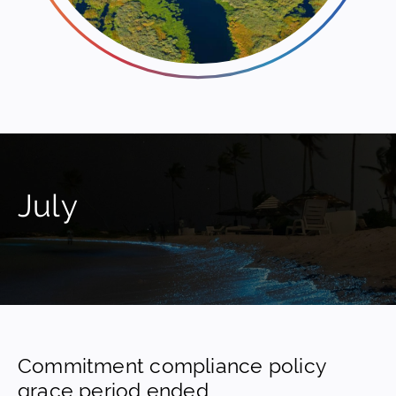
July
Commitment compliance policy
grace period ended