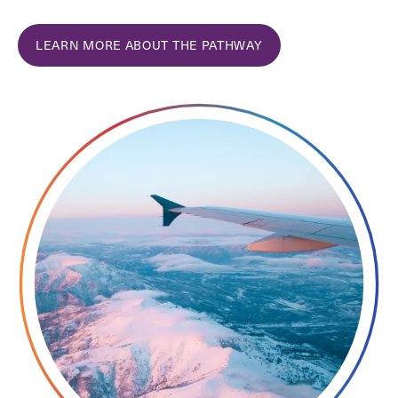
LEARN MORE ABOUT THE PATHWAY