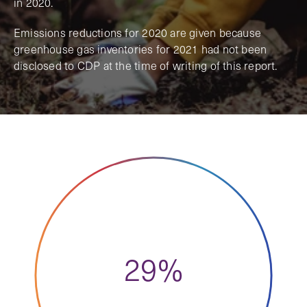
in 2020.
Emissions reductions for 2020 are given because
greenhouse gas inventories for 2021 had not been
disclosed to CDP at the time of writing of this report.
29%