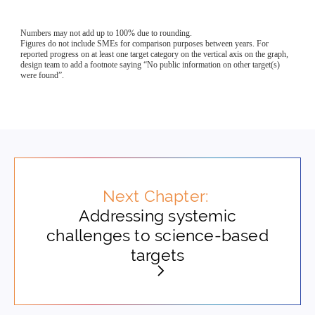
Next Chapter:
Addressing systemic
challenges to science-based
targets