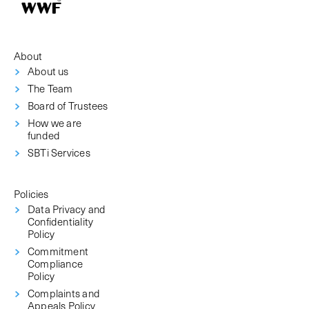
About
About us
The Team
Board of Trustees
How we are
funded
SBTi Services
Policies
Data Privacy and
Confidentiality
Policy
Commitment
Compliance
Policy
Complaints and
Appeals Policy