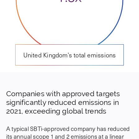
United Kingdom’s total emissions
Companies with approved targets
significantly reduced emissions in
2021, exceeding global trends
A typical SBTi-approved company has reduced
its annual scope 1 and 2 emissions at a linear