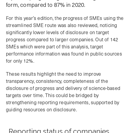
form, compared to 87% in 2020.
For this year’s edition, the progress of SMEs using the
streamlined SME route was also reviewed, noticing
significantly lower levels of disclosure on target
progress compared to larger companies. Out of 142
SMEs which were part of this analysis, target
performance information was found in public sources
for only 12%.
These results highlight the need to improve
transparency, consistency, completeness of the
disclosure of progress and delivery of science-based
targets over time. This could be bridged by
strengthening reporting requirements, supported by
guiding resources on disclosure.