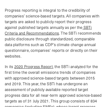
Progress reporting is integral to the credibility of
companies’ science-based targets. All companies with
targets are asked to publicly report their progress
against published targets annually as per the
SBTi
Criteria and Recommendations
. The SBTi recommends
public disclosure through standardized, comparable
data platforms such as CDP’s climate change annual
questionnaire, companies’ reports or directly on their
websites.
In its
2020 Progress Report
, the SBTi analyzed for the
first time the overall emissions trends of companies
with approved science-based targets between 2015
and 2019. This year, the SBTi has undergone an
assessment of publicly available reported target
progress data for all near-term approved science-based
targets as of 31 July 2021. This group consists of 834
companies (including SMEs), whose target progress