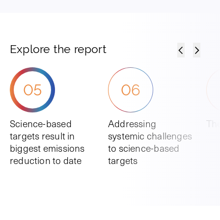
Explore the report
05
06
Science-based
Addressing
The
targets result in
systemic challenges
biggest emissions
to science-based
reduction to date
targets