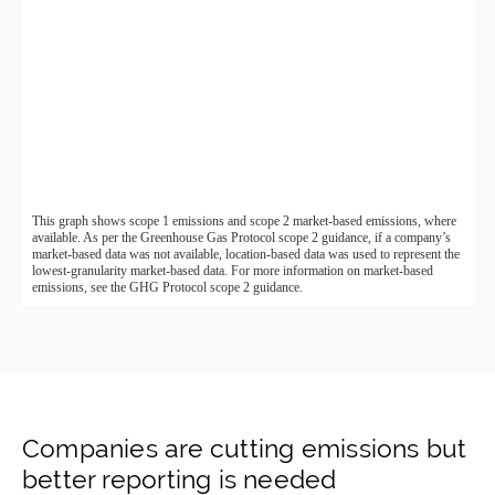
Companies are cutting emissions but
better reporting is needed