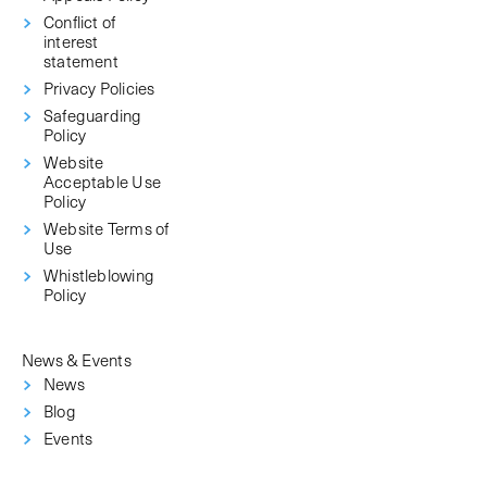
Conflict of
interest
statement
Privacy Policies
Safeguarding
Policy
Website
Acceptable Use
Policy
Website Terms of
Use
Whistleblowing
Policy
News & Events
News
Blog
Events