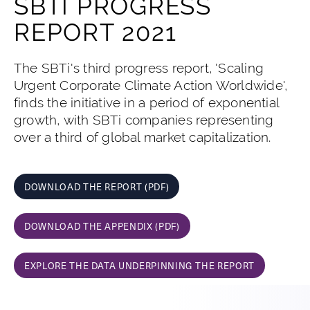
SBTI PROGRESS
REPORT 2021
The SBTi's third progress report, 'Scaling
Urgent Corporate Climate Action Worldwide',
finds the initiative in a period of exponential
growth, with SBTi companies representing
over a third of global market capitalization.
DOWNLOAD THE REPORT (PDF)
DOWNLOAD THE APPENDIX (PDF)
EXPLORE THE DATA UNDERPINNING THE REPORT