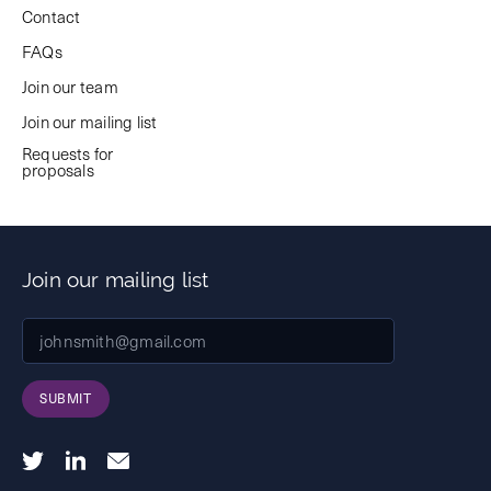
Contact
FAQs
Join our team
Join our mailing list
Requests for
proposals
Join our mailing list
SUBMIT