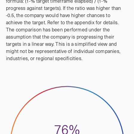
formula: (1-% target timeframe elapsed) / (1-%
progress against targets). If the ratio was higher than
-0.5, the company would have higher chances to
achieve the target. Refer to the appendix for details.
The comparison has been performed under the
assumption that the company is progressing their
targets in a linear way. This is a simplified view and
might not be representative of individual companies,
industries, or regional specificities.
76%