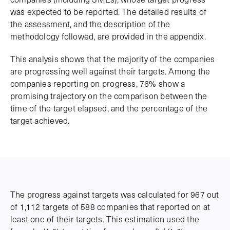
was expected to be reported. The detailed results of
the assessment, and the description of the
methodology followed, are provided in the appendix.
This analysis shows that the majority of the companies
are progressing well against their targets. Among the
companies reporting on progress, 76% show a
promising trajectory on the comparison between the
time of the target elapsed, and the percentage of the
target achieved.
The progress against targets was calculated for 967 out
of 1,112 targets of 588 companies that reported on at
least one of their targets. This estimation used the