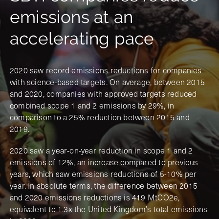
emissions at an
accelerating pace
2020 saw record emissions reductions for companies
with science-based targets. On average, between 2015
and 2020, companies with approved targets reduced
combined scope 1 and 2 emissions by 29%, in
comparison to a 25% reduction between 2015 and
2019.
2020 saw a year-on-year reduction in scope 1 and 2
emissions of 12%, an increase compared to previous
years, which saw emissions reductions of 5-10% per
year. In absolute terms, the difference between 2015
and 2020 emissions reductions is 419 MtCO2e,
equivalent to 1.3x the United Kingdom’s total emissions