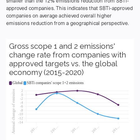
smaller than the 12% emissions reduction from SBTi-
approved companies. This indicates that SBTi-approved
companies on average achieved overall higher
emissions reduction from a geographical perspective.