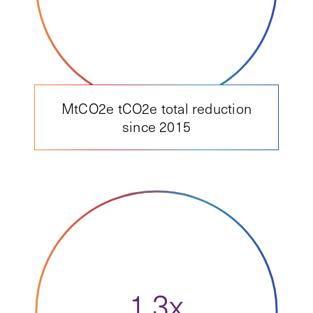
MtCO2e tCO2e total reduction
since 2015
1.3x