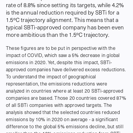
rate of 8.8% since setting its targets, while 4.2%
is the annual reduction required by SBTi for a
1.5ºC trajectory alignment. This means that a
typical SBTi-approved company has been even
more ambitious than the 1.5ºC trajectory.
These figures are to be put in perspective with the
impact of COVID, which saw a 5% decrease in global
emissions in 2020. Yet, despite this impact, SBTi-
approved companies have delivered excess reductions.
To understand the impact of geographical
representation, the emissions reductions were
analyzed in countries where at least 20 SBTi-approved
companies are based. Those 20 countries covered 87%
of all SBTi companies with approved targets. The
analysis showed that the selected countries reduced
emissions by 10% in 2020 on average - a significant
difference to the global 5% emissions decline, but still