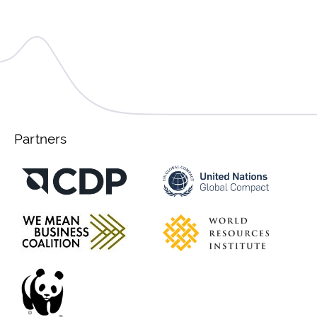
Partners