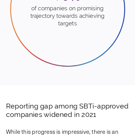
of companies on promising
trajectory towards achieving
targets
Reporting gap among SBTi-approved
companies widened in 2021
While this progress is impressive, there is an