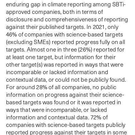
enduring gap in climate reporting among SBTi-
approved companies, both in terms of
disclosure and comprehensiveness of reporting
against their published targets. In 2021, only
46% of companies with science-based targets
(excluding SMEs) reported progress fully on all
targets. Almost one in three (26%) reported for
at least one target, but information for their
other target(s) was reported in ways that were
incomparable or lacked information and
contextual data, or could not be publicly found.
For around 28% of all companies, no public
information on progress against their science-
based targets was found or it was reported in
ways that were incomparable, or lacked
information and contextual data. 72% of
companies with science-based targets publicly
reported progress against their targets in some