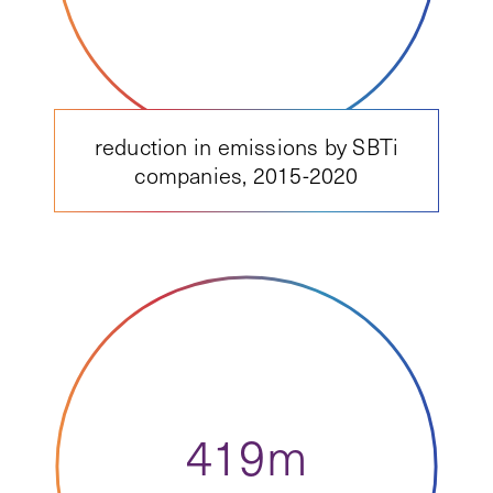
reduction in emissions by SBTi
companies, 2015-2020
419m