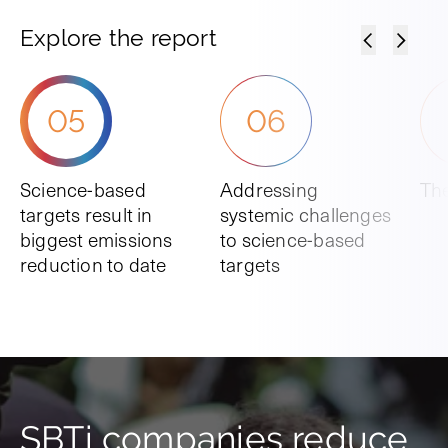
Explore the report
05
06
Science-based
Addressing
The
targets result in
systemic challenges
biggest emissions
to science-based
reduction to date
targets
SBTi companies reduce