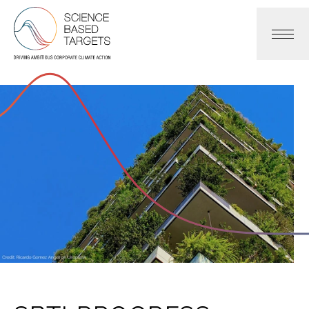
Science Based Targets Initiative