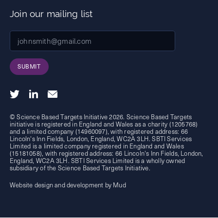
Join our mailing list
SUBMIT
© Science Based Targets Initiative 2026. Science Based Targets
initiative is registered in England and Wales as a charity (1205768)
and a limited company (14960097), with registered address: 66
Lincoln's Inn Fields, London, England, WC2A 3LH. SBTI Services
Limited is a limited company registered in England and Wales
(15181058), with registered address: 66 Lincoln's Inn Fields, London,
England, WC2A 3LH. SBTI Services Limited is a wholly owned
subsidiary of the
Science Based Targets Initiative.
Website design and development by Mud