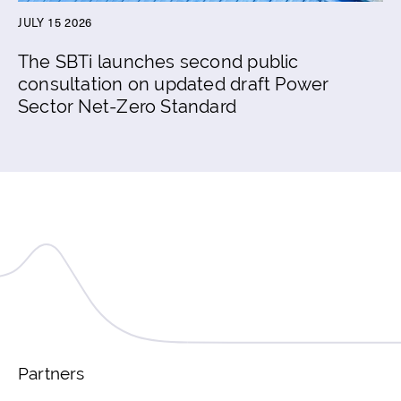
JULY 15 2026
The SBTi launches second public
consultation on updated draft Power
Sector Net-Zero Standard
Partners