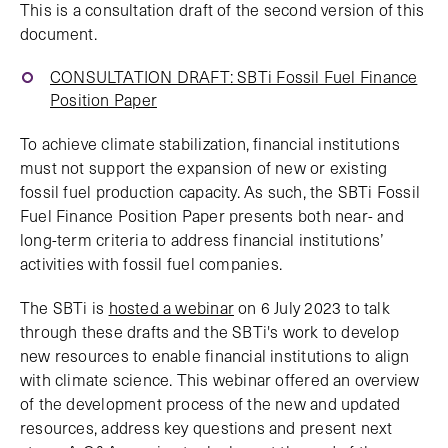
This is a consultation draft of the second version of this
document.
CONSULTATION DRAFT: SBTi Fossil Fuel Finance
Position Paper
To achieve climate stabilization, financial institutions
must not support the expansion of new or existing
fossil fuel production capacity. As such, the SBTi Fossil
Fuel Finance Position Paper presents both near- and
long-term criteria to address financial institutions’
activities with fossil fuel companies.
The SBTi is
hosted a webinar
on 6 July 2023 to talk
through these drafts and the SBTi's work to develop
new resources to enable financial institutions to align
with climate science. This webinar offered an overview
of the development process of the new and updated
resources, address key questions and present next