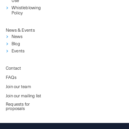
Use
Whistleblowing
Policy
News & Events
News
Blog
Events
Contact
FAQs
Join our team
Join our mailing list
Requests for
proposals