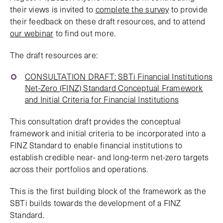
their views is invited to
complete the survey
to provide
their feedback on these draft resources, and to attend
our webinar
to find out more.
The draft resources are:
CONSULTATION DRAFT: SBTi Financial Institutions
Net-Zero (FINZ) Standard Conceptual Framework
and Initial Criteria for Financial Institutions
This consultation draft provides the conceptual
framework and initial criteria to be incorporated into a
FINZ Standard to enable financial institutions to
establish credible near- and long-term net-zero targets
across their portfolios and operations.
This is the first building block of the framework as the
SBTi builds towards the development of a FINZ
Standard.