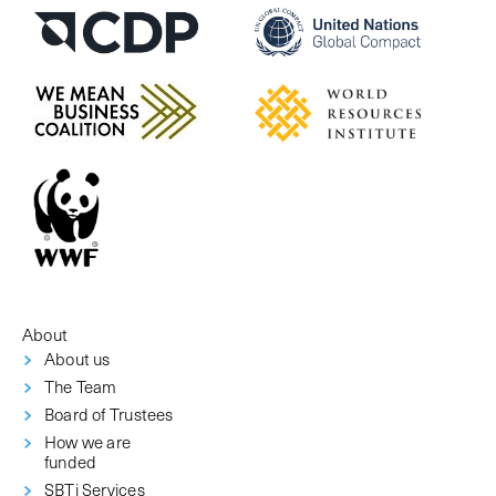
About
About us
The Team
Board of Trustees
How we are
funded
SBTi Services