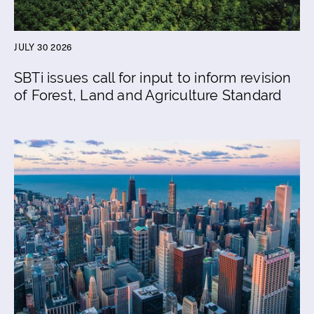
JULY 30 2026
SBTi issues call for input to inform revision
of Forest, Land and Agriculture Standard