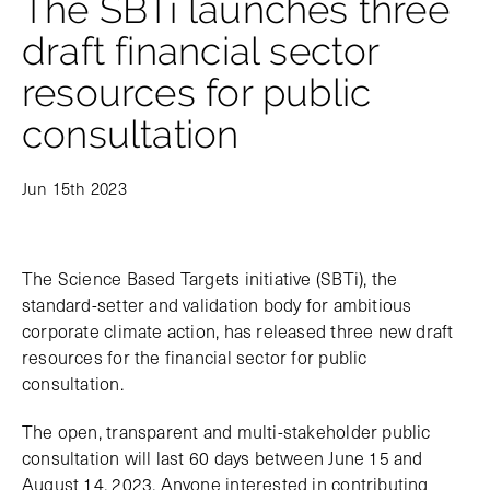
The SBTi launches three
draft financial sector
resources for public
consultation
Jun 15th 2023
The Science Based Targets initiative (SBTi), the
standard-setter and validation body for ambitious
corporate climate action, has released three new draft
resources for the financial sector for public
consultation.
The open, transparent and multi-stakeholder public
consultation will last 60 days between June 15 and
August 14, 2023. Anyone interested in contributing