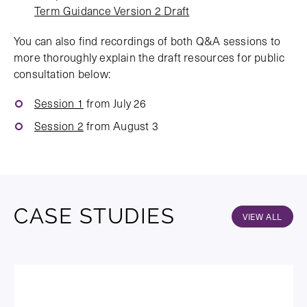
Term Guidance Version 2 Draft
You can also find recordings of both Q&A sessions to
more thoroughly explain the draft resources for public
consultation below:
Session 1
from July 26
Session 2
from August 3
CASE STUDIES
VIEW ALL