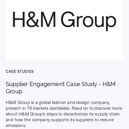
CASE STUDIES
Supplier Engagement Case Study - H&M
Group
H&M Group is a global fashion and design company,
present in 79 markets worldwide. Read on to discover more
about H&M Group’s steps to decarbonize its supply chain
and how the company supports its suppliers to reduce
emissions.