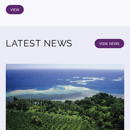
VIEW
LATEST NEWS
VIEW NEWS