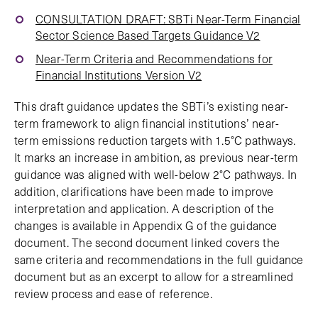
CONSULTATION DRAFT: SBTi Near-Term Financial
Sector Science Based Targets Guidance V2
Near-Term Criteria and Recommendations for
Financial Institutions Version V2
This draft guidance updates the SBTi’s existing near-
term framework to align financial institutions’ near-
term emissions reduction targets with 1.5°C pathways.
It marks an increase in ambition, as previous near-term
guidance was aligned with well-below 2°C pathways. In
addition, clarifications have been made to improve
interpretation and application. A description of the
changes is available in Appendix G of the guidance
document. The second document linked covers the
same criteria and recommendations in the full guidance
document but as an excerpt to allow for a streamlined
review process and ease of reference.