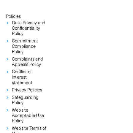
Policies
Data Privacy and
Confidentiality
Policy
Commitment
Compliance
Policy
Complaints and
Appeals Policy
Conflict of
interest
statement
Privacy Policies
Safeguarding
Policy
Website
Acceptable Use
Policy
Website Terms of