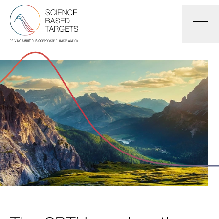
Science Based Targets Initiative