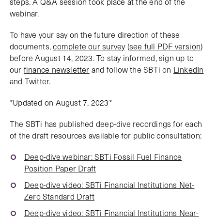
steps. A Q&A session took place at the end of the
webinar.
To have your say on the future direction of these
documents,
complete our survey
(
see full PDF version
)
before August 14, 2023. To stay informed, sign up to
our
finance newsletter
and follow the SBTi on
LinkedIn
and
Twitter
.
*Updated on August 7, 2023*
The SBTi has published deep-dive recordings for each
of the draft resources available for public consultation:
Deep-dive webinar: SBTi Fossil Fuel Finance
Position Paper Draft
Deep-dive video: SBTi Financial Institutions Net-
Zero Standard Draft
Deep-dive video: SBTi Financial Institutions Near-