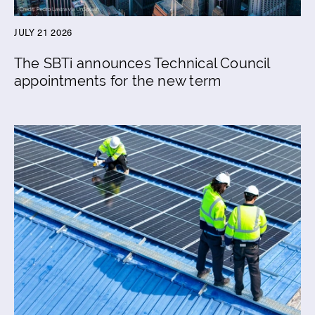
JULY 21 2026
The SBTi announces Technical Council
appointments for the new term