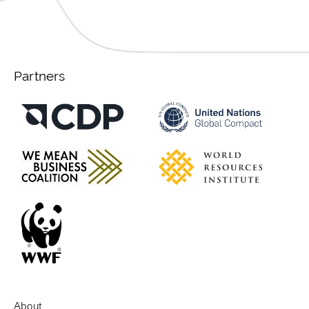
Partners
About