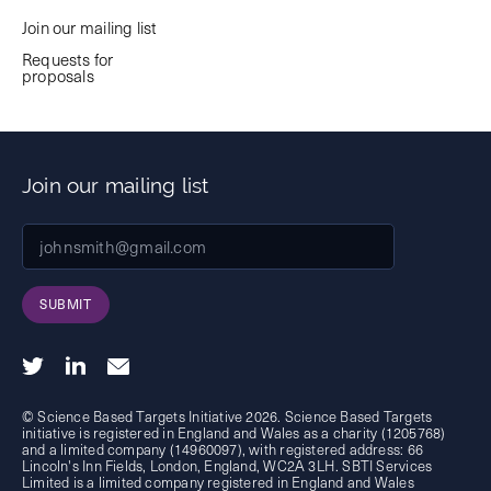
Join our mailing list
Requests for
proposals
Join our mailing list
SUBMIT
© Science Based Targets Initiative 2026. Science Based Targets
initiative is registered in England and Wales as a charity (1205768)
and a limited company (14960097), with registered address: 66
Lincoln's Inn Fields, London, England, WC2A 3LH. SBTI Services
Limited is a limited company registered in England and Wales