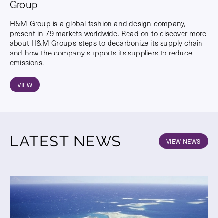
Group
H&M Group is a global fashion and design company,
present in 79 markets worldwide. Read on to discover more
about H&M Group’s steps to decarbonize its supply chain
and how the company supports its suppliers to reduce
emissions.
VIEW
LATEST NEWS
VIEW NEWS