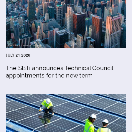
JULY 21 2026
The SBTi announces Technical Council
appointments for the new term