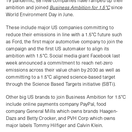
19 pandemic, 58 new companies have ramped up their
ambition and joined
Business Ambition for 1.5°C
since
World Environment Day in June.
These include major US companies committing to
reduce their emissions in line with a 1.5°C future such
as Ford, the first major automotive company to join the
campaign and the first US automaker to align its
ambition with 1.5°C. Social media giant Facebook last
week announced a commitment to reach net-zero
emissions across their value chain by 2030 as well as
committing to a 1.5°C aligned science-based target
through the Science Based Targets initiative (SBTi).
Other big US brands to join Business Ambition for 1.5°C
include online payments company PayPal, food
company General Mills which owns brands Haagen-
Dazs and Betty Crocker, and PVH Corp which owns
major labels Tommy Hilfiger and Calvin Klein.