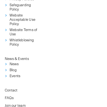
Safeguarding
Policy
Website
Acceptable Use
Policy
Website Terms of
Use
Whistleblowing
Policy
News & Events
News
Blog
Events
Contact
FAQs
Join our team