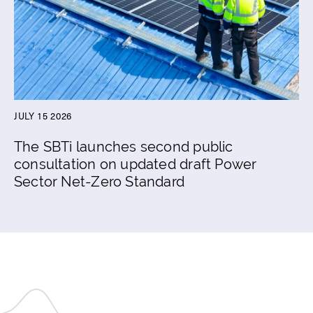
JULY 15 2026
The SBTi launches second public
consultation on updated draft Power
Sector Net-Zero Standard