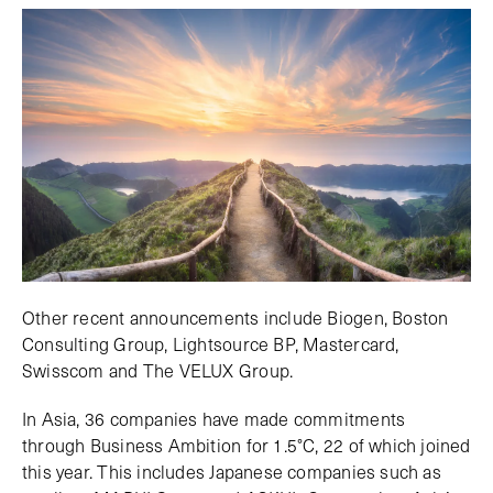
Other recent announcements include Biogen, Boston
Consulting Group, Lightsource BP, Mastercard,
Swisscom and The VELUX Group.
In Asia, 36 companies have made commitments
through Business Ambition for 1.5°C, 22 of which joined
this year. This includes Japanese companies such as