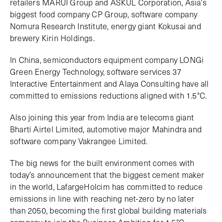
retailers MARUI Group and ASKUL Corporation, Asia’s
biggest food company CP Group, software company
Nomura Research Institute, energy giant Kokusai and
brewery Kirin Holdings.
In China, semiconductors equipment company LONGi
Green Energy Technology, software services 37
Interactive Entertainment and Alaya Consulting have all
committed to emissions reductions aligned with 1.5°C.
Also joining this year from India are telecoms giant
Bharti Airtel Limited, automotive major Mahindra and
software company Vakrangee Limited.
The big news for the built environment comes with
today’s announcement that the biggest cement maker
in the world, LafargeHolcim has committed to reduce
emissions in line with reaching net-zero by no later
than 2050, becoming the first global building materials
company to join the Business Ambition for 1.5°C