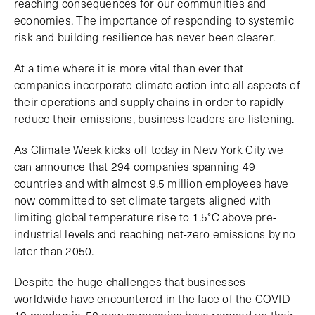
reaching consequences for our communities and
economies. The importance of responding to systemic
risk and building resilience has never been clearer.
At a time where it is more vital than ever that
companies incorporate climate action into all aspects of
their operations and supply chains in order to rapidly
reduce their emissions, business leaders are listening.
As Climate Week kicks off today in New York City we
can announce that
294 companies
spanning 49
countries and with almost 9.5 million employees have
now committed to set climate targets aligned with
limiting global temperature rise to 1.5°C above pre-
industrial levels and reaching net-zero emissions by no
later than 2050.
Despite the huge challenges that businesses
worldwide have encountered in the face of the COVID-