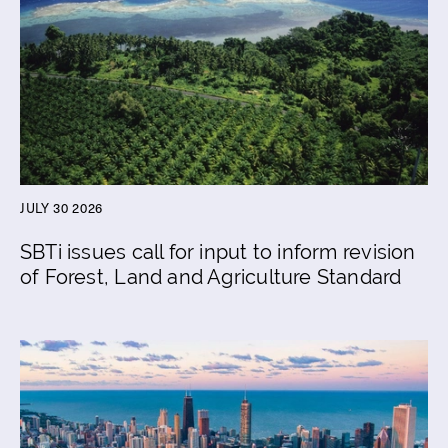
JULY 30 2026
SBTi issues call for input to inform revision
of Forest, Land and Agriculture Standard