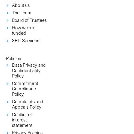
About us
The Team
Board of Trustees
How we are
funded
SBTi Services
Policies
Data Privacy and
Confidentiality
Policy
Commitment
Compliance
Policy
Complaints and
Appeals Policy
Conflict of
interest
statement
Privacy Policies