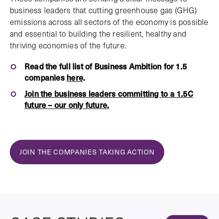
business leaders that cutting greenhouse gas (GHG)
emissions across all sectors of the economy is possible
and essential to building the resilient, healthy and
thriving economies of the future.
Read the full list of Business Ambition for 1.5
companies
here
.
Join the business leaders committing to a 1.5C
future – our only future.
JOIN THE COMPANIES TAKING ACTION