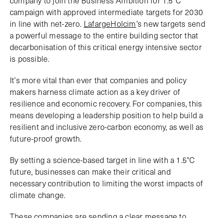
campaign with approved intermediate targets for 2030
in line with net-zero.
LafargeHolcim
’s new targets send
a powerful message to the entire building sector that
decarbonisation of this critical energy intensive sector
is possible.
It’s more vital than ever that companies and policy
makers harness climate action as a key driver of
resilience and economic recovery. For companies, this
means developing a leadership position to help build a
resilient and inclusive zero-carbon economy, as well as
future-proof growth.
By setting a science-based target in line with a 1.5°C
future, businesses can make their critical and
necessary contribution to limiting the worst impacts of
climate change.
These companies are sending a clear message to