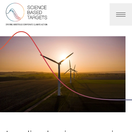
Science Based Targets Initiative