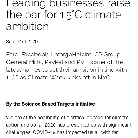
Leading businesses raise
the bar for 1.5°C climate
ambition
Sept 21st 2020
Ford, Facebook, LafargeHolcim, CP Group,
General Mills, PayPal and PVH some of the
latest names to set their ambition in line with
1.5°C as Climate Week kicks off in NYC.
By the Science Based Targets initiative
We are at the beginning of a critical decade for climate
action and so far 2020 has presented us with significant
challenges. COVID-19 has impacted us all with far