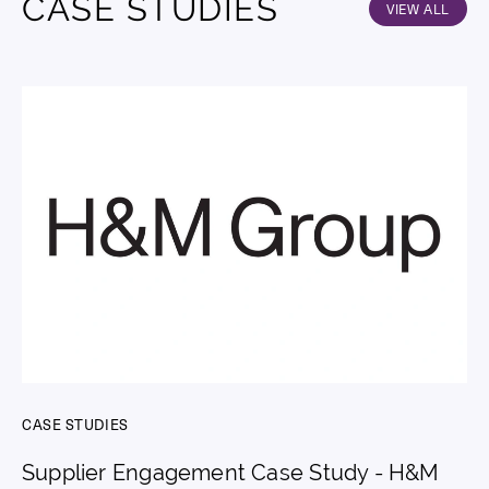
CASE STUDIES
VIEW ALL
CASE STUDIES
Supplier Engagement Case Study - H&M