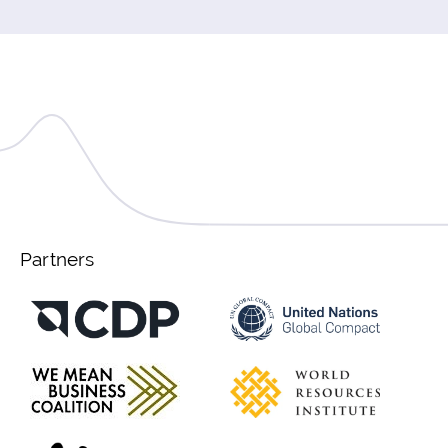
Partners