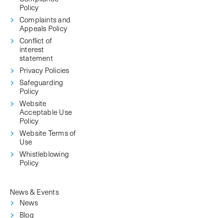
Policy
Complaints and
Appeals Policy
Conflict of
interest
statement
Privacy Policies
Safeguarding
Policy
Website
Acceptable Use
Policy
Website Terms of
Use
Whistleblowing
Policy
News & Events
News
Blog