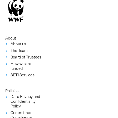
About
About us
The Team
Board of Trustees
How we are
funded
SBTi Services
Policies
Data Privacy and
Confidentiality
Policy
Commitment
Compliance