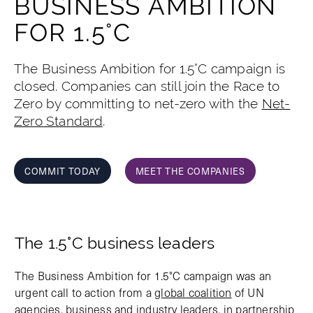
BUSINESS AMBITION
FOR 1.5°C
The Business Ambition for 1.5°C campaign is
closed. Companies can still join the Race to
Zero by committing to net-zero with the
Net-
Zero Standard
.
COMMIT TODAY
MEET THE COMPANIES
The 1.5°C business leaders
The Business Ambition for 1.5°C campaign was an
urgent call to action from a
global coalition
of UN
agencies, business and industry leaders, in partnership