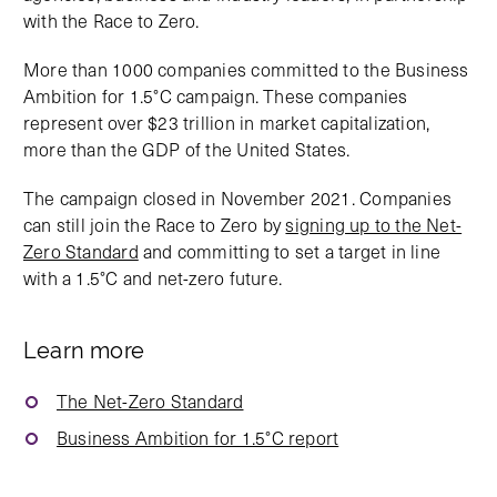
with the Race to Zero.
More than 1000 companies committed to the Business
Ambition for 1.5°C campaign. These companies
represent over $23 trillion in market capitalization,
more than the GDP of the United States.
The campaign closed in November 2021. Companies
can still join the Race to Zero by
signing up to the Net-
Zero Standard
and committing to set a target in line
with a 1.5°C and net-zero future.
Learn more
The Net-Zero Standard
Business Ambition for 1.5°C report