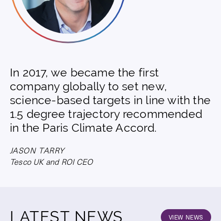
In 2017, we became the first
company globally to set new,
science-based targets in line with the
1.5 degree trajectory recommended
in the Paris Climate Accord.
JASON TARRY
Tesco UK and ROI CEO
LATEST NEWS
VIEW NEWS