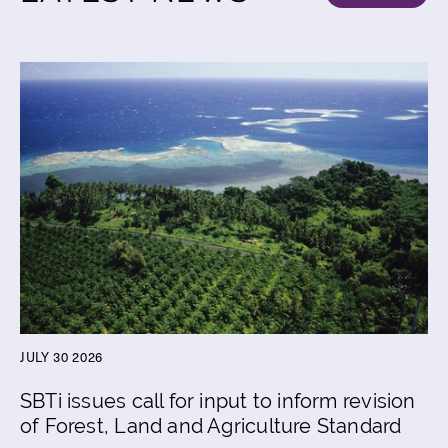
JULY 30 2026
SBTi issues call for input to inform revision
of Forest, Land and Agriculture Standard