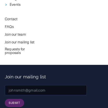
Events
Contact
FAQs
Join our team
Join our mailing list
Requests for
proposals
Join our mailing list
SUBMIT