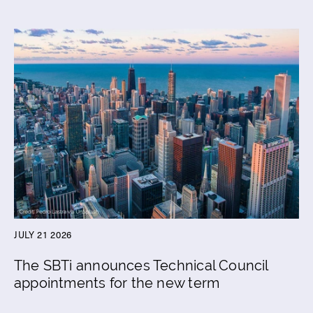
JULY 21 2026
The SBTi announces Technical Council
appointments for the new term