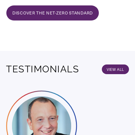
DISCOVER THE NET-ZERO STANDARD
TESTIMONIALS
VIEW ALL