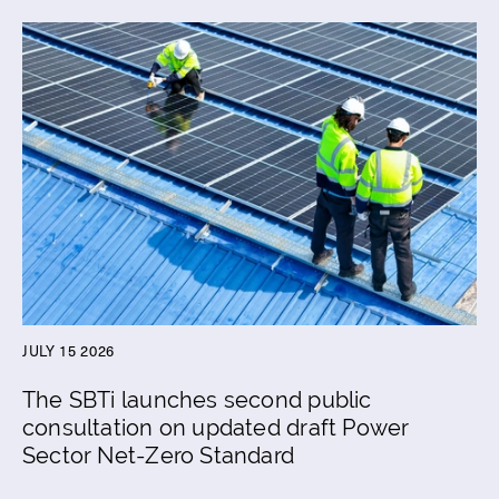
JULY 15 2026
The SBTi launches second public
consultation on updated draft Power
Sector Net-Zero Standard