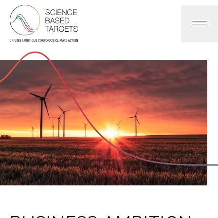
Science Based Targets Initiative