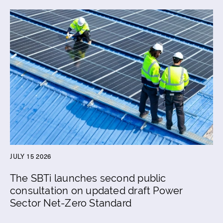
JULY 15 2026
The SBTi launches second public
consultation on updated draft Power
Sector Net-Zero Standard