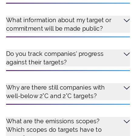
What information about my target or
commitment will be made public?
Do you track companies' progress
against their targets?
Why are there still companies with
well-below 2°C and 2°C targets?
What are the emissions scopes?
Which scopes do targets have to