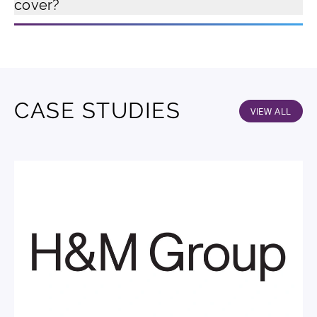
cover?
CASE STUDIES
VIEW ALL