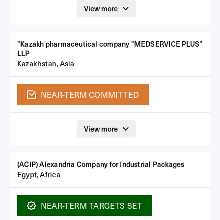
View more
"Kazakh pharmaceutical company "MEDSERVICE PLUS"
LLP
Kazakhstan, Asia
NEAR-TERM
COMMITTED
View more
(ACIP) Alexandria Company for Industrial Packages
Egypt, Africa
NEAR-TERM
TARGETS SET