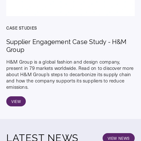
CASE STUDIES
Supplier Engagement Case Study - H&M
Group
H&M Group is a global fashion and design company,
present in 79 markets worldwide. Read on to discover more
about H&M Group’s steps to decarbonize its supply chain
and how the company supports its suppliers to reduce
emissions.
VIEW
LATEST NEWS
VIEW NEWS