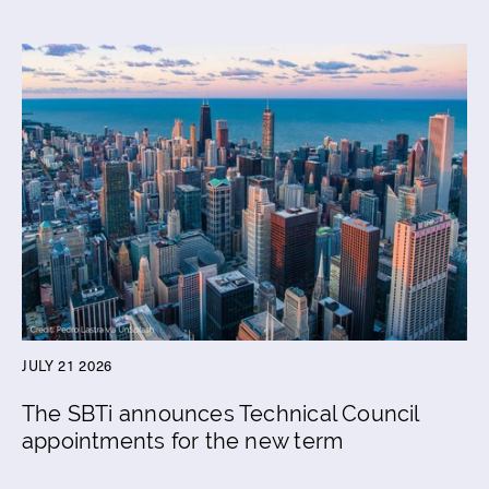
JULY 21 2026
The SBTi announces Technical Council
appointments for the new term