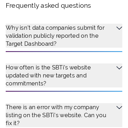
Frequently asked questions
Why isn't data companies submit for
validation publicly reported on the
Target Dashboard?
How often is the SBTi's website
updated with new targets and
commitments?
There is an error with my company
listing on the SBTi's website. Can you
fix it?