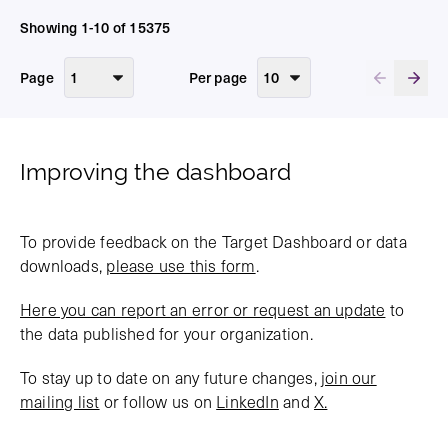
Showing 1-10 of 15375
Page
Per page
Improving the dashboard
To provide feedback on the Target Dashboard or data
downloads,
please use this form
.
Here you can report an error or request an update
to
the data published for your organization.
To stay up to date on any future changes,
join our
mailing list
or follow us on
LinkedIn
and
X.