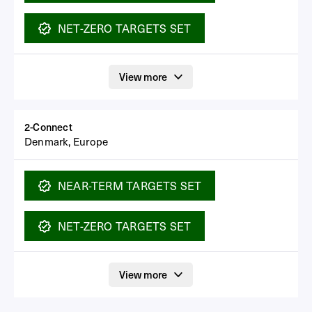
NET-ZERO
TARGETS SET
View more
2-Connect
Denmark, Europe
NEAR-TERM
TARGETS SET
NET-ZERO
TARGETS SET
View more