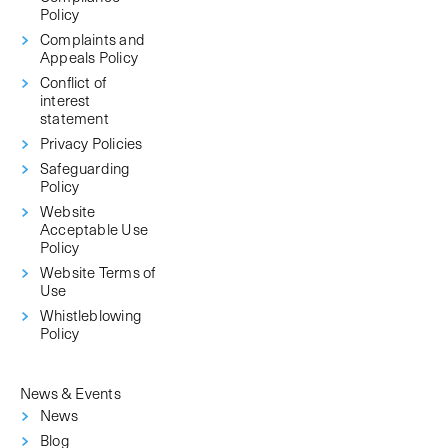
Policy
Complaints and
Appeals Policy
Conflict of
interest
statement
Privacy Policies
Safeguarding
Policy
Website
Acceptable Use
Policy
Website Terms of
Use
Whistleblowing
Policy
News & Events
News
Blog