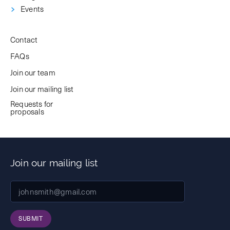
Events
Contact
FAQs
Join our team
Join our mailing list
Requests for
proposals
Join our mailing list
SUBMIT