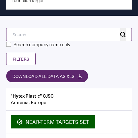
reduction target.
Search
Search company name only
FILTERS
DOWNLOAD ALL DATA AS XLS
"Hytex Plastic" CJSC
Armenia, Europe
NEAR-TERM
TARGETS SET