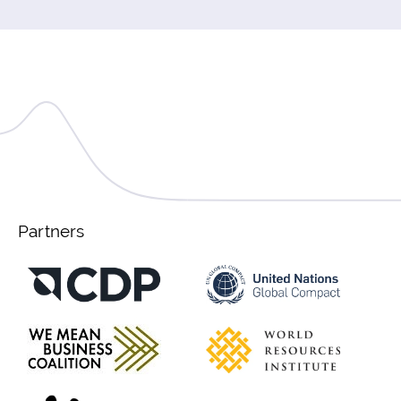
Partners