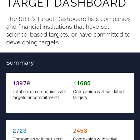
TARGET DASHBOARD
The SBTi’s Target Dashboard lists companies
and financial institutions that have set
science-based targets, or have committed to
developing targets.
Summary
13979
11685
Total no. of companies with
Companies with validated
targets or commitments
targets
2723
2453
Companies with net-zero
Companies with active