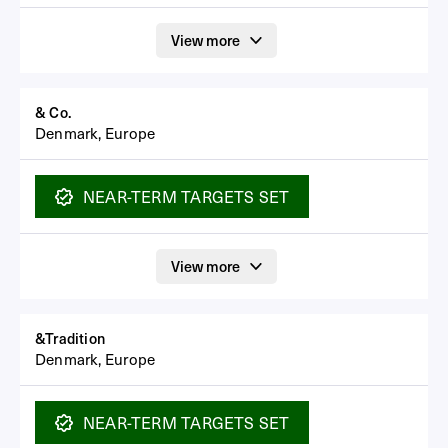
View more
& Co.
Denmark, Europe
NEAR-TERM
TARGETS SET
View more
&Tradition
Denmark, Europe
NEAR-TERM
TARGETS SET