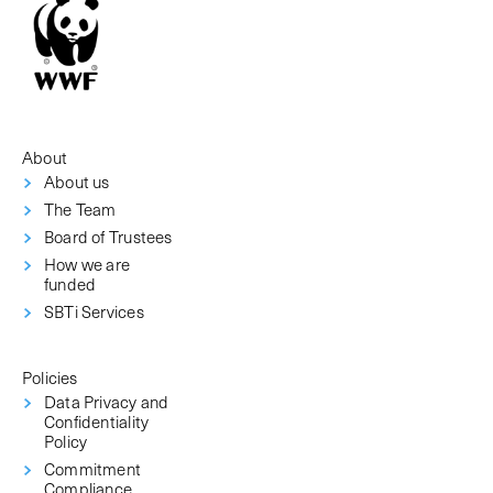
About
About us
The Team
Board of Trustees
How we are
funded
SBTi Services
Policies
Data Privacy and
Confidentiality
Policy
Commitment
Compliance