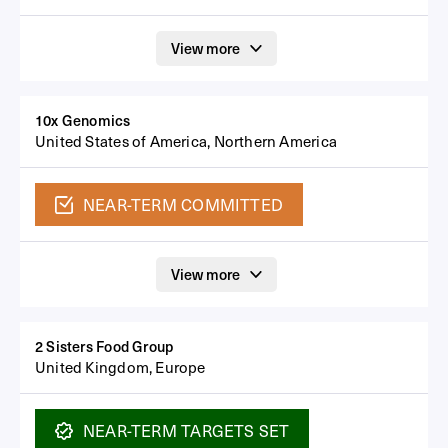
View more
10x Genomics
United States of America, Northern America
NEAR-TERM
COMMITTED
View more
2 Sisters Food Group
United Kingdom, Europe
NEAR-TERM
TARGETS SET