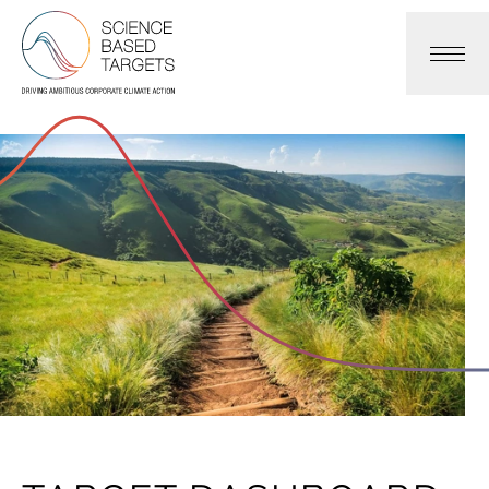
Science Based Targets Initiative