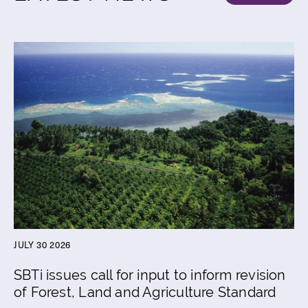
JULY 30 2026
SBTi issues call for input to inform revision
of Forest, Land and Agriculture Standard