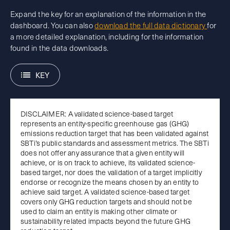
Expand the key for an explanation of the information in the
dashboard. You can also
download the full data dictionary
for
a more detailed explanation, including for the information
found in the data downloads.
KEY
DISCLAIMER: A validated science-based target
represents an entity-specific greenhouse gas (GHG)
emissions reduction target that has been validated against
SBTi’s public standards and assessment metrics. The SBTi
does not offer any assurance that a given entity will
achieve, or is on track to achieve, its validated science-
based target, nor does the validation of a target implicitly
endorse or recognize the means chosen by an entity to
achieve said target. A validated science-based target
covers only GHG reduction targets and should not be
used to claim an entity is making other climate or
sustainability related impacts beyond the future GHG