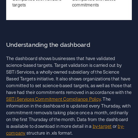
targets
commitments
Understanding the dashboard
The dashboard shows businesses that have validated
science-based targets. Target validation is carried out by
SBTi Services, a wholly-owned subsidiary of the Science
Based Targets initiative. It also shows organizations that have
committed to set science-based targets, as well as those that
have had their commitments removed in accordance with the
SBTi Services Commitment Compliance Policy
. The
information in the dashboard is updated every Thursday, with
commitment removals taking place once a month, ordinarily
on the first Thursday of the month. Data from the dashboard
is available to download in more detail in a
by-target
or
by-
company
structure in .xls format.