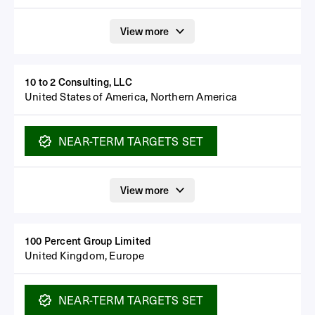
View more
10 to 2 Consulting, LLC
United States of America, Northern America
NEAR-TERM
TARGETS SET
View more
100 Percent Group Limited
United Kingdom, Europe
NEAR-TERM
TARGETS SET