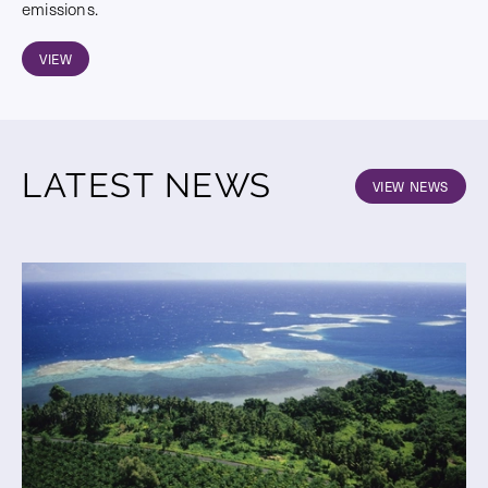
emissions.
VIEW
LATEST NEWS
VIEW NEWS