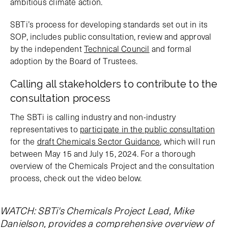
ambitious climate action.
SBTi’s process for developing standards set out in its
SOP, includes public consultation, review and approval
by the independent
Technical Council
and formal
adoption by the Board of Trustees.
Calling all stakeholders to contribute to the
consultation process
The SBTi is calling industry and non-industry
representatives to
participate in the public consultation
for the
draft Chemicals Sector Guidance
, which will run
between May 15 and July 15, 2024. For a thorough
overview of the Chemicals Project and the consultation
process, check out the video below.
WATCH: SBTi's Chemicals Project Lead, Mike
Danielson, provides a comprehensive overview of