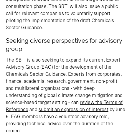
consultation phase. The SBTi will also issue a public
call for relevant companies to voluntarily support
piloting the implementation of the draft Chemicals
Sector Guidance.
Seeking diverse perspectives for advisory
group
The SBTi is also seeking to expand its current Expert
Advisory Group (EAG) for the development of the
Chemicals Sector Guidance. Experts from corporates,
finance, academia, research, government, non-profit
and multilateral organizations - with deep
understanding of global climate change mitigation and
science-based target setting - can
review the Terms of
Reference
and
submit an expression of interest
by June
5. EAG members have a volunteer advisory role,
providing technical advice over the duration of the
project.