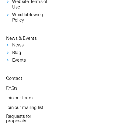
Website Terms of
Use
Whistleblowing
Policy
News & Events
News
Blog
Events
Contact
FAQs
Join our team
Join our mailing list
Requests for
proposals