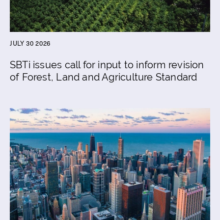
JULY 30 2026
SBTi issues call for input to inform revision
of Forest, Land and Agriculture Standard