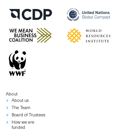
About
About us
The Team
Board of Trustees
How we are
funded