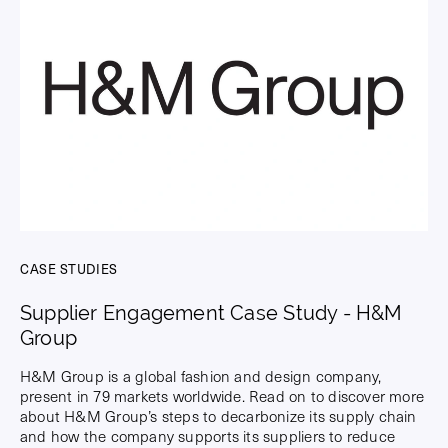
CASE STUDIES
Supplier Engagement Case Study - H&M
Group
H&M Group is a global fashion and design company,
present in 79 markets worldwide. Read on to discover more
about H&M Group’s steps to decarbonize its supply chain
and how the company supports its suppliers to reduce