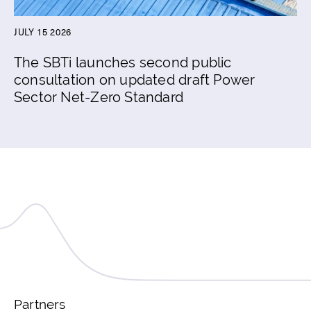
JULY 15 2026
The SBTi launches second public
consultation on updated draft Power
Sector Net-Zero Standard
Partners