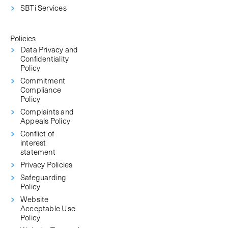
SBTi Services
Policies
Data Privacy and
Confidentiality
Policy
Commitment
Compliance
Policy
Complaints and
Appeals Policy
Conflict of
interest
statement
Privacy Policies
Safeguarding
Policy
Website
Acceptable Use
Policy