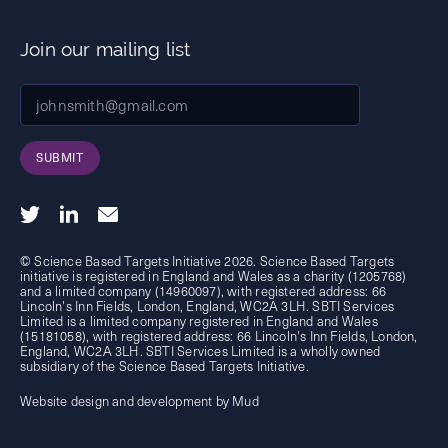
Join our mailing list
SUBMIT
© Science Based Targets Initiative 2026. Science Based Targets
initiative is registered in England and Wales as a charity (1205768)
and a limited company (14960097), with registered address: 66
Lincoln's Inn Fields, London, England, WC2A 3LH. SBTI Services
Limited is a limited company registered in England and Wales
(15181058), with registered address: 66 Lincoln's Inn Fields, London,
England, WC2A 3LH. SBTI Services Limited is a wholly owned
subsidiary of the
Science Based Targets Initiative.
Website design and development by Mud