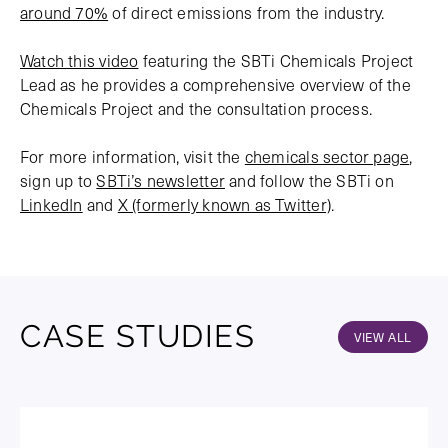
around 70%
of direct emissions from the industry.
Watch this video
featuring the SBTi Chemicals Project
Lead as he provides a comprehensive overview of the
Chemicals Project and the consultation process.
For more information, visit the
chemicals sector page
,
sign up to
SBTi’s newsletter
and follow the SBTi on
LinkedIn
and
X (formerly known as Twitter)
.
CASE STUDIES
VIEW ALL