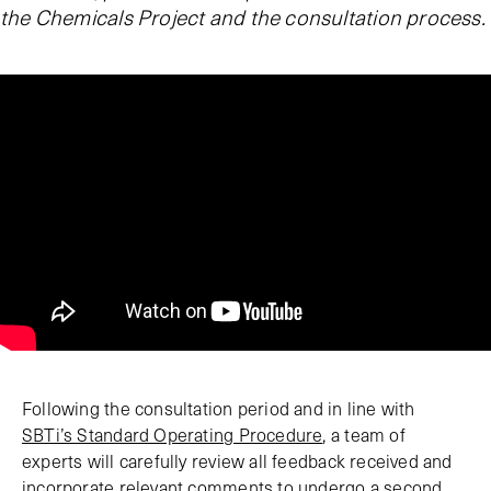
the Chemicals Project and the consultation process.
Following the consultation period and in line with
SBTi’s Standard Operating Procedure
, a team of
experts will carefully review all feedback received and
incorporate relevant comments to undergo a second