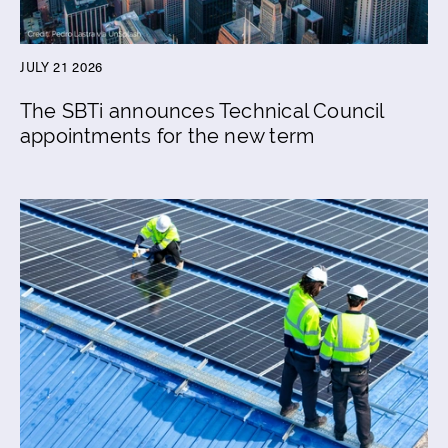
JULY 21 2026
The SBTi announces Technical Council
appointments for the new term