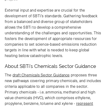
External input and expertise are crucial for the
development of SBTi’s standards. Gathering feedback
from a balanced and diverse group of stakeholders
allows the SBTi to develop a comprehensive
understanding of the challenges and opportunities. This
fosters the development of appropriate resources for
companies to set science-based emissions reduction
targets in line with what is needed to keep global
heating below catastrophic levels.
About SBTi’s Chemicals Sector Guidance
The
draft Chemicals Sector Guidance
proposes three
new pathways covering primary chemicals, and includes
criteria applicable to all companies in the sector.
Primary chemicals - i.e. ammonia, methanol and high
value chemicals (HVC), which comprises ethylene,
propylene, benzene, toluene and xylene -
represent