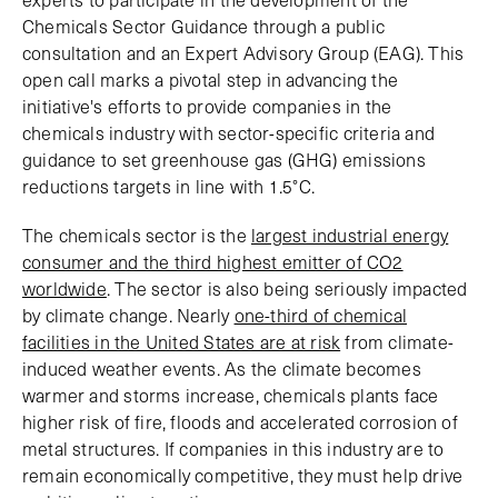
Chemicals Sector Guidance through a public
consultation and an Expert Advisory Group (EAG). This
open call marks a pivotal step in advancing the
initiative's efforts to provide companies in the
chemicals industry with sector-specific criteria and
guidance to set greenhouse gas (GHG) emissions
reductions targets in line with 1.5°C.
The chemicals sector is the
largest industrial energy
consumer and the third highest emitter of CO2
worldwide
. The sector is also being seriously impacted
by climate change. Nearly
one-third of chemical
facilities in the United States are at risk
from climate-
induced weather events. As the climate becomes
warmer and storms increase, chemicals plants face
higher risk of fire, floods and accelerated corrosion of
metal structures. If companies in this industry are to
remain economically competitive, they must help drive