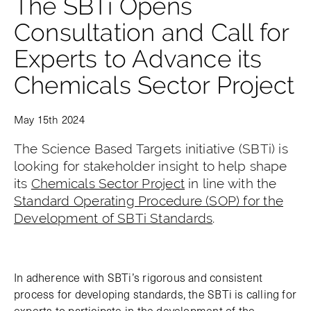
The SBTi Opens
Consultation and Call for
Experts to Advance its
Chemicals Sector Project
May 15th 2024
The Science Based Targets initiative (SBTi) is
looking for stakeholder insight to help shape
its
Chemicals Sector Project
in line with the
Standard Operating Procedure (SOP) for the
Development of SBTi Standards
.
In adherence with SBTi’s rigorous and consistent
process for developing standards, the SBTi is calling for
experts to participate in the development of the