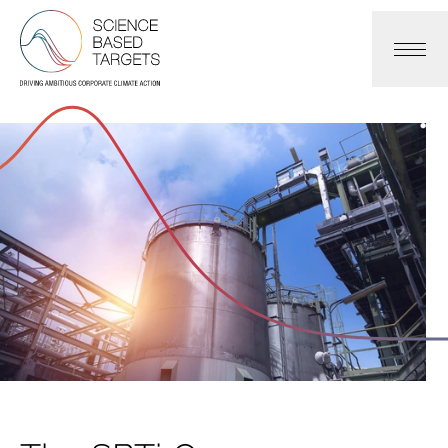
Science Based Targets Initiative