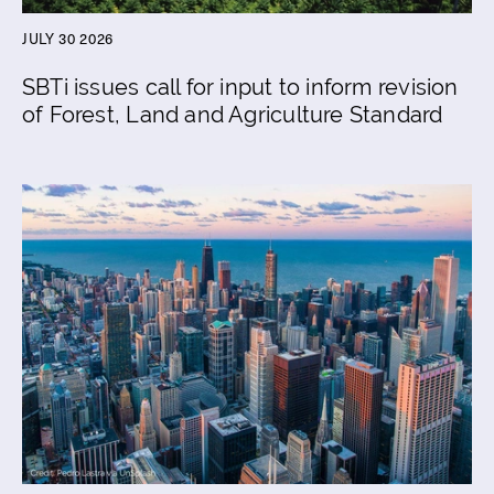
JULY 30 2026
SBTi issues call for input to inform revision
of Forest, Land and Agriculture Standard