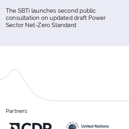
The SBTi launches second public
consultation on updated draft Power
Sector Net-Zero Standard
Partners