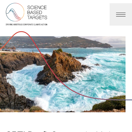
Science Based Targets Initiative