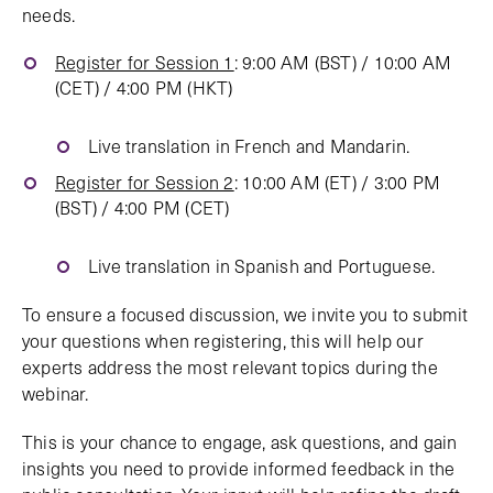
needs.
Register for Session 1
: 9:00 AM (BST) / 10:00 AM
(CET) / 4:00 PM (HKT)
Live translation in French and Mandarin.
Register for Session 2
: 10:00 AM (ET) / 3:00 PM
(BST) / 4:00 PM (CET)
Live translation in Spanish and Portuguese.
To ensure a focused discussion, we invite you to submit
your questions when registering, this will help our
experts address the most relevant topics during the
webinar.
This is your chance to engage, ask questions, and gain
insights you need to provide informed feedback in the