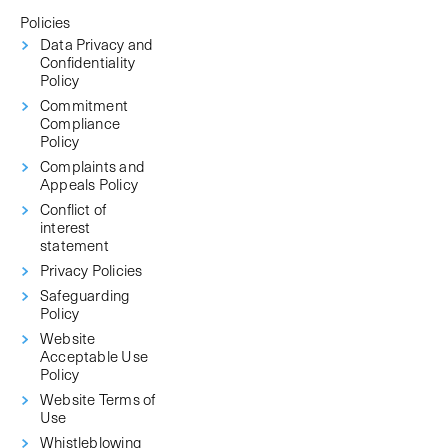
Policies
Data Privacy and
Confidentiality
Policy
Commitment
Compliance
Policy
Complaints and
Appeals Policy
Conflict of
interest
statement
Privacy Policies
Safeguarding
Policy
Website
Acceptable Use
Policy
Website Terms of
Use
Whistleblowing