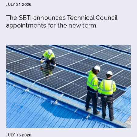
JULY 21 2026
The SBTi announces Technical Council
appointments for the new term
JULY 15 2026