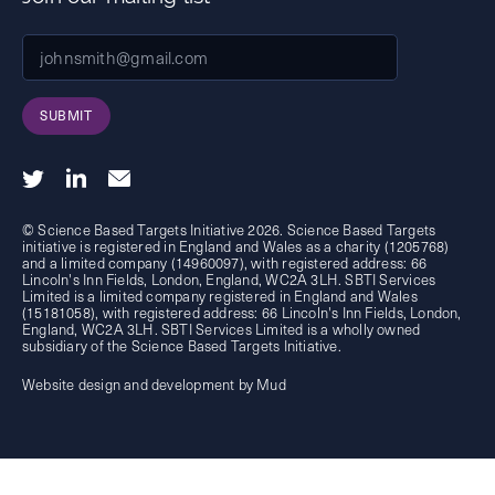
SUBMIT
© Science Based Targets Initiative 2026. Science Based Targets
initiative is registered in England and Wales as a charity (1205768)
and a limited company (14960097), with registered address: 66
Lincoln's Inn Fields, London, England, WC2A 3LH. SBTI Services
Limited is a limited company registered in England and Wales
(15181058), with registered address: 66 Lincoln's Inn Fields, London,
England, WC2A 3LH. SBTI Services Limited is a wholly owned
subsidiary of the
Science Based Targets Initiative.
Website design and development by Mud