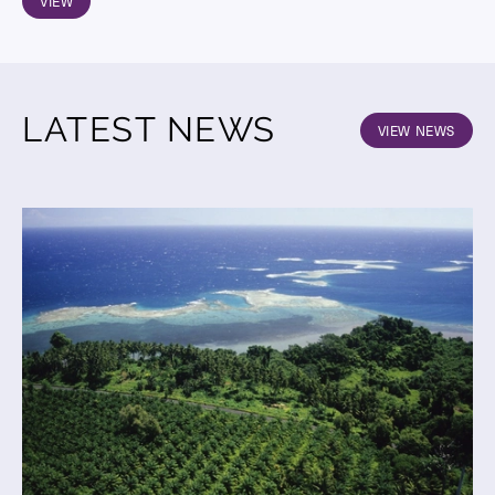
VIEW
LATEST NEWS
VIEW NEWS