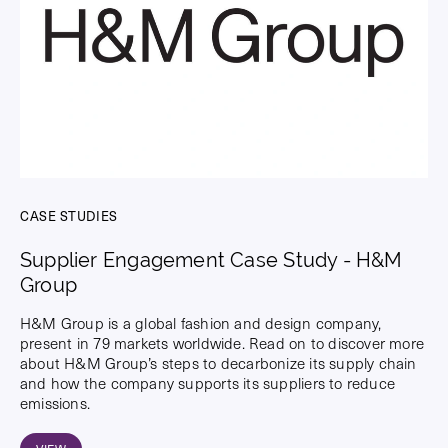
CASE STUDIES
Supplier Engagement Case Study - H&M
Group
H&M Group is a global fashion and design company,
present in 79 markets worldwide. Read on to discover more
about H&M Group’s steps to decarbonize its supply chain
and how the company supports its suppliers to reduce
emissions.