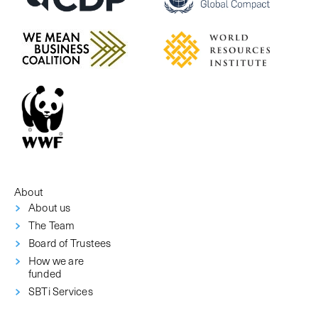
About
About us
The Team
Board of Trustees
How we are
funded
SBTi Services