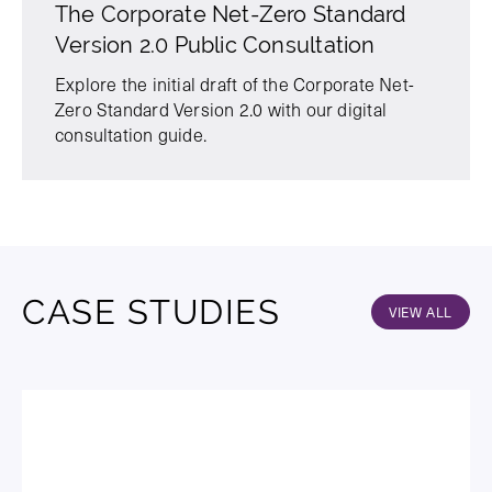
The Corporate Net-Zero Standard
Version 2.0 Public Consultation
Explore the initial draft of the Corporate Net-
Zero Standard Version 2.0 with our digital
consultation guide.
CASE STUDIES
VIEW ALL