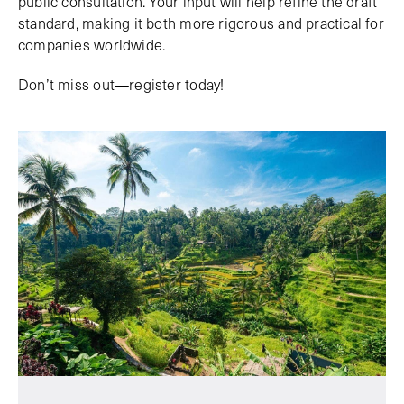
public consultation. Your input will help refine the draft
standard, making it both more rigorous and practical for
companies worldwide.
Don’t miss out—register today!