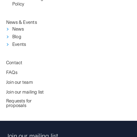
Policy
News & Events
News
Blog
Events
Contact
FAQs
Join our team
Join our mailing list
Requests for
proposals
Join our mailing list