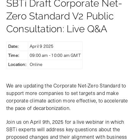
SBTi Draft Corporate Net-
Zero Standard V2 Public
Consultation: Live Q&A
Date:
April 9 2025
Time:
09:00 am - 10:00 am GMT
Location:
Online
We are updating the Corporate Net-Zero Standard to
support more companies to set targets and make
corporate climate action more effective, to accelerate
the pace of decarbonization.
Join us on April 9th, 2025 for a live webinar in which
SBTi experts will address key questions about the
proposed changes and their alignment with business