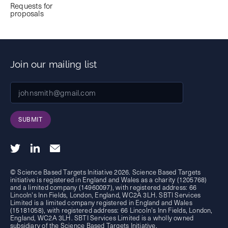
Requests for
proposals
Join our mailing list
SUBMIT
© Science Based Targets Initiative 2026. Science Based Targets
initiative is registered in England and Wales as a charity (1205768)
and a limited company (14960097), with registered address: 66
Lincoln's Inn Fields, London, England, WC2A 3LH. SBTI Services
Limited is a limited company registered in England and Wales
(15181058), with registered address: 66 Lincoln's Inn Fields, London,
England, WC2A 3LH. SBTI Services Limited is a wholly owned
subsidiary of the
Science Based Targets Initiative.