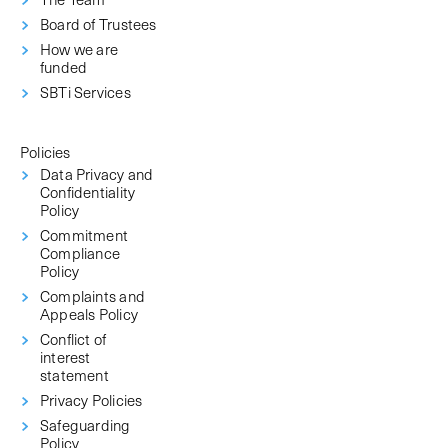
Board of Trustees
How we are
funded
SBTi Services
Policies
Data Privacy and
Confidentiality
Policy
Commitment
Compliance
Policy
Complaints and
Appeals Policy
Conflict of
interest
statement
Privacy Policies
Safeguarding
Policy