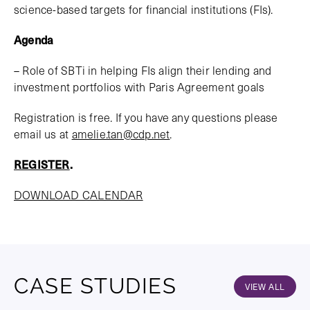
science-based targets for financial institutions (FIs).
Agenda
– Role of SBTi in helping FIs align their lending and
investment portfolios with Paris Agreement goals
Registration is free. If you have any questions please
email us at
amelie.tan@cdp.net
.
REGISTER
.
DOWNLOAD CALENDAR
CASE STUDIES
VIEW ALL