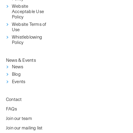
Website
Acceptable Use
Policy
Website Terms of
Use
Whistleblowing
Policy
News & Events
News
Blog
Events
Contact
FAQs
Join our team
Join our mailing list