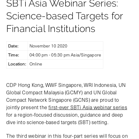
SBTi Asia Webinar Series:
Science-based Targets for
Financial Institutions
Date:
November 10 2020
Time:
04:00 pm - 05:30 pm Asia/Singapore
Location:
Online
CDP Hong Kong, WWF Singapore, WRI Indonesia, UN
Global Compact Malaysia (GCMY) and UN Global
Compact Network Singapore (GCNS) are proud to
jointly present the
first-ever SBTi Asia webinar series
for a region-focused discussion, guidance and deep
dive into science-based targets (SBT) setting.
The third webinar in this four-part series will focus on