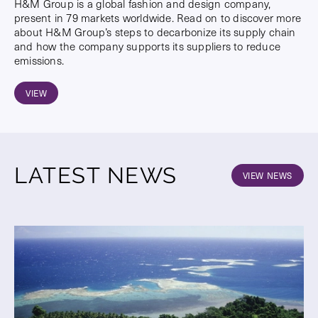
H&M Group is a global fashion and design company,
present in 79 markets worldwide. Read on to discover more
about H&M Group’s steps to decarbonize its supply chain
and how the company supports its suppliers to reduce
emissions.
VIEW
LATEST NEWS
VIEW NEWS