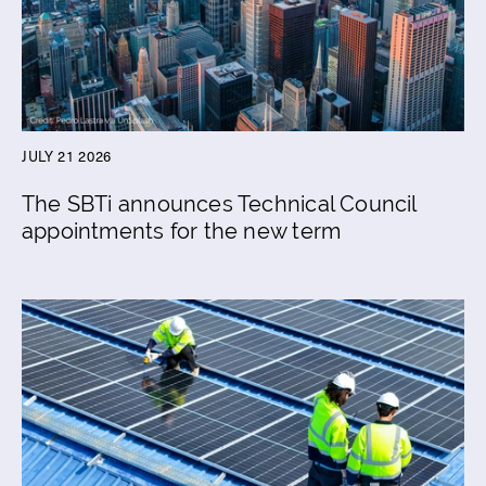
JULY 21 2026
The SBTi announces Technical Council
appointments for the new term