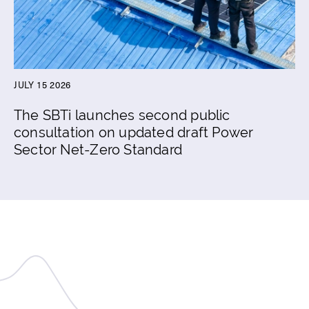
JULY 15 2026
The SBTi launches second public
consultation on updated draft Power
Sector Net-Zero Standard