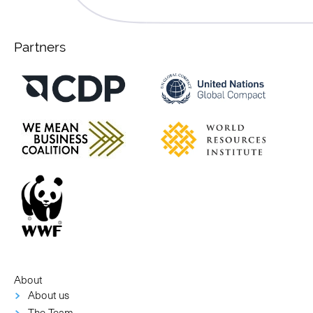
Partners
About
About us
The Team