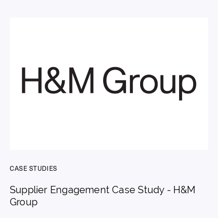
CASE STUDIES
Supplier Engagement Case Study - H&M
Group