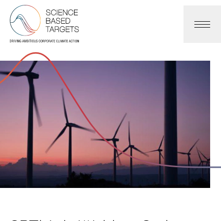
Science Based Targets Initiative