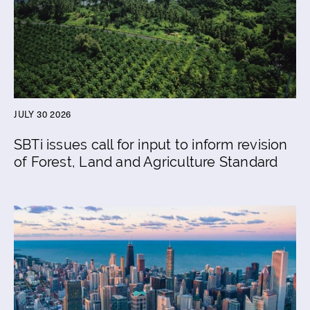
JULY 30 2026
SBTi issues call for input to inform revision
of Forest, Land and Agriculture Standard