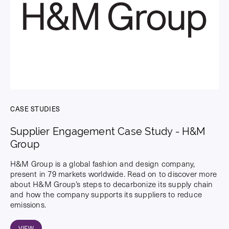
CASE STUDIES
Supplier Engagement Case Study - H&M
Group
H&M Group is a global fashion and design company,
present in 79 markets worldwide. Read on to discover more
about H&M Group’s steps to decarbonize its supply chain
and how the company supports its suppliers to reduce
emissions.
VIEW