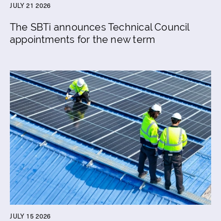
JULY 21 2026
The SBTi announces Technical Council
appointments for the new term
JULY 15 2026