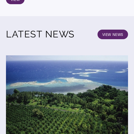
LATEST NEWS
VIEW NEWS