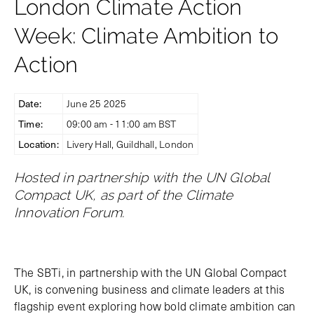
London Climate Action
Week: Climate Ambition to
Action
Date:
June 25 2025
Time:
09:00 am - 11:00 am BST
Location:
Livery Hall, Guildhall, London
Hosted in partnership with the UN Global
Compact UK, as part of the Climate
Innovation Forum.
The SBTi, in partnership with the UN Global Compact
UK, is convening business and climate leaders at this
flagship event exploring how bold climate ambition can