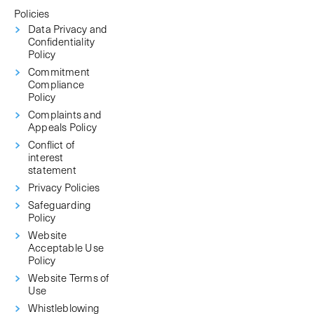
Policies
Data Privacy and
Confidentiality
Policy
Commitment
Compliance
Policy
Complaints and
Appeals Policy
Conflict of
interest
statement
Privacy Policies
Safeguarding
Policy
Website
Acceptable Use
Policy
Website Terms of
Use
Whistleblowing