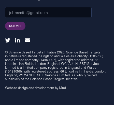
SUBMIT
© Science Based Targets Initiative 2026. Science Based Targets
initiative is registered in England and Wales as a charity (1205768)
and a limited company (14960097), with registered address: 66
Lincoln's Inn Fields, London, England, WC2A 3LH. SBTI Services
Limited is a limited company registered in England and Wales
(15181058), with registered address: 66 Lincoln's Inn Fields, London,
England, WC2A 3LH. SBTI Services Limited is a wholly owned
subsidiary of the
Science Based Targets Initiative.
Website design and development by Mud