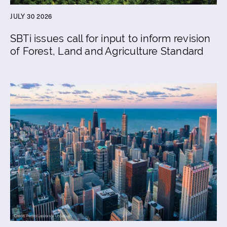
JULY 30 2026
SBTi issues call for input to inform revision
of Forest, Land and Agriculture Standard