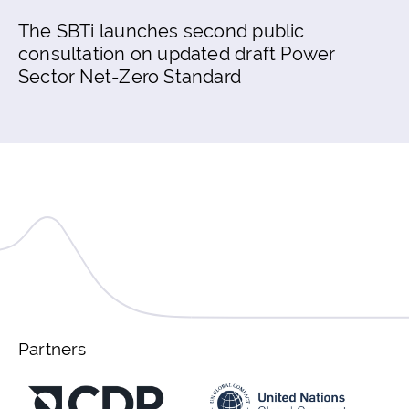
The SBTi launches second public
consultation on updated draft Power
Sector Net-Zero Standard
Partners