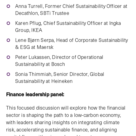
Anna Turrell, Former Chief Sustainability Officer at
Decathlon, SBTi Trustee
Karen Pflug, Chief Sustainability Officer at Ingka
Group, IKEA
Lene Bjørn Serpa, Head of Corporate Sustainability
& ESG at Maersk
Peter Lukassen, Director of Operational
Sustainability at Bosch
Sonia Thimmiah, Senior Director, Global
Sustainability at Heineken
Finance leadership panel:
This focused discussion will explore how the financial
sector is shaping the path to a low-carbon economy,
with leaders sharing insights on integrating climate
risk, accelerating sustainable finance, and aligning