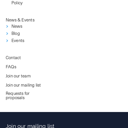
Policy
News & Events
News
Blog
Events
Contact
FAQs
Join our team
Join our mailing list
Requests for
proposals
Join our mailing list