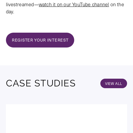
livestreamed—
watch it on our YouTube channel
on the
day.
REGISTER YOUR INTEREST
CASE STUDIES
VIEW ALL