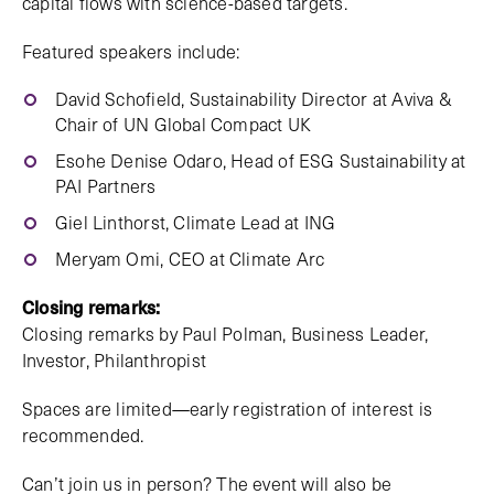
capital flows with science-based targets.
Featured speakers include:
David Schofield, Sustainability Director at Aviva &
Chair of UN Global Compact UK
Esohe Denise Odaro, Head of ESG Sustainability at
PAI Partners
Giel Linthorst, Climate Lead at ING
Meryam Omi, CEO at Climate Arc
Closing remarks:
Closing remarks by Paul Polman, Business Leader,
Investor, Philanthropist
Spaces are limited—early registration of interest is
recommended.
Can’t join us in person? The event will also be