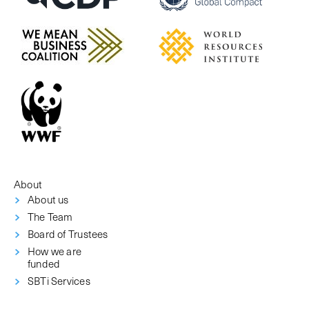
About
About us
The Team
Board of Trustees
How we are
funded
SBTi Services