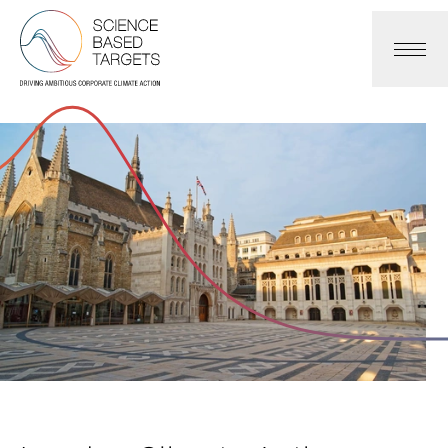
Science Based Targets Initiative