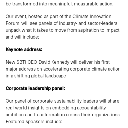
be transformed into meaningful, measurable action.
Our event, hosted as part of the Climate Innovation
Forum, will see panels of industry- and sector-leaders
unpack what it takes to move from aspiration to impact,
and will include:
Keynote address:
New SBTi CEO David Kennedy will deliver his first
major address on accelerating corporate climate action
in a shifting global landscape
Corporate leadership panel:
Our panel of corporate sustainability leaders will share
real-world insights on embedding accountability,
ambition and transformation across their organizations.
Featured speakers include: