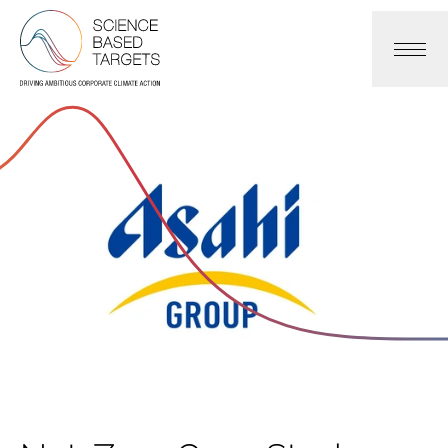
Science Based Targets Initiative