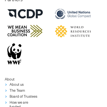
About
About us
The Team
Board of Trustees
How we are
funded