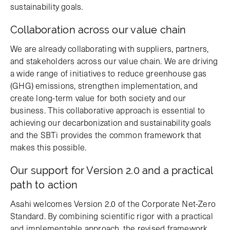
sustainability goals.
Collaboration across our value chain
We are already collaborating with suppliers, partners,
and stakeholders across our value chain. We are driving
a wide range of initiatives to reduce greenhouse gas
(GHG) emissions, strengthen implementation, and
create long-term value for both society and our
business. This collaborative approach is essential to
achieving our decarbonization and sustainability goals
and the SBTi provides the common framework that
makes this possible.
Our support for Version 2.0 and a practical
path to action
Asahi welcomes Version 2.0 of the Corporate Net-Zero
Standard. By combining scientific rigor with a practical
and implementable approach, the revised framework