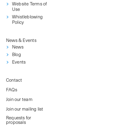
Website Terms of
Use
Whistleblowing
Policy
News & Events
News
Blog
Events
Contact
FAQs
Join our team
Join our mailing list
Requests for
proposals