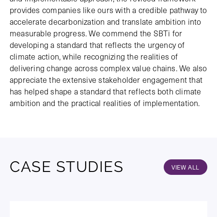
provides companies like ours with a credible pathway to
accelerate decarbonization and translate ambition into
measurable progress. We commend the SBTi for
developing a standard that reflects the urgency of
climate action, while recognizing the realities of
delivering change across complex value chains. We also
appreciate the extensive stakeholder engagement that
has helped shape a standard that reflects both climate
ambition and the practical realities of implementation.
CASE STUDIES
VIEW ALL