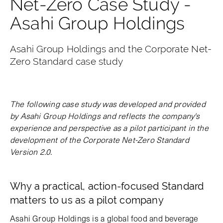
Net-Zero Case Study -
Asahi Group Holdings
Asahi Group Holdings and the Corporate Net-
Zero Standard case study
The following case study was developed and provided
by Asahi Group Holdings and reflects the company's
experience and perspective as a pilot participant in the
development of the Corporate Net-Zero Standard
Version 2.0.
Why a practical, action-focused Standard
matters to us as a pilot company
Asahi Group Holdings is a global food and beverage