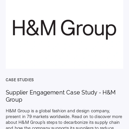
CASE STUDIES
Supplier Engagement Case Study - H&M
Group
H&M Group is a global fashion and design company,
present in 79 markets worldwide. Read on to discover more
about H&M Group’s steps to decarbonize its supply chain
and how the company supports its suppliers to reduce