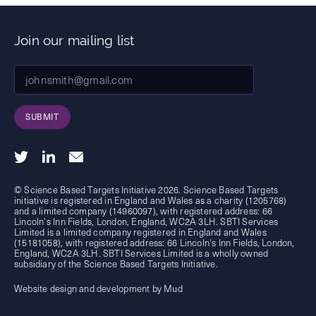
Join our mailing list
SUBMIT
© Science Based Targets Initiative 2026. Science Based Targets
initiative is registered in England and Wales as a charity (1205768)
and a limited company (14960097), with registered address: 66
Lincoln's Inn Fields, London, England, WC2A 3LH. SBTI Services
Limited is a limited company registered in England and Wales
(15181058), with registered address: 66 Lincoln's Inn Fields, London,
England, WC2A 3LH. SBTI Services Limited is a wholly owned
subsidiary of the
Science Based Targets Initiative.
Website design and development by Mud