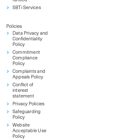
SBTi Services
Policies
Data Privacy and
Confidentiality
Policy
Commitment
Compliance
Policy
Complaints and
Appeals Policy
Conflict of
interest
statement
Privacy Policies
Safeguarding
Policy
Website
Acceptable Use
Policy