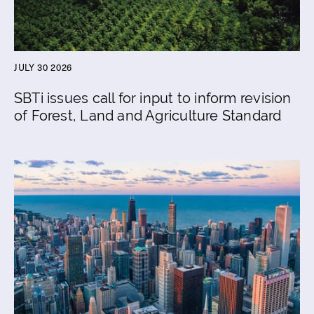
JULY 30 2026
SBTi issues call for input to inform revision
of Forest, Land and Agriculture Standard