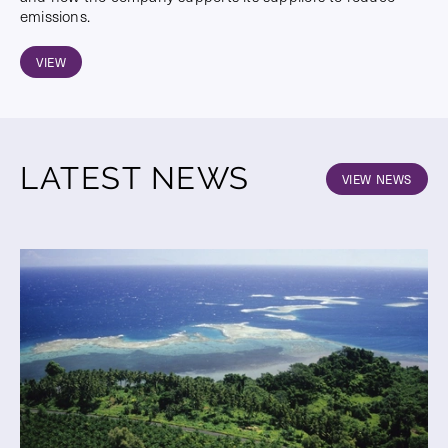
emissions.
VIEW
LATEST NEWS
VIEW NEWS