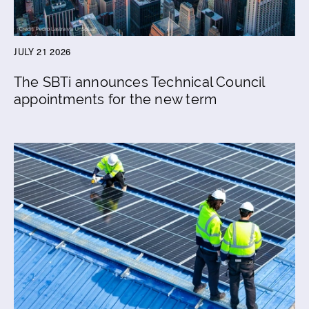
JULY 21 2026
The SBTi announces Technical Council
appointments for the new term