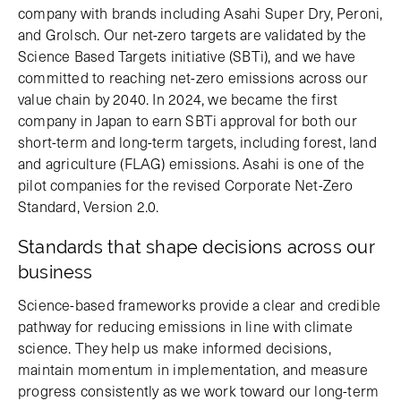
company with brands including Asahi Super Dry, Peroni,
and Grolsch. Our net-zero targets are validated by the
Science Based Targets initiative (SBTi), and we have
committed to reaching net-zero emissions across our
value chain by 2040. In 2024, we became the first
company in Japan to earn SBTi approval for both our
short-term and long-term targets, including forest, land
and agriculture (FLAG) emissions. Asahi is one of the
pilot companies for the revised Corporate Net-Zero
Standard, Version 2.0.
Standards that shape decisions across our
business
Science-based frameworks provide a clear and credible
pathway for reducing emissions in line with climate
science. They help us make informed decisions,
maintain momentum in implementation, and measure
progress consistently as we work toward our long-term