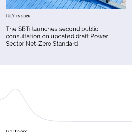
JULY 15 2026
The SBTi launches second public
consultation on updated draft Power
Sector Net-Zero Standard
Partners