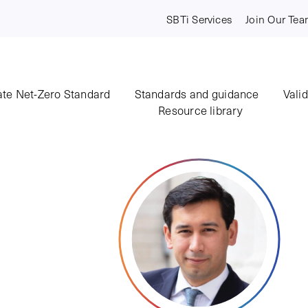
SBTi Services
Join Our Te
te Net-Zero Standard
Standards and guidance
Vali
Resource library