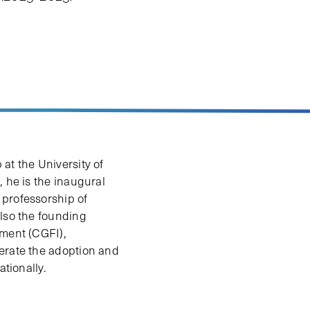
at the University of
 he is the inaugural
 professorship of
also the founding
tment (CGFI),
lerate the adoption and
ationally.