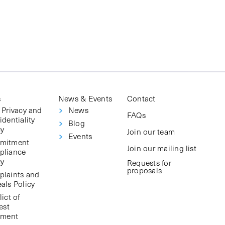
s
News & Events
Contact
 Privacy and
News
FAQs
identiality
Blog
cy
Join our team
Events
mitment
Join our mailing list
pliance
cy
Requests for
proposals
laints and
als Policy
ict of
est
ement