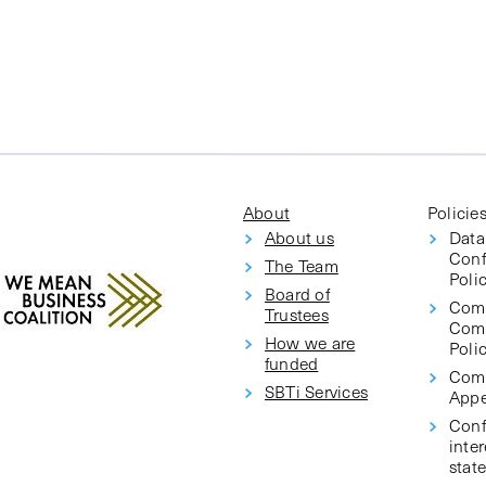
About
Policie
About us
Data
Conf
The Team
Poli
Board of
Com
Trustees
Com
How we are
Poli
funded
Comp
SBTi Services
Appe
Confl
inter
stat