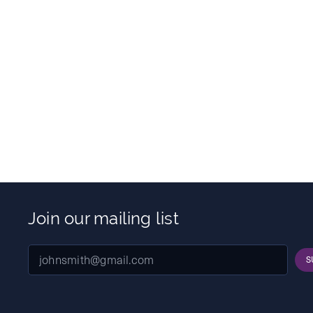
Join our mailing list
S