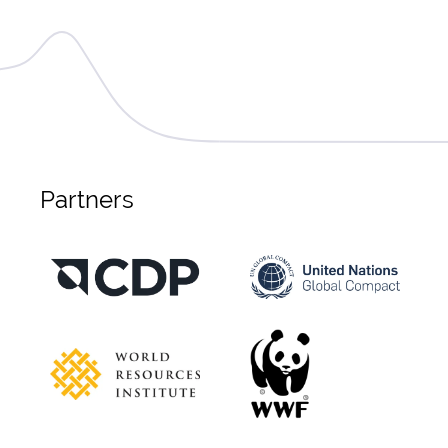
Partners