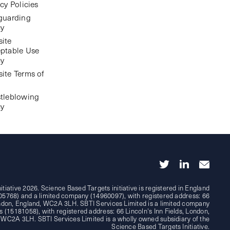
cy Policies
guarding
cy
ite
ptable Use
cy
ite Terms of
tleblowing
cy
tiative 2026. Science Based Targets initiative is registered in England
05768) and a limited company (14960097), with registered address: 66
London, England, WC2A 3LH. SBTI Services Limited is a limited company
 (15181058), with registered address: 66 Lincoln's Inn Fields, London,
 WC2A 3LH. SBTI Services Limited is a wholly owned subsidiary of the
Science Based Targets Initiative.