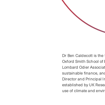
Dr Ben Caldecott is the
Oxford Smith School of E
Lombard Odier Associate
sustainable finance, an
Director and Principal 
established by UK Resea
use of climate and envir