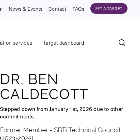
am
News & Events
Contact
FAQs
SET A TARGET
dation services
Target dashboard
DR. BEN
CALDECOTT
Stepped down from January 1st, 2026 due to other
commitments.
Former Member - SBTi Technical Council
(2023-2025)