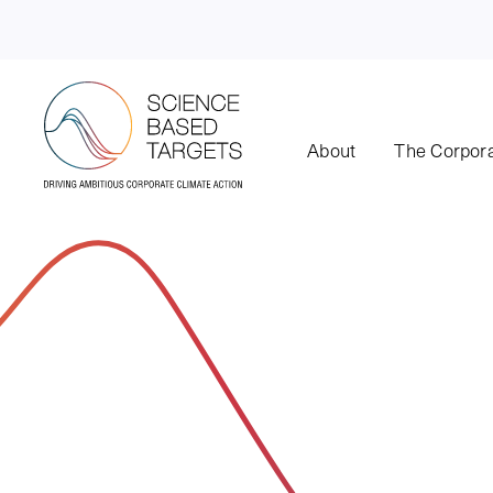
About
The Corpora
Science Based Targets Initiative