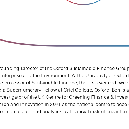
 founding Director of the Oxford Sustainable Finance Group 
nterprise and the Environment. At the University of Oxford,
 Professor of Sustainable Finance, the first ever endowed
d a Supernumerary Fellow at Oriel College, Oxford. Ben is 
Investigator of the UK Centre for Greening Finance & Inves
rch and Innovation in 2021 as the national centre to acce
onmental data and analytics by financial institutions intern