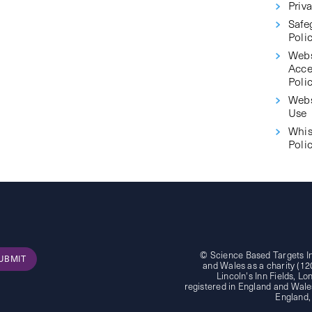
Priva
Safe
Poli
Webs
Acce
Poli
Webs
Use
Whis
Poli
© Science Based Targets Ini
UBMIT
and Wales as a charity (12
Lincoln's Inn Fields, 
registered in England and Wales
England,