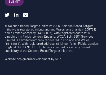
SUBMIT
© Science Based Targets Initiative 2026. Science Based Targets
initiative is registered in England and Wales as a charity (1205768)
and a limited company (14960097), with registered address: 66
Lincoln's Inn Fields, London, England, WC2A 3LH. SBTI Services
Limited is a limited company registered in England and Wales
(15181058), with registered address: 66 Lincoln's Inn Fields, London,
England, WC2A 3LH. SBTI Services Limited is a wholly owned
subsidiary of the
Science Based Targets Initiative.
Website design and development by Mud