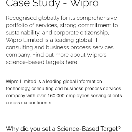
Case Study - Wipro
Recognised globally for its comprehensive
portfolio of services, strong commitment to
sustainability, and corporate citizenship,
Wipro Limited is a leading global IT,
consulting and business process services
company. Find out more about Wipro's
science-based targets here.
Wipro Limited is a leading global information
technology, consulting and business process services
company with over 160,000 employees serving clients
across six continents.
Why did you set a Science-Based Target?