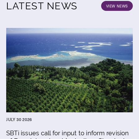
LATEST NEWS
VIEW NEWS
JULY 30 2026
SBTi issues call for input to inform revision