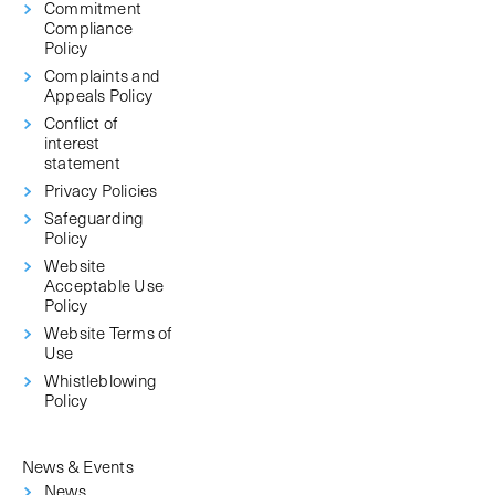
Commitment
Compliance
Policy
Complaints and
Appeals Policy
Conflict of
interest
statement
Privacy Policies
Safeguarding
Policy
Website
Acceptable Use
Policy
Website Terms of
Use
Whistleblowing
Policy
News & Events
News