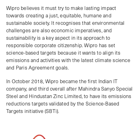
Wipro believes it must try to make lasting impact
towards creating a just, equitable, humane and
sustainable society. It recognises that environmental
challenges are also economic imperatives, and
sustainability is a key aspect in its approach to
responsible corporate citizenship. Wipro has set
science-based targets because it wants to align its
emissions and activities with the latest climate science
and Paris Agreement goals.
In October 2018, Wipro became the first Indian IT
company, and third overall after Mahindra Sanyo Special
Steel and Hindustan Zinc Limited, to have its emissions
reductions targets validated by the Science-Based
Targets initiative (SBTi).