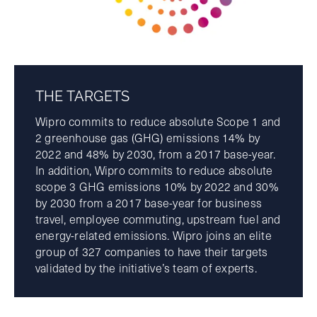
THE TARGETS
Wipro commits to reduce absolute Scope 1 and
2 greenhouse gas (GHG) emissions 14% by
2022 and 48% by 2030, from a 2017 base-year.
In addition, Wipro commits to reduce absolute
scope 3 GHG emissions 10% by 2022 and 30%
by 2030 from a 2017 base-year for business
travel, employee commuting, upstream fuel and
energy-related emissions. Wipro joins an elite
group of 327 companies to have their targets
validated by the initiative’s team of experts.