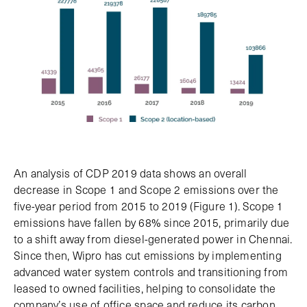
An analysis of CDP 2019 data shows an overall
decrease in Scope 1 and Scope 2 emissions over the
five-year period from 2015 to 2019 (Figure 1). Scope 1
emissions have fallen by 68% since 2015, primarily due
to a shift away from diesel-generated power in Chennai.
Since then, Wipro has cut emissions by implementing
advanced water system controls and transitioning from
leased to owned facilities, helping to consolidate the
company’s use of office space and reduce its carbon