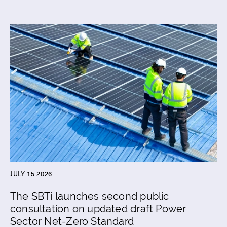
JULY 15 2026
The SBTi launches second public
consultation on updated draft Power
Sector Net-Zero Standard