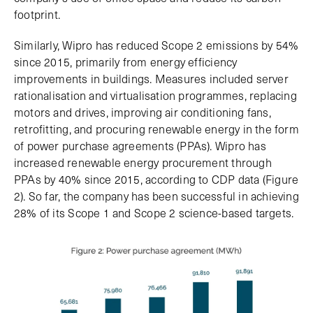
footprint.
Similarly, Wipro has reduced Scope 2 emissions by 54%
since 2015, primarily from energy efficiency
improvements in buildings. Measures included server
rationalisation and virtualisation programmes, replacing
motors and drives, improving air conditioning fans,
retrofitting, and procuring renewable energy in the form
of power purchase agreements (PPAs). Wipro has
increased renewable energy procurement through
PPAs by 40% since 2015, according to CDP data (Figure
2). So far, the company has been successful in achieving
28% of its Scope 1 and Scope 2 science-based targets.