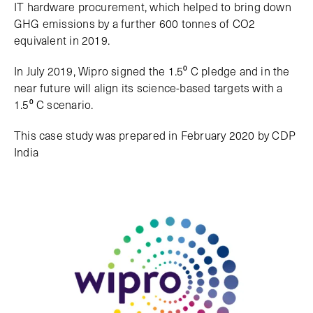
IT hardware procurement, which helped to bring down
GHG emissions by a further 600 tonnes of CO2
equivalent in 2019.
In July 2019, Wipro signed the 1.5⁰ C pledge and in the
near future will align its science-based targets with a
1.5⁰ C scenario.
This case study was prepared in February 2020 by CDP
India