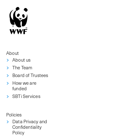
About
About us
The Team
Board of Trustees
How we are
funded
SBTi Services
Policies
Data Privacy and
Confidentiality
Policy