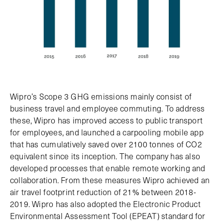
Wipro’s Scope 3 GHG emissions mainly consist of
business travel and employee commuting. To address
these, Wipro has improved access to public transport
for employees, and launched a carpooling mobile app
that has cumulatively saved over 2100 tonnes of CO2
equivalent since its inception. The company has also
developed processes that enable remote working and
collaboration. From these measures Wipro achieved an
air travel footprint reduction of 21% between 2018-
2019. Wipro has also adopted the Electronic Product
Environmental Assessment Tool (EPEAT) standard for