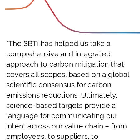
“The SBTi has helped us take a
comprehensive and integrated
approach to carbon mitigation that
covers all scopes, based on a global
scientific consensus for carbon
emissions reductions. Ultimately,
science-based targets provide a
language for communicating our
intent across our value chain – from
employees, to suppliers, to