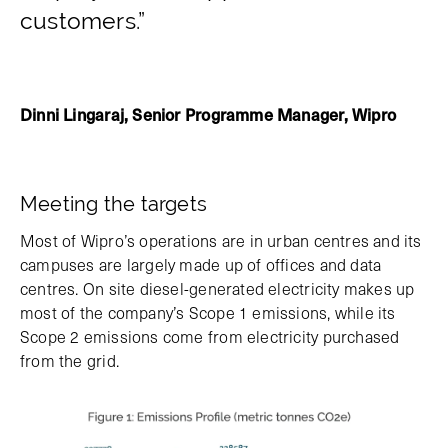
customers.”
Dinni Lingaraj, Senior Programme Manager, Wipro
Meeting the targets
Most of Wipro’s operations are in urban centres and its
campuses are largely made up of offices and data
centres. On site diesel-generated electricity makes up
most of the company’s Scope 1 emissions, while its
Scope 2 emissions come from electricity purchased
from the grid.