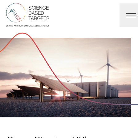
Science Based Targets Initiative