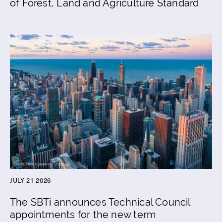
of Forest, Land and Agriculture Standard
JULY 21 2026
The SBTi announces Technical Council
appointments for the new term