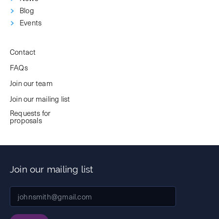
Blog
Events
Contact
FAQs
Join our team
Join our mailing list
Requests for
proposals
Join our mailing list