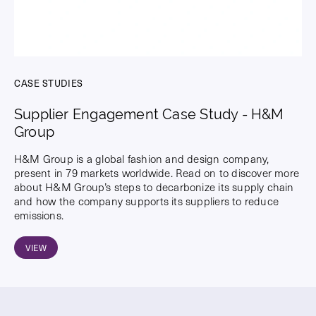
CASE STUDIES
Supplier Engagement Case Study - H&M
Group
H&M Group is a global fashion and design company,
present in 79 markets worldwide. Read on to discover more
about H&M Group’s steps to decarbonize its supply chain
and how the company supports its suppliers to reduce
emissions.
VIEW