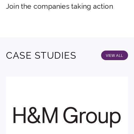
Join the companies taking action
CASE STUDIES
VIEW ALL