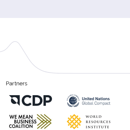
Partners