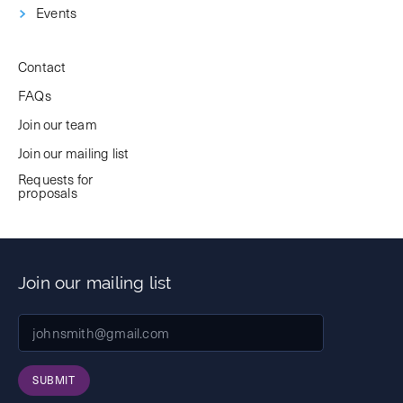
Events
Contact
FAQs
Join our team
Join our mailing list
Requests for
proposals
Join our mailing list
SUBMIT