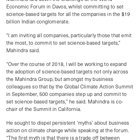
Economic Forum in Davos, whilst committing to set
science-based targets for all the companies in the $19
billion Indian conglomerate.
“I am inviting all companies, particularly those that emit
the most, to commit to set science-based targets,”
Mahindra said.
“Over the course of 2018, I will be working to expand
the adoption of science-based targets not only across
the Mahindra Group, but amongst my business
colleagues so that by the Global Climate Action Summit
in September, 500 companies step up and commit to
set science-based targets,” he said. Mahindra is co-
chair of the Summit in California.
He sought to dispel persistent ‘myths’ about business
action on climate change while speaking at the forum.
“The first myth is that there is a trade off between