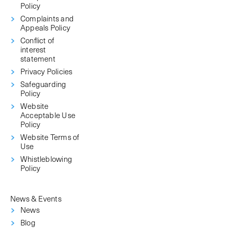
Policy
Complaints and
Appeals Policy
Conflict of
interest
statement
Privacy Policies
Safeguarding
Policy
Website
Acceptable Use
Policy
Website Terms of
Use
Whistleblowing
Policy
News & Events
News
Blog