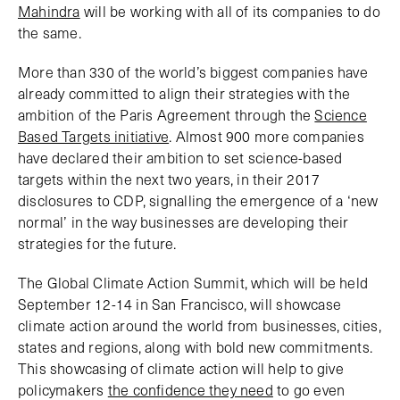
Mahindra
will be working with all of its companies to do
the same.
More than 330 of the world’s biggest companies have
already committed to align their strategies with the
ambition of the Paris Agreement through the
Science
Based Targets initiative
. Almost 900 more companies
have declared their ambition to set science-based
targets within the next two years, in their 2017
disclosures to CDP, signalling the emergence of a ‘new
normal’ in the way businesses are developing their
strategies for the future.
The Global Climate Action Summit, which will be held
September 12-14 in San Francisco, will showcase
climate action around the world from businesses, cities,
states and regions, along with bold new commitments.
This showcasing of climate action will help to give
policymakers
the confidence they need
to go even