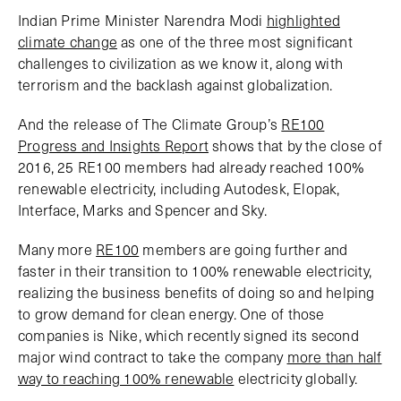
Indian Prime Minister Narendra Modi
highlighted
climate change
as one of the three most significant
challenges to civilization as we know it, along with
terrorism and the backlash against globalization.
And the release of The Climate Group’s
RE100
Progress and Insights Report
shows that by the close of
2016, 25 RE100 members had already reached 100%
renewable electricity, including Autodesk, Elopak,
Interface, Marks and Spencer and Sky.
Many more
RE100
members are going further and
faster in their transition to 100% renewable electricity,
realizing the business benefits of doing so and helping
to grow demand for clean energy. One of those
companies is Nike, which recently signed its second
major wind contract to take the company
more than half
way to reaching 100% renewable
electricity globally.