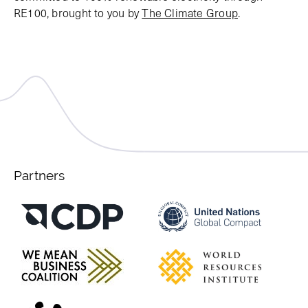
RE100, brought to you by
The Climate Group
.
Partners