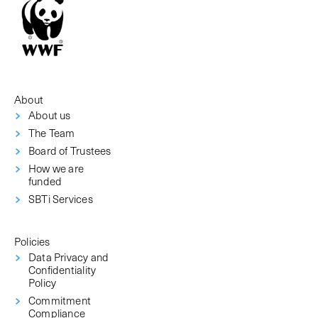
About
About us
The Team
Board of Trustees
How we are
funded
SBTi Services
Policies
Data Privacy and
Confidentiality
Policy
Commitment
Compliance