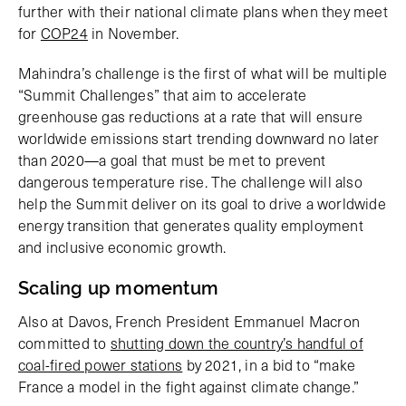
further with their national climate plans when they meet
for
COP24
in November.
Mahindra’s challenge is the first of what will be multiple
“Summit Challenges” that aim to accelerate
greenhouse gas reductions at a rate that will ensure
worldwide emissions start trending downward no later
than 2020—a goal that must be met to prevent
dangerous temperature rise. The challenge will also
help the Summit deliver on its goal to drive a worldwide
energy transition that generates quality employment
and inclusive economic growth.
Scaling up momentum
Also at Davos, French President Emmanuel Macron
committed to
shutting down the country’s handful of
coal-fired power stations
by 2021, in a bid to “make
France a model in the fight against climate change.”