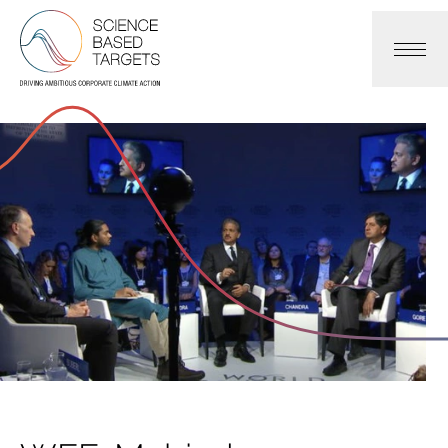
Science Based Targets Initiative