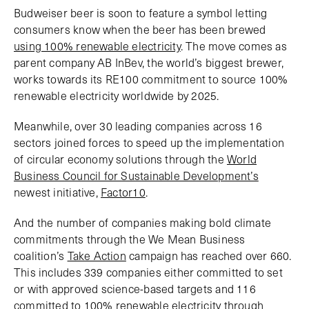
Budweiser beer is soon to feature a symbol letting
consumers know when the beer has been brewed
using 100% renewable electricity
. The move comes as
parent company AB InBev, the world’s biggest brewer,
works towards its RE100 commitment to source 100%
renewable electricity worldwide by 2025.
Meanwhile, over 30 leading companies across 16
sectors joined forces to speed up the implementation
of circular economy solutions through the
World
Business Council for Sustainable Development’s
newest initiative,
Factor10
.
And the number of companies making bold climate
commitments through the We Mean Business
coalition’s
Take Action
campaign has reached over 660.
This includes 339 companies either committed to set
or with approved science-based targets and 116
committed to 100% renewable electricity through