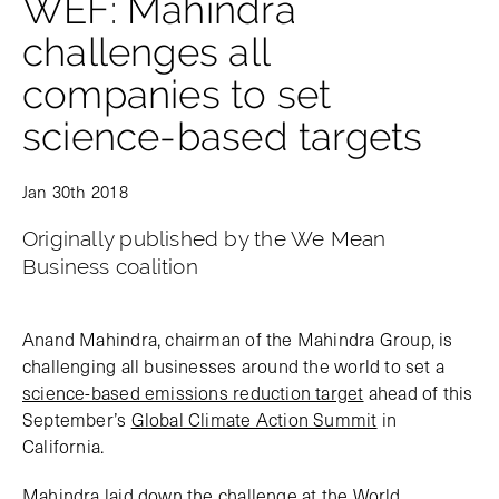
WEF: Mahindra
challenges all
companies to set
science-based targets
Jan 30th 2018
Originally published by the We Mean
Business coalition
Anand Mahindra, chairman of the Mahindra Group, is
challenging all businesses around the world to set a
science-based emissions reduction target
ahead of this
September’s
Global Climate Action Summit
in
California.
Mahindra laid down the challenge at the World