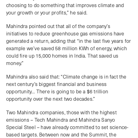
choosing to do something that improves climate and
your growth or your profits,” he said.
Mahindra pointed out that all of the company’s
initiatives to reduce greenhouse gas emissions have
generated a return, adding that “in the last five years for
example we’ve saved 58 million KWh of energy, which
could fire up 15,000 homes in India. That saved us
money.”
Mahindra also said that: “Climate change is in fact the
next century’s biggest financial and business
opportunity… There is going to be a $6 trillion
opportunity over the next two decades.”
Two Mahindra companies, those with the highest
emissions – Tech Mahindra and Mahindra Sanyo
Special Steel – have already committed to set science-
based targets. Between now and the Summit, the