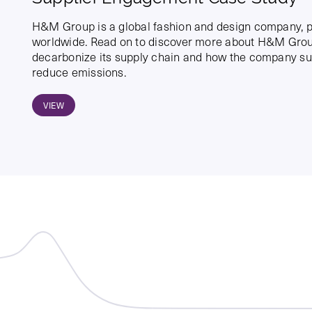
H&M Group is a global fashion and design company, p
worldwide. Read on to discover more about H&M Group
decarbonize its supply chain and how the company sup
reduce emissions.
VIEW