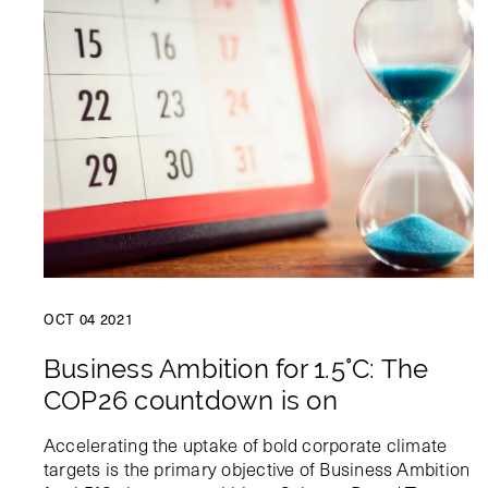
OCT 04 2021
Business Ambition for 1.5°C: The
COP26 countdown is on
Accelerating the uptake of bold corporate climate
targets is the primary objective of Business Ambition