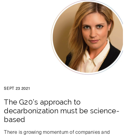
SEPT 23 2021
The G20’s approach to
decarbonization must be science-
based
There is growing momentum of companies and