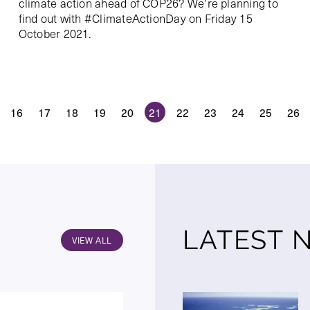
climate action ahead of COP26? We’re planning to
find out with #ClimateActionDay on Friday 15
October 2021.
16
17
18
19
20
21
22
23
24
25
26
LATEST 
VIEW ALL