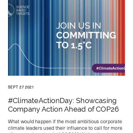
SEPT 27 2021
#ClimateActionDay: Showcasing
Company Action Ahead of COP26
What would happen if the most ambitious corporate
climate leaders used their influence to call for more