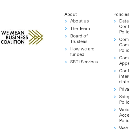
About
Policie
About us
Data
Conf
The Team
Poli
Board of
Com
Trustees
Com
How we are
Poli
funded
Comp
SBTi Services
Appe
Confl
inter
stat
Priva
Safe
Poli
Webs
Acce
Poli
Webs