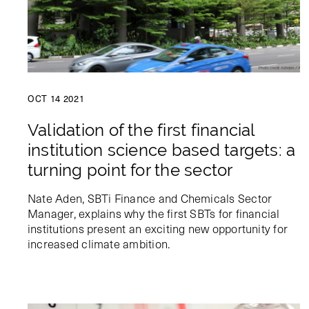
OCT 14 2021
Validation of the first financial
institution science based targets: a
turning point for the sector
Nate Aden, SBTi Finance and Chemicals Sector
Manager, explains why the first SBTs for financial
institutions present an exciting new opportunity for
increased climate ambition.