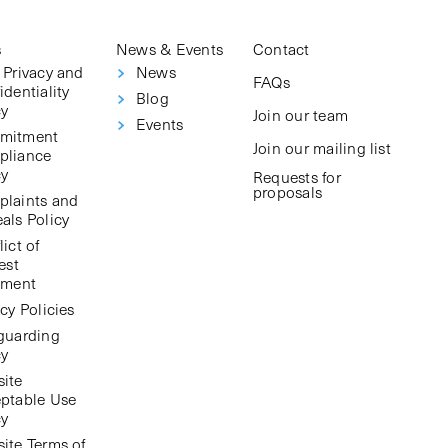
s
News & Events
Contact
 Privacy and
News
FAQs
identiality
Blog
cy
Join our team
Events
mitment
Join our mailing list
pliance
cy
Requests for
proposals
laints and
als Policy
ict of
est
ement
cy Policies
guarding
cy
ite
ptable Use
cy
ite Terms of