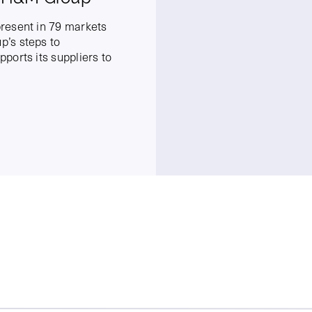
resent in 79 markets
’s steps to
ports its suppliers to