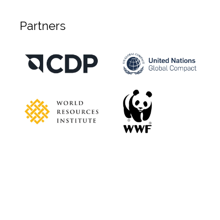
Partners