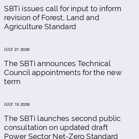
SBTi issues call for input to inform
revision of Forest, Land and
Agriculture Standard
JULY 21 2026
The SBTi announces Technical
Council appointments for the new
term
JULY 15 2026
The SBTi launches second public
consultation on updated draft
Power Sector Net-Zero Standard