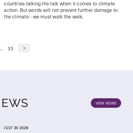
countries talking the talk when it comes to climate
action. But words will not prevent further damage to
the climate - we must walk the walk.
...
33
NEWS
VIEW NEWS
JULY 30 2026