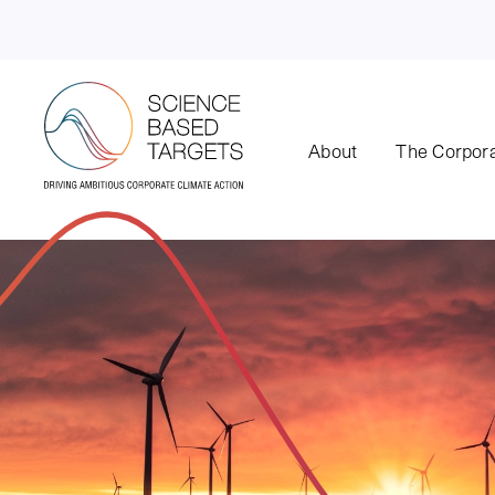
About
The Corpora
Science Based Targets Initiative