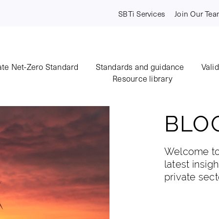
SBTi Services
Join Our Te
te Net-Zero Standard
Standards and guidance
Vali
Resource library
BLO
Welcome to 
latest insig
private sect