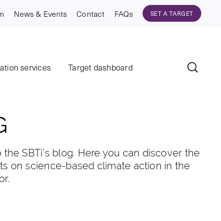
am
News & Events
Contact
FAQs
SET A TARGET
dation services
Target dashboard
G
the SBTi’s blog. Here you can discover the
hts on science-based climate action in the
or.