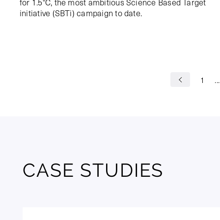
for 1.5°C, the most ambitious Science Based Target
initiative (SBTi) campaign to date.
1
...
CASE STUDIES