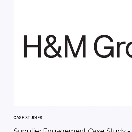
CASE STUDIES
Supplier Engagement Case Study 