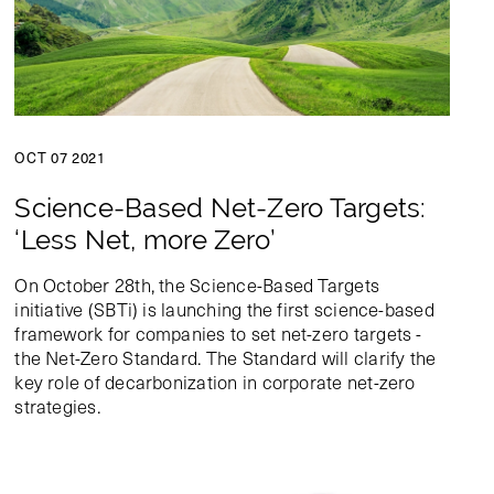
OCT 07 2021
Science-Based Net-Zero Targets:
‘Less Net, more Zero’
On October 28th, the Science-Based Targets
initiative (SBTi) is launching the first science-based
framework for companies to set net-zero targets -
the Net-Zero Standard. The Standard will clarify the
key role of decarbonization in corporate net-zero
strategies.