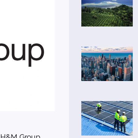
- H&M Group