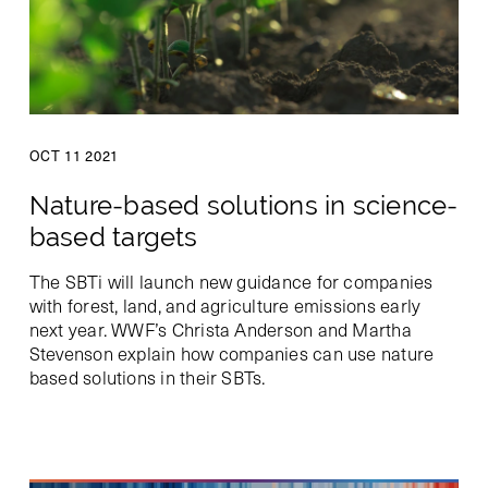
OCT 11 2021
Nature-based solutions in science-
based targets
The SBTi will launch new guidance for companies
with forest, land, and agriculture emissions early
next year. WWF’s Christa Anderson and Martha
Stevenson explain how companies can use nature
based solutions in their SBTs.