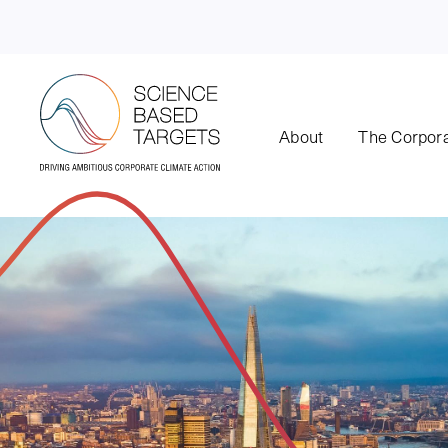
About
The Corpora
Science Based Targets Initiative