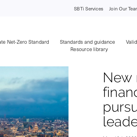
SBTi Services
Join Our Te
te Net-Zero Standard
Standards and guidance
Vali
Resource library
New r
financ
pursu
leade