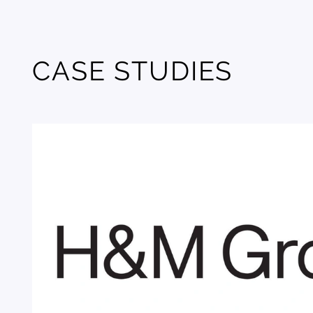
CASE STUDIES