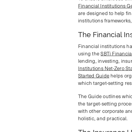
Financial Institutions G
are designed to help fin
institutions frameworks,
The Financial In
Financial institutions ha
using the
SBTi Financial
lending, investing, insu
Institutions Net-Zero S
Started Guide
helps org
which target-setting reso
The Guide outlines whic
the target-setting proce
with other corporate and 
holistic, and practical.