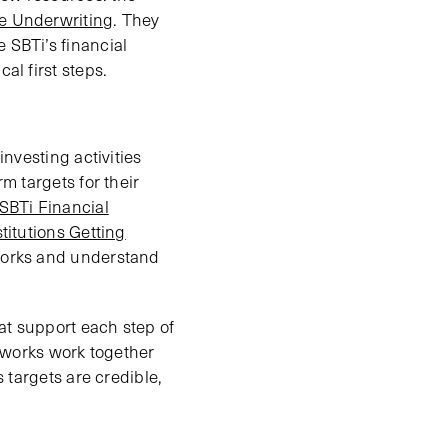
ce Underwriting
. They
 SBTi’s financial
al first steps.
investing activities
rm targets for their
SBTi Financial
titutions Getting
eworks and understand
at support each step of
meworks work together
s targets are credible,