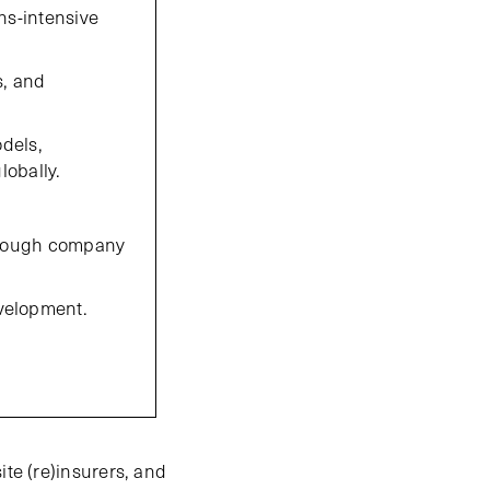
ns-intensive
s, and
odels,
lobally.
through company
velopment.
ite (re)insurers, and