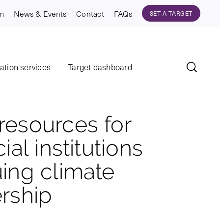
am
News & Events
Contact
FAQs
SET A TARGET
dation services
Target dashboard
esources for
ial institutions
ing climate
rship