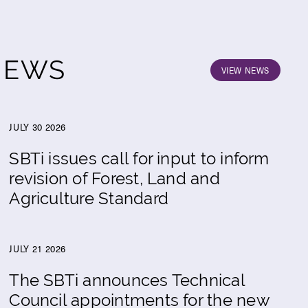
NEWS
VIEW NEWS
JULY 30 2026
SBTi issues call for input to inform
revision of Forest, Land and
Agriculture Standard
JULY 21 2026
The SBTi announces Technical
Council appointments for the new