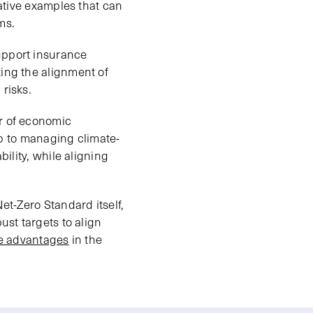
rative examples that can
ms.
upport insurance
ting the alignment of
risks.
er of economic
tep to managing climate-
bility, while aligning
et-Zero Standard itself,
ust targets to align
ve advantages
in the