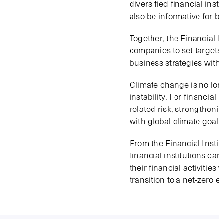
diversified financial in
also be informative for 
Together, the Financial
companies to set target
business strategies with
Climate change is no lo
instability. For financia
related risk, strengtheni
with global climate goal
From the Financial Insti
financial institutions c
their financial activiti
transition to a net-zero