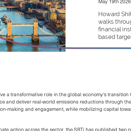
May 19th 2026
Howard Shih
walks throu
financial in
based targe
ave a transformative role in the global economy’s transition
nce and deliver real-world emissions reductions through the
on-making and engagement, while mobilizing capital toward
mate action across the sector, the SBTi has published two 