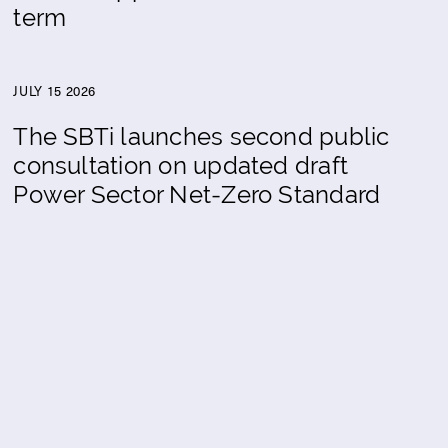
term
JULY 15 2026
The SBTi launches second public
consultation on updated draft
Power Sector Net-Zero Standard