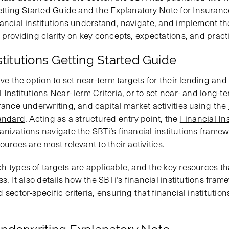
etting Started Guide
and the
Explanatory Note for Insuran
ancial institutions understand, navigate, and implement the
 providing clarity on key concepts, expectations, and practic
stitutions Getting Started Guide
ve the option to set near-term targets for their lending and 
 Institutions Near-Term Criteria
, or to set near- and long-te
rance underwriting, and capital market activities using the
tandard
. Acting as a structured entry point, the
Financial Ins
anizations navigate the SBTi’s financial institutions fram
urces are most relevant to their activities.
h types of targets are applicable, and the key resources th
ss. It also details how the SBTi’s financial institutions fra
sector-specific criteria, ensuring that financial institution