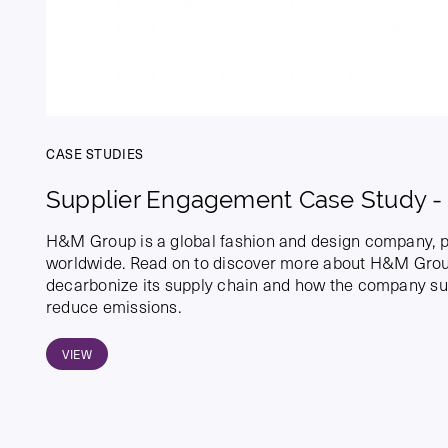
CASE STUDIES
Supplier Engagement Case Study 
H&M Group is a global fashion and design company, p
worldwide. Read on to discover more about H&M Group
decarbonize its supply chain and how the company sup
reduce emissions.
VIEW