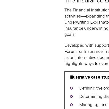
The Insurance U
The Financial Instituti
activities—expanding th
Underwriting Explanato
insurance underwriting p
goals.
Developed with support
Forum for Insurance Tra
as an informative docum
highlights ways to over
Illustrative case st
Defining the org
Determining the 
Managing insuran