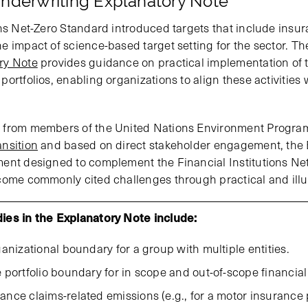
nderwriting Explanatory Note
ons Net-Zero Standard introduced targets that include insu
e impact of science-based target setting for the sector. T
ry Note
provides guidance on practical implementation of 
ortfolios, enabling organizations to align these activities 
 from members of the United Nations Environment Programm
nsition
and based on direct stakeholder engagement, the 
ent designed to complement the Financial Institutions Net
come commonly cited challenges through practical and illu
udies in the Explanatory Note include:
anizational boundary for a group with multiple entities.
portfolio boundary for in scope and out-of-scope financial a
ce claims-related emissions (e.g., for a motor insurance p