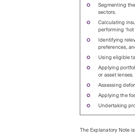
Segmenting the 
sectors.
Calculating ins
performing ‘hot 
Identifying rele
preferences, and
Using eligible t
Applying portfo
or asset lenses.
Assessing defor
Applying the foss
Undertaking pro
The Explanatory Note is 