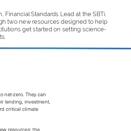
, Financial Standards Lead at the SBTi,
gh two new resources designed to help
stitutions get started on setting science-
ts.
 to net-zero. They can
ir lending, investment,
 critical climate
new resources: the