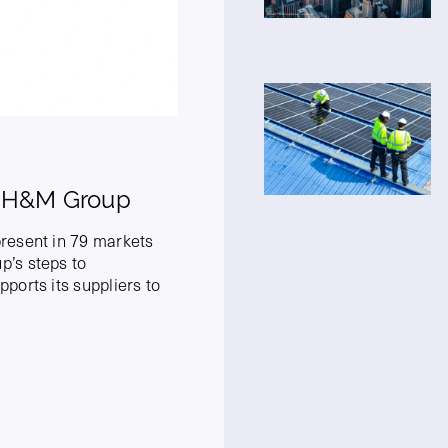
- H&M Group
resent in 79 markets
’s steps to
ports its suppliers to