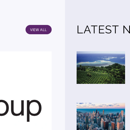
LATEST 
VIEW ALL