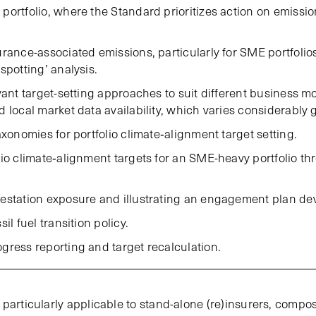
portfolio, where the Standard prioritizes action on emissio
urance-associated emissions, particularly for SME portfolio
spotting’ analysis.
vant target-setting approaches to suit different business m
 local market data availability, which varies considerably g
axonomies for portfolio climate‑alignment target setting.
lio climate‑alignment targets for an SME-heavy portfolio 
estation exposure and illustrating an engagement plan de
il fuel transition policy.
gress reporting and target recalculation.
particularly applicable to stand-alone (re)insurers, compos