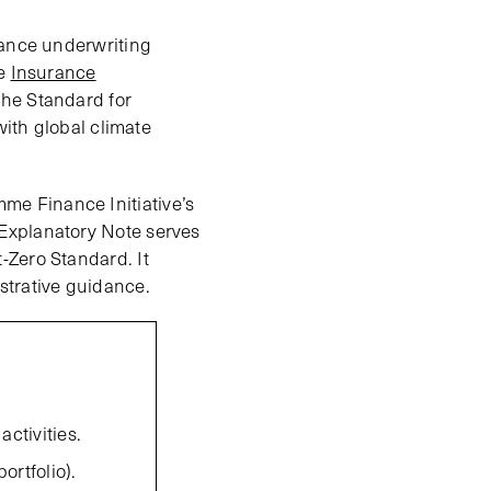
rance underwriting
he
Insurance
the Standard for
with global climate
e Finance Initiative’s
Explanatory Note serves
-Zero Standard. It
strative guidance.
ctivities.
ortfolio).