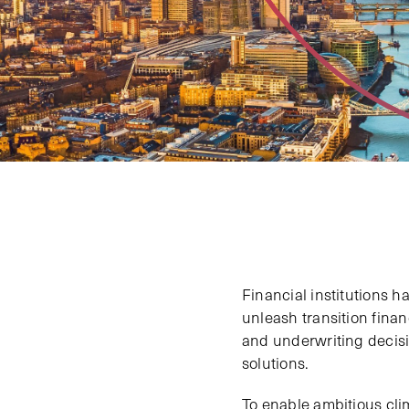
Financial institutions h
unleash transition fina
and underwriting decisi
solutions.
To enable ambitious cli