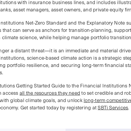
stitutions with insurance business lines, and includes illust
banks, asset managers, asset owners, and private equity fir
 Institutions Net-Zero Standard and the Explanatory Note s
s that can serve as anchors for transition-planning, suppor
 climate science, while helping manage portfolio transition 
nger a distant threat—it is an immediate and material driv
l institutions, science-based climate action is a strategic s
ng portfolio resilience, and securing long-term financial sta
s.
tutions Getting Started Guide to the Financial Institutions N
an access
all the resources they need
to set credible and rob
es with global climate goals, and unlock
long-term competiti
 economy. Get started today by registering at
SBTi Services
.