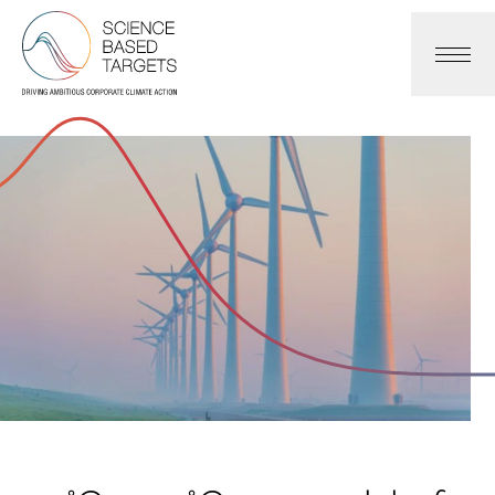
Science Based Targets Initiative