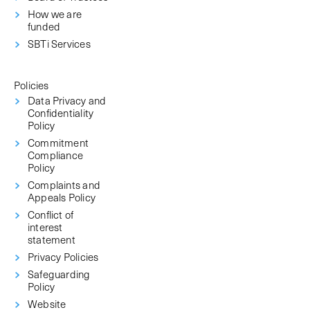
How we are
funded
SBTi Services
Policies
Data Privacy and
Confidentiality
Policy
Commitment
Compliance
Policy
Complaints and
Appeals Policy
Conflict of
interest
statement
Privacy Policies
Safeguarding
Policy
Website