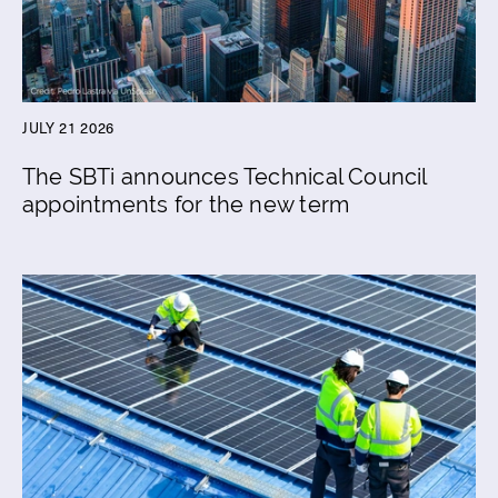
JULY 21 2026
The SBTi announces Technical Council
appointments for the new term