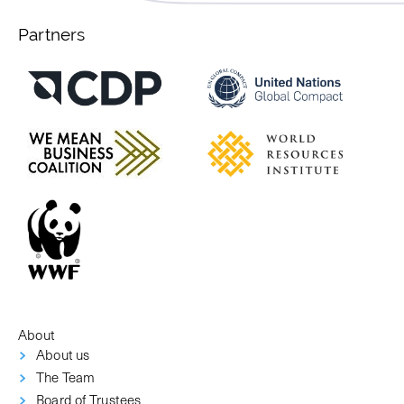
Partners
About
About us
The Team
Board of Trustees