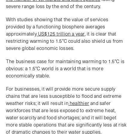
severe range loss by the end of the century.
With studies showing that the value of services
provided by a functioning biosphere averages
approximately
US$125 trillion a year
, it is clear that
restricting warming to 1.5°C could also shield us from
severe global economic losses.
The business case for maintaining warming to 1.5°C is
obvious: a 1.5°C world is a world that is more
economically stable.
For businesses, it will provide more secure supply
chains that are less susceptible to flood and extreme
weather risks; it will result in
healthier
and safer
workforces that are less exposed to extreme heat,
water scarcity and food shortages; and it will beget
more stable operations that are significantly less at risk
of dramatic changes to their water supplies.