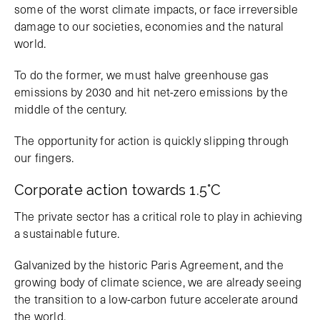
some of the worst climate impacts, or face irreversible
damage to our societies, economies and the natural
world.
To do the former, we must halve greenhouse gas
emissions by 2030 and hit net-zero emissions by the
middle of the century.
The opportunity for action is quickly slipping through
our fingers.
Corporate action towards 1.5°C
The private sector has a critical role to play in achieving
a sustainable future.
Galvanized by the historic Paris Agreement, and the
growing body of climate science, we are already seeing
the transition to a low-carbon future accelerate around
the world.