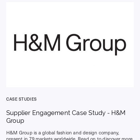
CASE STUDIES
Supplier Engagement Case Study - H&M
Group
H&M Group is a global fashion and design company,
present in 79 markets worldwide. Read on to discover more