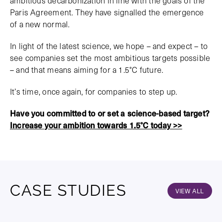
ambitious decarbonization in line with the goals of the
Paris Agreement. They have signalled the emergence
of a new normal.
In light of the latest science, we hope – and expect – to
see companies set the most ambitious targets possible
– and that means aiming for a 1.5°C future.
It’s time, once again, for companies to step up.
Have you committed to or set a science-based target?
Increase your ambition towards 1.5°C today >>
CASE STUDIES
VIEW ALL