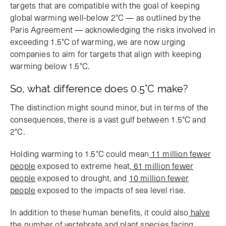
targets that are compatible with the goal of keeping
global warming well-below 2°C — as outlined by the
Paris Agreement — acknowledging the risks involved in
exceeding 1.5°C of warming, we are now urging
companies to aim for targets that align with keeping
warming below 1.5°C.
So, what difference does 0.5°C make?
The distinction might sound minor, but in terms of the
consequences, there is a vast gulf between 1.5°C and
2°C.
Holding warming to 1.5°C could mean
11 million fewer
people
exposed to extreme heat,
61 million fewer
people
exposed to drought, and
10 million fewer
people
exposed to the impacts of sea level rise.
In addition to these human benefits, it could also
halve
the number of vertebrate and plant species
facing