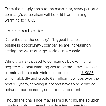
From the supply chain to the consumer, every part of a
company’s value chain will benefit from limiting
warming to 1.5°C.
The opportunities:
Described as the century’s “
biggest financial and
business opportunity
”, companies are increasingly
seeing the value of large-scale climate action.
While the risks posed to companies by even half a
degree of global warming would be monumental, bold
climate action could yield economic gains of
US$26
trillion
globally and create
65 million
new jobs over the
next 12 years, showing it doesn’t have to be a choice
between our economy and our environment.
Though the challenge may seem daunting, the solution
simply requires humanity to do what it does best: