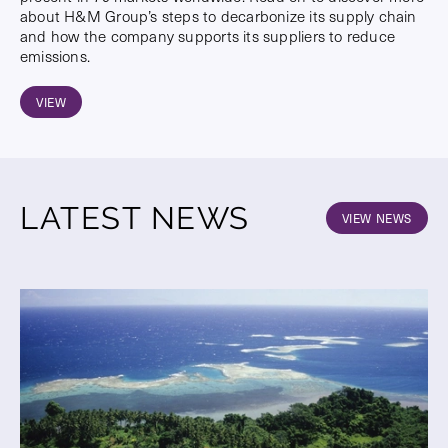
about H&M Group’s steps to decarbonize its supply chain
and how the company supports its suppliers to reduce
emissions.
VIEW
LATEST NEWS
VIEW NEWS