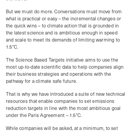
But we must do more. Conversations must move from
what is practical or easy – the incremental changes or
the quick wins – to climate action that is grounded in
the latest science and is ambitious enough in speed
and scale to meet its demands of limiting warming to
1.5°C.
The Science Based Targets initiative aims to use the
most up-to-date scientific data to help companies align
their business strategies and operations with the
pathway for a climate safe future.
That is why we have introduced a suite of new technical
resources that enable companies to set emissions
reduction targets in line with the most ambitious goal
under the Paris Agreement – 1.5°C.
While companies will be asked, at a minimum, to set