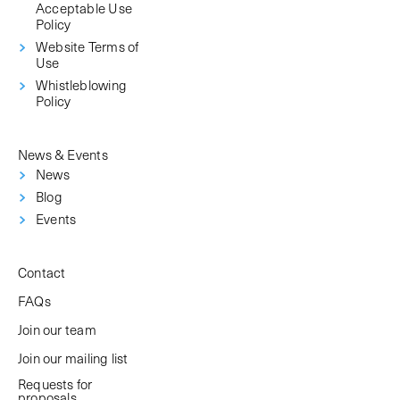
Acceptable Use
Policy
Website Terms of
Use
Whistleblowing
Policy
News & Events
News
Blog
Events
Contact
FAQs
Join our team
Join our mailing list
Requests for
proposals