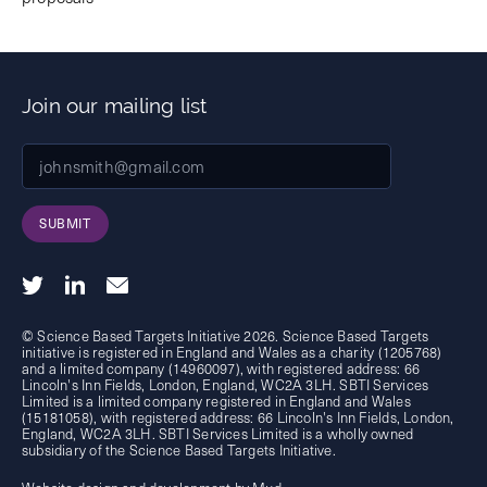
Join our mailing list
SUBMIT
© Science Based Targets Initiative 2026. Science Based Targets
initiative is registered in England and Wales as a charity (1205768)
and a limited company (14960097), with registered address: 66
Lincoln's Inn Fields, London, England, WC2A 3LH. SBTI Services
Limited is a limited company registered in England and Wales
(15181058), with registered address: 66 Lincoln's Inn Fields, London,
England, WC2A 3LH. SBTI Services Limited is a wholly owned
subsidiary of the
Science Based Targets Initiative.