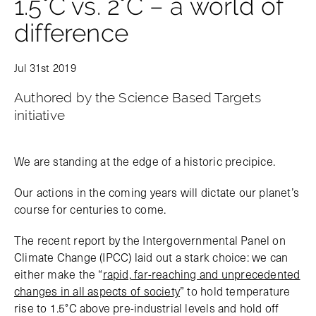
1.5°C vs. 2°C – a world of
difference
Jul 31st 2019
Authored by the Science Based Targets
initiative
We are standing at the edge of a historic precipice.
Our actions in the coming years will dictate our planet’s
course for centuries to come.
The recent report by the Intergovernmental Panel on
Climate Change (IPCC) laid out a stark choice: we can
either make the “
rapid, far-reaching and unprecedented
changes in all aspects of society
” to hold temperature
rise to 1.5°C above pre-industrial levels and hold off