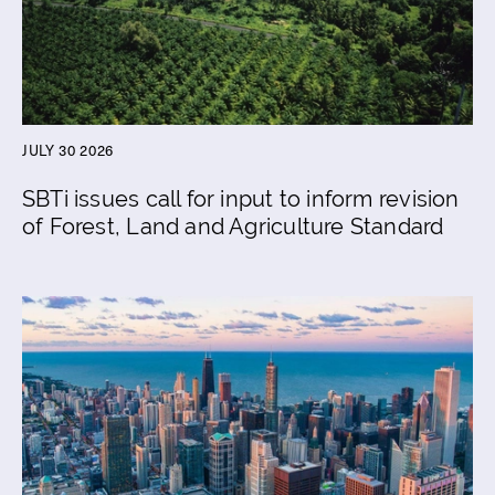
JULY 30 2026
SBTi issues call for input to inform revision
of Forest, Land and Agriculture Standard