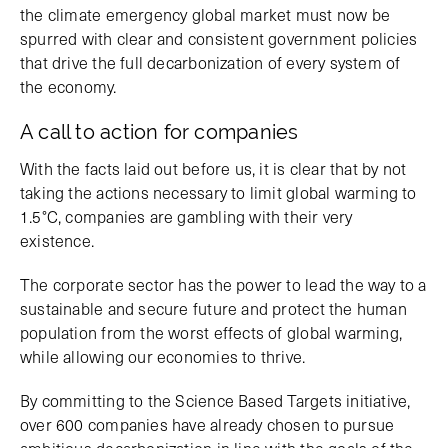
the climate emergency global market must now be
spurred with clear and consistent government policies
that drive the full decarbonization of every system of
the economy.
A call to action for companies
With the facts laid out before us, it is clear that by not
taking the actions necessary to limit global warming to
1.5°C, companies are gambling with their very
existence.
The corporate sector has the power to lead the way to a
sustainable and secure future and protect the human
population from the worst effects of global warming,
while allowing our economies to thrive.
By committing to the Science Based Targets initiative,
over 600 companies have already chosen to pursue