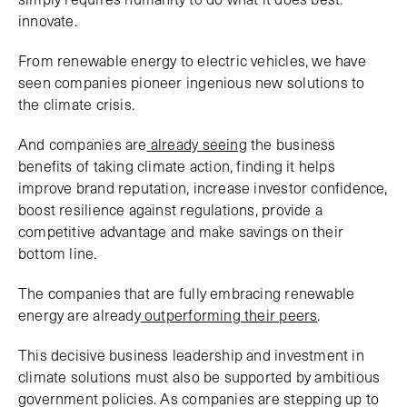
innovate.
From renewable energy to electric vehicles, we have
seen companies pioneer ingenious new solutions to
the climate crisis.
And companies are
already seeing
the business
benefits of taking climate action, finding it helps
improve brand reputation, increase investor confidence,
boost resilience against regulations, provide a
competitive advantage and make savings on their
bottom line.
The companies that are fully embracing renewable
energy are already
outperforming their peers
.
This decisive business leadership and investment in
climate solutions must also be supported by ambitious
government policies. As companies are stepping up to