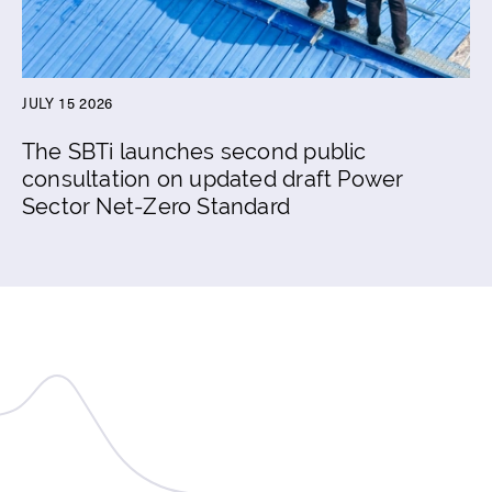
JULY 15 2026
The SBTi launches second public
consultation on updated draft Power
Sector Net-Zero Standard