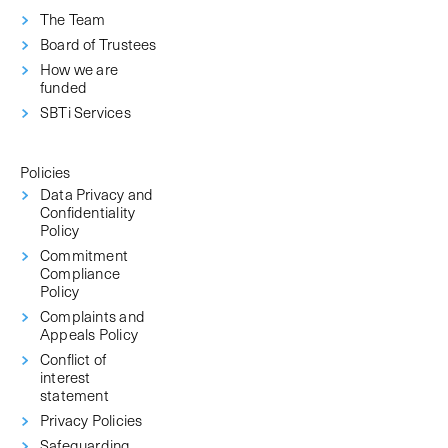
The Team
Board of Trustees
How we are
funded
SBTi Services
Policies
Data Privacy and
Confidentiality
Policy
Commitment
Compliance
Policy
Complaints and
Appeals Policy
Conflict of
interest
statement
Privacy Policies
Safeguarding