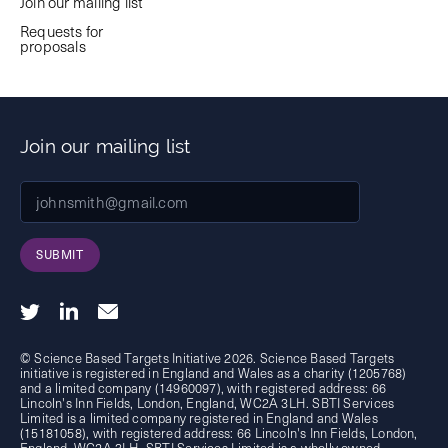
Join our mailing list
Requests for
proposals
Join our mailing list
SUBMIT
© Science Based Targets Initiative 2026. Science Based Targets
initiative is registered in England and Wales as a charity (1205768)
and a limited company (14960097), with registered address: 66
Lincoln's Inn Fields, London, England, WC2A 3LH. SBTI Services
Limited is a limited company registered in England and Wales
(15181058), with registered address: 66 Lincoln's Inn Fields, London,
England, WC2A 3LH. SBTI Services Limited is a wholly owned