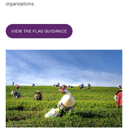
organizations.
VIEW THE FLAG GUIDANCE