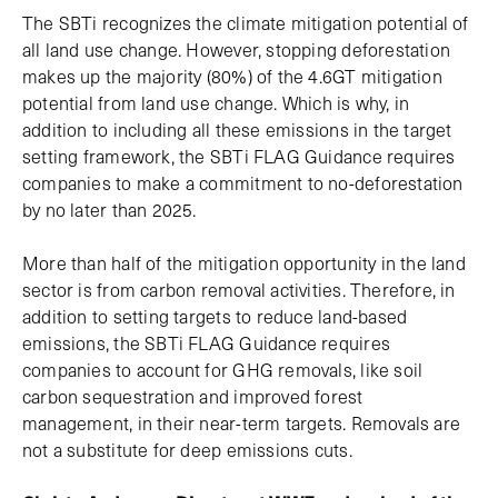
The SBTi recognizes the climate mitigation potential of
all land use change. However, stopping deforestation
makes up the majority (80%) of the 4.6GT mitigation
potential from land use change. Which is why, in
addition to including all these emissions in the target
setting framework, the SBTi FLAG Guidance requires
companies to make a commitment to no-deforestation
by no later than 2025.
More than half of the mitigation opportunity in the land
sector is from carbon removal activities. Therefore, in
addition to setting targets to reduce land-based
emissions, the SBTi FLAG Guidance requires
companies to account for GHG removals, like soil
carbon sequestration and improved forest
management, in their near-term targets. Removals are
not a substitute for deep emissions cuts.