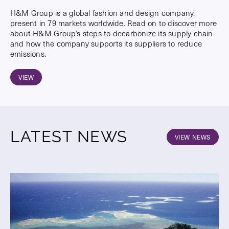
H&M Group is a global fashion and design company,
present in 79 markets worldwide. Read on to discover more
about H&M Group’s steps to decarbonize its supply chain
and how the company supports its suppliers to reduce
emissions.
VIEW
LATEST NEWS
VIEW NEWS