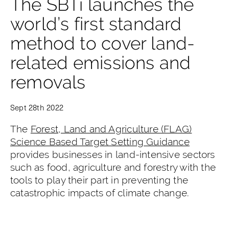
The SBTi launches the
world’s first standard
method to cover land-
related emissions and
removals
Sept 28th 2022
The
Forest, Land and Agriculture (FLAG)
Science Based Target Setting Guidance
provides businesses in land-intensive sectors
such as food, agriculture and forestry with the
tools to play their part in preventing the
catastrophic impacts of climate change.