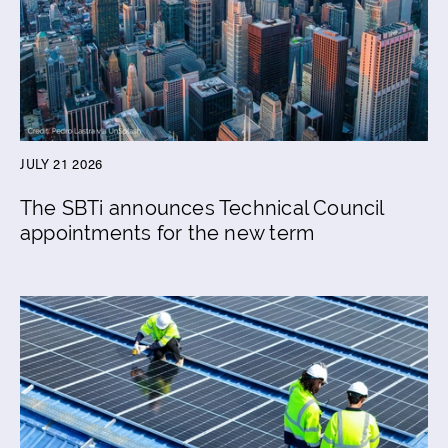
JULY 21 2026
The SBTi announces Technical Council
appointments for the new term