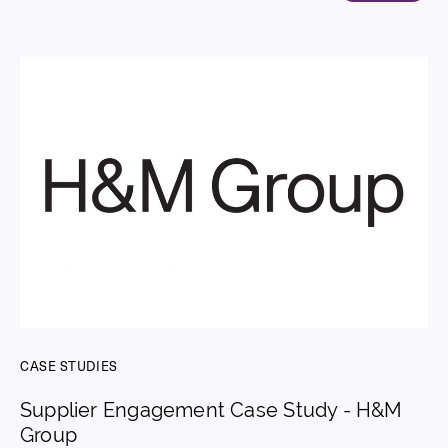
CASE STUDIES
Supplier Engagement Case Study - H&M
Group