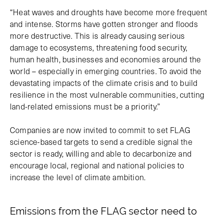
“Heat waves and droughts have become more frequent
and intense. Storms have gotten stronger and floods
more destructive. This is already causing serious
damage to ecosystems, threatening food security,
human health, businesses and economies around the
world – especially in emerging countries. To avoid the
devastating impacts of the climate crisis and to build
resilience in the most vulnerable communities, cutting
land-related emissions must be a priority.”
Companies are now invited to commit to set FLAG
science-based targets to send a credible signal the
sector is ready, willing and able to decarbonize and
encourage local, regional and national policies to
increase the level of climate ambition.
Emissions from the FLAG sector need to