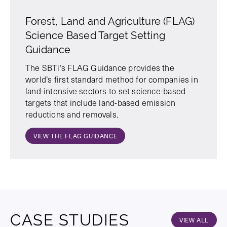
Forest, Land and Agriculture (FLAG)
Science Based Target Setting
Guidance
The SBTi’s FLAG Guidance provides the
world’s first standard method for companies in
land-intensive sectors to set science-based
targets that include land-based emission
reductions and removals.
VIEW THE FLAG GUIDANCE
CASE STUDIES
VIEW ALL