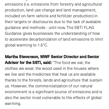
emissions (i.e. emissions from forestry and agricultural
production, land use change and land management,
included on-farm vehicle and fertilizer production) in
their targets or disclosures due to the lack of available
guidance and methods - until now. The SBTi FLAG
Guidance gives businesses the understanding of how
to accelerate decarbonization of land emissions to limit
global warming to 1.5°C.
Martha Stevenson, WWF Senior Director and Senior
Advisor for the SBTi, said:
“The food we eat, the
clothes we wear, the wood used in the houses where
we live and the medicines that heal us are available
thanks to the forests, lands and agriculture that sustain
us. However, the commercialization of our natural
environment is a significant source of emissions and is
also the sector most vulnerable to the effects of global
warming.