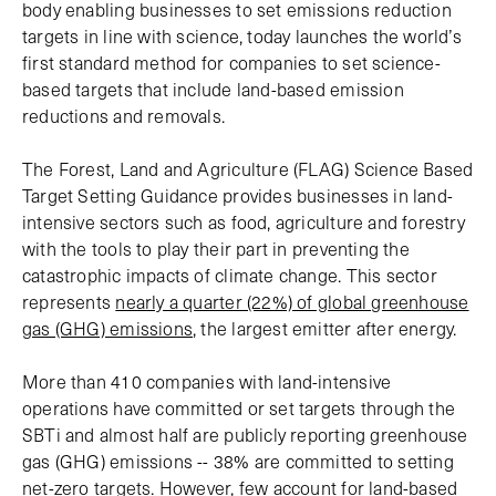
body enabling businesses to set emissions reduction
targets in line with science, today launches the world’s
first standard method for companies to set science-
based targets that include land-based emission
reductions and removals.
The Forest, Land and Agriculture (FLAG) Science Based
Target Setting Guidance provides businesses in land-
intensive sectors such as food, agriculture and forestry
with the tools to play their part in preventing the
catastrophic impacts of climate change. This sector
represents
nearly a quarter (22%) of global greenhouse
gas (GHG) emissions
, the largest emitter after energy.
More than 410 companies with land-intensive
operations have committed or set targets through the
SBTi and almost half are publicly reporting greenhouse
gas (GHG) emissions -- 38% are committed to setting
net-zero targets. However, few account for land-based