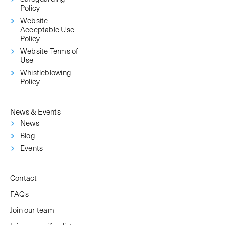
Policy
Website
Acceptable Use
Policy
Website Terms of
Use
Whistleblowing
Policy
News & Events
News
Blog
Events
Contact
FAQs
Join our team