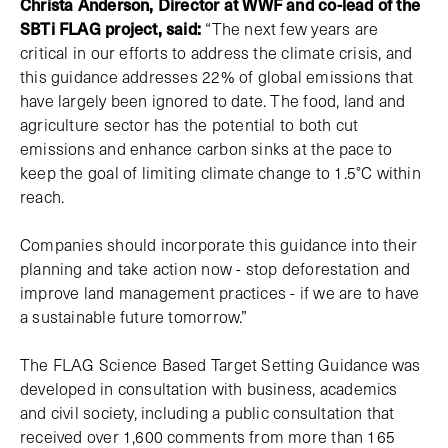
Christa Anderson, Director at WWF and co-lead of the
SBTi FLAG project, said:
“The next few years are
critical in our efforts to address the climate crisis, and
this guidance addresses 22% of global emissions that
have largely been ignored to date. The food, land and
agriculture sector has the potential to both cut
emissions and enhance carbon sinks at the pace to
keep the goal of limiting climate change to 1.5°C within
reach.
Companies should incorporate this guidance into their
planning and take action now - stop deforestation and
improve land management practices - if we are to have
a sustainable future tomorrow.”
The FLAG Science Based Target Setting Guidance was
developed in consultation with business, academics
and civil society, including a public consultation that
received over 1,600 comments from more than 165