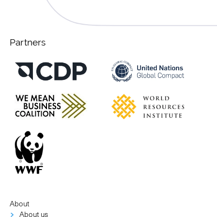
Partners
About
About us