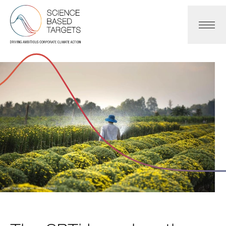
Science Based Targets Initiative