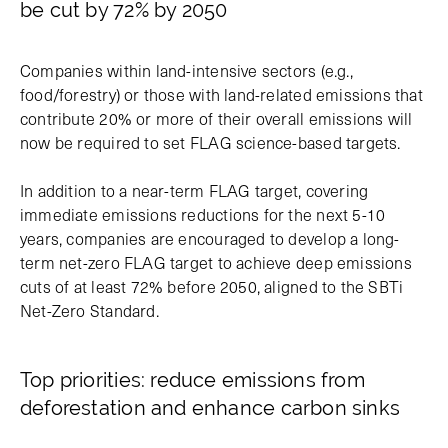
be cut by 72% by 2050
Companies within land-intensive sectors (e.g.,
food/forestry) or those with land-related emissions that
contribute 20% or more of their overall emissions will
now be required to set FLAG science-based targets.
In addition to a near-term FLAG target, covering
immediate emissions reductions for the next 5-10
years, companies are encouraged to develop a long-
term net-zero FLAG target to achieve deep emissions
cuts of at least 72% before 2050, aligned to the SBTi
Net-Zero Standard.
Top priorities: reduce emissions from
deforestation and enhance carbon sinks