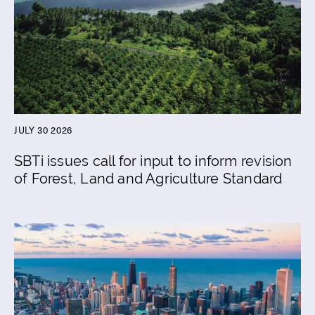
JULY 30 2026
SBTi issues call for input to inform revision
of Forest, Land and Agriculture Standard