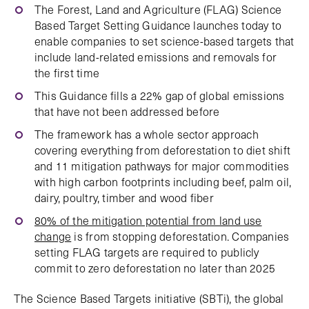
The Forest, Land and Agriculture (FLAG) Science
Based Target Setting Guidance launches today to
enable companies to set science-based targets that
include land-related emissions and removals for
the first time
This Guidance fills a 22% gap of global emissions
that have not been addressed before
The framework has a whole sector approach
covering everything from deforestation to diet shift
and 11 mitigation pathways for major commodities
with high carbon footprints including beef, palm oil,
dairy, poultry, timber and wood fiber
80% of the mitigation potential from land use
change
is from stopping deforestation. Companies
setting FLAG targets are required to publicly
commit to zero deforestation no later than 2025
The Science Based Targets initiative (SBTi), the global