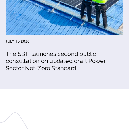
JULY 15 2026
The SBTi launches second public
consultation on updated draft Power
Sector Net-Zero Standard