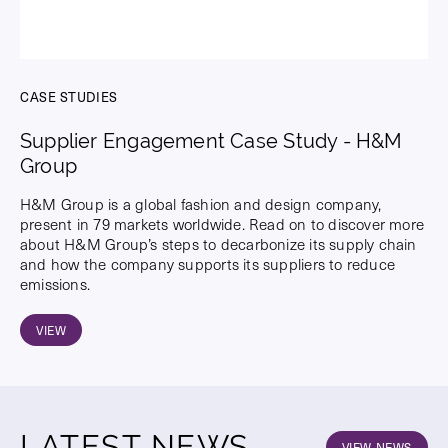
CASE STUDIES
Supplier Engagement Case Study - H&M
Group
H&M Group is a global fashion and design company,
present in 79 markets worldwide. Read on to discover more
about H&M Group’s steps to decarbonize its supply chain
and how the company supports its suppliers to reduce
emissions.
VIEW
LATEST NEWS
VIEW NEWS