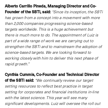
Alberto Carrillo Pineda, Managing Director and Co-
Founder of the SBTi, said:
“Since its inception, the SBTi
has grown from a concept into a movement with more
than 2,000 companies progressing science-based
targets worldwide. This is a huge achievement but
there is much more to do. The appointment of Luiz is
part of a wide range of work we are carrying out to
strengthen the SBTi and to mainstream the adoption of
science-based targets. We are looking forward to
working closely with him to deliver this next phase of
rapid growth.”
Cynthia Cummis, Co-Founder and Technical Director
of the SBTi said:
“We continually review our target
setting resources to reflect best practice in target
setting for corporates and financial institutions in-line
with the latest science. This year will see many
significant developments. Luiz will oversee the roll out