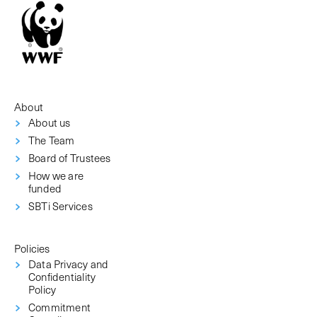
About
About us
The Team
Board of Trustees
How we are
funded
SBTi Services
Policies
Data Privacy and
Confidentiality
Policy
Commitment