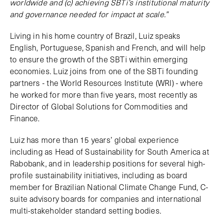
worldwide and (c) achieving SBTi’s institutional maturity
and governance needed for impact at scale.”
Living in his home country of Brazil, Luiz speaks
English, Portuguese, Spanish and French, and will help
to ensure the growth of the SBTi within emerging
economies. Luiz joins from one of the SBTi founding
partners - the World Resources Institute (WRI) - where
he worked for more than five years, most recently as
Director of Global Solutions for Commodities and
Finance.
Luiz has more than 15 years’ global experience
including as Head of Sustainability for South America at
Rabobank, and in leadership positions for several high-
profile sustainability initiatives, including as board
member for Brazilian National Climate Change Fund, C-
suite advisory boards for companies and international
multi-stakeholder standard setting bodies.