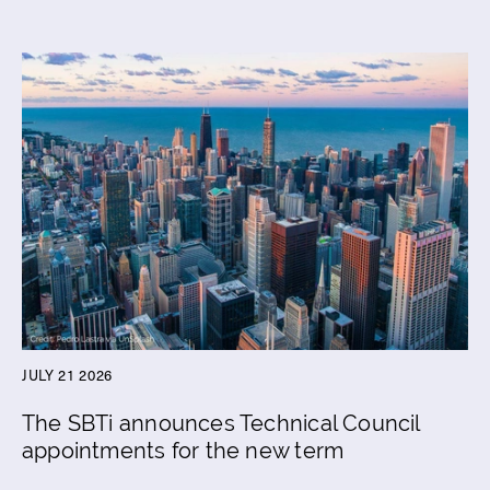
JULY 21 2026
The SBTi announces Technical Council
appointments for the new term