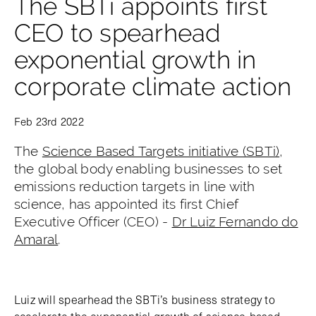
The SBTi appoints first
CEO to spearhead
exponential growth in
corporate climate action
Feb 23rd 2022
The
Science Based Targets initiative (SBTi)
,
the global body enabling businesses to set
emissions reduction targets in line with
science, has appointed its first Chief
Executive Officer (CEO) -
Dr Luiz Fernando do
Amaral
.
Luiz will spearhead the SBTi’s business strategy to