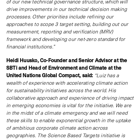
of our new technical governance structure, which will
drive improvements in our technical decision making
processes. Other priorities include refining our
approaches to scope 3 target setting, building out our
measurement, reporting and verification (MRV)
framework and developing our net-zero standard for
financial institutions.”
Heidi Huusko, Co-Founder and Senior Advisor at the
SBTi and Head of Environment and Climate at the
United Nations Global Compact, said:
“Luiz has a
wealth of experience with accelerating climate action
for sustainability initiatives across the world. His
collaborative approach and experience of driving impact
in emerging economies is vital for the initiative. We are
in the midst of a climate emergency and we will need
these skills to enable exponential growth in the uptake
of ambitious corporate climate action across
geographies. The Science Based Targets initiative is