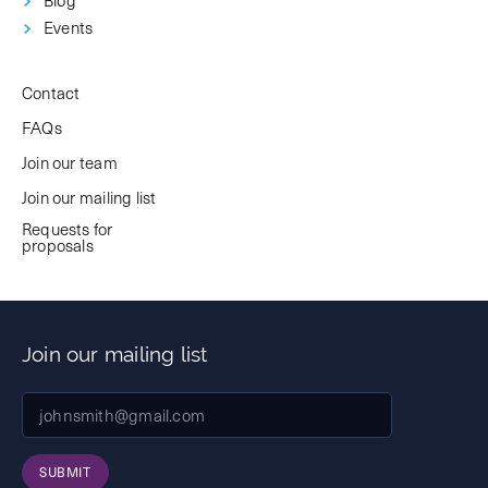
Events
Contact
FAQs
Join our team
Join our mailing list
Requests for
proposals
Join our mailing list
SUBMIT