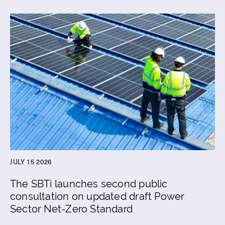
JULY 15 2026
The SBTi launches second public
consultation on updated draft Power
Sector Net-Zero Standard