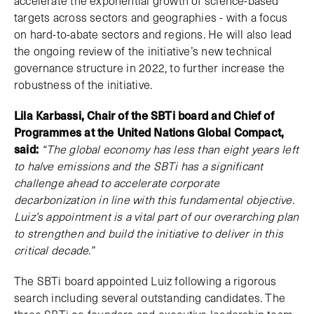
accelerate the exponential growth of science-based
targets across sectors and geographies - with a focus
on hard-to-abate sectors and regions. He will also lead
the ongoing review of the initiative’s new technical
governance structure in 2022, to further increase the
robustness of the initiative.
Lila Karbassi, Chair of the SBTi board and Chief of
Programmes at the United Nations Global Compact,
said:
“The global economy has less than eight years left
to halve emissions and the SBTi has a significant
challenge ahead to accelerate corporate
decarbonization in line with this fundamental objective.
Luiz’s appointment is a vital part of our overarching plan
to strengthen and build the initiative to deliver in this
critical decade.”
The SBTi board appointed Luiz following a rigorous
search including several outstanding candidates. The