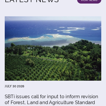
JULY 30 2026
SBTi issues call for input to inform revision
of Forest, Land and Agriculture Standard