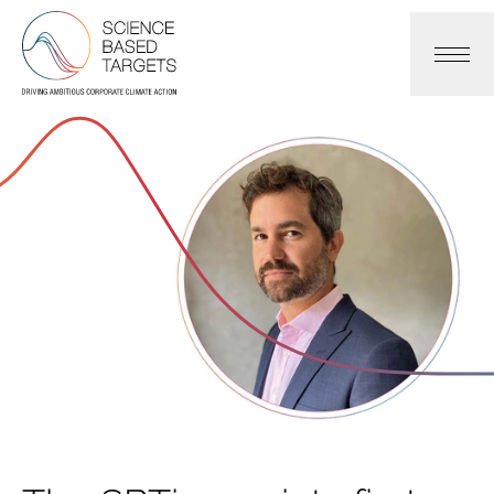
Science Based Targets Initiative