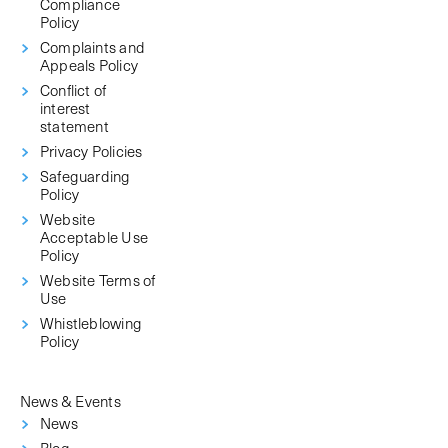
Compliance
Policy
Complaints and
Appeals Policy
Conflict of
interest
statement
Privacy Policies
Safeguarding
Policy
Website
Acceptable Use
Policy
Website Terms of
Use
Whistleblowing
Policy
News & Events
News
Blog