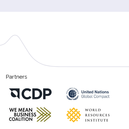
Partners