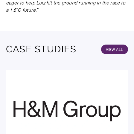
eager to help Luiz hit the ground running in the race to
a 1.5°C future.”
CASE STUDIES
VIEW ALL