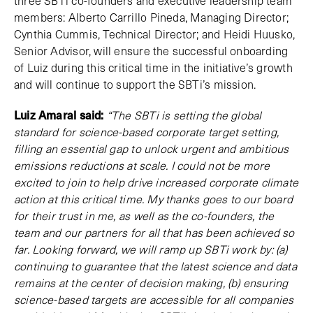
three SBTi co-founders and executive leadership team
members: Alberto Carrillo Pineda, Managing Director;
Cynthia Cummis, Technical Director; and Heidi Huusko,
Senior Advisor, will ensure the successful onboarding
of Luiz during this critical time in the initiative’s growth
and will continue to support the SBTi’s mission.
Luiz Amaral said:
“The SBTi is setting the global
standard for science-based corporate target setting,
filling an essential gap to unlock urgent and ambitious
emissions reductions at scale. I could not be more
excited to join to help drive increased corporate climate
action at this critical time. My thanks goes to our board
for their trust in me, as well as the co-founders, the
team and our partners for all that has been achieved so
far. Looking forward, we will ramp up SBTi work by: (a)
continuing to guarantee that the latest science and data
remains at the center of decision making, (b) ensuring
science-based targets are accessible for all companies