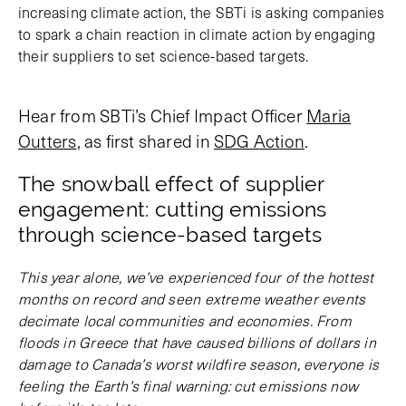
increasing climate action, the SBTi is asking companies
to spark a chain reaction in climate action by engaging
their suppliers to set science-based targets.
Hear from SBTi’s Chief Impact Officer
Maria
Outters
, as first shared in
SDG Action
.
The snowball effect of supplier
engagement: cutting emissions
through science-based targets
This year alone, we’ve experienced four of the hottest
months on record and seen extreme weather events
decimate local communities and economies. From
floods in Greece that have caused billions of dollars in
damage to Canada’s worst wildfire season, everyone is
feeling the Earth’s final warning: cut emissions now