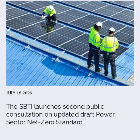
JULY 15 2026
The SBTi launches second public
consultation on updated draft Power
Sector Net-Zero Standard