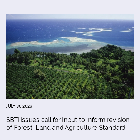
JULY 30 2026
SBTi issues call for input to inform revision
of Forest, Land and Agriculture Standard