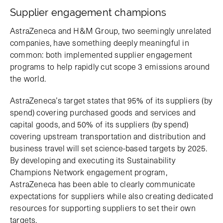
Supplier engagement champions
AstraZeneca and H&M Group, two seemingly unrelated
companies, have something deeply meaningful in
common: both implemented supplier engagement
programs to help rapidly cut scope 3 emissions around
the world.
AstraZeneca’s target states that 95% of its suppliers (by
spend) covering purchased goods and services and
capital goods, and 50% of its suppliers (by spend)
covering upstream transportation and distribution and
business travel will set science-based targets by 2025.
By developing and executing its Sustainability
Champions Network engagement program,
AstraZeneca has been able to clearly communicate
expectations for suppliers while also creating dedicated
resources for supporting suppliers to set their own
targets.