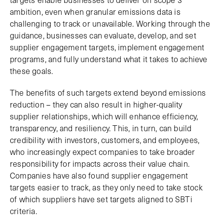
ambition, even when granular emissions data is
challenging to track or unavailable. Working through the
guidance, businesses can evaluate, develop, and set
supplier engagement targets, implement engagement
programs, and fully understand what it takes to achieve
these goals.
The benefits of such targets extend beyond emissions
reduction – they can also result in higher-quality
supplier relationships, which will enhance efficiency,
transparency, and resiliency. This, in turn, can build
credibility with investors, customers, and employees,
who increasingly expect companies to take broader
responsibility for impacts across their value chain.
Companies have also found supplier engagement
targets easier to track, as they only need to take stock
of which suppliers have set targets aligned to SBTi
criteria.