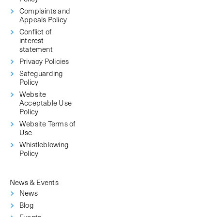
Complaints and
Appeals Policy
Conflict of
interest
statement
Privacy Policies
Safeguarding
Policy
Website
Acceptable Use
Policy
Website Terms of
Use
Whistleblowing
Policy
News & Events
News
Blog
Events