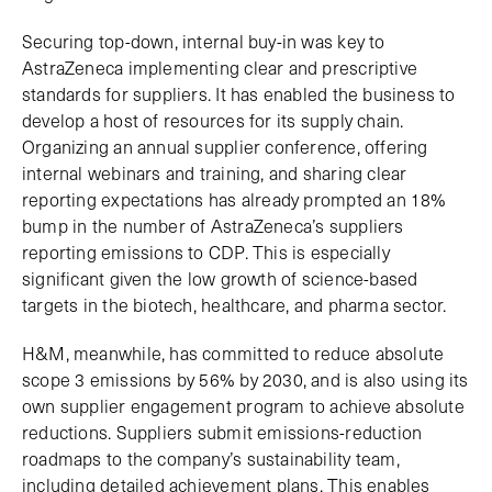
Securing top-down, internal buy-in was key to
AstraZeneca implementing clear and prescriptive
standards for suppliers. It has enabled the business to
develop a host of resources for its supply chain.
Organizing an annual supplier conference, offering
internal webinars and training, and sharing clear
reporting expectations has already prompted an 18%
bump in the number of AstraZeneca’s suppliers
reporting emissions to CDP. This is especially
significant given the low growth of science-based
targets in the biotech, healthcare, and pharma sector.
H&M, meanwhile, has committed to reduce absolute
scope 3 emissions by 56% by 2030, and is also using its
own supplier engagement program to achieve absolute
reductions. Suppliers submit emissions-reduction
roadmaps to the company’s sustainability team,
including detailed achievement plans. This enables