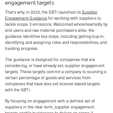
engagement targets
That’s why, in 2023, the SBTi launched its
Supplier
Engagement Guidance
for working with suppliers to
tackle scope 3 emissions. Welcomed wholeheartedly by
end users and raw material purchasers alike, the
guidance identifies key steps, including getting buy-in,
identifying and assigning roles and responsibilities, and
tracking progress.
The guidance is designed for companies that are
considering, or have already set, supplier engagement
targets. These targets commit a company to sourcing a
certain percentage of goods and services from
companies that have also set science-based targets
with the SBTi.
By focusing on engagement with a defined set of
suppliers in the near term, supplier engagement
targets enable businesses to deliver on scope 3