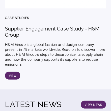
CASE STUDIES
Supplier Engagement Case Study - H&M
Group
H&M Group is a global fashion and design company,
present in 79 markets worldwide. Read on to discover more
about H&M Group’s steps to decarbonize its supply chain
and how the company supports its suppliers to reduce
emissions.
VIEW
LATEST NEWS
VIEW NEWS