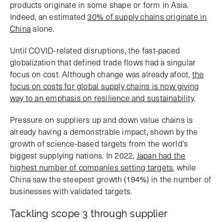
products originate in some shape or form in Asia.
Indeed, an estimated
30% of supply chains originate in
China
alone.
Until COVID-related disruptions, the fast-paced
globalization that defined trade flows had a singular
focus on cost. Although change was already afoot,
the
focus on costs for global supply chains is now giving
way to an emphasis on resilience and sustainability
.
Pressure on suppliers up and down value chains is
already having a demonstrable impact, shown by the
growth of science-based targets from the world’s
biggest supplying nations. In 2022,
Japan had the
highest number of companies setting targets
, while
China saw the steepest growth (194%) in the number of
businesses with validated targets.
Tackling scope 3 through supplier