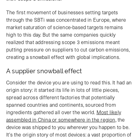
The first movement of businesses setting targets
through the SBTi was concentrated in Europe, where
market saturation of science-based targets remains
high to this day. But the same companies quickly
realized that addressing scope 3 emissions meant
putting pressure on suppliers to cut carbon emissions,
creating a snowball effect with global implications.
A supplier snowball effect
Consider the device you are using to read this. It had an
origin story: it started its life in lots of little pieces,
spread across different factories that potentially
spanned countries and continents, sourced from
ingredients gathered all over the world.
Most likely
assembled in China or somewhere in the region
, the
device was shipped to you wherever you happen to be.
It’s the origin story of most devices: a vast proportion of