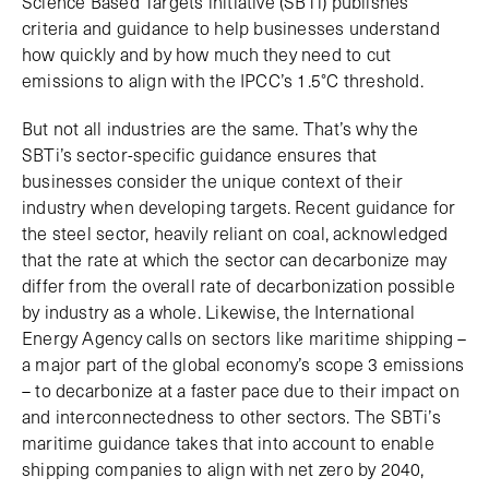
Science Based Targets initiative (SBTi) publishes
criteria and guidance to help businesses understand
how quickly and by how much they need to cut
emissions to align with the IPCC’s 1.5°C threshold.
But not all industries are the same. That’s why the
SBTi’s sector-specific guidance ensures that
businesses consider the unique context of their
industry when developing targets. Recent guidance for
the steel sector, heavily reliant on coal, acknowledged
that the rate at which the sector can decarbonize may
differ from the overall rate of decarbonization possible
by industry as a whole. Likewise, the International
Energy Agency calls on sectors like maritime shipping –
a major part of the global economy’s scope 3 emissions
– to decarbonize at a faster pace due to their impact on
and interconnectedness to other sectors. The SBTi’s
maritime guidance takes that into account to enable
shipping companies to align with net zero by 2040,