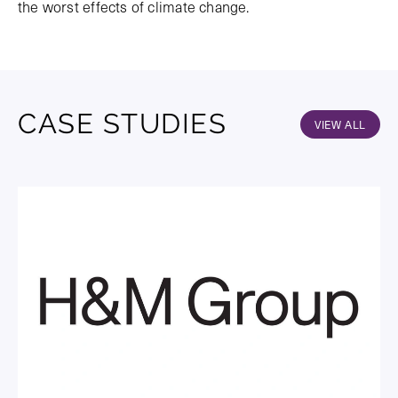
the worst effects of climate change.
CASE STUDIES
VIEW ALL