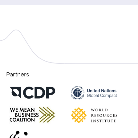
Partners