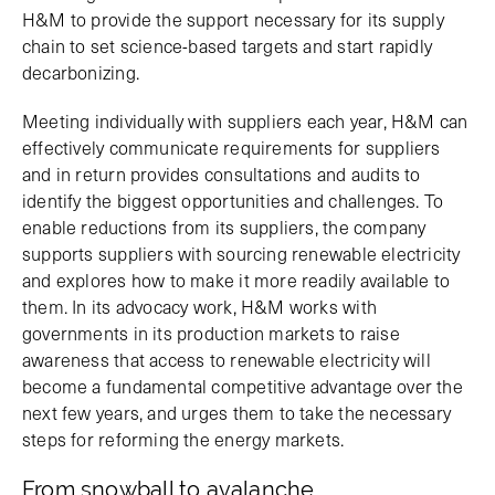
H&M to provide the support necessary for its supply
chain to set science-based targets and start rapidly
decarbonizing.
Meeting individually with suppliers each year, H&M can
effectively communicate requirements for suppliers
and in return provides consultations and audits to
identify the biggest opportunities and challenges. To
enable reductions from its suppliers, the company
supports suppliers with sourcing renewable electricity
and explores how to make it more readily available to
them. In its advocacy work, H&M works with
governments in its production markets to raise
awareness that access to renewable electricity will
become a fundamental competitive advantage over the
next few years, and urges them to take the necessary
steps for reforming the energy markets.
From snowball to avalanche