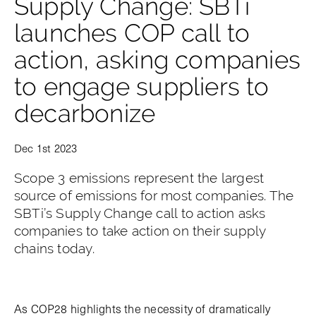
Supply Change: SBTi
launches COP call to
action, asking companies
to engage suppliers to
decarbonize
Dec 1st 2023
Scope 3 emissions represent the largest
source of emissions for most companies. The
SBTi’s Supply Change call to action asks
companies to take action on their supply
chains today.
As COP28 highlights the necessity of dramatically