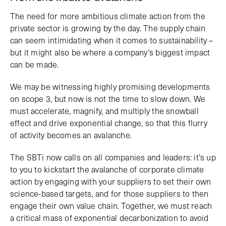
The need for more ambitious climate action from the
private sector is growing by the day. The supply chain
can seem intimidating when it comes to sustainability –
but it might also be where a company’s biggest impact
can be made.
We may be witnessing highly promising developments
on scope 3, but now is not the time to slow down. We
must accelerate, magnify, and multiply the snowball
effect and drive exponential change, so that this flurry
of activity becomes an avalanche.
The SBTi now calls on all companies and leaders: it’s up
to you to kickstart the avalanche of corporate climate
action by engaging with your suppliers to set their own
science-based targets, and for those suppliers to then
engage their own value chain. Together, we must reach
a critical mass of exponential decarbonization to avoid