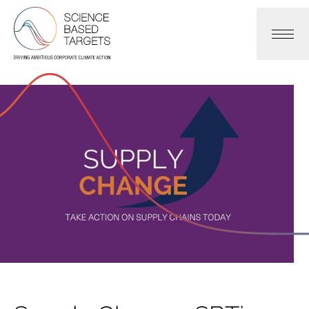
Science Based Targets Initiative