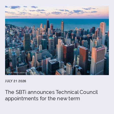
JULY 21 2026
The SBTi announces Technical Council
appointments for the new term