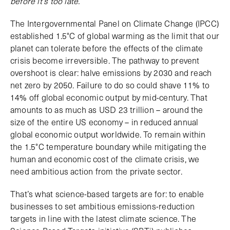
before it’s too late.
The Intergovernmental Panel on Climate Change (IPCC)
established 1.5°C of global warming as the limit that our
planet can tolerate before the effects of the climate
crisis become irreversible. The pathway to prevent
overshoot is clear: halve emissions by 2030 and reach
net zero by 2050. Failure to do so could shave 11% to
14% off global economic output by mid-century. That
amounts to as much as USD 23 trillion – around the
size of the entire US economy – in reduced annual
global economic output worldwide. To remain within
the 1.5°C temperature boundary while mitigating the
human and economic cost of the climate crisis, we
need ambitious action from the private sector.
That’s what science-based targets are for: to enable
businesses to set ambitious emissions-reduction
targets in line with the latest climate science. The