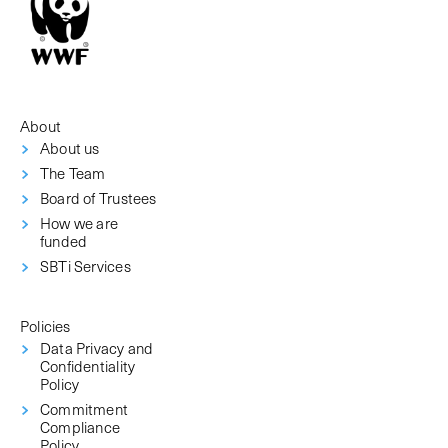
About
About us
The Team
Board of Trustees
How we are
funded
SBTi Services
Policies
Data Privacy and
Confidentiality
Policy
Commitment
Compliance
Policy