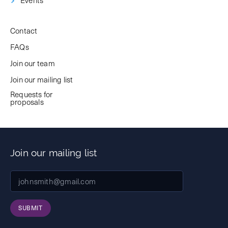
Contact
FAQs
Join our team
Join our mailing list
Requests for
proposals
Join our mailing list
SUBMIT