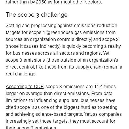
rather than by 2050 as for most other sectors.
The scope 3 challenge
Setting and progressing against emissions-reduction
targets for scope 1 (greenhouse gas emissions from
sources an organization controls directly) and scope 2
(those it causes indirectly) is quickly becoming a reality
for businesses across all sectors and regions. Yet
scope 3 emissions (those outside of an organization’s
direct control, like those from its supply chain) remain a
real challenge.
According to CDP
, scope 3 emissions are 11.4 times
larger on average than direct emissions. From data
limitations to influencing suppliers, businesses have
cited scope 3 as one of the biggest hurdles to setting
and achieving science-based targets. Yet, as companies
increasingly set those targets, they must account for
their scope 3 emissions.