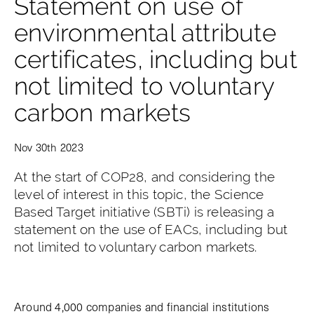
Statement on use of
environmental attribute
certificates, including but
not limited to voluntary
carbon markets
Nov 30th 2023
At the start of COP28, and considering the
level of interest in this topic, the Science
Based Target initiative (SBTi) is releasing a
statement on the use of EACs, including but
not limited to voluntary carbon markets.
Around 4,000 companies and financial institutions