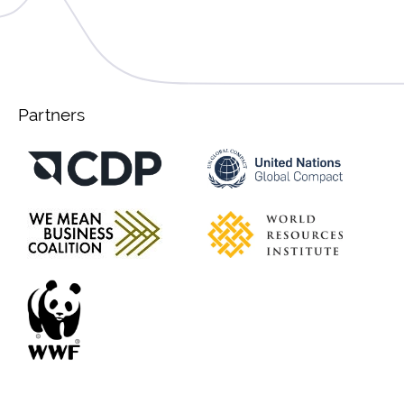
Partners