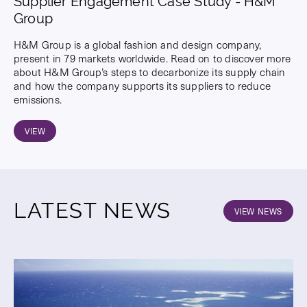
Supplier Engagement Case Study - H&M
Group
H&M Group is a global fashion and design company,
present in 79 markets worldwide. Read on to discover more
about H&M Group’s steps to decarbonize its supply chain
and how the company supports its suppliers to reduce
emissions.
VIEW
LATEST NEWS
VIEW NEWS