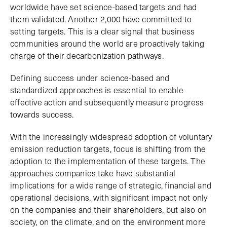
worldwide have set science-based targets and had
them validated. Another 2,000 have committed to
setting targets. This is a clear signal that business
communities around the world are proactively taking
charge of their decarbonization pathways.
Defining success under science-based and
standardized approaches is essential to enable
effective action and subsequently measure progress
towards success.
With the increasingly widespread adoption of voluntary
emission reduction targets, focus is shifting from the
adoption to the implementation of these targets. The
approaches companies take have substantial
implications for a wide range of strategic, financial and
operational decisions, with significant impact not only
on the companies and their shareholders, but also on
society, on the climate, and on the environment more