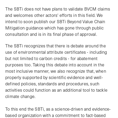
The SBTi does not have plans to validate BVCM claims
and welcomes other actors' efforts in this field. We
intend to soon publish our SBTi Beyond Value Chain
Mitigation guidance which has gone through public
consultation and is in its final phase of approval.
The SBTi recognizes that there is debate around the
use of environmental attribute certificates - including
but not limited to carbon credits - for abatement
purposes too. Taking this debate into account in the
most inclusive manner, we also recognize that, when
properly supported by scientific evidence and well-
defined policies, standards and procedures, such
activities could function as an additional tool to tackle
climate change.
To this end the SBTi, as a science-driven and evidence-
based organization with a commitment to fact-based