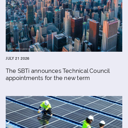
JULY 21 2026
The SBTi announces Technical Council
appointments for the new term