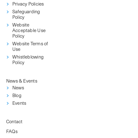
Privacy Policies
Safeguarding
Policy
Website
Acceptable Use
Policy
Website Terms of
Use
Whistleblowing
Policy
News & Events
News
Blog
Events
Contact
FAQs