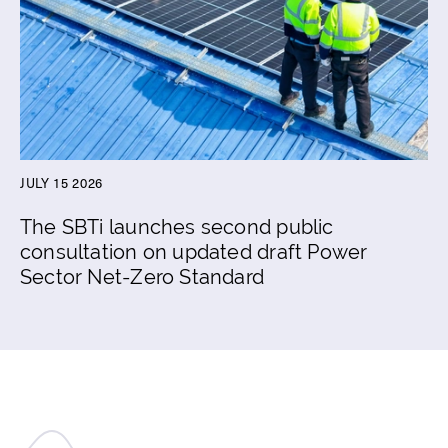
JULY 15 2026
The SBTi launches second public
consultation on updated draft Power
Sector Net-Zero Standard