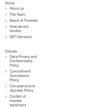
About
About us
The Team
Board of Trustees
How we are
funded
SBTi Services
Policies
Data Privacy and
Confidentiality
Policy
Commitment
Compliance
Policy
Complaints and
Appeals Policy
Conflict of
interest
statement