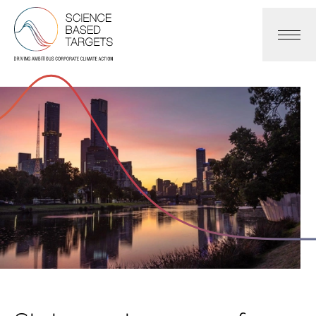
Science Based Targets Initiative