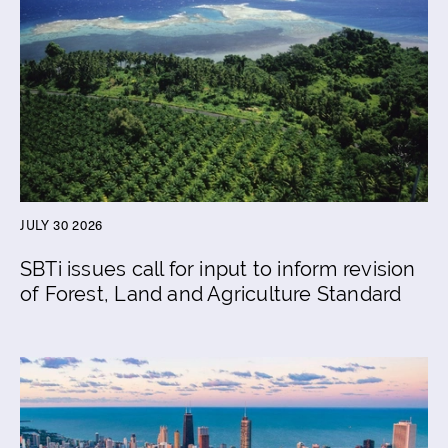
JULY 30 2026
SBTi issues call for input to inform revision
of Forest, Land and Agriculture Standard