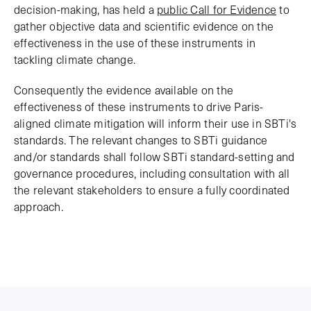
decision-making, has held a
public Call for Evidence
to
gather objective data and scientific evidence on the
effectiveness in the use of these instruments in
tackling climate change.
Consequently the evidence available on the
effectiveness of these instruments to drive Paris-
aligned climate mitigation will inform their use in SBTi's
standards. The relevant changes to SBTi guidance
and/or standards shall follow SBTi standard-setting and
governance procedures, including consultation with all
the relevant stakeholders to ensure a fully coordinated
approach.