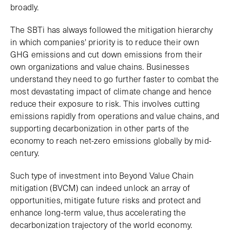
broadly.
The SBTi has always followed the mitigation hierarchy
in which companies' priority is to reduce their own
GHG emissions and cut down emissions from their
own organizations and value chains. Businesses
understand they need to go further faster to combat the
most devastating impact of climate change and hence
reduce their exposure to risk. This involves cutting
emissions rapidly from operations and value chains, and
supporting decarbonization in other parts of the
economy to reach net-zero emissions globally by mid-
century.
Such type of investment into Beyond Value Chain
mitigation (BVCM) can indeed unlock an array of
opportunities, mitigate future risks and protect and
enhance long-term value, thus accelerating the
decarbonization trajectory of the world economy.