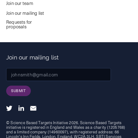
Join our team
Join our mailing list
Requests for
proposals
Join our mailing list
SUBMIT
© Science Based Targets Initiative 2026. Science Based Targets
initiative is registered in England and Wales as a charity (1205768)
and a limited company (14960097), with registered address: 66
Lincoln's Inn Fields, London, England, WC2A 3LH. SBTI Services