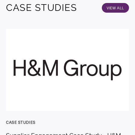
CASE STUDIES
VIEW ALL
CASE STUDIES