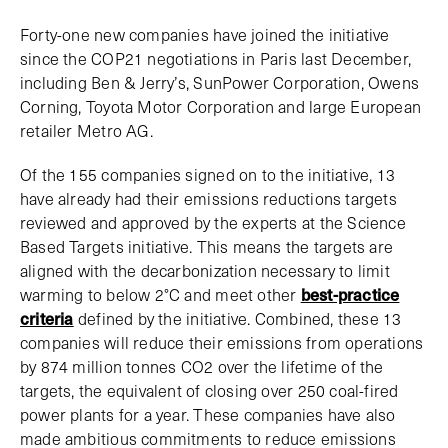
Forty-one new companies have joined the initiative
since the COP21 negotiations in Paris last December,
including Ben & Jerry’s, SunPower Corporation, Owens
Corning, Toyota Motor Corporation and large European
retailer Metro AG.
Of the 155 companies signed on to the initiative, 13
have already had their emissions reductions targets
reviewed and approved by the experts at the Science
Based Targets initiative. This means the targets are
aligned with the decarbonization necessary to limit
warming to below 2°C and meet other
best-practice
criteria
defined by the initiative. Combined, these 13
companies will reduce their emissions from operations
by 874 million tonnes CO2 over the lifetime of the
targets, the equivalent of closing over 250 coal-fired
power plants for a year. These companies have also
made ambitious commitments to reduce emissions