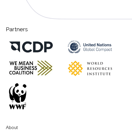
Partners
About