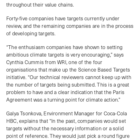
throughout their value chains.
Forty-five companies have targets currently under
review, and the remaining companies are in the process
of developing targets.
“The enthusiasm companies have shown to setting
ambitious climate targets is very encouraging,” says
Cynthia Cummis from WRI, one of the four
organisations that make up the Science Based Targets
initiative. “Our technical reviewers cannot keep up with
the number of targets being submitted. This is a great
problem to have and a clear indication that the Paris
Agreement was a turning point for climate action.”
Galya Tsonkova, Environment Manager for Coca-Cola
HBC, explains that “In the past, companies would set
targets without the necessary information or a solid
point of reference. They would just pick a round figure