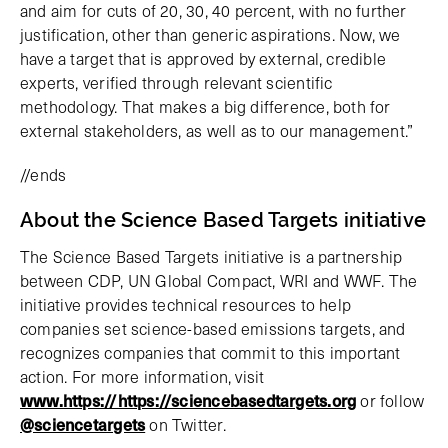
and aim for cuts of 20, 30, 40 percent, with no further
justification, other than generic aspirations. Now, we
have a target that is approved by external, credible
experts, verified through relevant scientific
methodology. That makes a big difference, both for
external stakeholders, as well as to our management.”
//ends
About the Science Based Targets initiative
The Science Based Targets initiative is a partnership
between CDP, UN Global Compact, WRI and WWF. The
initiative provides technical resources to help
companies set science-based emissions targets, and
recognizes companies that commit to this important
action. For more information, visit
www.https://https://sciencebasedtargets.org
or follow
@sciencetargets
on Twitter.