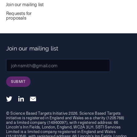
Join our mailing list
Requests for
proposals
Join our mailing list
SUBMIT
© Science Based Targets Initiative 2026. Science Based Targets
initiative is registered in England and Wales as a charity (1205768)
and a limited company (14960097), with registered address: 66
Lincoln's Inn Fields, London, England, WC2A 3LH. SBTI Services
Limited is a limited company registered in England and Wales
(15181058), with registered address: 66 Lincoln's Inn Fields, London,