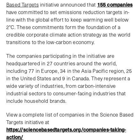
Based Targets
initiative announced that
155 companies
have committed to set emissions reduction targets in-
line with the global effort to keep warming well below
2°C. These commitments form the foundation of a
credible corporate climate action strategy as the world
transitions to the low-carbon economy.
The companies participating in the initiative are
headquartered in 27 countries around the world,
including 77 in Europe, 34 in the Asia Pacific region, 25
in the United States and 9 in Canada. They represent a
wide variety of industries, from carbon-intensive
industrial sectors to consumer-facing industries that
include household brands.
View a complete list of companies in the Science Based
Targets initiative at
https://sciencebasedtargets.org/companies-taking-
action/