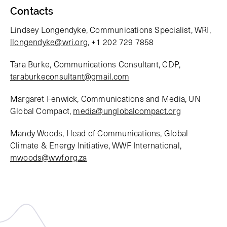
Contacts
Lindsey Longendyke, Communications Specialist, WRI,
llongendyke@wri.org
, +1 202 729 7858
Tara Burke, Communications Consultant, CDP,
taraburkeconsultant@gmail.com
Margaret Fenwick, Communications and Media, UN
Global Compact,
media@unglobalcompact.org
Mandy Woods, Head of Communications, Global
Climate & Energy Initiative, WWF International,
mwoods@wwf.org.za