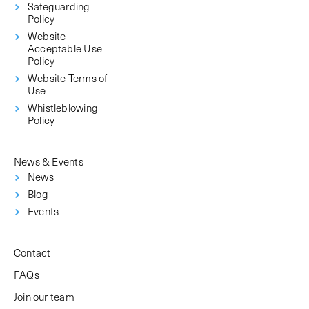
Safeguarding
Policy
Website
Acceptable Use
Policy
Website Terms of
Use
Whistleblowing
Policy
News & Events
News
Blog
Events
Contact
FAQs
Join our team