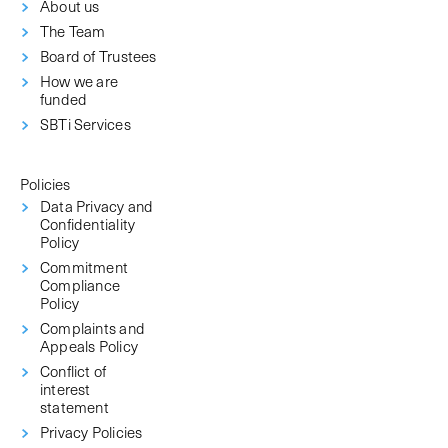
About us
The Team
Board of Trustees
How we are
funded
SBTi Services
Policies
Data Privacy and
Confidentiality
Policy
Commitment
Compliance
Policy
Complaints and
Appeals Policy
Conflict of
interest
statement
Privacy Policies