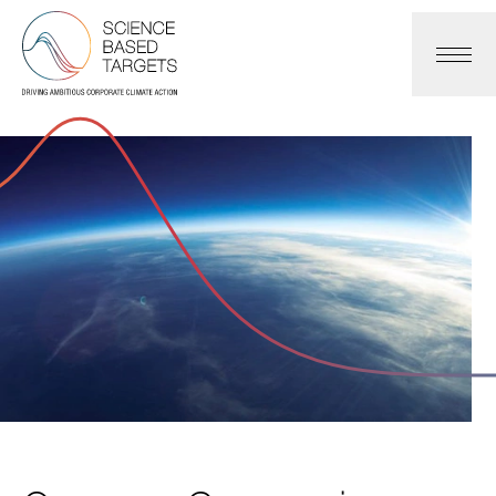
Science Based Targets Initiative