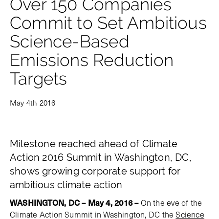
Over 150 Companies
Commit to Set Ambitious
Science-Based
Emissions Reduction
Targets
May 4th 2016
Milestone reached ahead of Climate
Action 2016 Summit in Washington, DC,
shows growing corporate support for
ambitious climate action
WASHINGTON, DC – May 4, 2016
–
On the eve of the
Climate Action Summit in Washington, DC the
Science