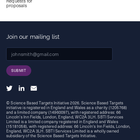
Requests for
proposals
Join our mailing list
SUBMIT
© Science Based Targets Initiative 2026. Science Based Targets
initiative is registered in England and Wales as a charity (1205768)
and a limited company (14960097), with registered address: 66
Lincoln's Inn Fields, London, England, WC2A 3LH. SBTI Services
Limited is a limited company registered in England and Wales
(15181058), with registered address: 66 Lincoln's Inn Fields, London,
England, WC2A 3LH. SBTI Services Limited is a wholly owned
subsidiary of the
Science Based Targets Initiative.