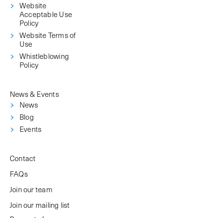
Website
Acceptable Use
Policy
Website Terms of
Use
Whistleblowing
Policy
News & Events
News
Blog
Events
Contact
FAQs
Join our team
Join our mailing list