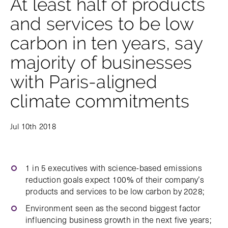
At least half of products
and services to be low
carbon in ten years, say
majority of businesses
with Paris-aligned
climate commitments
Jul 10th 2018
1 in 5 executives with science-based emissions
reduction goals expect 100% of their company’s
products and services to be low carbon by 2028;
Environment seen as the second biggest factor
influencing business growth in the next five years;