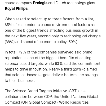
estate company
Prologis
and Dutch technology giant
Royal Philips.
When asked to select up to three factors from a list,
65% of respondents chose environmental factors as
one of the biggest trends affecting business growth in
the next five years, second only to technological change
(88%) and ahead of economic policy (59%).
In total, 79% of the companies surveyed said brand
reputation is one of the biggest benefits of setting
science-based targets, while 63% said the commitment
helps to drive innovation. Nearly a third (29%) claimed
that science-based targets deliver bottom line savings
to their business.
The Science Based Targets initiative (SBTi) is a
collaboration between CDP, the United Nations Global
Compact (UN Global Compact), World Resources