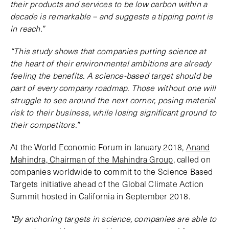
their products and services to be low carbon within a
decade is remarkable – and suggests a tipping point is
in reach.”
“This study shows that companies putting science at
the heart of their environmental ambitions are already
feeling the benefits. A science-based target should be
part of every company roadmap. Those without one will
struggle to see around the next corner, posing material
risk to their business, while losing significant ground to
their competitors.”
At the World Economic Forum in January 2018,
Anand
Mahindra, Chairman of the Mahindra Group
, called on
companies worldwide to commit to the Science Based
Targets initiative ahead of the Global Climate Action
Summit hosted in California in September 2018.
“By anchoring targets in science, companies are able to