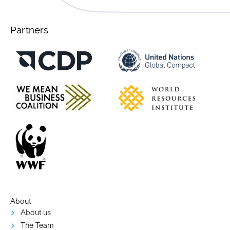
Partners
About
About us
The Team