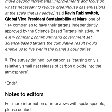
move beyond incremental improvements and focus on
what’s necessary to reduce greenhouse gas emissions
at the scale that is needed,
” said
Kevin Rabinovitch,
Global Vice President Sustainability at Mars
, one of
114 companies to have their targets independently
approved by the Science Based Targets initiative.
“If
every company, community and government set
science-based targets the cumulative result would
enable us to live within the planet’s boundaries.
[1]
The survey defined low carbon as ‘causing only a
relatively small net release of carbon dioxide into the
atmosphere’.
*Ends*
Notes to editors
For more information or interviews with spokespeople,
please contact: