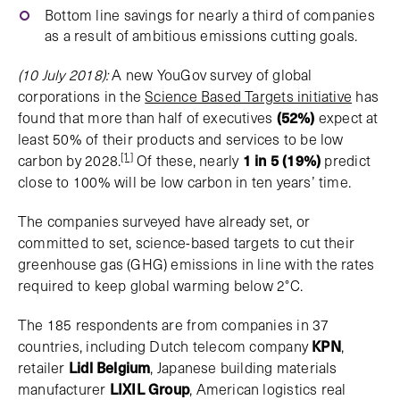
Bottom line savings for nearly a third of companies
as a result of ambitious emissions cutting goals.
(10 July 2018):
A new YouGov survey of global
corporations in the
Science Based Targets initiative
has
found that more than half of executives
(52%)
expect at
least 50% of their products and services to be low
[1]
carbon by 2028.
Of these, nearly
1 in 5 (19%)
predict
close to 100% will be low carbon in ten years’ time.
The companies surveyed have already set, or
committed to set, science-based targets to cut their
greenhouse gas (GHG) emissions in line with the rates
required to keep global warming below 2°C.
The 185 respondents are from companies in 37
countries, including Dutch telecom company
KPN
,
retailer
Lidl Belgium
, Japanese building materials
manufacturer
LIXIL Group
, American logistics real