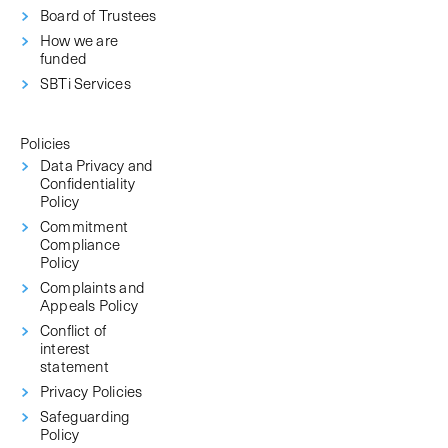
Board of Trustees
How we are
funded
SBTi Services
Policies
Data Privacy and
Confidentiality
Policy
Commitment
Compliance
Policy
Complaints and
Appeals Policy
Conflict of
interest
statement
Privacy Policies
Safeguarding
Policy