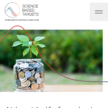
Science Based Targets Initiative