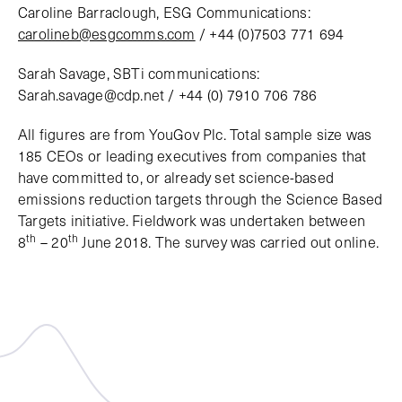
Caroline Barraclough, ESG Communications:
carolineb@esgcomms.com
/ +44 (0)7503 771 694
Sarah Savage, SBTi communications:
Sarah.savage@cdp.net / +44 (0) 7910 706 786
All figures are from YouGov Plc. Total sample size was
185 CEOs or leading executives from companies that
have committed to, or already set science-based
emissions reduction targets through the Science Based
Targets initiative. Fieldwork was undertaken between
th
th
8
– 20
June 2018. The survey was carried out online.