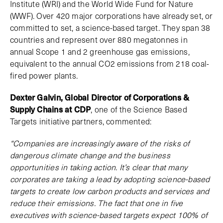
Institute (WRI) and the World Wide Fund for Nature
(WWF). Over 420 major corporations have already set, or
committed to set, a science-based target. They span 38
countries and represent over 880 megatonnes in
annual Scope 1 and 2 greenhouse gas emissions,
equivalent to the annual CO2 emissions from 218 coal-
fired power plants.
Dexter Galvin, Global Director of Corporations &
Supply Chains at CDP
, one of the Science Based
Targets initiative partners, commented:
“Companies are increasingly aware of the risks of
dangerous climate change and the business
opportunities in taking action. It’s clear that many
corporates are taking a lead by adopting science-based
targets to create low carbon products and services and
reduce their emissions. The fact that one in five
executives with science-based targets expect 100% of