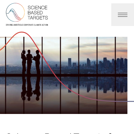
Science Based Targets Initiative