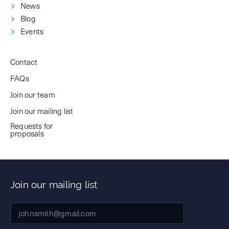
News
Blog
Events
Contact
FAQs
Join our team
Join our mailing list
Requests for
proposals
Join our mailing list