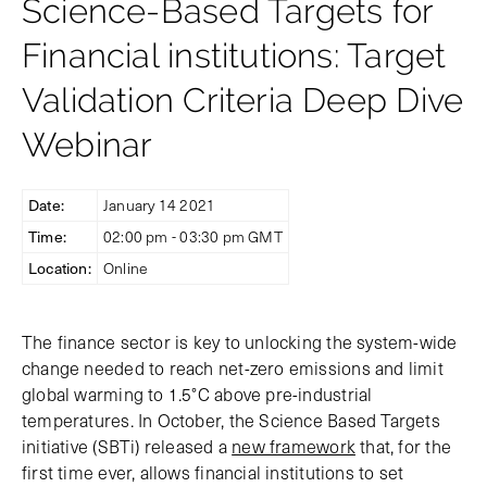
Science-Based Targets for
Financial institutions: Target
Validation Criteria Deep Dive
Webinar
Date:
January 14 2021
Time:
02:00 pm - 03:30 pm GMT
Location:
Online
The finance sector is key to unlocking the system-wide
change needed to reach net-zero emissions and limit
global warming to 1.5°C above pre-industrial
temperatures. In October, the Science Based Targets
initiative (SBTi) released a
new framework
that, for the
first time ever, allows financial institutions to set