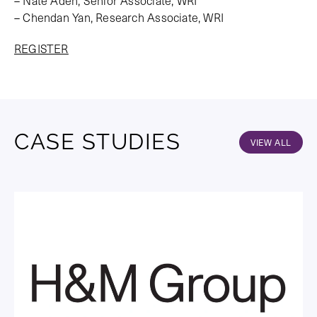
– Nate Aden, Senior Associate, WRI
– Chendan Yan, Research Associate, WRI
REGISTER
CASE STUDIES
VIEW ALL