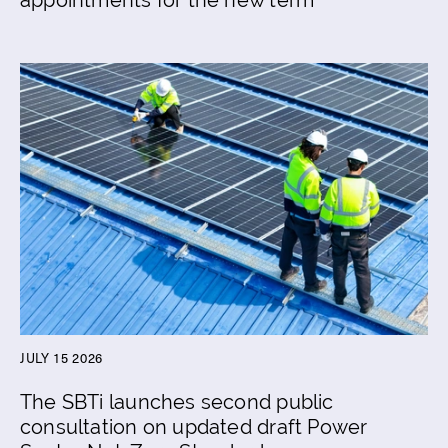
JULY 15 2026
The SBTi launches second public
consultation on updated draft Power