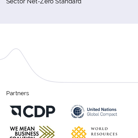
Sector Net-Zero Standard
Partners