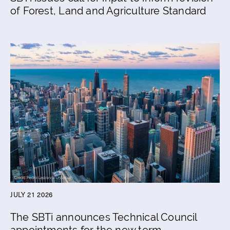
of Forest, Land and Agriculture Standard
JULY 21 2026
The SBTi announces Technical Council
appointments for the new term