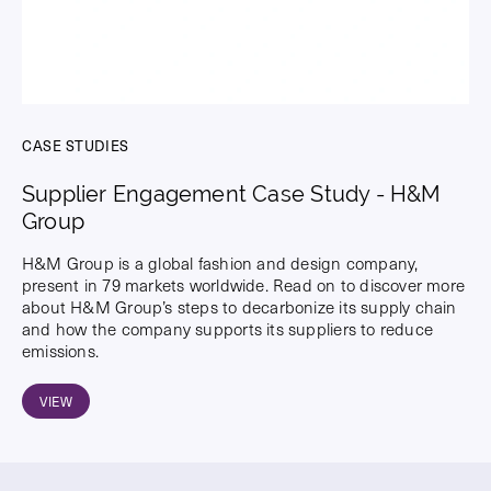
CASE STUDIES
Supplier Engagement Case Study - H&M
Group
H&M Group is a global fashion and design company,
present in 79 markets worldwide. Read on to discover more
about H&M Group’s steps to decarbonize its supply chain
and how the company supports its suppliers to reduce
emissions.
VIEW