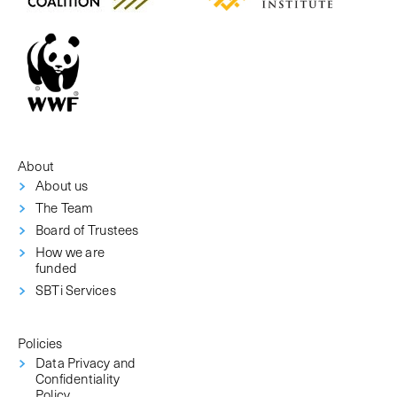
About
About us
The Team
Board of Trustees
How we are
funded
SBTi Services
Policies
Data Privacy and
Confidentiality
Policy