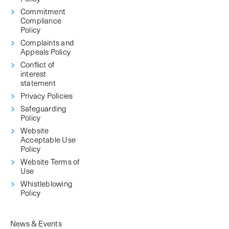
Commitment
Compliance
Policy
Complaints and
Appeals Policy
Conflict of
interest
statement
Privacy Policies
Safeguarding
Policy
Website
Acceptable Use
Policy
Website Terms of
Use
Whistleblowing
Policy
News & Events