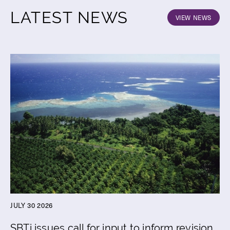
LATEST NEWS
VIEW NEWS
JULY 30 2026
SBTi issues call for input to inform revision