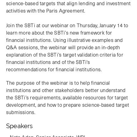
science-based targets that align lending and investment
activities with the Paris Agreement.
Join the SBTi at our webinar on Thursday, January 14 to
learn more about the SBTi’s new framework for
financial institutions. Using illustrative examples and
Q&A sessions, the webinar will provide an in-depth
explanation of the SBTi’s target validation criteria for
financial institutions and of the SBTi's
recommendations for financial institutions.
The purpose of the webinar is to help financial
institutions and other stakeholders better understand
the SBTi’s requirements, available resources for target
development, and how to prepare science-based target
submissions.
Speakers