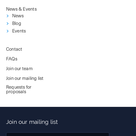
News & Events
News
Blog
Events
Contact
FAQs
Join our team
Join our mailing list
Requests for
proposals
Join our mailing list