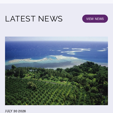
LATEST NEWS
VIEW NEWS
JULY 30 2026