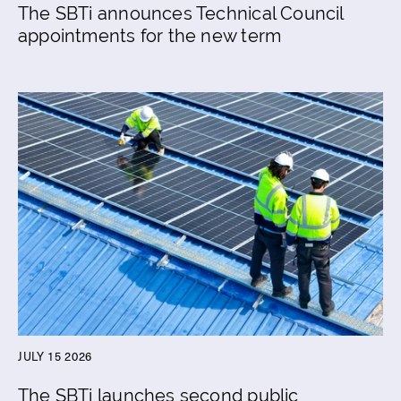
The SBTi announces Technical Council
appointments for the new term
JULY 15 2026
The SBTi launches second public