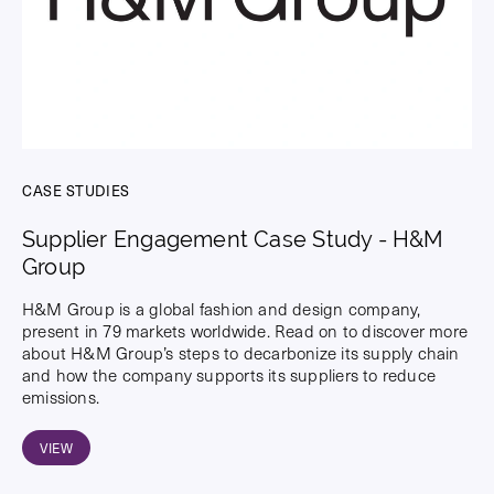
CASE STUDIES
Supplier Engagement Case Study - H&M
Group
H&M Group is a global fashion and design company,
present in 79 markets worldwide. Read on to discover more
about H&M Group’s steps to decarbonize its supply chain
and how the company supports its suppliers to reduce
emissions.
VIEW