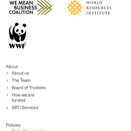
About
About us
The Team
Board of Trustees
How we are
funded
SBTi Services
Policies