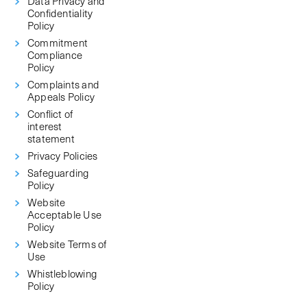
Data Privacy and
Confidentiality
Policy
Commitment
Compliance
Policy
Complaints and
Appeals Policy
Conflict of
interest
statement
Privacy Policies
Safeguarding
Policy
Website
Acceptable Use
Policy
Website Terms of
Use
Whistleblowing
Policy