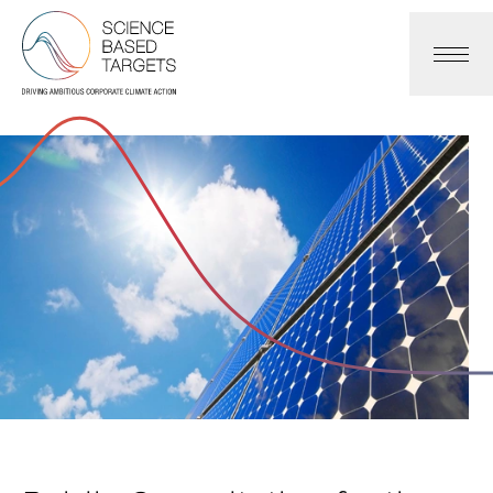
Science Based Targets Initiative