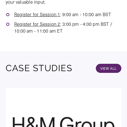
your valuable input.
Register for Session 1
: 9:00 am - 10:00 am BST
Register for Session 2
: 3:00 pm - 4:00 pm BST /
10:00 am - 11:00 am ET
CASE STUDIES
VIEW ALL