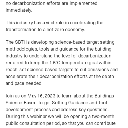
no decarbonization efforts are implemented
immediately.
This industry has a vital role in accelerating the
transformation to a net-zero economy.
The SBTi is developing science-based target setting
methodologies, tools and guidance for the building
industry
to understand the level of decarbonization
required to keep the 1.5°C temperature goal within
reach, set science-based targets to cut emissions and
accelerate their decarbonization efforts at the depth
and pace needed.
Join us on May 16, 2023 to learn about the Buildings
Science Based Target Setting Guidance and Tool
development process and address key questions.
During this webinar we will be opening a two-month
public consultation period, so that you can contribute