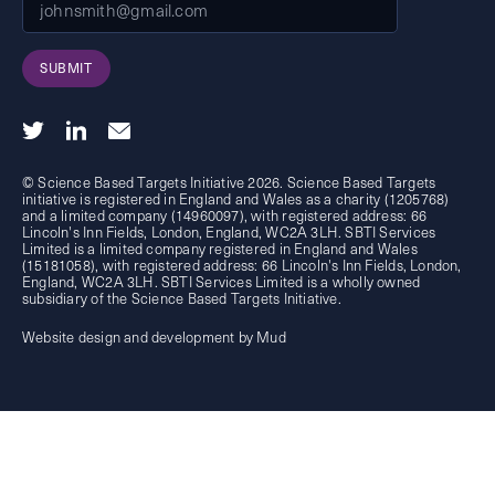
SUBMIT
© Science Based Targets Initiative 2026. Science Based Targets
initiative is registered in England and Wales as a charity (1205768)
and a limited company (14960097), with registered address: 66
Lincoln's Inn Fields, London, England, WC2A 3LH. SBTI Services
Limited is a limited company registered in England and Wales
(15181058), with registered address: 66 Lincoln's Inn Fields, London,
England, WC2A 3LH. SBTI Services Limited is a wholly owned
subsidiary of the
Science Based Targets Initiative.
Website design and development by Mud