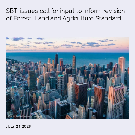
SBTi issues call for input to inform revision
of Forest, Land and Agriculture Standard
JULY 21 2026