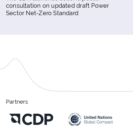
consultation on updated draft Power
Sector Net-Zero Standard
Partners