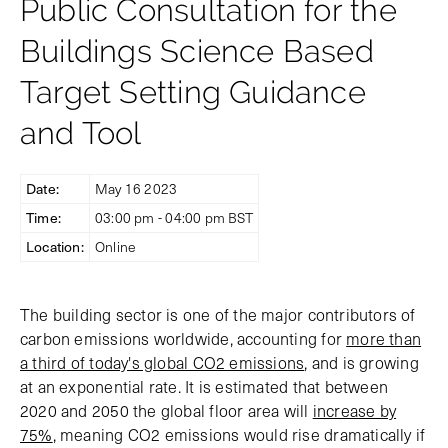
Public Consultation for the
Buildings Science Based
Target Setting Guidance
and Tool
Date:
May 16 2023
Time:
03:00 pm - 04:00 pm BST
Location:
Online
The building sector is one of the major contributors of
carbon emissions worldwide, accounting for
more than
a third of today's global CO2 emissions
, and is growing
at an exponential rate. It is estimated that between
2020 and 2050 the global floor area will
increase by
75%
, meaning CO2 emissions would rise dramatically if