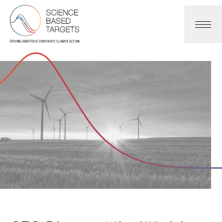
Science Based Targets Initiative