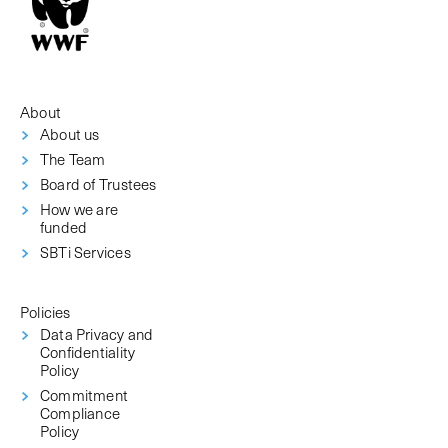
About
About us
The Team
Board of Trustees
How we are
funded
SBTi Services
Policies
Data Privacy and
Confidentiality
Policy
Commitment
Compliance
Policy