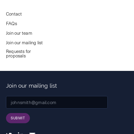
Contact
FAQs
Join our team
Join our mailing list
Requests for
proposals
Join our mailing list
SUBMIT