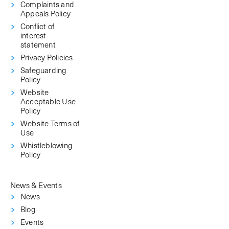
Complaints and
Appeals Policy
Conflict of
interest
statement
Privacy Policies
Safeguarding
Policy
Website
Acceptable Use
Policy
Website Terms of
Use
Whistleblowing
Policy
News & Events
News
Blog
Events