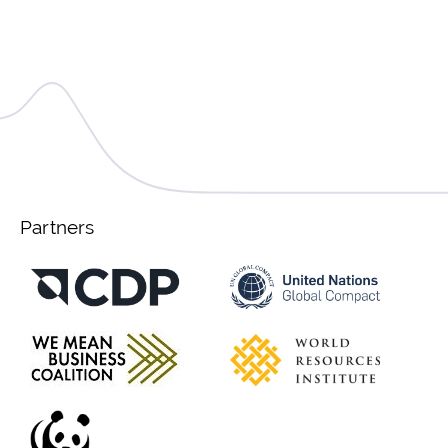
Partners