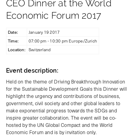
CEO Dinner at the World
Economic Forum 2017
Date:
January 19 2017
Time:
07:00 pm - 10:30 pm Europe/Zurich
Location:
Switzerland
Event description:
Held on the theme of Driving Breakthrough Innovation
for the Sustainable Development Goals this Dinner will
highlight the urgency and contributions of business,
government, civil society and other global leaders to
make exponential progress towards the SDGs and
inspire greater collaboration. The event will be co-
hosted by the UN Global Compact and the World
Economic Forum and is by invitation only.