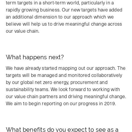
term targets in a short-term world, particularly in a
rapidly growing business. Our new targets have added
an additional dimension to our approach which we
believe will help us to drive meaningful change across
our value chain.
What happens next?
We have already started mapping out our approach. The
targets will be managed and monitored collaboratively
by our global net zero energy, procurement and
sustainability teams. We look forward to working with
our value chain partners and driving meaningful change.
We aim to begin reporting on our progress in 2019.
What benefits do you expect to see as a