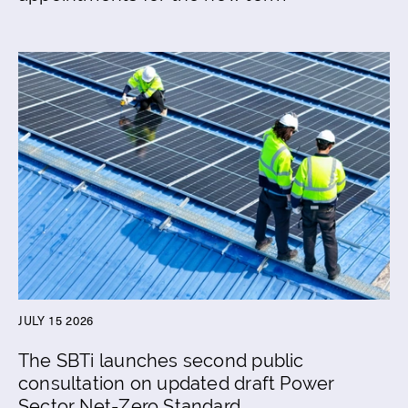
JULY 15 2026
The SBTi launches second public
consultation on updated draft Power
Sector Net-Zero Standard