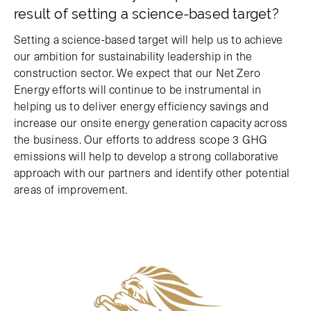
result of setting a science-based target?
Setting a science-based target will help us to achieve
our ambition for sustainability leadership in the
construction sector. We expect that our Net Zero
Energy efforts will continue to be instrumental in
helping us to deliver energy efficiency savings and
increase our onsite energy generation capacity across
the business. Our efforts to address scope 3 GHG
emissions will help to develop a strong collaborative
approach with our partners and identify other potential
areas of improvement.