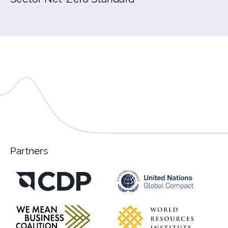
Partners