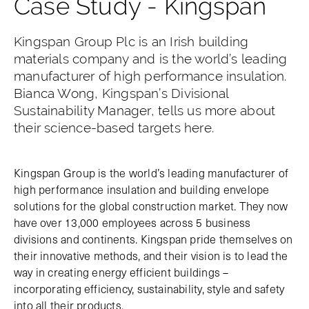
Case Study - Kingspan
Kingspan Group Plc is an Irish building
materials company and is the world’s leading
manufacturer of high performance insulation.
Bianca Wong, Kingspan’s Divisional
Sustainability Manager, tells us more about
their science-based targets here.
Kingspan Group is the world’s leading manufacturer of
high performance insulation and building envelope
solutions for the global construction market. They now
have over 13,000 employees across 5 business
divisions and continents. Kingspan pride themselves on
their innovative methods, and their vision is to lead the
way in creating energy efficient buildings –
incorporating efficiency, sustainability, style and safety
into all their products.