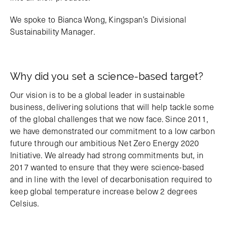
We spoke to Bianca Wong, Kingspan’s Divisional
Sustainability Manager.
Why did you set a science-based target?
Our vision is to be a global leader in sustainable
business, delivering solutions that will help tackle some
of the global challenges that we now face. Since 2011,
we have demonstrated our commitment to a low carbon
future through our ambitious Net Zero Energy 2020
Initiative. We already had strong commitments but, in
2017 wanted to ensure that they were science-based
and in line with the level of decarbonisation required to
keep global temperature increase below 2 degrees
Celsius.