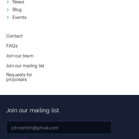
News
Blog
Events
Contact
FAQs
Join our team
Join our mailing list
Requests for
proposals
Join our mailing list