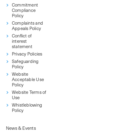
Commitment
Compliance
Policy
Complaints and
Appeals Policy
Conflict of
interest
statement
Privacy Policies
Safeguarding
Policy
Website
Acceptable Use
Policy
Website Terms of
Use
Whistleblowing
Policy
News & Events