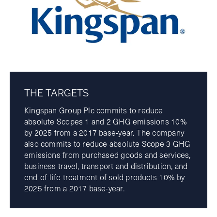
THE TARGETS
Kingspan Group Plc commits to reduce
absolute Scopes 1 and 2 GHG emissions 10%
by 2025 from a 2017 base-year. The company
also commits to reduce absolute Scope 3 GHG
emissions from purchased goods and services,
business travel, transport and distribution, and
end-of-life treatment of sold products 10% by
2025 from a 2017 base-year.