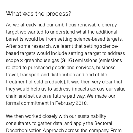
What was the process?
As we already had our ambitious renewable energy
target we wanted to understand what the additional
benefits would be from setting science-based targets.
After some research, we learnt that setting science-
based targets would include setting a target to address
scope 3 greenhouse gas (GHG) emissions (emissions
related to purchased goods and services, business
travel, transport and distribution and end of life
treatment of sold products). It was then very clear that
they would help us to address impacts across our value
chain and set us on a future pathway. We made our
formal commitment in February 2018.
We then worked closely with our sustainability
consultants to gather data, and apply the Sectoral
Decarbonisation Approach across the company. From