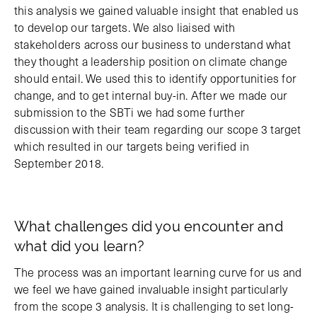
this analysis we gained valuable insight that enabled us
to develop our targets. We also liaised with
stakeholders across our business to understand what
they thought a leadership position on climate change
should entail. We used this to identify opportunities for
change, and to get internal buy-in. After we made our
submission to the SBTi we had some further
discussion with their team regarding our scope 3 target
which resulted in our targets being verified in
September 2018.
What challenges did you encounter and
what did you learn?
The process was an important learning curve for us and
we feel we have gained invaluable insight particularly
from the scope 3 analysis. It is challenging to set long-