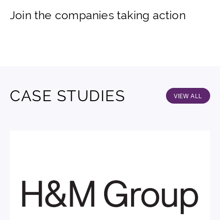
Join the companies taking action
CASE STUDIES
VIEW ALL