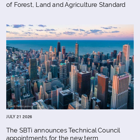
of Forest, Land and Agriculture Standard
JULY 21 2026
The SBTi announces Technical Council
appointments for the new term