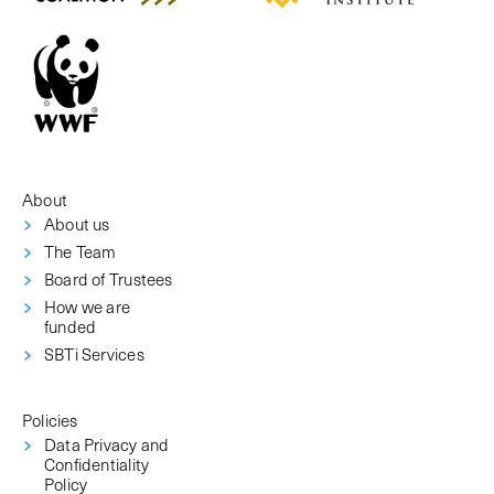
About
About us
The Team
Board of Trustees
How we are
funded
SBTi Services
Policies
Data Privacy and
Confidentiality
Policy