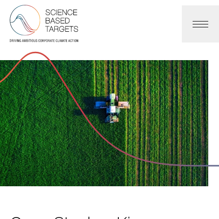
Science Based Targets Initiative