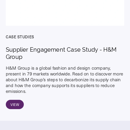
CASE STUDIES
Supplier Engagement Case Study - H&M
Group
H&M Group is a global fashion and design company,
present in 79 markets worldwide. Read on to discover more
about H&M Group’s steps to decarbonize its supply chain
and how the company supports its suppliers to reduce
emissions.
VIEW