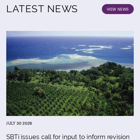
LATEST NEWS
VIEW NEWS
JULY 30 2026
SBTi issues call for input to inform revision