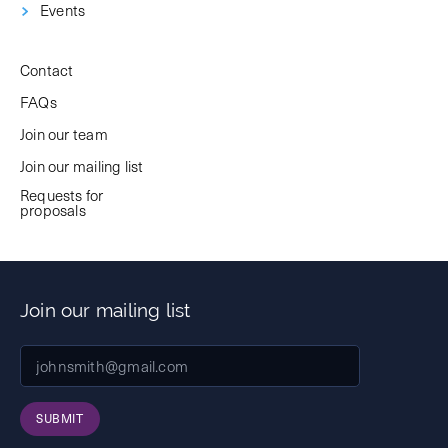
Events
Contact
FAQs
Join our team
Join our mailing list
Requests for
proposals
Join our mailing list
SUBMIT