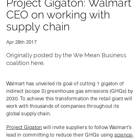
Project Gigaton: Walmart
CEO on working with
supply chain
Apr 28th 2017
Originally posted by the We Mean Business
coalition here.
Walmart has unveiled its goal of cutting 1 gigaton of
indirect (scope 3) greenhouse gas emissions (GHGs) by
2030. To achieve this transformation the retail giant will
work with thousands of companies throughout its
global supply chain.
Project Gigaton
will invite suppliers to follow Walmart’s
lead in committing to reduce their GHGs using
science-