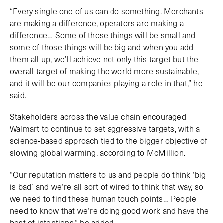
“Every single one of us can do something. Merchants
are making a difference, operators are making a
difference… Some of those things will be small and
some of those things will be big and when you add
them all up, we’ll achieve not only this target but the
overall target of making the world more sustainable,
and it will be our companies playing a role in that,” he
said.
Stakeholders across the value chain encouraged
Walmart to continue to set aggressive targets, with a
science-based approach tied to the bigger objective of
slowing global warming, according to McMillion.
“Our reputation matters to us and people do think ‘big
is bad’ and we’re all sort of wired to think that way, so
we need to find these human touch points… People
need to know that we’re doing good work and have the
best of intentions,” he added.