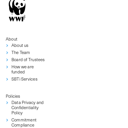
About
About us
The Team
Board of Trustees
How we are
funded
SBTi Services
Policies
Data Privacy and
Confidentiality
Policy
Commitment
Compliance