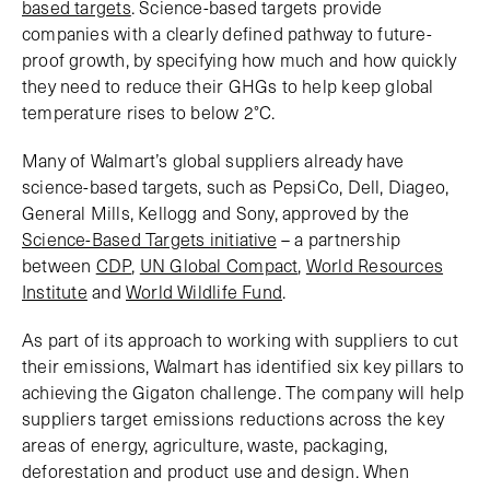
based targets
. Science-based targets provide
companies with a clearly defined pathway to future-
proof growth, by specifying how much and how quickly
they need to reduce their GHGs to help keep global
temperature rises to below 2°C.
Many of Walmart’s global suppliers already have
science-based targets, such as PepsiCo, Dell, Diageo,
General Mills, Kellogg and Sony, approved by the
Science-Based Targets initiative
– a partnership
between
CDP
,
UN Global Compact
,
World Resources
Institute
and
World Wildlife Fund
.
As part of its approach to working with suppliers to cut
their emissions, Walmart has identified six key pillars to
achieving the Gigaton challenge. The company will help
suppliers target emissions reductions across the key
areas of energy, agriculture, waste, packaging,
deforestation and product use and design. When