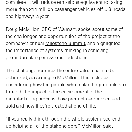
complete, it will reduce emissions equivalent to taking
more than 211 million passenger vehicles off U.S. roads
and highways a year.
Doug McMillon, CEO of Walmart, spoke about some of
the challenges and opportunities of the project at the
company’s annual
Milestone Summit
, and highlighted
the importance of systems thinking in achieving
groundbreaking emissions reductions.
The challenge requires the entire value chain to be
optimized, according to McMillon. This includes
considering how the people who make the products are
treated, the impact to the environment of the
manufacturing process, how products are moved and
sold and how they’re treated at end of life.
“If you really think through the whole system, you end
up helping all of the stakeholders,” McMillon said.