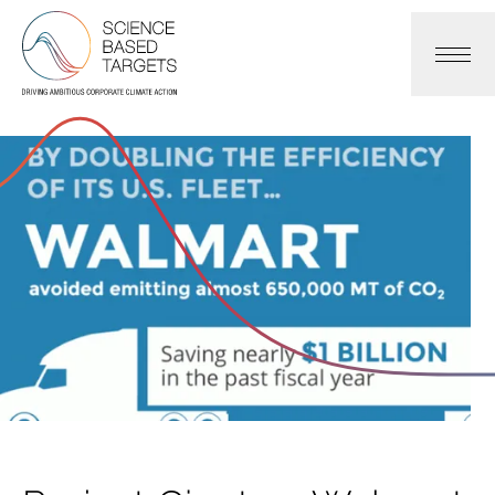
Science Based Targets Initiative