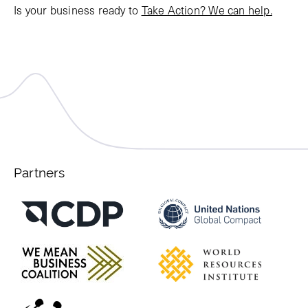
Is your business ready to
Take Action? We can help.
Partners