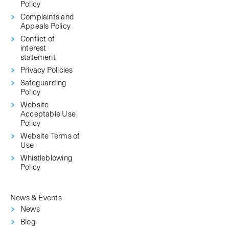
Policy
Complaints and
Appeals Policy
Conflict of
interest
statement
Privacy Policies
Safeguarding
Policy
Website
Acceptable Use
Policy
Website Terms of
Use
Whistleblowing
Policy
News & Events
News
Blog