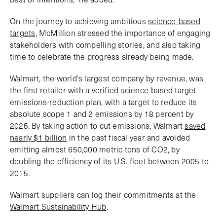
On the journey to achieving ambitious
science-based
targets
, McMillion stressed the importance of engaging
stakeholders with compelling stories, and also taking
time to celebrate the progress already being made.
Walmart, the world’s largest company by revenue, was
the first retailer with a verified science-based target
emissions-reduction plan, with a target to reduce its
absolute scope 1 and 2 emissions by 18 percent by
2025. By taking action to cut emissions, Walmart
saved
nearly $1 billion
in the past fiscal year and avoided
emitting almost 650,000 metric tons of CO2, by
doubling the efficiency of its U.S. fleet between 2005 to
2015.
Walmart suppliers can log their commitments at the
Walmart Sustainability Hub
.