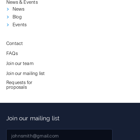
News & Events
News
Blog
Events
Contact
FAQs
Join our team
Join our mailing list
Requests for
proposals
Join our mailing list