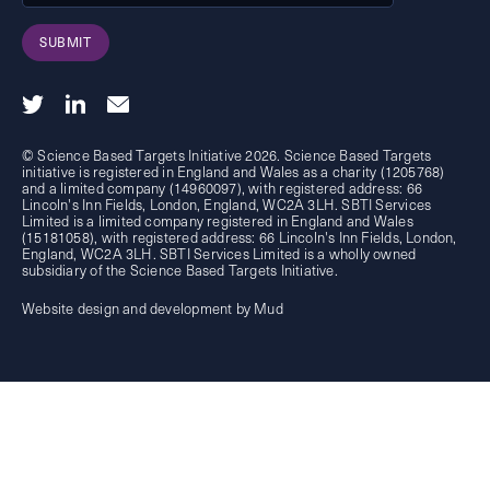
SUBMIT
© Science Based Targets Initiative 2026. Science Based Targets
initiative is registered in England and Wales as a charity (1205768)
and a limited company (14960097), with registered address: 66
Lincoln's Inn Fields, London, England, WC2A 3LH. SBTI Services
Limited is a limited company registered in England and Wales
(15181058), with registered address: 66 Lincoln's Inn Fields, London,
England, WC2A 3LH. SBTI Services Limited is a wholly owned
subsidiary of the
Science Based Targets Initiative.
Website design and development by Mud