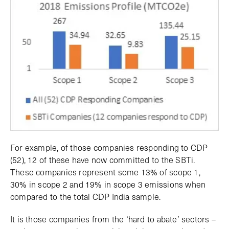
For example, of those companies responding to CDP
(52), 12 of these have now committed to the SBTi.
These companies represent some 13% of scope 1,
30% in scope 2 and 19% in scope 3 emissions when
compared to the total CDP India sample.
It is those companies from the ‘hard to abate’ sectors –