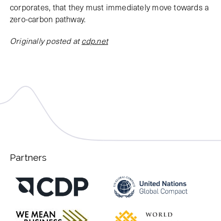
corporates, that they must immediately move towards a
zero-carbon pathway.
Originally posted at
cdp.net
Partners