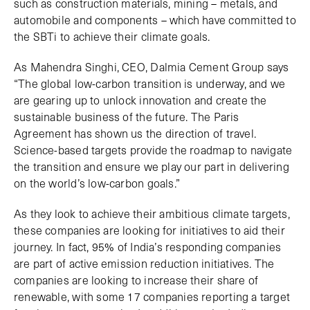
such as construction materials, mining – metals, and
automobile and components – which have committed to
the SBTi to achieve their climate goals.
As Mahendra Singhi, CEO, Dalmia Cement Group says
“The global low-carbon transition is underway, and we
are gearing up to unlock innovation and create the
sustainable business of the future. The Paris
Agreement has shown us the direction of travel.
Science-based targets provide the roadmap to navigate
the transition and ensure we play our part in delivering
on the world’s low-carbon goals.”
As they look to achieve their ambitious climate targets,
these companies are looking for initiatives to aid their
journey. In fact, 95% of India’s responding companies
are part of active emission reduction initiatives. The
companies are looking to increase their share of
renewable, with some 17 companies reporting a target