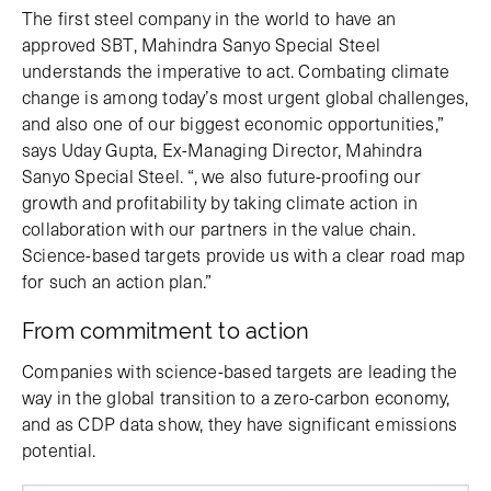
The first steel company in the world to have an
approved SBT, Mahindra Sanyo Special Steel
understands the imperative to act. Combating climate
change is among today’s most urgent global challenges,
and also one of our biggest economic opportunities,”
says Uday Gupta, Ex-Managing Director, Mahindra
Sanyo Special Steel. “, we also future-proofing our
growth and profitability by taking climate action in
collaboration with our partners in the value chain.
Science-based targets provide us with a clear road map
for such an action plan.”
From commitment to action
Companies with science-based targets are leading the
way in the global transition to a zero-carbon economy,
and as CDP data show, they have significant emissions
potential.