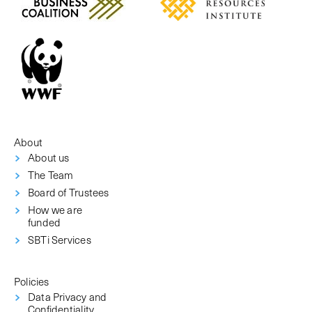
About
About us
The Team
Board of Trustees
How we are
funded
SBTi Services
Policies
Data Privacy and
Confidentiality