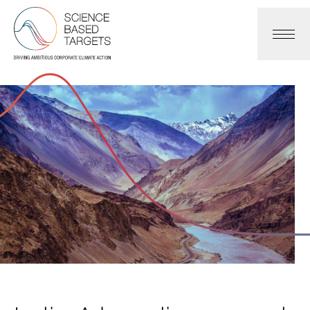
Science Based Targets Initiative