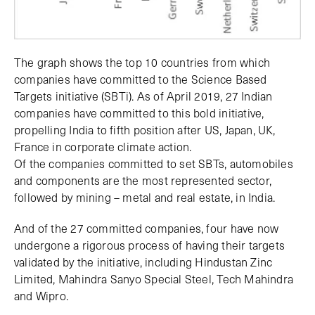
The graph shows the top 10 countries from which
companies have committed to the Science Based
Targets initiative (SBTi). As of April 2019, 27 Indian
companies have committed to this bold initiative,
propelling India to fifth position after US, Japan, UK,
France in corporate climate action.
Of the companies committed to set SBTs, automobiles
and components are the most represented sector,
followed by mining – metal and real estate, in India.
And of the 27 committed companies, four have now
undergone a rigorous process of having their targets
validated by the initiative, including Hindustan Zinc
Limited, Mahindra Sanyo Special Steel, Tech Mahindra
and Wipro.