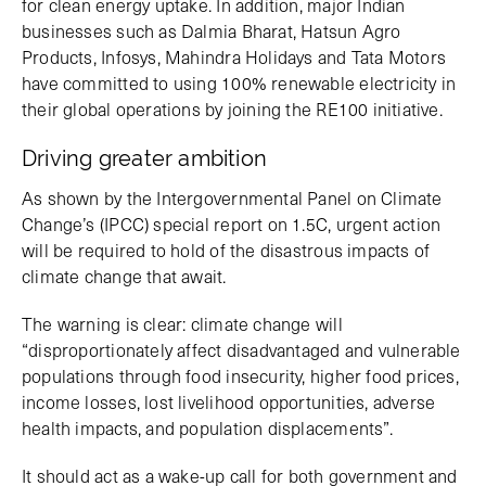
for clean energy uptake. In addition, major Indian
businesses such as Dalmia Bharat, Hatsun Agro
Products, Infosys, Mahindra Holidays and Tata Motors
have committed to using 100% renewable electricity in
their global operations by joining the RE100 initiative.
Driving greater ambition
As shown by the Intergovernmental Panel on Climate
Change’s (IPCC) special report on 1.5C, urgent action
will be required to hold of the disastrous impacts of
climate change that await.
The warning is clear: climate change will
“disproportionately affect disadvantaged and vulnerable
populations through food insecurity, higher food prices,
income losses, lost livelihood opportunities, adverse
health impacts, and population displacements”.
It should act as a wake-up call for both government and