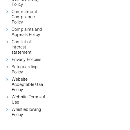
Policy
Commitment
Compliance
Policy
Complaints and
Appeals Policy
Conflict of
interest
statement
Privacy Policies
Safeguarding
Policy
Website
Acceptable Use
Policy
Website Terms of
Use
Whistleblowing
Policy