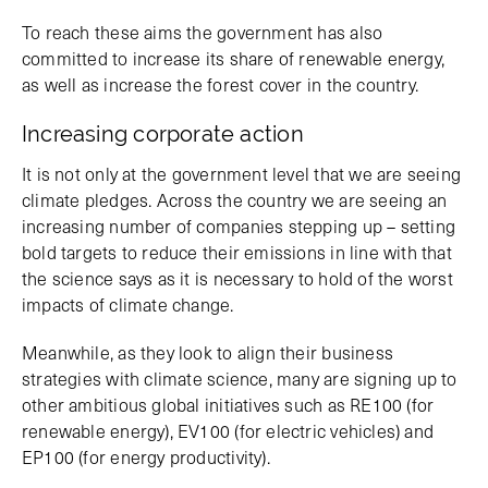
To reach these aims the government has also
committed to increase its share of renewable energy,
as well as increase the forest cover in the country.
Increasing corporate action
It is not only at the government level that we are seeing
climate pledges. Across the country we are seeing an
increasing number of companies stepping up – setting
bold targets to reduce their emissions in line with that
the science says as it is necessary to hold of the worst
impacts of climate change.
Meanwhile, as they look to align their business
strategies with climate science, many are signing up to
other ambitious global initiatives such as RE100 (for
renewable energy), EV100 (for electric vehicles) and
EP100 (for energy productivity).