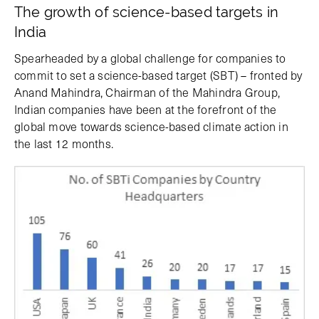
The growth of science-based targets in
India
Spearheaded by a global challenge for companies to
commit to set a science-based target (SBT) – fronted by
Anand Mahindra, Chairman of the Mahindra Group,
Indian companies have been at the forefront of the
global move towards science-based climate action in
the last 12 months.