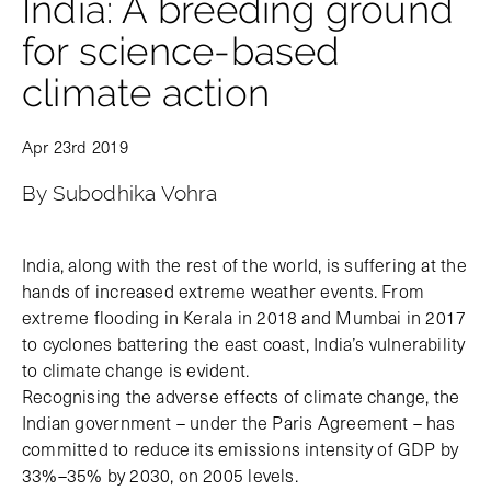
India: A breeding ground
for science-based
climate action
Apr 23rd 2019
By Subodhika Vohra
India, along with the rest of the world, is suffering at the
hands of increased extreme weather events. From
extreme flooding in Kerala in 2018 and Mumbai in 2017
to cyclones battering the east coast, India’s vulnerability
to climate change is evident.
Recognising the adverse effects of climate change, the
Indian government – under the Paris Agreement – has
committed to reduce its emissions intensity of GDP by
33%–35% by 2030, on 2005 levels.