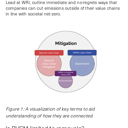
Lead at WRI, outline immediate and no-regrets ways that
companies can cut emissions outside of their value chains
in line with societal net-zero.
Figure 1: A visualization of key terms to aid
understanding of how they are connected.