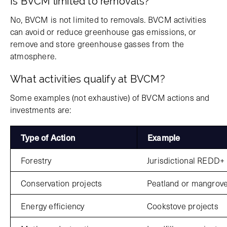
Is BVCM limited to removals?
No, BVCM is not limited to removals. BVCM activities
can avoid or reduce greenhouse gas emissions, or
remove and store greenhouse gasses from the
atmosphere.
What activities qualify at BVCM?
Some examples (not exhaustive) of BVCM actions and
investments are:
Type of Action
Example
Forestry
Jurisdictional REDD+
Conservation projects
Peatland or mangrov
Energy efficiency
Cookstove projects