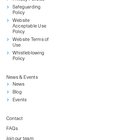
Safeguarding
Policy
Website
Acceptable Use
Policy
Website Terms of
Use
Whistleblowing
Policy
News & Events
News
Blog
Events
Contact
FAQs
Join our team