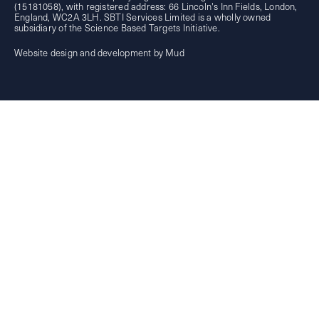
(15181058), with registered address: 66 Lincoln's Inn Fields, London,
England, WC2A 3LH. SBTI Services Limited is a wholly owned
subsidiary of the
Science Based Targets Initiative.
Website design and development by Mud