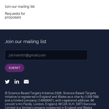
Join our mailing list
Requests for
proposals
Join our mailing list
SUBMIT
© Science Based Targets Initiative 2026. Science Based Targets
initiative is registered in England and Wales as a charity (1205768)
and a limited company (14960097), with registered address: 66
Lincoln's Inn Fields, London, England, WC2A 3LH. SBTI Services
Limited is a limited company registered in England and Wales