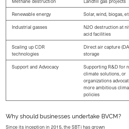
Methane destruction
Landfill gas projects
Renewable energy
Solar, wind, biogas, et
Industrial gasses
N2O destruction at ni
acid facilities
Scaling up CDR
Direct air capture (D
technologies
storage
Support and Advocacy
Supporting R&D for 
climate solutions, or
organizations advocat
more ambitious clima
policies
Why should businesses undertake BVCM?
Since its inception in 2015, the SBTi has grown