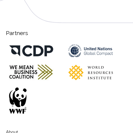
Partners
About