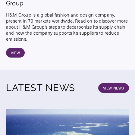
Group
H&M Group is a global fashion and design company,
present in 79 markets worldwide. Read on to discover more
about H&M Group’s steps to decarbonize its supply chain
and how the company supports its suppliers to reduce
emissions.
VIEW
LATEST NEWS
VIEW NEWS