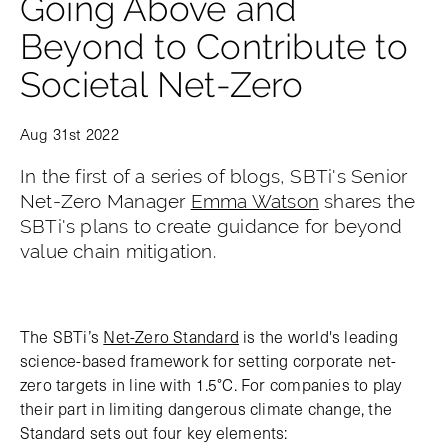
Going Above and
Beyond to Contribute to
Societal Net-Zero
Aug 31st 2022
In the first of a series of blogs, SBTi's Senior
Net-Zero Manager
Emma Watson
shares the
SBTi's plans to create guidance for beyond
value chain mitigation.
The SBTi’s
Net-Zero Standard
is the world's leading
science-based framework for setting corporate net-
zero targets in line with 1.5°C. For companies to play
their part in limiting dangerous climate change, the
Standard sets out four key elements: