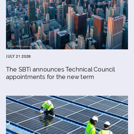
JULY 21 2026
The SBTi announces Technical Council
appointments for the new term