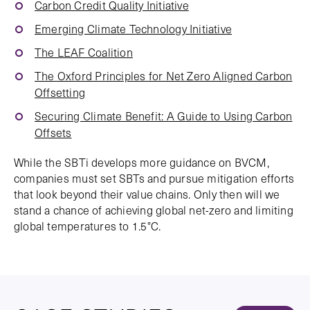
Carbon Credit Quality Initiative
Emerging Climate Technology Initiative
The LEAF Coalition
The Oxford Principles for Net Zero Aligned Carbon
Offsetting
Securing Climate Benefit: A Guide to Using Carbon
Offsets
While the SBTi develops more guidance on BVCM,
companies must set SBTs and pursue mitigation efforts
that look beyond their value chains. Only then will we
stand a chance of achieving global net-zero and limiting
global temperatures to 1.5°C.