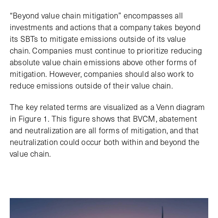
“Beyond value chain mitigation” encompasses all
investments and actions that a company takes beyond
its SBTs to mitigate emissions outside of its value
chain. Companies must continue to prioritize reducing
absolute value chain emissions above other forms of
mitigation. However, companies should also work to
reduce emissions outside of their value chain.
The key related terms are visualized as a Venn diagram
in Figure 1. This figure shows that BVCM, abatement
and neutralization are all forms of mitigation, and that
neutralization could occur both within and beyond the
value chain.