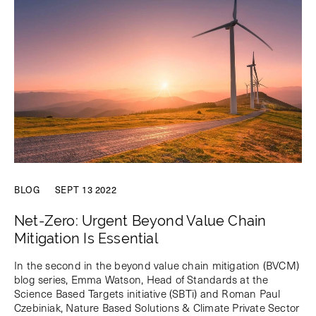
BLOG
SEPT 13 2022
Net-Zero: Urgent Beyond Value Chain
Mitigation Is Essential
In the second in the beyond value chain mitigation (BVCM)
blog series, Emma Watson, Head of Standards at the
Science Based Targets initiative (SBTi) and Roman Paul
Czebiniak, Nature Based Solutions & Climate Private Sector