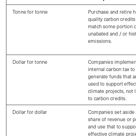
Tonne for tonne
Purchase and retire h
quality carbon credits
match some portion o
unabated and / or hist
emissions.
Dollar for tonne
Companies implemen
internal carbon tax to
generate funds that a
used to support effec
climate projects, not 
to carbon credits.
Dollar for dollar
Companies set aside 
share of revenue or pr
and use that to suppo
effective climate proj