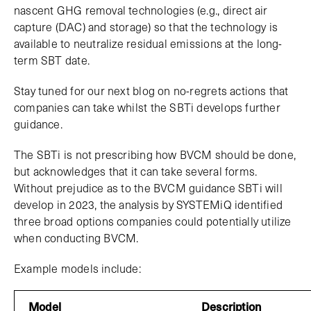
nascent GHG removal technologies (e.g., direct air
capture (DAC) and storage) so that the technology is
available to neutralize residual emissions at the long-
term SBT date.
Stay tuned for our next blog on no-regrets actions that
companies can take whilst the SBTi develops further
guidance.
The SBTi is not prescribing how BVCM should be done,
but acknowledges that it can take several forms.
Without prejudice as to the BVCM guidance SBTi will
develop in 2023, the analysis by SYSTEMiQ identified
three broad options companies could potentially utilize
when conducting BVCM.
Example models include:
Model
Description