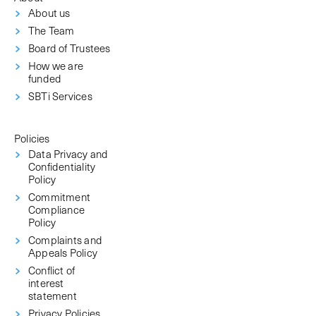
About us
The Team
Board of Trustees
How we are
funded
SBTi Services
Policies
Data Privacy and
Confidentiality
Policy
Commitment
Compliance
Policy
Complaints and
Appeals Policy
Conflict of
interest
statement
Privacy Policies