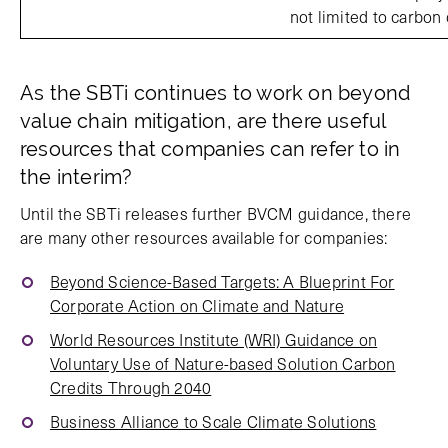
not limited to carbon 
As the SBTi continues to work on beyond
value chain mitigation, are there useful
resources that companies can refer to in
the interim?
Until the SBTi releases further BVCM guidance, there
are many other resources available for companies:
Beyond Science-Based Targets: A Blueprint For
Corporate Action on Climate and Nature
World Resources Institute (WRI) Guidance on
Voluntary Use of Nature-based Solution Carbon
Credits Through 2040
Business Alliance to Scale Climate Solutions