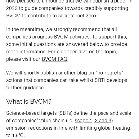
now pleased to announce that we will publish a paper in
2023 to guide companies towards credibly supporting
BVCM to contribute to societal net-zero.
In the meantime, we strongly recommend that all
companies progress BVCM activities. To support this,
some initial questions are answered below to provide
more information. For a deeper dive on the topic,
please visit our
BVCM FAQ
.
We will shortly publish another blog on “no-regrets"
actions that companies can take whilst SBTi develops
further guidance.
What is BVCM?
Science-based targets (SBTs) define the pace and scale
of companies’ value chain (i.e.
scope 1, 2 and 3
)
emission reductions in line with limiting global heating
to 1.5°C.