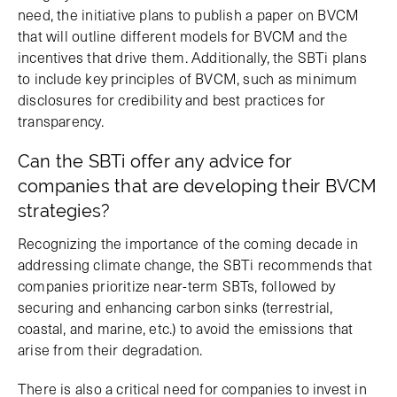
need, the initiative plans to publish a paper on BVCM
that will outline different models for BVCM and the
incentives that drive them. Additionally, the SBTi plans
to include key principles of BVCM, such as minimum
disclosures for credibility and best practices for
transparency.
Can the SBTi offer any advice for
companies that are developing their BVCM
strategies?
Recognizing the importance of the coming decade in
addressing climate change, the SBTi recommends that
companies prioritize near-term SBTs, followed by
securing and enhancing carbon sinks (terrestrial,
coastal, and marine, etc.) to avoid the emissions that
arise from their degradation.
There is also a critical need for companies to invest in