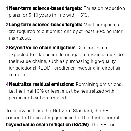
Near-term science-based targets:
Emission reduction
plans for 5-10 years in line with 1.5°C.
Long-term science-based targets:
Most companies
are required to cut emissions by at least 90% no later
than 2050.
Beyond value chain mitigation:
Companies are
expected to take action to mitigate emissions outside
their value chains, such as purchasing high-quality,
jurisdictional REDD+ credits or investing in direct air
capture.
Neutralize residual emissions:
Remaining emissions,
i.e. the final 10% or less, must be neutralized with
permanent carbon removals.
To follow on from the Net-Zero Standard, the SBTi
committed to creating guidance for the third element,
beyond value chain mitigation (BVCM)
. The SBTi is