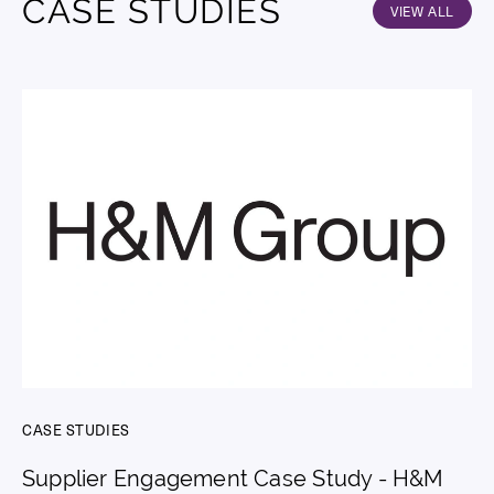
CASE STUDIES
VIEW ALL
CASE STUDIES
Supplier Engagement Case Study - H&M