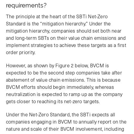
requirements?
The principle at the heart of the SBTi Net-Zero
Standard is the “mitigation hierarchy.” Under the
mitigation hierarchy, companies should set both near
and long-term SBTs on their value chain emissions and
implement strategies to achieve these targets as a first
order priority.
However, as shown by Figure 2 below, BVCM is
expected to be the second step companies take after
abatement of value chain emissions. This is because
BVCM efforts should begin immediately, whereas
neutralization is expected to ramp up as the company
gets closer to reaching its net-zero targets.
Under the Net-Zero Standard, the SBTi expects all
companies engaging in BVCM to annually report on the
nature and scale of their BVCM involvement, including