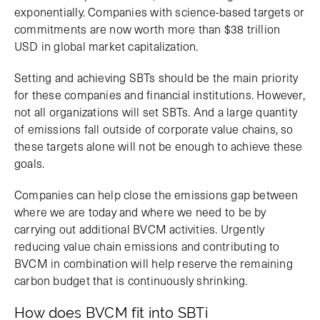
exponentially. Companies with science-based targets or
commitments are now worth more than $38 trillion
USD in global market capitalization.
Setting and achieving SBTs should be the main priority
for these companies and financial institutions. However,
not all organizations will set SBTs. And a large quantity
of emissions fall outside of corporate value chains, so
these targets alone will not be enough to achieve these
goals.
Companies can help close the emissions gap between
where we are today and where we need to be by
carrying out additional BVCM activities. Urgently
reducing value chain emissions and contributing to
BVCM in combination will help reserve the remaining
carbon budget that is continuously shrinking.
How does BVCM fit into SBTi