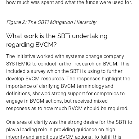
how much was spent and what the funds were used for.
Figure 2: The SBTi Mitigation Hierarchy
What work is the SBTi undertaking
regarding BVCM?
The initiative worked with systems change company
SYSTEMIQ to conduct
further research on BVCM
. This
included a survey which the SBTi is using to further
develop BVCM resources. The responses highlight the
importance of clarifying BVCM terminology and
definitions, showed strong support for companies to
engage in BVCM actions, but received mixed
responses as to how much BVCM should be required.
One area of clarity was the strong desire for the SBTi to
play a leading role in providing guidance on high
integrity and ambitious BVCM actions. To fulfill this