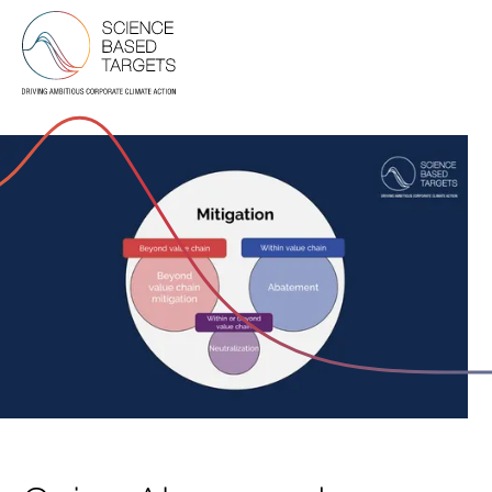
Science Based Targets Initiative