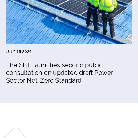
JULY 15 2026
The SBTi launches second public
consultation on updated draft Power
Sector Net-Zero Standard