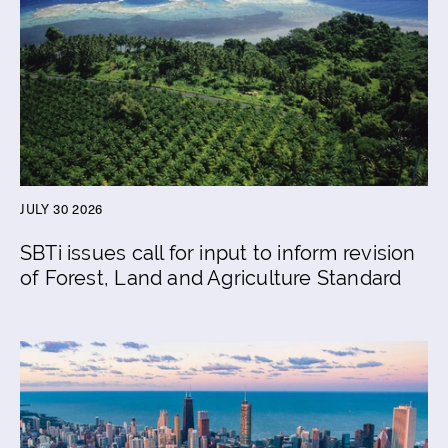
JULY 30 2026
SBTi issues call for input to inform revision
of Forest, Land and Agriculture Standard