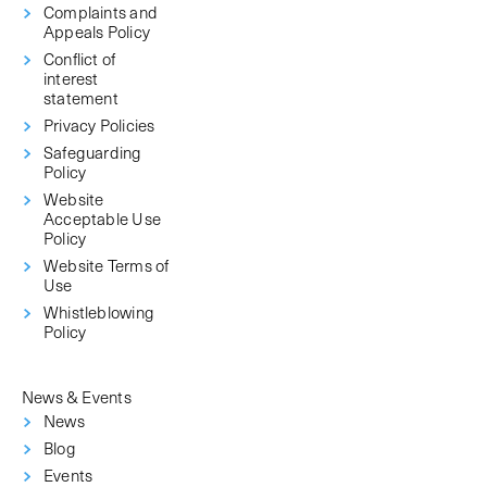
Complaints and
Appeals Policy
Conflict of
interest
statement
Privacy Policies
Safeguarding
Policy
Website
Acceptable Use
Policy
Website Terms of
Use
Whistleblowing
Policy
News & Events
News
Blog
Events