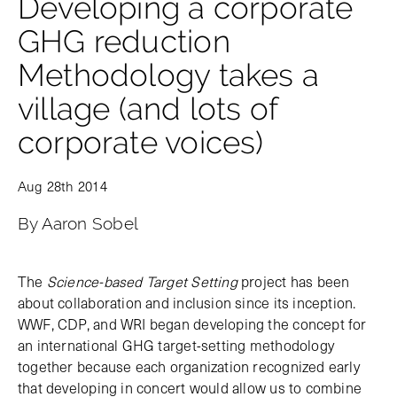
Developing a corporate
GHG reduction
Methodology takes a
village (and lots of
corporate voices)
Aug 28th 2014
By Aaron Sobel
The
Science-based Target Setting
project has been
about collaboration and inclusion since its inception.
WWF, CDP, and WRI began developing the concept for
an international GHG target-setting methodology
together because each organization recognized early
that developing in concert would allow us to combine