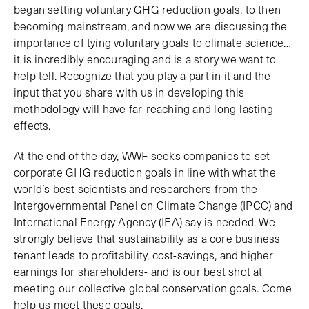
began setting voluntary GHG reduction goals, to then
becoming mainstream, and now we are discussing the
importance of tying voluntary goals to climate science…
it is incredibly encouraging and is a story we want to
help tell. Recognize that you play a part in it and the
input that you share with us in developing this
methodology will have far-reaching and long-lasting
effects.
At the end of the day, WWF seeks companies to set
corporate GHG reduction goals in line with what the
world’s best scientists and researchers from the
Intergovernmental Panel on Climate Change (IPCC) and
International Energy Agency (IEA) say is needed. We
strongly believe that sustainability as a core business
tenant leads to profitability, cost-savings, and higher
earnings for shareholders- and is our best shot at
meeting our collective global conservation goals. Come
help us meet these goals.