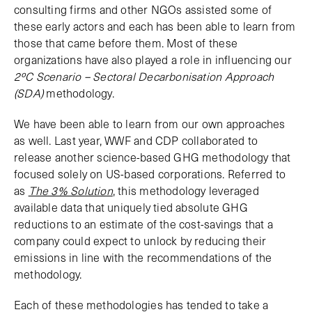
consulting firms and other NGOs assisted some of
these early actors and each has been able to learn from
those that came before them. Most of these
organizations have also played a role in influencing our
2ºC Scenario – Sectoral Decarbonisation Approach
(SDA)
methodology.
We have been able to learn from our own approaches
as well. Last year, WWF and CDP collaborated to
release another science-based GHG methodology that
focused solely on US-based corporations. Referred to
as
The 3% Solution
, this methodology leveraged
available data that uniquely tied absolute GHG
reductions to an estimate of the cost-savings that a
company could expect to unlock by reducing their
emissions in line with the recommendations of the
methodology.
Each of these methodologies has tended to take a