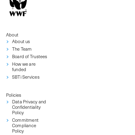
About
About us
The Team
Board of Trustees
How we are
funded
SBTi Services
Policies
Data Privacy and
Confidentiality
Policy
Commitment
Compliance
Policy