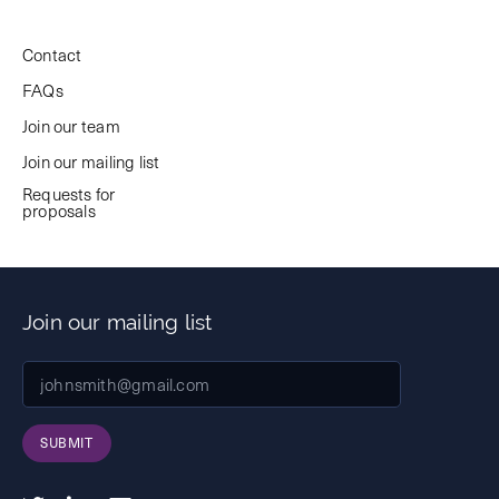
Contact
FAQs
Join our team
Join our mailing list
Requests for
proposals
Join our mailing list
SUBMIT