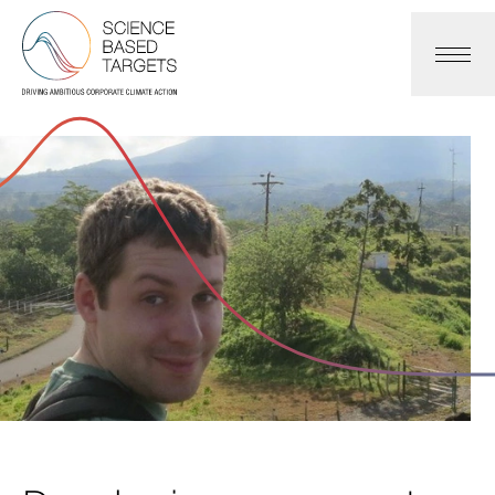
Science Based Targets Initiative