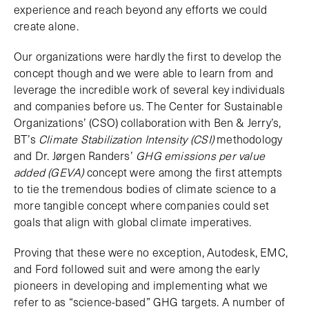
experience and reach beyond any efforts we could
create alone.
Our organizations were hardly the first to develop the
concept though and we were able to learn from and
leverage the incredible work of several key individuals
and companies before us. The Center for Sustainable
Organizations’ (CSO) collaboration with Ben & Jerry’s,
BT’s
Climate Stabilization Intensity (CSI)
methodology
and Dr. Jørgen Randers’
GHG emissions per value
added (GEVA)
concept were among the first attempts
to tie the tremendous bodies of climate science to a
more tangible concept where companies could set
goals that align with global climate imperatives.
Proving that these were no exception, Autodesk, EMC,
and Ford followed suit and were among the early
pioneers in developing and implementing what we
refer to as “science-based” GHG targets. A number of