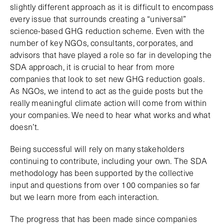
slightly different approach as it is difficult to encompass
every issue that surrounds creating a “universal”
science-based GHG reduction scheme. Even with the
number of key NGOs, consultants, corporates, and
advisors that have played a role so far in developing the
SDA approach, it is crucial to hear from more
companies that look to set new GHG reduction goals.
As NGOs, we intend to act as the guide posts but the
really meaningful climate action will come from within
your companies. We need to hear what works and what
doesn’t.
Being successful will rely on many stakeholders
continuing to contribute, including your own. The SDA
methodology has been supported by the collective
input and questions from over 100 companies so far
but we learn more from each interaction.
The progress that has been made since companies