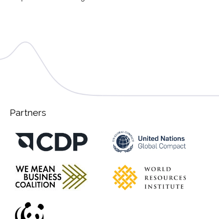
Partners