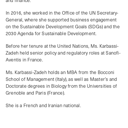
In 2016, she worked in the Office of the UN Secretary-
General, where she supported business engagement
on the Sustainable Development Goals (SDGs) and the
2030 Agenda for Sustainable Development.
Before her tenure at the United Nations, Ms. Karbassi-
Zadeh held senior policy and regulatory roles at Sanofi-
Aventis in France.
Ms. Karbassi-Zadeh holds an MBA from the Bocconi
School of Management (Italy), as well as Master’s and
Doctorate degrees in Biology from the Universities of
Grenoble and Paris (France).
She is a French and Iranian national.