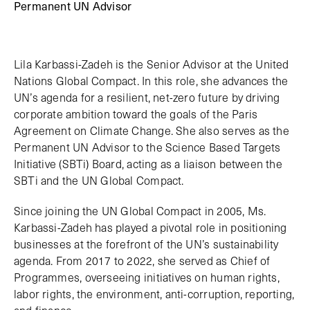
Permanent UN Advisor
Lila Karbassi-Zadeh is the Senior Advisor at the United
Nations Global Compact. In this role, she advances the
UN’s agenda for a resilient, net-zero future by driving
corporate ambition toward the goals of the Paris
Agreement on Climate Change. She also serves as the
Permanent UN Advisor to the Science Based Targets
Initiative (SBTi) Board, acting as a liaison between the
SBTi and the UN Global Compact.
Since joining the UN Global Compact in 2005, Ms.
Karbassi-Zadeh has played a pivotal role in positioning
businesses at the forefront of the UN’s sustainability
agenda. From 2017 to 2022, she served as Chief of
Programmes, overseeing initiatives on human rights,
labor rights, the environment, anti-corruption, reporting,
and finance.