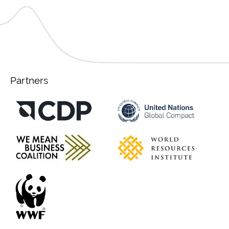
Partners