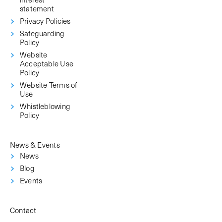
statement
Privacy Policies
Safeguarding
Policy
Website
Acceptable Use
Policy
Website Terms of
Use
Whistleblowing
Policy
News & Events
News
Blog
Events
Contact