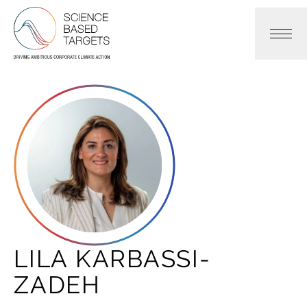
Science Based Targets Initiative
LILA KARBASSI-
ZADEH