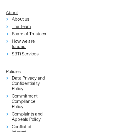
About
About us
The Team
Board of Trustees
How we are
funded
SBTi Services
Policies
Data Privacy and
Confidentiality
Policy
Commitment
Compliance
Policy
Complaints and
Appeals Policy
Conflict of
interest