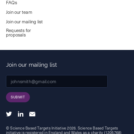
FAQs
Join our team
Join our mailing list
Requests for
proposals
Join our mailing list
SUBMIT
© Science Based Targets Initiative 2026. Science Based Targets
initiative is registered in England and Wales as a charity (1205768)