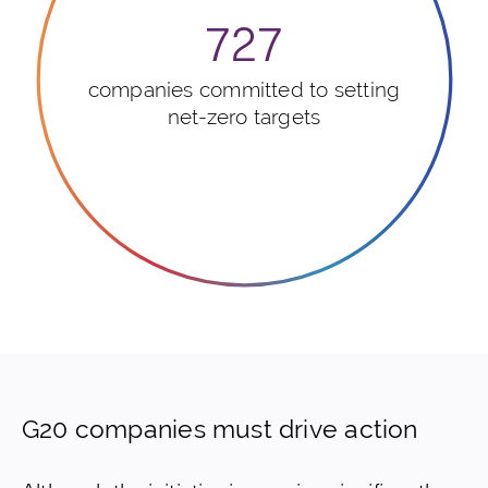
727
companies committed to setting
net-zero targets
G20 companies must drive action