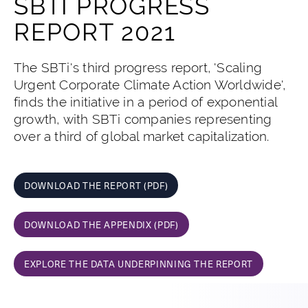
SBTI PROGRESS
REPORT 2021
The SBTi's third progress report, 'Scaling
Urgent Corporate Climate Action Worldwide',
finds the initiative in a period of exponential
growth, with SBTi companies representing
over a third of global market capitalization.
DOWNLOAD THE REPORT (PDF)
DOWNLOAD THE APPENDIX (PDF)
EXPLORE THE DATA UNDERPINNING THE REPORT