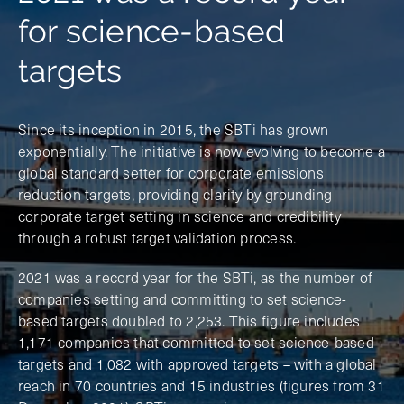
for science-based
targets
Since its inception in 2015, the SBTi has grown
exponentially. The initiative is now evolving to become a
global standard setter for corporate emissions
reduction targets, providing clarity by grounding
corporate target setting in science and credibility
through a robust target validation process.
2021 was a record year for the SBTi, as the number of
companies setting and committing to set science-
based targets doubled to 2,253. This figure includes
1,171 companies that committed to set science-based
targets and 1,082 with approved targets – with a global
reach in 70 countries and 15 industries (figures from 31