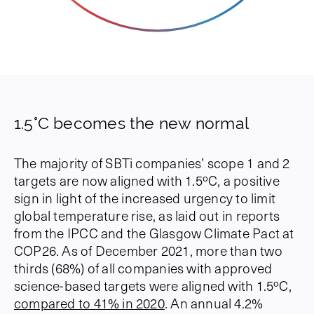
1.5°C becomes the new normal
The majority of SBTi companies’ scope 1 and 2
targets are now aligned with 1.5ºC, a positive
sign in light of the increased urgency to limit
global temperature rise, as laid out in reports
from the IPCC and the Glasgow Climate Pact at
COP26. As of December 2021, more than two
thirds (68%) of all companies with approved
science-based targets were aligned with 1.5ºC,
compared to 41% in 2020
. An annual 4.2%