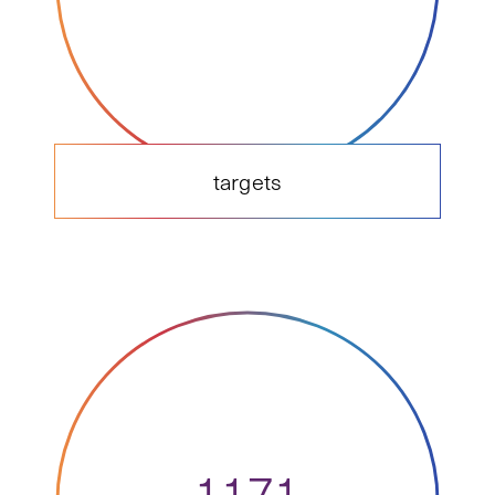
targets
1171