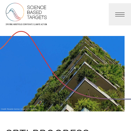
Science Based Targets Initiative