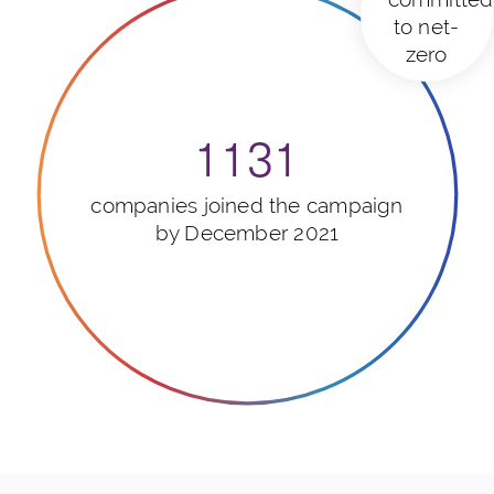
to net-
zero
1131
companies joined the campaign
by December 2021