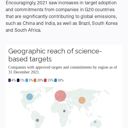
Encouragingly, 2021 saw increases in target adoption
and commitments from companies in G20 countries
that are significantly contributing to global emissions,
such as China and India, as well as Brazil, South Korea
and South Africa.