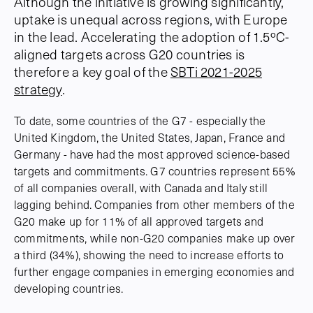
Although the initiative is growing significantly,
uptake is unequal across regions, with Europe
in the lead. Accelerating the adoption of 1.5ºC-
aligned targets across G20 countries is
therefore a key goal of the
SBTi 2021-2025
strategy
.
To date, some countries of the G7 - especially the
United Kingdom, the United States, Japan, France and
Germany - have had the most approved science-based
targets and commitments. G7 countries represent 55%
of all companies overall, with Canada and Italy still
lagging behind. Companies from other members of the
G20 make up for 11% of all approved targets and
commitments, while non-G20 companies make up over
a third (34%), showing the need to increase efforts to
further engage companies in emerging economies and
developing countries.