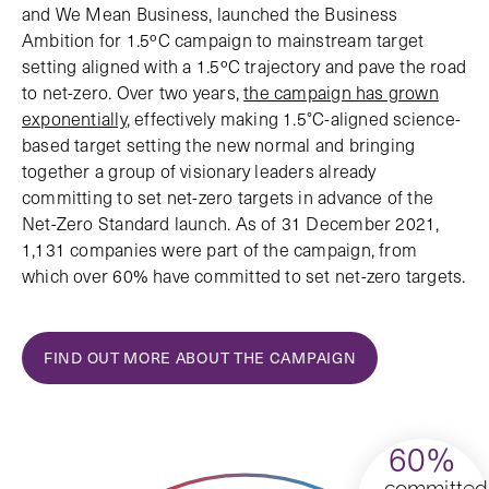
and We Mean Business, launched the Business
Ambition for 1.5ºC campaign to mainstream target
setting aligned with a 1.5ºC trajectory and pave the road
to net-zero. Over two years,
the campaign has grown
exponentially
, effectively making 1.5°C-aligned science-
based target setting the new normal and bringing
together a group of visionary leaders already
committing to set net-zero targets in advance of the
Net-Zero Standard launch. As of 31 December 2021,
1,131 companies were part of the campaign, from
which over 60% have committed to set net-zero targets.
FIND OUT MORE ABOUT THE CAMPAIGN
60%
committed