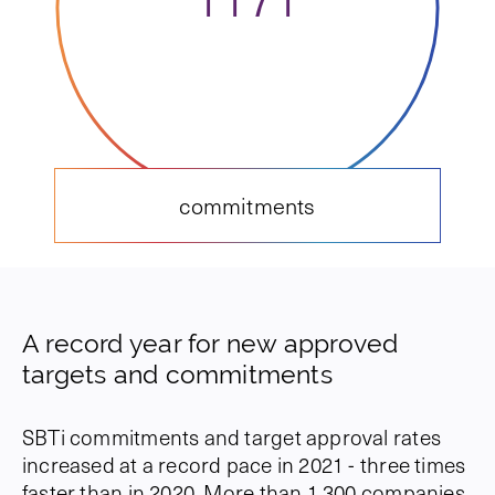
commitments
A record year for new approved
targets and commitments
SBTi commitments and target approval rates
increased at a record pace in 2021 - three times
faster than in 2020. More than 1,300 companies