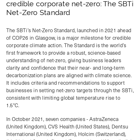
credible corporate net-zero: The SBTi
Net-Zero Standard
The SBTi’s Net-Zero Standard, launched in 2021 ahead
of COP26 in Glasgow, is a major milestone for credible
corporate climate action. The Standard is the world’s
first framework to provide a robust, science-based
understanding of net-zero, giving business leaders
clarity and confidence that their near- and long-term
decarbonization plans are aligned with climate science.
It includes criteria and recommendations to support
businesses in setting net-zero targets through the SBTi,
consistent with limiting global temperature rise to
1.5°C.
In October 2021, seven companies - AstraZeneca
(United Kingdom), CVS Health (United States), Dentsu
International (United Kingdom), Holcim (Switzerland),