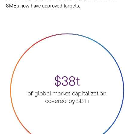
SMEs now have approved targets.
$38t
of global market capitalization
covered by SBTi