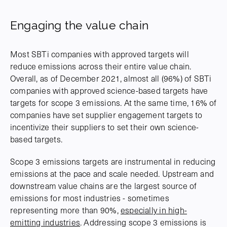
Engaging the value chain
Most SBTi companies with approved targets will
reduce emissions across their entire value chain.
Overall, as of December 2021, almost all (96%) of SBTi
companies with approved science-based targets have
targets for scope 3 emissions. At the same time, 16% of
companies have set supplier engagement targets to
incentivize their suppliers to set their own science-
based targets.
Scope 3 emissions targets are instrumental in reducing
emissions at the pace and scale needed. Upstream and
downstream value chains are the largest source of
emissions for most industries - sometimes
representing more than 90%,
especially in high-
emitting industries
. Addressing scope 3 emissions is