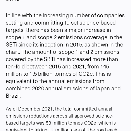
In line with the increasing number of companies
setting and committing to set science-based
targets, there has been a major increase in
scope 1 and scope 2 emissions coverage in the
SBTi since its inception in 2015, as shown in the
chart. The amount of scope 1 and 2 emissions
covered by the SBTi has increased more than
ten-fold between 2015 and 2021, from 145
million to 1.5 billion tonnes of CO2e. This is
equivalent to the annual emissions from
combined 2020 annual emissions of Japan and
Brazil.
As of December 2021, the total committed annual
emissions reductions across all approved science-
based targets was 53 million tonnes CO2e, which is
equivalent to taking 11 million cars off the road each