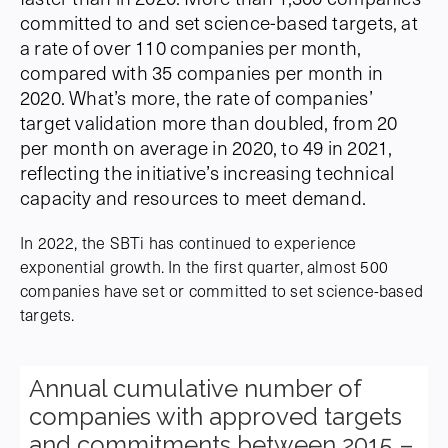
committed to and set science-based targets, at
a rate of over 110 companies per month,
compared with 35 companies per month in
2020. What’s more, the rate of companies’
target validation more than doubled, from 20
per month on average in 2020, to 49 in 2021,
reflecting the initiative’s increasing technical
capacity and resources to meet demand.
In 2022, the SBTi has continued to experience
exponential growth. In the first quarter, almost 500
companies have set or committed to set science-based
targets.