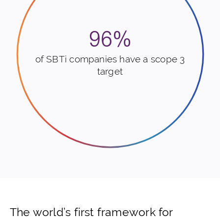
96%
of SBTi companies have a scope 3
target
The world’s first framework for