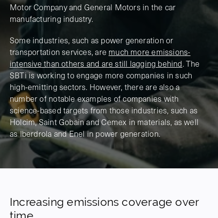
Motor Company and General Motors in the car
manufacturing industry.
Some industries, such as power generation or
transportation services, are
much more emissions-
intensive than others and are still lagging behind
. The
SBTi is working to engage more companies in such
high-emitting sectors. However, there are also a
number of notable examples of companies with
science-based targets from those industries, such as
Holcim, Saint Gobain and Cemex in materials, as well
as Iberdrola and Enel in power generation.
Increasing emissions coverage over
time