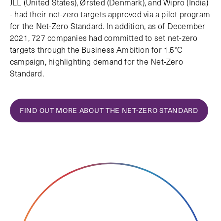
JLL (United States), Ørsted (Denmark), and Wipro (India)
- had their net-zero targets approved via a pilot program
for the Net-Zero Standard. In addition, as of December
2021, 727 companies had committed to set net-zero
targets through the Business Ambition for 1.5°C
campaign, highlighting demand for the Net-Zero
Standard.
FIND OUT MORE ABOUT THE NET-ZERO STANDARD