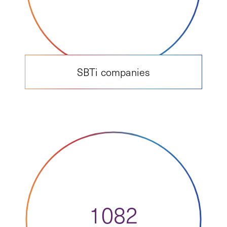
SBTi companies
1082