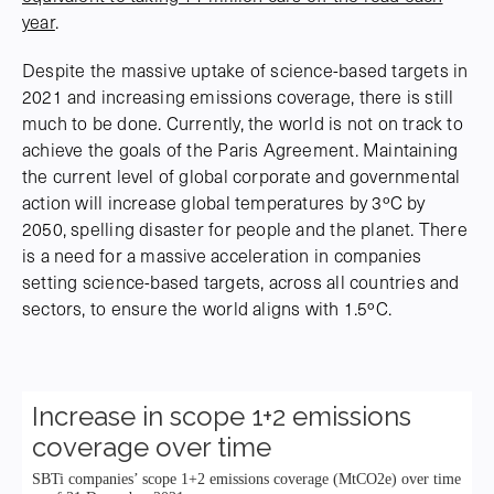
year
.
Despite the massive uptake of science-based targets in
2021 and increasing emissions coverage, there is still
much to be done. Currently, the world is not on track to
achieve the goals of the Paris Agreement. Maintaining
the current level of global corporate and governmental
action will increase global temperatures by 3ºC by
2050, spelling disaster for people and the planet. There
is a need for a massive acceleration in companies
setting science-based targets, across all countries and
sectors, to ensure the world aligns with 1.5ºC.