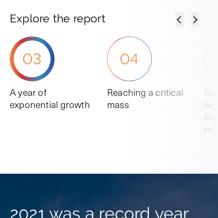
Explore the report
03
04
A year of
Reaching a critical
Sc
exponential growth
mass
tar
big
red
2021 was a record year