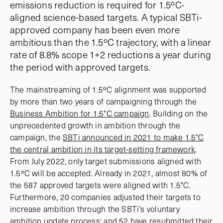
emissions reduction is required for 1.5ºC-
aligned science-based targets. A typical SBTi-
approved company has been even more
ambitious than the 1.5ºC trajectory, with a linear
rate of 8.8% scope 1+2 reductions a year during
the period with approved targets.
The mainstreaming of 1.5ºC alignment was supported
by more than two years of campaigning through the
Business Ambition for 1.5°C campaign
. Building on the
unprecedented growth in ambition through the
campaign, the
SBTi announced in 2021 to make 1.5°C
the central ambition in its target-setting framework
.
From July 2022, only target submissions aligned with
1.5ºC will be accepted. Already in 2021, almost 80% of
the 587 approved targets were aligned with 1.5°C.
Furthermore, 20 companies adjusted their targets to
increase ambition through the SBTi’s voluntary
ambition update process; and 52 have resubmitted their