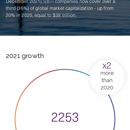
December 2021). SBTi companies now cover over a
third (35%) of global market capitalization - up from
20% in 2020, equal to $38 trillion.
2021 growth
x2
more
than
2020
2253