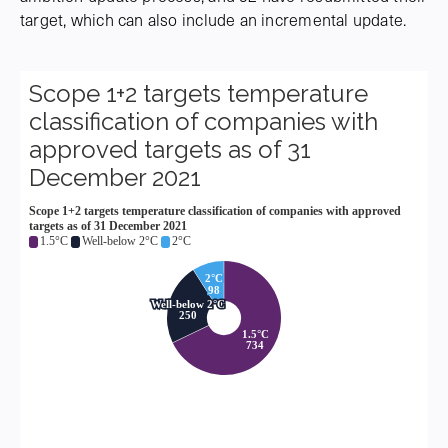
target, which can also include an incremental update.