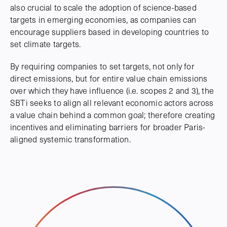
also crucial to scale the adoption of science-based
targets in emerging economies, as companies can
encourage suppliers based in developing countries to
set climate targets.
By requiring companies to set targets, not only for
direct emissions, but for entire value chain emissions
over which they have influence (i.e. scopes 2 and 3), the
SBTi seeks to align all relevant economic actors across
a value chain behind a common goal; therefore creating
incentives and eliminating barriers for broader Paris-
aligned systemic transformation.