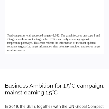
Business Ambition for 1.5°C campaign:
mainstreaming 1.5°C
In 2019, the SBTi, together with the UN Global Compact