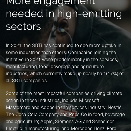
More engagement
needed in high-emitting
sectors
In 2021, the SBTi has continued to see more uptake in
some industries than others. Companies joining the
initiative in 2021 were predominantly in the services,
manufacturing, food, beverage and agriculture
industries, which currently make up nearly half (47%) of
all SBTi companies.
Some of the most impactful companies driving climate
action in those industries, include Microsoft,
Mastercard and Adobe in the services industry; Nestlé,
The Coca-Cola Company and PepsiCo in food, beverage
and agriculture; Apple, Siemens AG and Schneider
Electric in manufacturing; and Mercedes-Benz, Ford