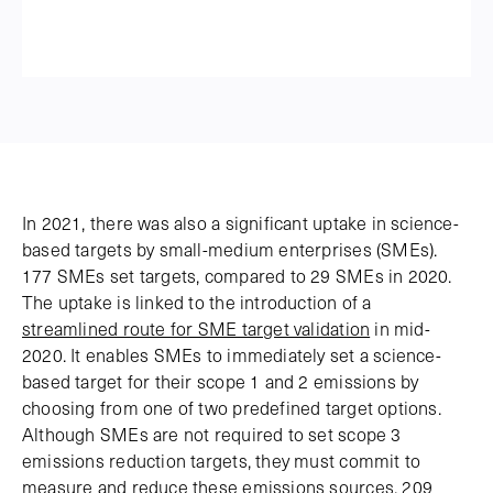
In 2021, there was also a significant uptake in science-
based targets by small-medium enterprises (SMEs).
177 SMEs set targets, compared to 29 SMEs in 2020.
The uptake is linked to the introduction of a
streamlined route for SME target validation
in mid-
2020. It enables SMEs to immediately set a science-
based target for their scope 1 and 2 emissions by
choosing from one of two predefined target options.
Although SMEs are not required to set scope 3
emissions reduction targets, they must commit to
measure and reduce these emissions sources. 209