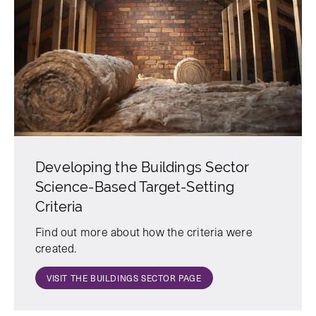
Developing the Buildings Sector
Science-Based Target-Setting
Criteria
Find out more about how the criteria were
created.
VISIT THE BUILDINGS SECTOR PAGE