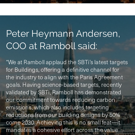
Peter Heymann Andersen,
COO at Ramboll said:
“We at Ramboll applaud the SBTi’s latest targets
for Buildings, offering a definitive channel for
the industry to align with the Paris Agreement
goals. Having science-based targets, recently
validated by SBTi, Ramboll has demonstrated
our commitment towards reducing carbon
emissions, which also includes targeting
reductions from our building designs by 50%
come 2030. Achieving this is no small feat—it
mandates a cohesive effort across the value