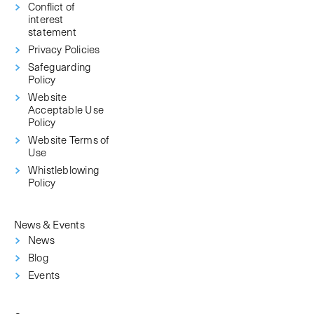
Conflict of
interest
statement
Privacy Policies
Safeguarding
Policy
Website
Acceptable Use
Policy
Website Terms of
Use
Whistleblowing
Policy
News & Events
News
Blog
Events