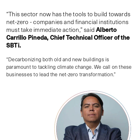
“This sector now has the tools to build towards
net-zero - companies and financial institutions
must take immediate action,” said
Alberto
Carrillo Pineda, Chief Technical Officer of the
SBTi.
“Decarbonizing both old and new buildings is
paramount to tackling climate change. We call on these
businesses to lead the net-zero transformation.”