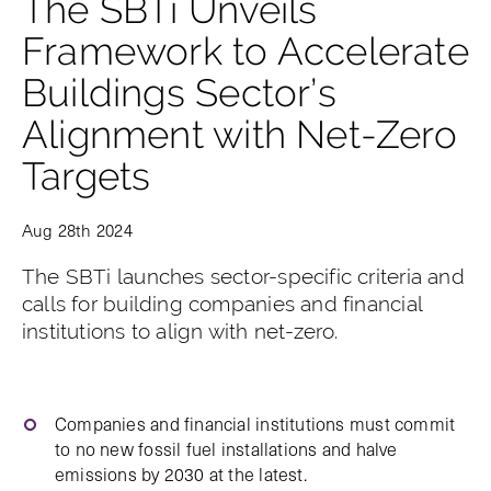
The SBTi Unveils
Framework to Accelerate
Buildings Sector’s
Alignment with Net-Zero
Targets
Aug 28th 2024
The SBTi launches sector-specific criteria and
calls for building companies and financial
institutions to align with net-zero.
Companies and financial institutions must commit
to no new fossil fuel installations and halve
emissions by 2030 at the latest.