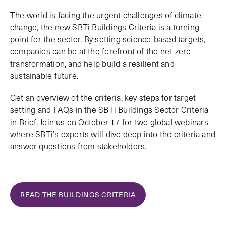
The world is facing the urgent challenges of climate
change, the new SBTi Buildings Criteria is a turning
point for the sector. By setting science-based targets,
companies can be at the forefront of the net-zero
transformation, and help build a resilient and
sustainable future.
Get an overview of the criteria, key steps for target
setting and FAQs in the
SBTi Buildings Sector Criteria
in Brief
.
Join us on October 17 for two global webinars
where SBTi’s experts will dive deep into the criteria and
answer questions from stakeholders.
READ THE BUILDINGS CRITERIA