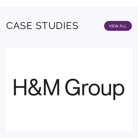
CASE STUDIES
VIEW ALL