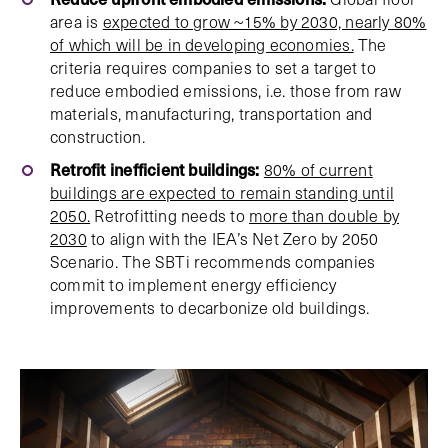
area is
expected to grow ~15% by 2030, nearly 80%
of which will be in developing economies.
The
criteria requires companies to set a target to
reduce embodied emissions, i.e. those from raw
materials, manufacturing, transportation and
construction.
Retrofit inefficient buildings:
80% of current
buildings are expected to remain standing until
2050.
Retrofitting needs to
more than double by
2030
to align with the IEA’s Net Zero by 2050
Scenario. The SBTi recommends companies
commit to implement energy efficiency
improvements to decarbonize old buildings.