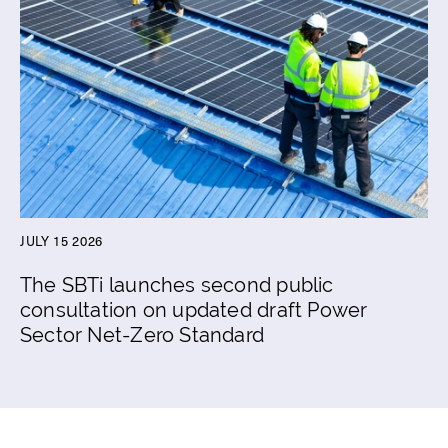
JULY 15 2026
The SBTi launches second public
consultation on updated draft Power
Sector Net-Zero Standard