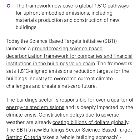
The framework now covers global 1.5°C pathways
for upfront embodied emissions, including
materials production and construction of new
buildings.
Today the Science Based Targets initiative (SBTi)
launches a
groundbreaking science-based
decarbonization framework for companies and financial
institutions in the buildings value chain
. The framework
sets 1.5°C-aligned emissions reduction targets for the
buildings industry to overcome current climate
challenges and create a net-zero future.
The buildings sector is
responsible for over a quarter of
energy-related emissions
and is deeply impacted by the
climate crisis. Construction delays due to adverse
weather are already
costing billions of dollars globall
y.
The SBTi’s new
Buildings Sector Science-Based Target-
Setting Criteria
takes a ‘whole building approach’ -