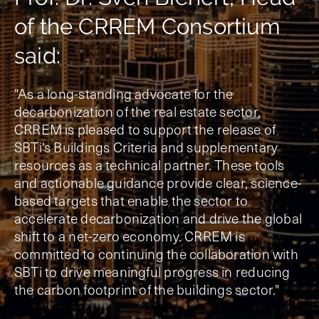
of the CRREM Consortium
said:
"As a long-standing advocate for the
decarbonization of the real estate sector,
CRREM is pleased to support the release of
SBTi's Buildings Criteria and supplementary
resources as a technical partner. These tools
and actionable guidance provide clear, science-
based targets that enable the sector to
accelerate decarbonization and drive the global
shift to a net-zero economy. CRREM is
committed to continuing the collaboration with
SBTi to drive meaningful progress in reducing
the carbon footprint of the buildings sector."