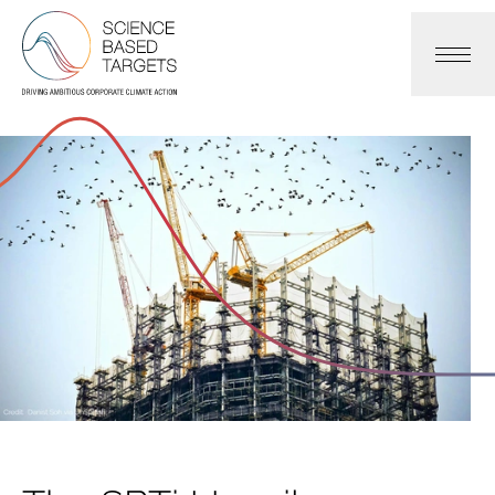
Science Based Targets Initiative