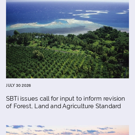
JULY 30 2026
SBTi issues call for input to inform revision
of Forest, Land and Agriculture Standard