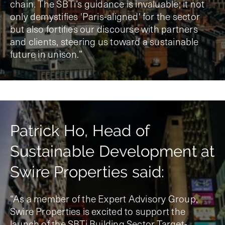
chain. The SBTi’s guidance is invaluable; it not
only demystifies 'Paris-aligned' for the sector
but also fortifies our discourse with partners
and clients, steering us toward a sustainable
future in unison.”
Patrick Ho, Head of
Sustainable Development at
Swire Properties said:
“As a member of the Expert Advisory Group,
Swire Properties is excited to support the
launch of the SBTi Building Sector Target-