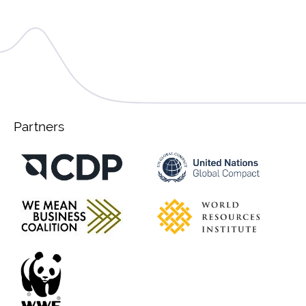
Partners