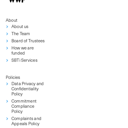
About
About us
The Team
Board of Trustees
How we are
funded
SBTi Services
Policies
Data Privacy and
Confidentiality
Policy
Commitment
Compliance
Policy
Complaints and
Appeals Policy