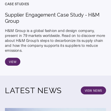
CASE STUDIES
Supplier Engagement Case Study - H&M
Group
H&M Group is a global fashion and design company,
present in 79 markets worldwide. Read on to discover more
about H&M Group’s steps to decarbonize its supply chain
and how the company supports its suppliers to reduce
emissions.
VIEW
LATEST NEWS
VIEW NEWS