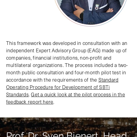
This framework was developed in consultation with an
independent Expert Advisory Group (EAG) made up of
companies, financial institutions, non-profit and
multilateral organizations. The process included a two-
month public consultation and four-month pilot test in
accordance with the requirements of the
Standard
Operating Procedure for Development of SBTi
Standards
.
Get a quick look at the pilot process in the
feedback report here
.
Prof. Dr. Sven Bienert, Head