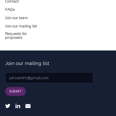
Contact
FAQs
Join our team
Join our mailing list
Requests for
proposals
Join our mailing list
SUBMIT