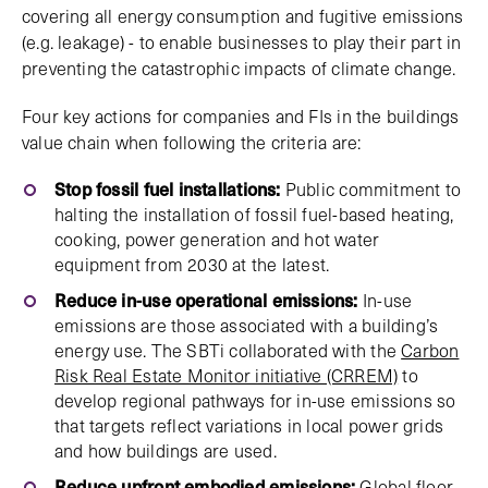
covering all energy consumption and fugitive emissions
(e.g. leakage) - to enable businesses to play their part in
preventing the catastrophic impacts of climate change.
Four key actions for companies and FIs in the buildings
value chain when following the criteria are:
Stop fossil fuel installations:
Public commitment to
halting the installation of fossil fuel-based heating,
cooking, power generation and hot water
equipment from 2030 at the latest.
Reduce in-use operational emissions:
In-use
emissions are those associated with a building’s
energy use. The SBTi collaborated with the
Carbon
Risk Real Estate Monitor initiative (CRREM)
to
develop regional pathways for in-use emissions so
that targets reflect variations in local power grids
and how buildings are used.
Reduce upfront embodied emissions:
Global floor