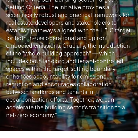
Setting Criteria. The initiative provides a
scientifically robust and practical framework for
real estate developers and stakeholders to
establish pathways aligned with the 1.5°C target
for both in-use operational and upfront
embodied emissions. Crucially, the introduction
of the "whole building approach" — which
includes both landlord and tenant-controlled
spaces within the target-setting boundary —
enhances accountability for emissions
reduction and encourages collaboration
between landlords and tenants in
decarbonization efforts. Together, we can
accelerate the building sector's transition to a
net-zero economy.”