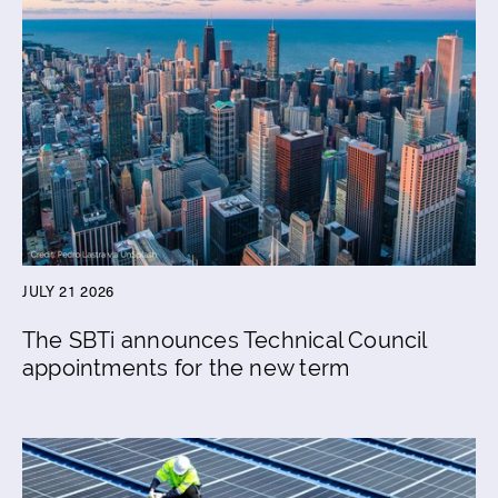
JULY 21 2026
The SBTi announces Technical Council
appointments for the new term