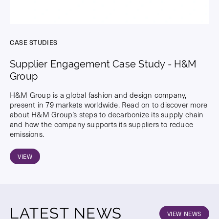
CASE STUDIES
Supplier Engagement Case Study - H&M
Group
H&M Group is a global fashion and design company,
present in 79 markets worldwide. Read on to discover more
about H&M Group’s steps to decarbonize its supply chain
and how the company supports its suppliers to reduce
emissions.
VIEW
LATEST NEWS
VIEW NEWS