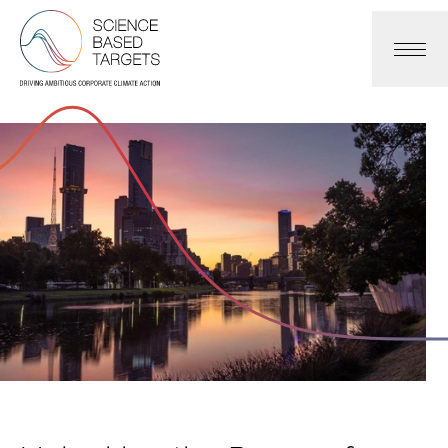
Science Based Targets Initiative