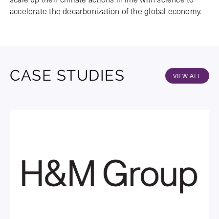
accelerate the decarbonization of the global economy.
CASE STUDIES
VIEW ALL