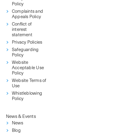
Policy
Complaints and
Appeals Policy
Conflict of
interest
statement
Privacy Policies
Safeguarding
Policy
Website
Acceptable Use
Policy
Website Terms of
Use
Whistleblowing
Policy
News & Events
News
Blog