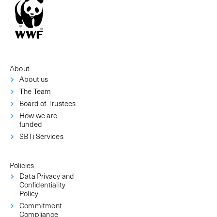
About
About us
The Team
Board of Trustees
How we are
funded
SBTi Services
Policies
Data Privacy and
Confidentiality
Policy
Commitment
Compliance