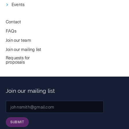
Events
Contact
FAQs
Join our team
Join our mailing list
Requests for
proposals
Join our mailing list
SUBMIT