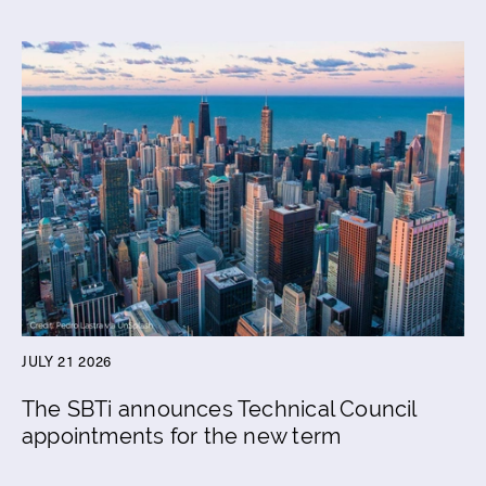
JULY 21 2026
The SBTi announces Technical Council
appointments for the new term