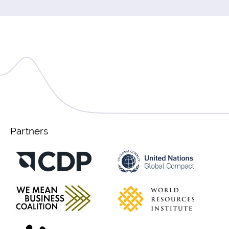
Partners