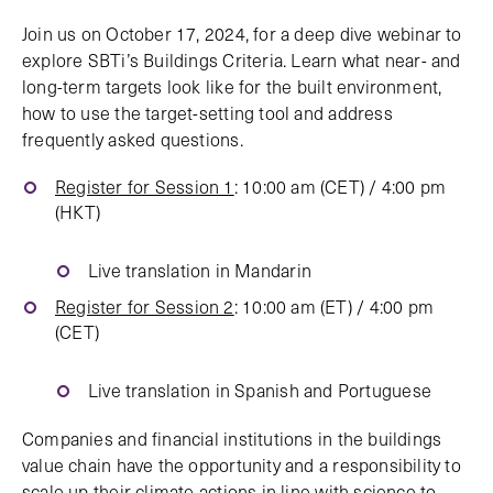
Join us on October 17, 2024, for a deep dive webinar to
explore SBTi’s Buildings Criteria. Learn what near- and
long-term targets look like for the built environment,
how to use the target-setting tool and address
frequently asked questions.
Register for Session 1
: 10:00 am (CET) / 4:00 pm
(HKT)
Live translation in Mandarin
Register for Session 2
: 10:00 am (ET) / 4:00 pm
(CET)
Live translation in Spanish and Portuguese
Companies and financial institutions in the buildings
value chain have the opportunity and a responsibility to
scale up their climate actions in line with science to