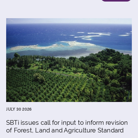
JULY 30 2026
SBTi issues call for input to inform revision
of Forest, Land and Agriculture Standard