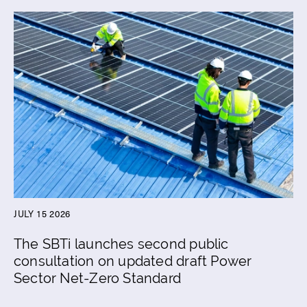
JULY 15 2026
The SBTi launches second public
consultation on updated draft Power
Sector Net-Zero Standard