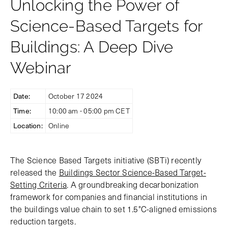
Unlocking the Power of
Science-Based Targets for
Buildings: A Deep Dive
Webinar
Date:
October 17 2024
Time:
10:00 am - 05:00 pm CET
Location:
Online
The Science Based Targets initiative (SBTi) recently
released the
Buildings Sector Science-Based Target-
Setting Criteria
. A groundbreaking decarbonization
framework for companies and financial institutions in
the buildings value chain to set 1.5°C-aligned emissions
reduction targets.